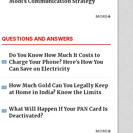
Modi's Communication Strategy
MORE
QUESTIONS AND ANSWERS
Do You Know How Much It Costs to
Charge Your Phone? Here’s How You
Can Save on Electricity
How Much Gold Can You Legally Keep
at Home in India? Know the Limits
What Will Happen If Your PAN Card Is
Deactivated?
MORE