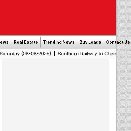
News
Real Estate
Trending News
Buy Leads
Contact Us
08-08-2026)
Southern Railway to Chennai Corporation:
|