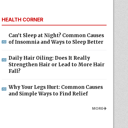
HEALTH CORNER
Can’t Sleep at Night? Common Causes
of Insomnia and Ways to Sleep Better
Daily Hair Oiling: Does It Really
Strengthen Hair or Lead to More Hair
Fall?
Why Your Legs Hurt: Common Causes
and Simple Ways to Find Relief
MORE