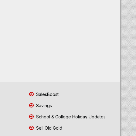
SalesBoost
Savings
School & College Holiday Updates
Sell Old Gold