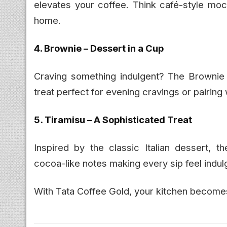
elevates your coffee. Think café-style moc
home.
4. Brownie – Dessert in a Cup
Craving something indulgent? The Brownie 
treat perfect for evening cravings or pairing
5. Tiramisu – A Sophisticated Treat
Inspired by the classic Italian dessert, t
cocoa-like notes making every sip feel indulg
With Tata Coffee Gold, your kitchen becomes 