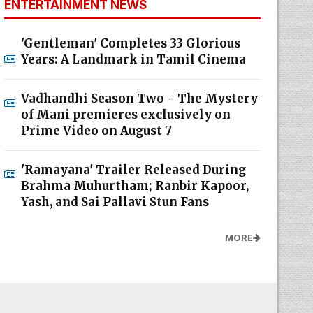
ENTERTAINMENT NEWS
'Gentleman' Completes 33 Glorious
Years: A Landmark in Tamil Cinema
Vadhandhi Season Two - The Mystery
of Mani premieres exclusively on
Prime Video on August 7
'Ramayana' Trailer Released During
Brahma Muhurtham; Ranbir Kapoor,
Yash, and Sai Pallavi Stun Fans
MORE