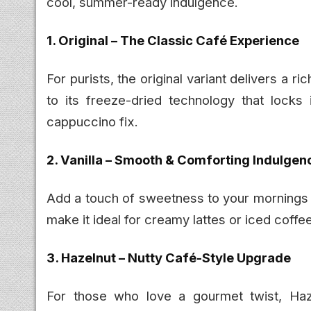
cool, summer-ready indulgence.
1. Original – The Classic Café Experience
For purists, the original variant delivers a r
to its freeze-dried technology that locks 
cappuccino fix.
2. Vanilla – Smooth & Comforting Indulgen
Add a touch of sweetness to your mornings w
make it ideal for creamy lattes or iced coffee
3. Hazelnut – Nutty Café-Style Upgrade
For those who love a gourmet twist, Hazel