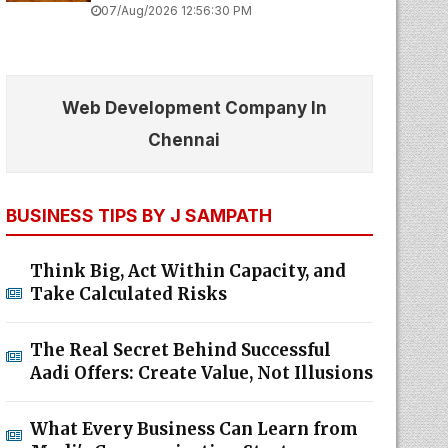
07/Aug/2026 12:56:30 PM
Web Development Company In
Chennai
BUSINESS TIPS BY J SAMPATH
Think Big, Act Within Capacity, and
Take Calculated Risks
The Real Secret Behind Successful
Aadi Offers: Create Value, Not Illusions
What Every Business Can Learn from