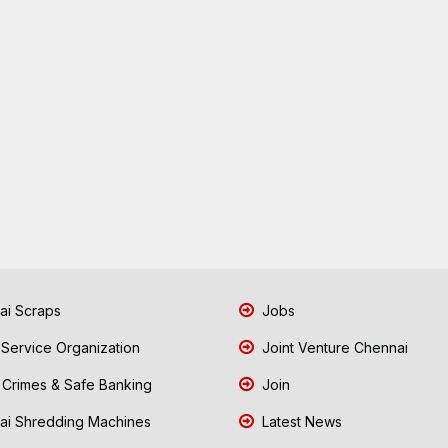
i Scraps
Jobs
 Service Organization
Joint Venture Chennai
Crimes & Safe Banking
Join
i Shredding Machines
Latest News