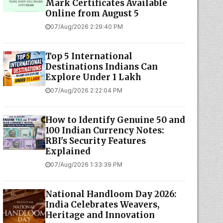
Mark Certificates Available
Online from August 5
07/Aug/2026 2:29:40 PM
Top 5 International
Destinations Indians Can
Explore Under ₹1 Lakh
07/Aug/2026 2:22:04 PM
How to Identify Genuine ₹50 and
₹100 Indian Currency Notes:
RBI's Security Features
Explained
07/Aug/2026 1:33:39 PM
National Handloom Day 2026:
India Celebrates Weavers,
Heritage and Innovation