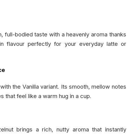
ich, full-bodied taste with a heavenly aroma thanks
in flavour perfectly for your everyday latte or
ce
ith the Vanilla variant. Its smooth, mellow notes
s that feel like a warm hug in a cup.
nut brings a rich, nutty aroma that instantly