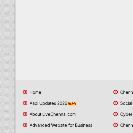
Home
Chenna
Aadi Updates 2026
Social
About LiveChennai.com
Cyber 
Advanced Website for Business
Chenna