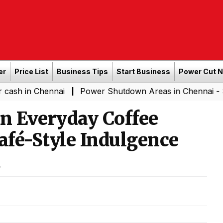
er
Price List
Business Tips
Start Business
Power Cut 
Chennai
Power Shutdown Areas in Chennai - Saturday (
|
n Everyday Coffee
fé-Style Indulgence
d