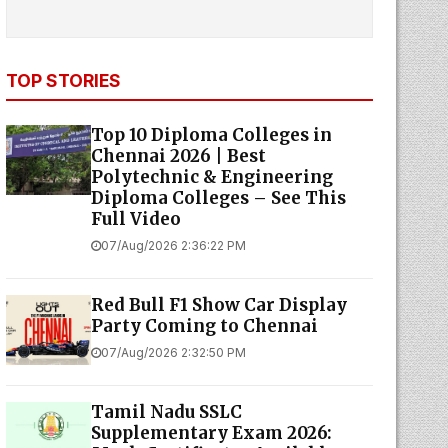
TOP STORIES
Top 10 Diploma Colleges in
Chennai 2026 | Best
Polytechnic & Engineering
Diploma Colleges – See This
Full Video
07/Aug/2026 2:36:22 PM
Red Bull F1 Show Car Display
Party Coming to Chennai
07/Aug/2026 2:32:50 PM
Tamil Nadu SSLC
Supplementary Exam 2026: