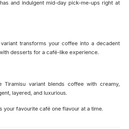
has and indulgent mid-day pick-me-ups right at
variant transforms your coffee into a decadent
 with desserts for a café-like experience.
he Tiramisu variant blends coffee with creamy,
ent, layered, and luxurious.
your favourite café one flavour at a time.