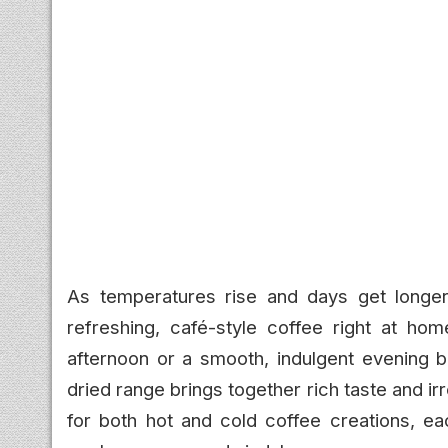
As temperatures rise and days get longer
refreshing, café-style coffee right at hom
afternoon or a smooth, indulgent evening 
dried range brings together rich taste and irr
for both hot and cold coffee creations, ea