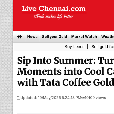
News
Sell your Gold
Market Watch
Weath
Buy Leads
|
Sell gold for cash in 
Sip Into Summer: Tur
Moments into Cool Ca
with Tata Coffee Gol
Updated: 19/May/2026 5:24:18 PM
10109 views