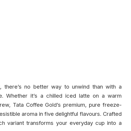
, there’s no better way to unwind than with a
e. Whether it’s a chilled iced latte on a warm
brew, Tata Coffee Gold’s premium, pure freeze-
esistible aroma in five delightful flavours. Crafted
ch variant transforms your everyday cup into a