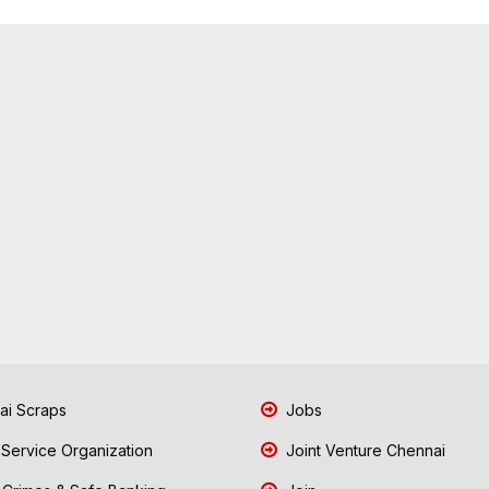
i Scraps
Jobs
 Service Organization
Joint Venture Chennai