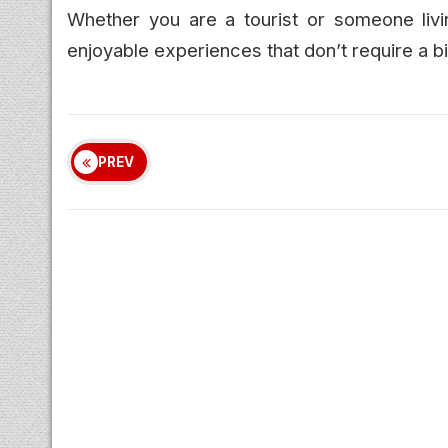
Whether you are a tourist or someone livi
enjoyable experiences that don’t require a b
PREV