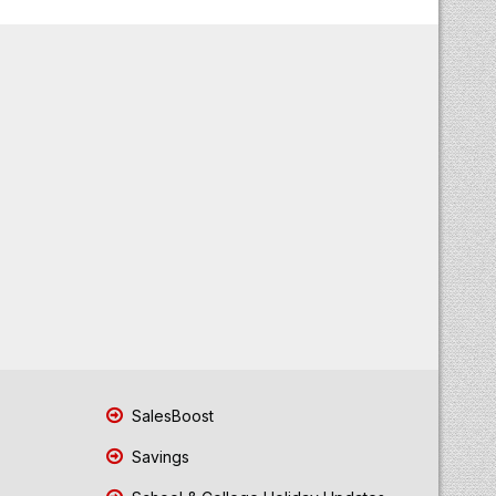
SalesBoost
Savings