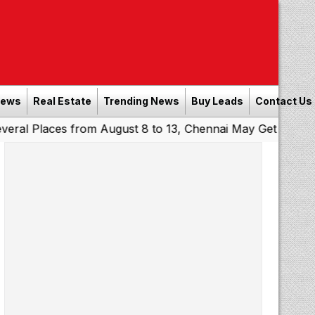
News
Real Estate
Trending News
Buy Leads
Contact Us
ces from August 8 to 13, Chennai May Get Showers
South
|