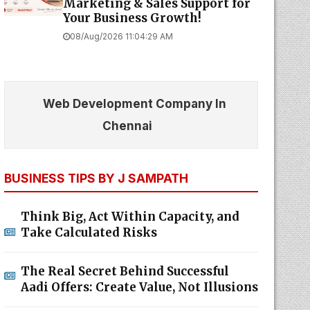
Marketing & Sales Support for
Your Business Growth!
08/Aug/2026 11:04:29 AM
Web Development Company In
Chennai
BUSINESS TIPS BY J SAMPATH
Think Big, Act Within Capacity, and
Take Calculated Risks
The Real Secret Behind Successful
Aadi Offers: Create Value, Not Illusions