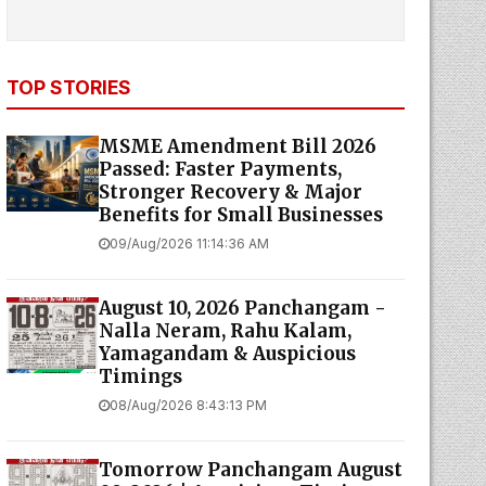
TOP STORIES
MSME Amendment Bill 2026
Passed: Faster Payments,
Stronger Recovery & Major
Benefits for Small Businesses
09/Aug/2026 11:14:36 AM
August 10, 2026 Panchangam -
Nalla Neram, Rahu Kalam,
Yamagandam & Auspicious
Timings
08/Aug/2026 8:43:13 PM
Tomorrow Panchangam August