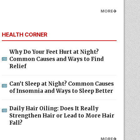
MORE
HEALTH CORNER
Why Do Your Feet Hurt at Night?
Common Causes and Ways to Find
Relief
Can’t Sleep at Night? Common Causes
of Insomnia and Ways to Sleep Better
Daily Hair Oiling: Does It Really
Strengthen Hair or Lead to More Hair
Fall?
MORE