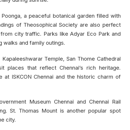
oonga, a peaceful botanical garden filled with
dings of Theosophical Society are also perfect
from city traffic. Parks like Adyar Eco Park and
 walks and family outings.
re, Kapaleeshwarar Temple, San Thome Cathedral
it places that reflect Chennai’s rich heritage.
re at ISKCON Chennai and the historic charm of
Government Museum Chennai and Chennai Rail
ing. St. Thomas Mount is another popular spot
e city.