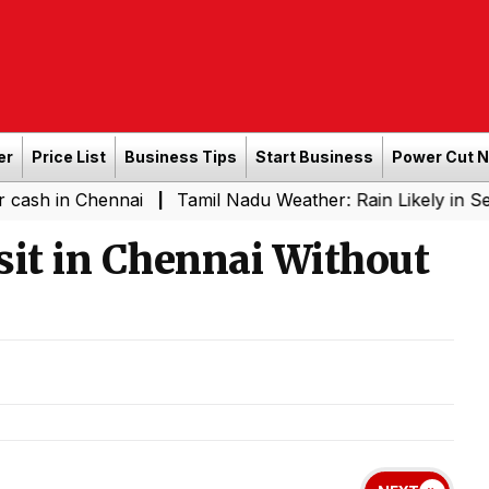
er
Price List
Business Tips
Start Business
Power Cut 
Chennai
Tamil Nadu Weather: Rain Likely in Several Pla
|
isit in Chennai Without