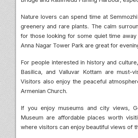
Nature lovers can spend time at Semmozhi P
greenery and rare plants. The calm surroun
for those looking for some quiet time away 
Anna Nagar Tower Park are great for evening
For people interested in history and cultu
Basilica, and Valluvar Kottam are must-vis
Visitors also enjoy the peaceful atmosphe
Armenian Church.
If you enjoy museums and city views, 
Museum are affordable places worth visit
where visitors can enjoy beautiful views of th