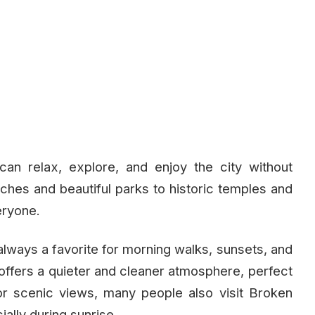
an relax, explore, and enjoy the city without
hes and beautiful parks to historic temples and
eryone.
always a favorite for morning walks, sunsets, and
 offers a quieter and cleaner atmosphere, perfect
For scenic views, many people also visit Broken
ally during sunrise.