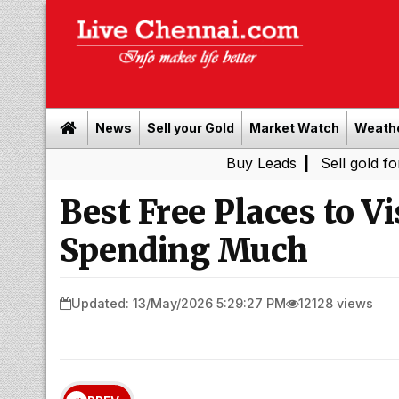
News
Sell your Gold
Market Watch
Weath
Buy Leads
|
Sell gold for cash in 
Best Free Places to V
Spending Much
Updated: 13/May/2026 5:29:27 PM
12128 views