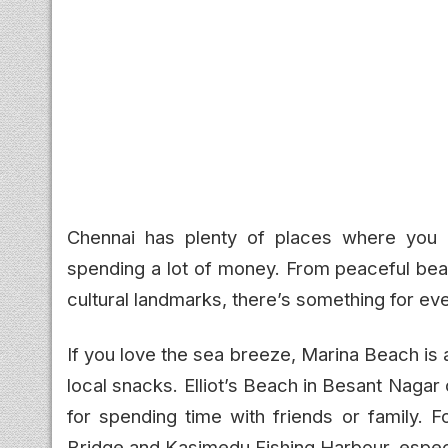
Chennai has plenty of places where you c
spending a lot of money. From peaceful beac
cultural landmarks, there’s something for ev
If you love the sea breeze, Marina Beach is 
local snacks. Elliot’s Beach in Besant Nagar
for spending time with friends or family. 
Bridge and Kasimedu Fishing Harbour, especi