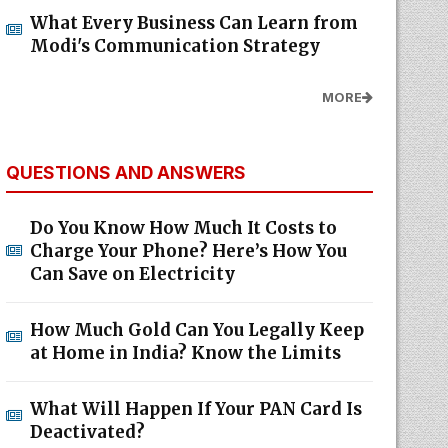
What Every Business Can Learn from
Modi's Communication Strategy
MORE
QUESTIONS AND ANSWERS
Do You Know How Much It Costs to
Charge Your Phone? Here’s How You
Can Save on Electricity
How Much Gold Can You Legally Keep
at Home in India? Know the Limits
What Will Happen If Your PAN Card Is
Deactivated?