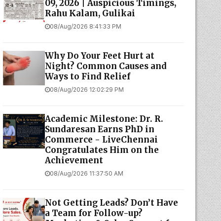
09, 2026 | Auspicious Timings,
Rahu Kalam, Gulikai
08/Aug/2026 8:41:33 PM
Why Do Your Feet Hurt at
Night? Common Causes and
Ways to Find Relief
08/Aug/2026 12:02:29 PM
Academic Milestone: Dr. R.
Sundaresan Earns PhD in
Commerce - LiveChennai
Congratulates Him on the
Achievement
08/Aug/2026 11:37:50 AM
Not Getting Leads? Don’t Have
a Team for Follow-up?