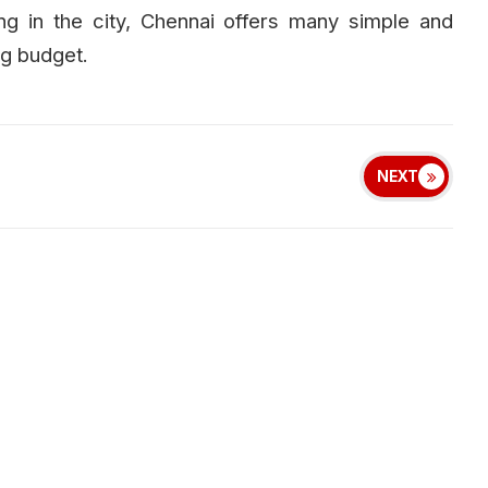
ng in the city, Chennai offers many simple and
ig budget.
NEXT