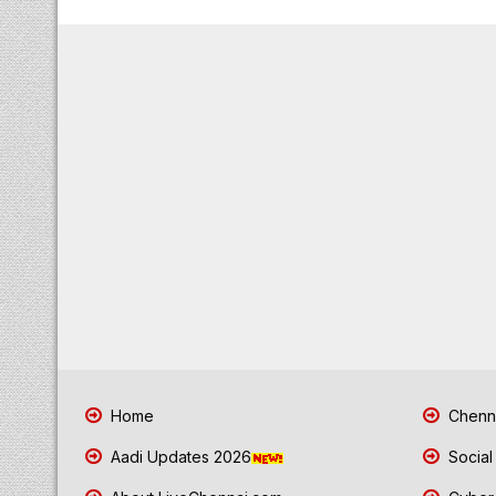
Home
Chenna
Aadi Updates 2026
Social