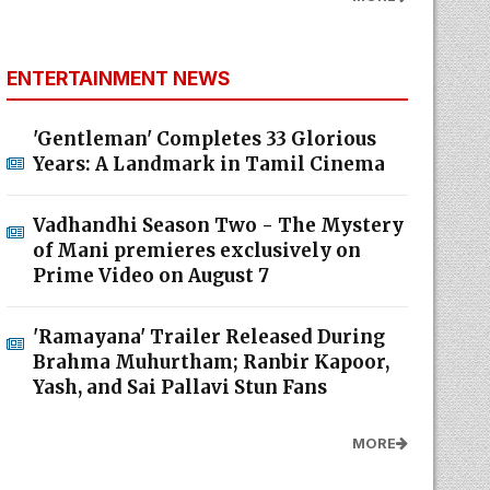
ENTERTAINMENT NEWS
'Gentleman' Completes 33 Glorious
Years: A Landmark in Tamil Cinema
Vadhandhi Season Two - The Mystery
of Mani premieres exclusively on
Prime Video on August 7
'Ramayana' Trailer Released During
Brahma Muhurtham; Ranbir Kapoor,
Yash, and Sai Pallavi Stun Fans
MORE