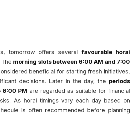
iefs, tomorrow offers several
favourable horai
. The
morning slots between 6:00 AM and 7:00
considered beneficial for starting fresh initiatives,
ficant decisions. Later in the day, the
periods
o 6:00 PM
are regarded as suitable for financial
asks. As horai timings vary each day based on
schedule is often recommended before planning