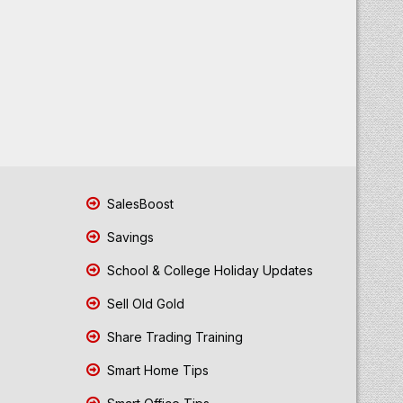
SalesBoost
Savings
School & College Holiday Updates
Sell Old Gold
Share Trading Training
Smart Home Tips