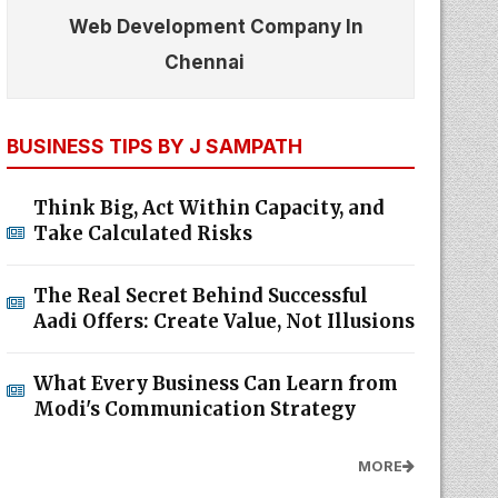
Web Development Company In
Chennai
BUSINESS TIPS BY J SAMPATH
Think Big, Act Within Capacity, and
Take Calculated Risks
The Real Secret Behind Successful
Aadi Offers: Create Value, Not Illusions
What Every Business Can Learn from
Modi's Communication Strategy
MORE