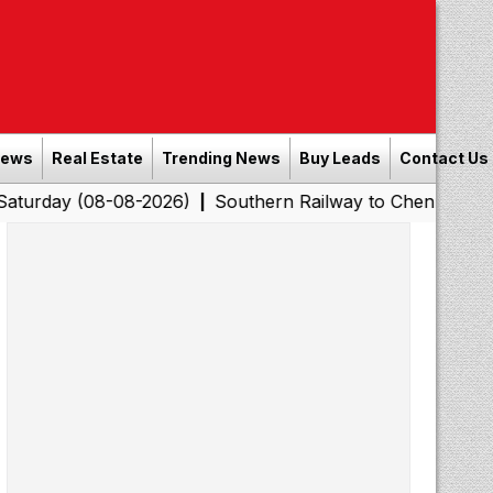
News
Real Estate
Trending News
Buy Leads
Contact Us
08-08-2026)
Southern Railway to Chennai Corporation: 
|