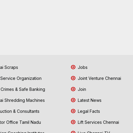
i Scraps
Jobs
 Service Organization
Joint Venture Chennai
Crimes & Safe Banking
Join
i Shredding Machines
Latest News
uction & Consultants
Legal Facts
tor Office Tamil Nadu
Lift Services Chennai