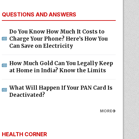
QUESTIONS AND ANSWERS
Do You Know How Much It Costs to
Charge Your Phone? Here’s How You
Can Save on Electricity
How Much Gold Can You Legally Keep
at Home in India? Know the Limits
What Will Happen If Your PAN Card Is
Deactivated?
MORE
HEALTH CORNER