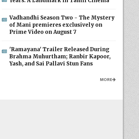
Years: A Landmark in Tamil Cinema
Vadhandhi Season Two - The Mystery
of Mani premieres exclusively on
Prime Video on August 7
'Ramayana' Trailer Released During
Brahma Muhurtham; Ranbir Kapoor,
Yash, and Sai Pallavi Stun Fans
MORE