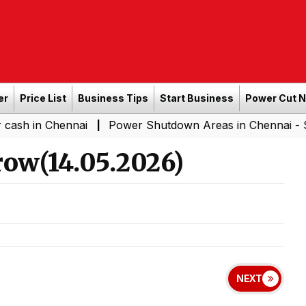
er
Price List
Business Tips
Start Business
Power Cut 
hennai
Power Shutdown Areas in Chennai - Saturday (
|
ow(14.05.2026)
NEXT