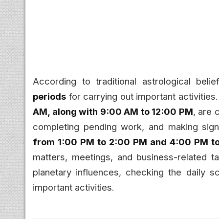
According to traditional astrological bel
periods
for carrying out important activities
AM, along with 9:00 AM to 12:00 PM
, are 
completing pending work, and making signi
from 1:00 PM to 2:00 PM and 4:00 PM t
matters, meetings, and business-related t
planetary influences, checking the daily 
important activities.