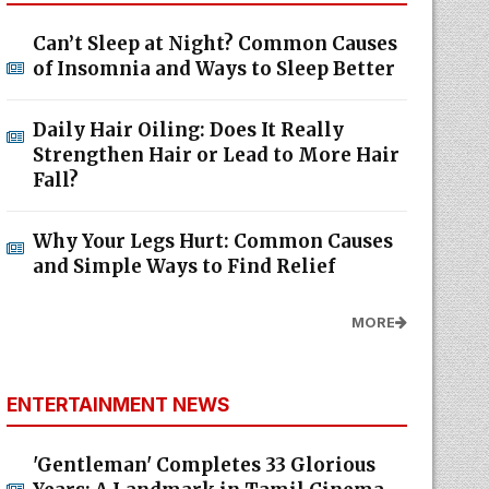
Can’t Sleep at Night? Common Causes
of Insomnia and Ways to Sleep Better
Daily Hair Oiling: Does It Really
Strengthen Hair or Lead to More Hair
Fall?
Why Your Legs Hurt: Common Causes
and Simple Ways to Find Relief
MORE
ENTERTAINMENT NEWS
'Gentleman' Completes 33 Glorious