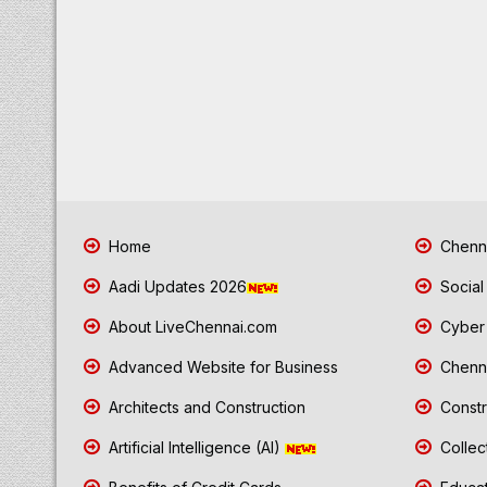
Home
Chenna
Aadi Updates 2026
Social
About LiveChennai.com
Cyber 
Advanced Website for Business
Chenna
Architects and Construction
Constr
Artificial Intelligence (AI)
Collec