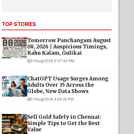
TOP STORIES
Tomorrow Panchangam August
08, 2026 | Auspicious Timings,
Rahu Kalam, Gulikai
07/Aug/2026 5:37:40 PM
ChatGPT Usage Surges Among
Adults Over 35 Across the
Globe, New Data Shows
07/Aug/2026 4:59:25 PM
Sell Gold Safely in Chennai:
Simple Tips to Get the Best
Value