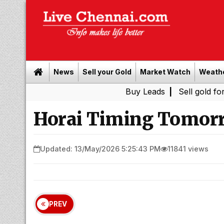
News
Sell your Gold
Market Watch
Weath
Buy Leads
|
Sell gold for cash in C
Horai Timing Tomorr
Updated: 13/May/2026 5:25:43 PM
11841 views
PREV