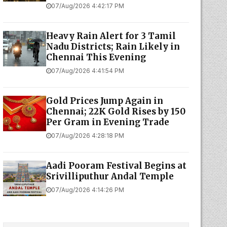
07/Aug/2026 4:42:17 PM
Heavy Rain Alert for 3 Tamil
Nadu Districts; Rain Likely in
Chennai This Evening
07/Aug/2026 4:41:54 PM
Gold Prices Jump Again in
Chennai; 22K Gold Rises by ₹150
Per Gram in Evening Trade
07/Aug/2026 4:28:18 PM
Aadi Pooram Festival Begins at
Srivilliputhur Andal Temple
07/Aug/2026 4:14:26 PM