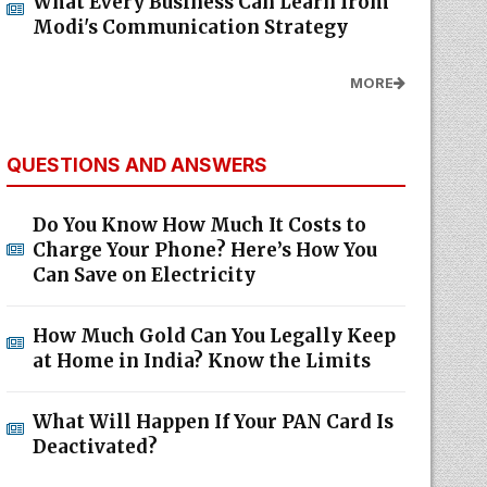
What Every Business Can Learn from
Modi's Communication Strategy
MORE
QUESTIONS AND ANSWERS
Do You Know How Much It Costs to
Charge Your Phone? Here’s How You
Can Save on Electricity
How Much Gold Can You Legally Keep
at Home in India? Know the Limits
What Will Happen If Your PAN Card Is
Deactivated?