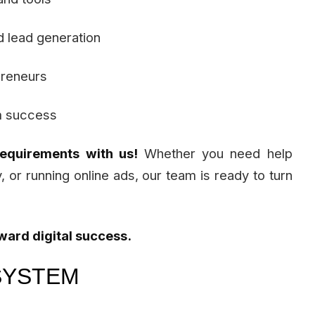
d lead generation
preneurs
m success
requirements with us!
Whether you need help
y, or running online ads, our team is ready to turn
oward digital success.