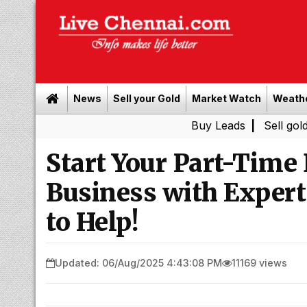
News
Sell your Gold
Market Watch
Weath
Buy Leads
|
Sell gold for cash
Start Your Part-Time
Business with Expert
to Help!
Updated: 06/Aug/2025 4:43:08 PM
11169 views