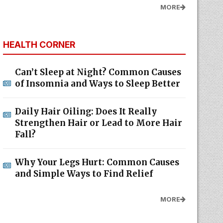
MORE
HEALTH CORNER
Can’t Sleep at Night? Common Causes
of Insomnia and Ways to Sleep Better
Daily Hair Oiling: Does It Really
Strengthen Hair or Lead to More Hair
Fall?
Why Your Legs Hurt: Common Causes
and Simple Ways to Find Relief
MORE