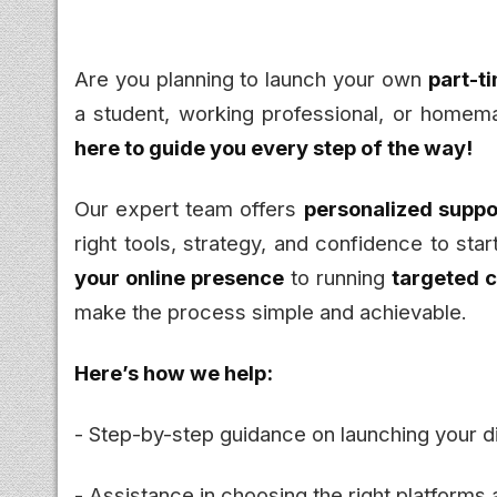
Are you planning to launch your own
part-t
a student, working professional, or homema
here to guide you every step of the way!
Our expert team offers
personalized suppor
right tools, strategy, and confidence to sta
your online presence
to running
targeted 
make the process simple and achievable.
Here’s how we help:
- Step-by-step guidance on launching your di
- Assistance in choosing the right platforms 