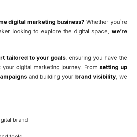
ime digital marketing business?
Whether you`re
ker looking to explore the digital space,
we’re
t tailored to your goals
, ensuring you have the
rt your digital marketing journey. From
setting up
campaigns
and building your
brand visibility
, we
gital brand
and tools