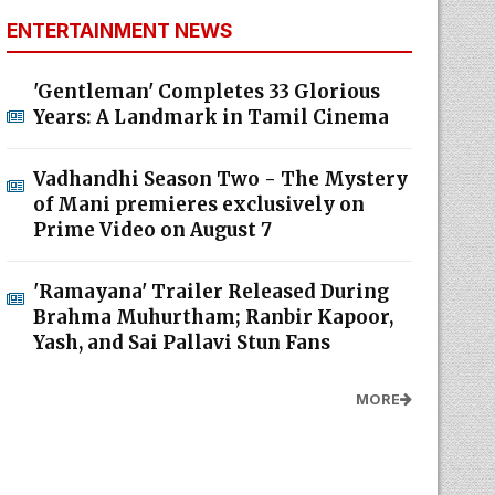
ENTERTAINMENT NEWS
'Gentleman' Completes 33 Glorious
Years: A Landmark in Tamil Cinema
Vadhandhi Season Two - The Mystery
of Mani premieres exclusively on
Prime Video on August 7
'Ramayana' Trailer Released During
Brahma Muhurtham; Ranbir Kapoor,
Yash, and Sai Pallavi Stun Fans
MORE