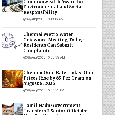
Commonwealth Award for
Environmental and Social
Responsibility
08/Aug/2026 10:13:16 AM
Chennai Metro Water
Grievance Meeting Today:
Residents Can Submit
Complaints
08/Aug/2026 10:08:59 AM
Chennai Gold Rate Today: Gold
Prices Rise by ₹65 Per Gram on
August 8, 2026
08/Aug/2026 10:04:51 AM
Tamil Nadu Government
Transfers 2 Senior Officials: