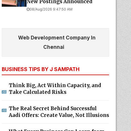
New Postings Announced
08/Aug/2026 9:47:50 AM
Web Development Company In
Chennai
BUSINESS TIPS BY J SAMPATH
Think Big, Act Within Capacity, and
Take Calculated Risks
The Real Secret Behind Successful
Aadi Offers: Create Value, Not Illusions