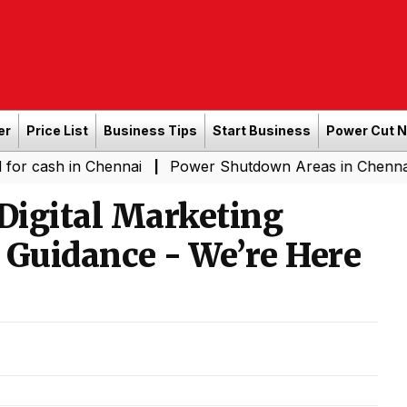
er
Price List
Business Tips
Start Business
Power Cut 
 in Chennai
Power Shutdown Areas in Chennai - Saturd
|
 Digital Marketing
 Guidance - We’re Here