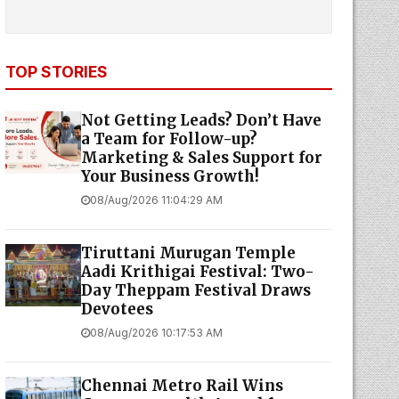
TOP STORIES
Not Getting Leads? Don’t Have
a Team for Follow-up?
Marketing & Sales Support for
Your Business Growth!
08/Aug/2026 11:04:29 AM
Tiruttani Murugan Temple
Aadi Krithigai Festival: Two-
Day Theppam Festival Draws
Devotees
08/Aug/2026 10:17:53 AM
Chennai Metro Rail Wins