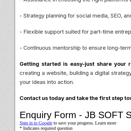
- Strategy planning for social media, SEO, an
- Flexible support suited for part-time entre
- Continuous mentorship to ensure long-ter
Getting started is easy-just share your 
creating a website, building a digital strateg
your ideas into action.
Contact us today and take the first step t