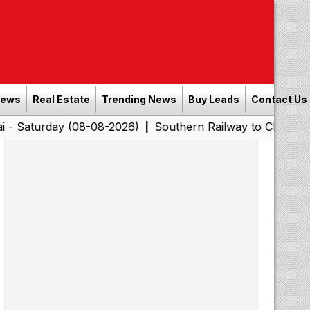
News
Real Estate
Trending News
Buy Leads
Contact Us
ay (08-08-2026)
Southern Railway to Chennai Corporati
|