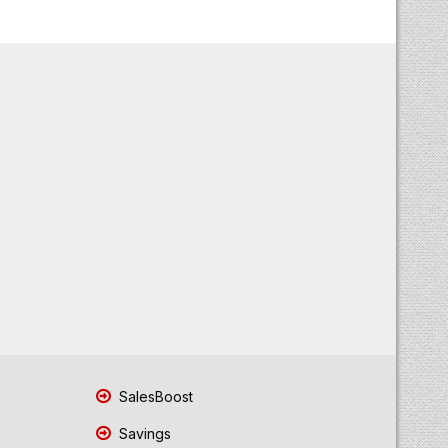
SalesBoost
Savings