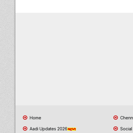
Home
Chenna
Aadi Updates 2026
Social