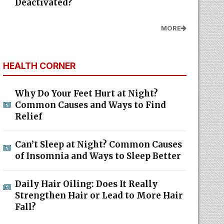
Deactivated?
MORE
HEALTH CORNER
Why Do Your Feet Hurt at Night?
Common Causes and Ways to Find
Relief
Can’t Sleep at Night? Common Causes
of Insomnia and Ways to Sleep Better
Daily Hair Oiling: Does It Really
Strengthen Hair or Lead to More Hair
Fall?