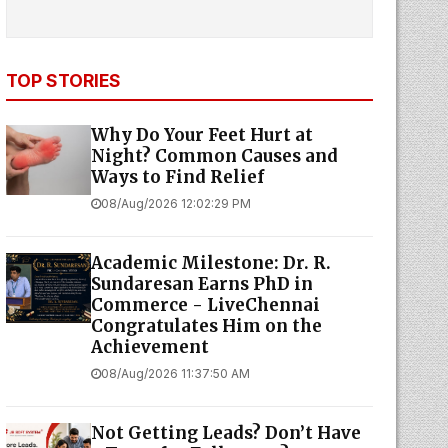
TOP STORIES
Why Do Your Feet Hurt at
Night? Common Causes and
Ways to Find Relief
08/Aug/2026 12:02:29 PM
Academic Milestone: Dr. R.
Sundaresan Earns PhD in
Commerce - LiveChennai
Congratulates Him on the
Achievement
08/Aug/2026 11:37:50 AM
Not Getting Leads? Don’t Have