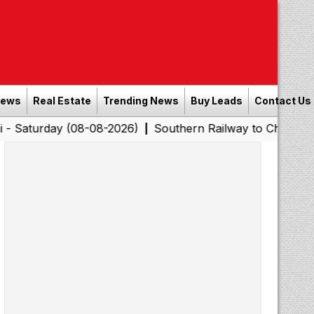
News
Real Estate
Trending News
Buy Leads
Contact Us
day (08-08-2026)
Southern Railway to Chennai Corporat
|