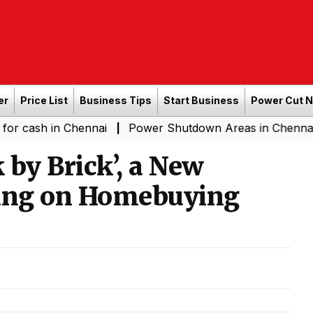
er
Price List
Business Tips
Start Business
Power Cut 
h in Chennai
Power Shutdown Areas in Chennai - Satur
|
 by Brick’, a New
sing on Homebuying