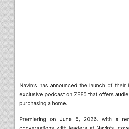
Navin’s has announced the launch of thei
exclusive podcast on ZEE5 that offers audie
purchasing a home.
Premiering on June 5, 2026, with a new
conversations with leaders at Navin’s, co