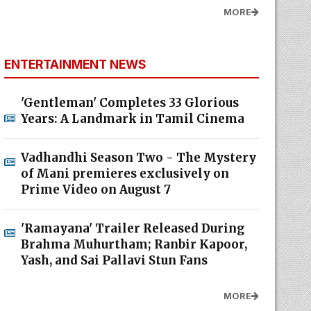
MORE
ENTERTAINMENT NEWS
'Gentleman' Completes 33 Glorious
Years: A Landmark in Tamil Cinema
Vadhandhi Season Two - The Mystery
of Mani premieres exclusively on
Prime Video on August 7
'Ramayana' Trailer Released During
Brahma Muhurtham; Ranbir Kapoor,
Yash, and Sai Pallavi Stun Fans
MORE