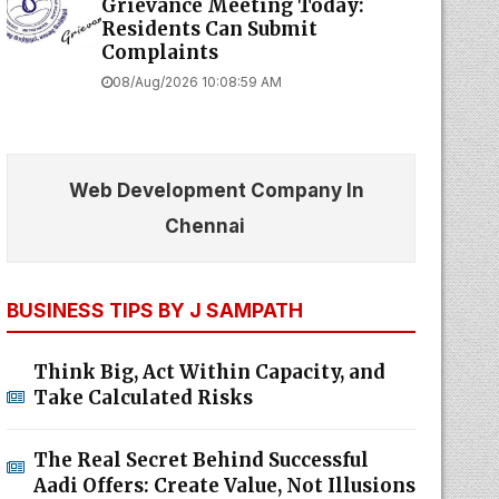
Grievance Meeting Today:
Residents Can Submit
Complaints
08/Aug/2026 10:08:59 AM
Web Development Company In
Chennai
BUSINESS TIPS BY J SAMPATH
Think Big, Act Within Capacity, and
Take Calculated Risks
The Real Secret Behind Successful
Aadi Offers: Create Value, Not Illusions