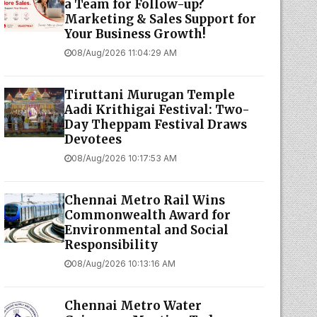
a Team for Follow-up?
Marketing & Sales Support for
Your Business Growth!
08/Aug/2026 11:04:29 AM
Tiruttani Murugan Temple
Aadi Krithigai Festival: Two-
Day Theppam Festival Draws
Devotees
08/Aug/2026 10:17:53 AM
Chennai Metro Rail Wins
Commonwealth Award for
Environmental and Social
Responsibility
08/Aug/2026 10:13:16 AM
Chennai Metro Water