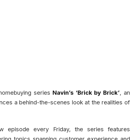
r homebuying series
Navin’s ‘Brick by Brick’
, an
nces a behind-the-scenes look at the realities of
 episode every Friday, the series features
vering topics spanning customer experience and