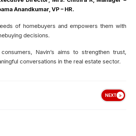
upama Anandkumar, VP – HR.
e needs of homebuyers and empowers them with
mebuying decisions.
 consumers, Navin’s aims to strengthen trust,
ngful conversations in the real estate sector.
NEXT