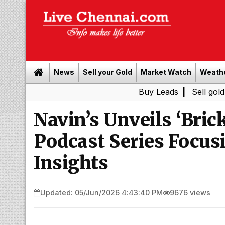
News
Sell your Gold
Market Watch
Weath
Buy Leads
|
Sell gold for cas
Navin’s Unveils ‘Brick
Podcast Series Focu
Insights
Updated: 05/Jun/2026 4:43:40 PM
9676 views