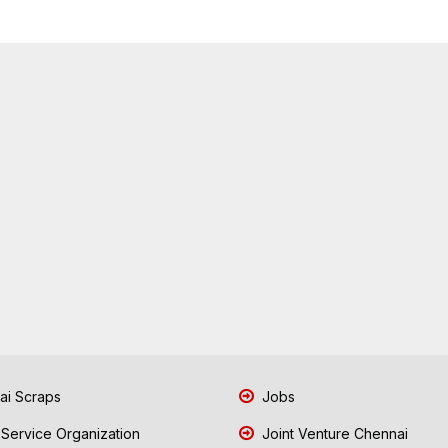
i Scraps
Jobs
 Service Organization
Joint Venture Chennai