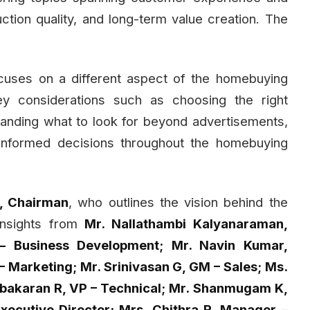
uction quality, and long-term value creation. The
cuses on a different aspect of the homebuying
key considerations such as choosing the right
rstanding what to look for beyond advertisements,
 informed decisions throughout the homebuying
r, Chairman
, who outlines the vision behind the
 insights from
Mr. Nallathambi Kalyanaraman,
 Business Development; Mr. Navin Kumar,
Marketing; Mr. Srinivasan G, GM – Sales; Ms.
abakaran R, VP – Technical; Mr. Shanmugam K,
xecutive Director; Mrs. Chithra R, Manager –