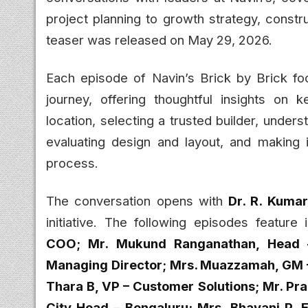
project planning to growth strategy, constr
teaser was released on May 29, 2026.
Each episode of Navin’s Brick by Brick fo
journey, offering thoughtful insights on 
location, selecting a trusted builder, unde
evaluating design and layout, and making
process.
The conversation opens with
Dr. R. Kuma
initiative. The following episodes feature
COO; Mr. Mukund Ranganathan, Head –
Managing Director; Mrs. Muazzamah, GM – 
Thara B, VP – Customer Solutions; Mr. Pr
City Head – Bengaluru; Mrs. Bhavani P, E