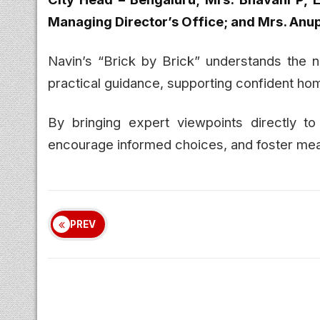
Managing Director’s Office; and Mrs. An
Navin’s “Brick by Brick” understands th
practical guidance, supporting confident ho
By bringing expert viewpoints directly to
encourage informed choices, and foster meani
PREV