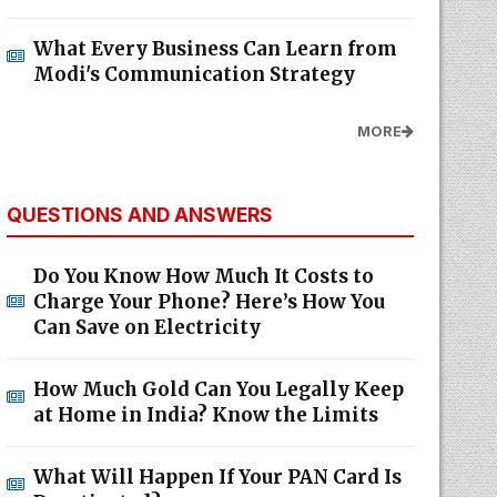
What Every Business Can Learn from
Modi's Communication Strategy
MORE
QUESTIONS AND ANSWERS
Do You Know How Much It Costs to
Charge Your Phone? Here’s How You
Can Save on Electricity
How Much Gold Can You Legally Keep
at Home in India? Know the Limits
What Will Happen If Your PAN Card Is