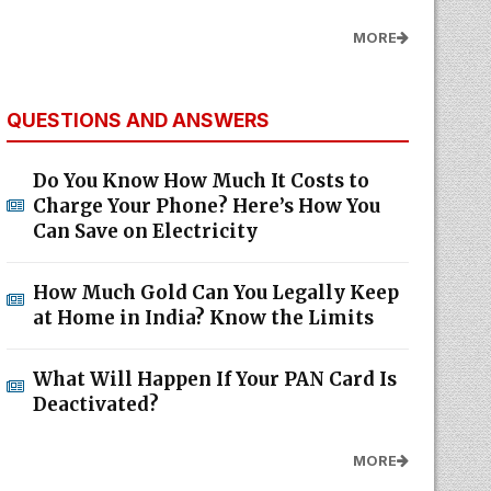
MORE
QUESTIONS AND ANSWERS
Do You Know How Much It Costs to
Charge Your Phone? Here’s How You
Can Save on Electricity
How Much Gold Can You Legally Keep
at Home in India? Know the Limits
What Will Happen If Your PAN Card Is
Deactivated?
MORE