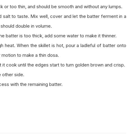
ck or too thin, and should be smooth and without any lumps.
salt to taste. Mix well, cover and let the batter ferment in a
r should double in volume.
the batter is too thick, add some water to make it thinner.
 heat. When the skillet is hot, pour a ladleful of batter onto
ar motion to make a thin dosa.
it cook until the edges start to turn golden brown and crisp.
 other side.
ess with the remaining batter.