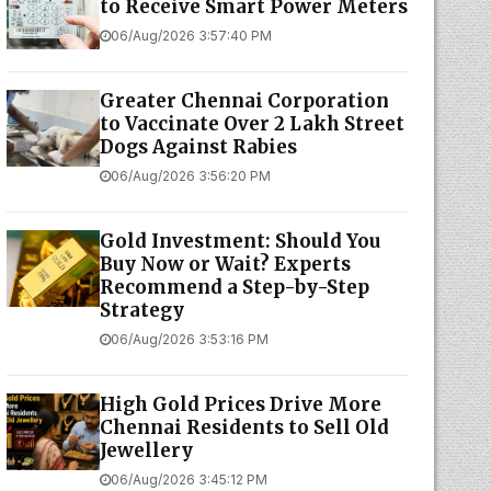
to Receive Smart Power Meters
06/Aug/2026 3:57:40 PM
Greater Chennai Corporation
to Vaccinate Over 2 Lakh Street
Dogs Against Rabies
06/Aug/2026 3:56:20 PM
Gold Investment: Should You
Buy Now or Wait? Experts
Recommend a Step-by-Step
Strategy
06/Aug/2026 3:53:16 PM
High Gold Prices Drive More
Chennai Residents to Sell Old
Jewellery
06/Aug/2026 3:45:12 PM