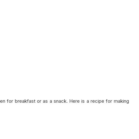
aten for breakfast or as a snack. Here is a recipe for making