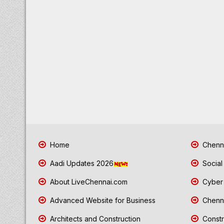
Home
Chenna
Aadi Updates 2026
Social
About LiveChennai.com
Cyber 
Advanced Website for Business
Chenna
Architects and Construction
Constr