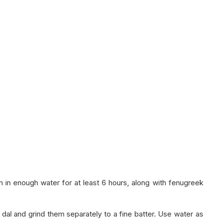
 in enough water for at least 6 hours, along with fenugreek
 dal and grind them separately to a fine batter. Use water as