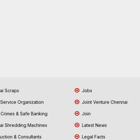
i Scraps
Jobs
 Service Organization
Joint Venture Chennai
Crimes & Safe Banking
Join
i Shredding Machines
Latest News
uction & Consultants
Legal Facts