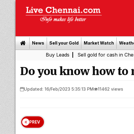
News
Sell your Gold
Market Watch
Weath
Buy Leads
|
Sell gold for cash in Chennai
Chen
|
Do you know how to 
Updated: 16/Feb/2023 5:35:13 PM
11462 views
PREV