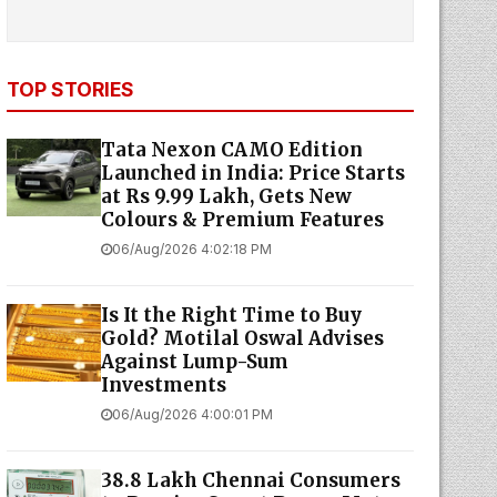
TOP STORIES
Tata Nexon CAMO Edition
Launched in India: Price Starts
at Rs 9.99 Lakh, Gets New
Colours & Premium Features
06/Aug/2026 4:02:18 PM
Is It the Right Time to Buy
Gold? Motilal Oswal Advises
Against Lump-Sum
Investments
06/Aug/2026 4:00:01 PM
38.8 Lakh Chennai Consumers