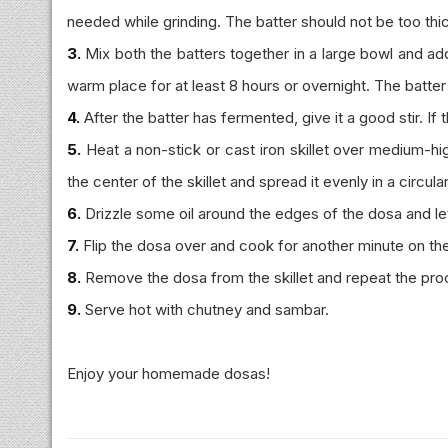
needed while grinding. The batter should not be too thi
3.
Mix both the batters together in a large bowl and add 
warm place for at least 8 hours or overnight. The batte
4.
After the batter has fermented, give it a good stir. If 
5.
Heat a non-stick or cast iron skillet over medium-high
the center of the skillet and spread it evenly in a circul
6.
Drizzle some oil around the edges of the dosa and let 
7.
Flip the dosa over and cook for another minute on the
8.
Remove the dosa from the skillet and repeat the proc
9.
Serve hot with chutney and sambar.
Enjoy your homemade dosas!