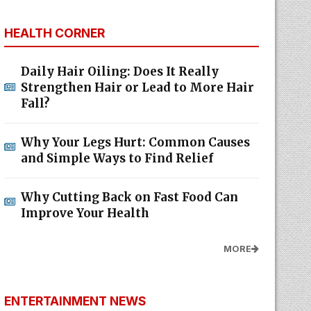
HEALTH CORNER
Daily Hair Oiling: Does It Really
Strengthen Hair or Lead to More Hair
Fall?
Why Your Legs Hurt: Common Causes
and Simple Ways to Find Relief
Why Cutting Back on Fast Food Can
Improve Your Health
MORE
ENTERTAINMENT NEWS