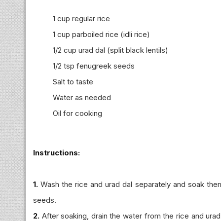
1 cup regular rice
1 cup parboiled rice (idli rice)
1/2 cup urad dal (split black lentils)
1/2 tsp fenugreek seeds
Salt to taste
Water as needed
Oil for cooking
Instructions:
1.
Wash the rice and urad dal separately and soak them
seeds.
2.
After soaking, drain the water from the rice and urad