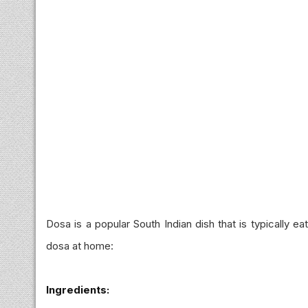
Dosa is a popular South Indian dish that is typically e
dosa at home:
Ingredients: