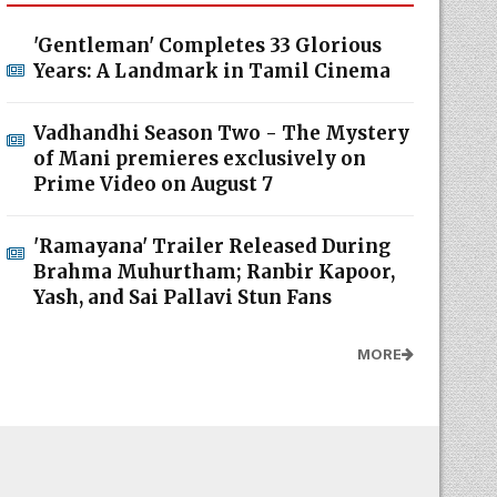
'Gentleman' Completes 33 Glorious
Years: A Landmark in Tamil Cinema
Vadhandhi Season Two - The Mystery
of Mani premieres exclusively on
Prime Video on August 7
'Ramayana' Trailer Released During
Brahma Muhurtham; Ranbir Kapoor,
Yash, and Sai Pallavi Stun Fans
MORE