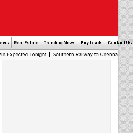
News
Real Estate
Trending News
Buy Leads
Contact Us
 Tonight
Southern Railway to Chennai Metro Phase II: P
|