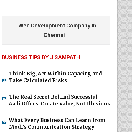
Web Development Company In
Chennai
BUSINESS TIPS BY J SAMPATH
Think Big, Act Within Capacity, and
Take Calculated Risks
The Real Secret Behind Successful
Aadi Offers: Create Value, Not Illusions
What Every Business Can Learn from
Modi's Communication Strategy