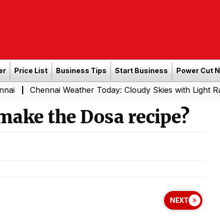
er
Price List
Business Tips
Start Business
Power Cut 
nai Weather Today: Cloudy Skies with Light Rain Expected
make the Dosa recipe?
NEXT