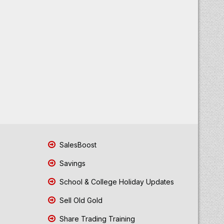
SalesBoost
Savings
School & College Holiday Updates
Sell Old Gold
Share Trading Training