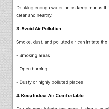
Drinking enough water helps keep mucus thin
clear and healthy.
3. Avoid Air Pollution
Smoke, dust, and polluted air can irritate the
- Smoking areas
- Open burning
- Dusty or highly polluted places
4. Keep Indoor Air Comfortable
Dry air may irritate the nose. Using a humi