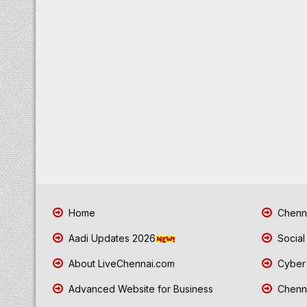
Home
Chenna
Aadi Updates 2026
Social
About LiveChennai.com
Cyber 
Advanced Website for Business
Chenna