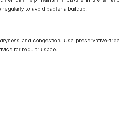
regularly to avoid bacteria buildup.
 dryness and congestion. Use preservative-free
vice for regular usage.