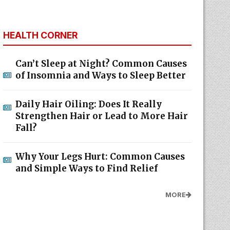
HEALTH CORNER
Can’t Sleep at Night? Common Causes
of Insomnia and Ways to Sleep Better
Daily Hair Oiling: Does It Really
Strengthen Hair or Lead to More Hair
Fall?
Why Your Legs Hurt: Common Causes
and Simple Ways to Find Relief
MORE