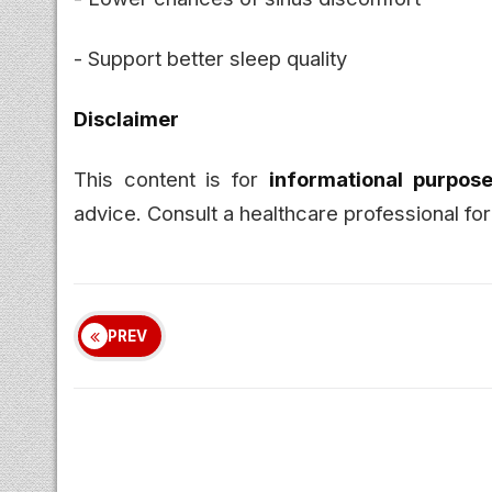
- Support better sleep quality
Disclaimer
This content is for
informational purpose
advice. Consult a healthcare professional for
PREV