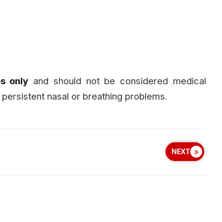
s only
and should not be considered medical
 persistent nasal or breathing problems.
NEXT