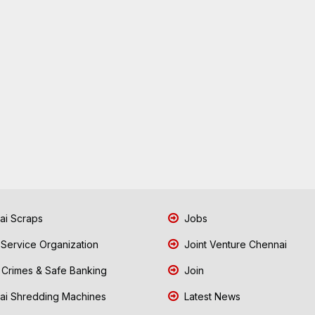
i Scraps
Jobs
 Service Organization
Joint Venture Chennai
Crimes & Safe Banking
Join
i Shredding Machines
Latest News