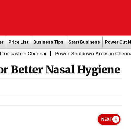
er
Price List
Business Tips
Start Business
Power Cut 
in Chennai
Power Shutdown Areas in Chennai - Saturda
|
or Better Nasal Hygiene
NEXT