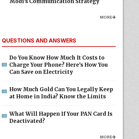
Modi's Communication Strategy
MORE
QUESTIONS AND ANSWERS
Do You Know How Much It Costs to
Charge Your Phone? Here’s How You
Can Save on Electricity
How Much Gold Can You Legally Keep
at Home in India? Know the Limits
What Will Happen If Your PAN Card Is
Deactivated?
MORE