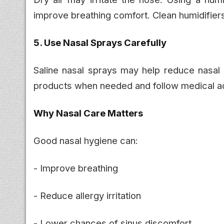
improve breathing comfort. Clean humidifiers 
5. Use Nasal Sprays Carefully
Saline nasal sprays may help reduce nasal
products when needed and follow medical ad
Why Nasal Care Matters
Good nasal hygiene can:
- Improve breathing
- Reduce allergy irritation
- Lower chances of sinus discomfort