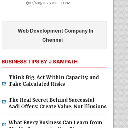
07/Aug/2026 1:33:39 PM
Web Development Company In
Chennai
BUSINESS TIPS BY J SAMPATH
Think Big, Act Within Capacity, and
Take Calculated Risks
The Real Secret Behind Successful
Aadi Offers: Create Value, Not Illusions
What Every Business Can Learn from