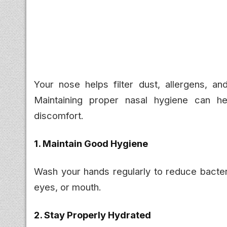
Your nose helps filter dust, allergens, and
Maintaining proper nasal hygiene can help
discomfort.
1. Maintain Good Hygiene
Wash your hands regularly to reduce bacter
eyes, or mouth.
2. Stay Properly Hydrated