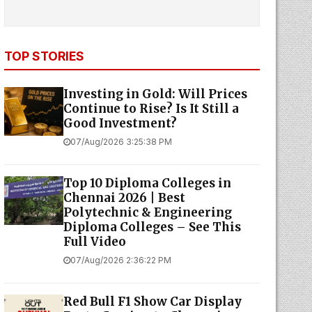
TOP STORIES
Investing in Gold: Will Prices
Continue to Rise? Is It Still a
Good Investment?
07/Aug/2026 3:25:38 PM
Top 10 Diploma Colleges in
Chennai 2026 | Best
Polytechnic & Engineering
Diploma Colleges – See This
Full Video
07/Aug/2026 2:36:22 PM
Red Bull F1 Show Car Display