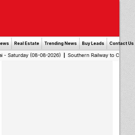
News
Real Estate
Trending News
Buy Leads
Contact Us
y (08-08-2026)
Southern Railway to Chennai Corporati
|