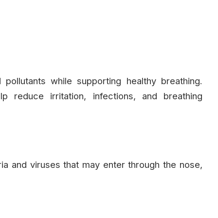
 pollutants while supporting healthy breathing.
 reduce irritation, infections, and breathing
ia and viruses that may enter through the nose,