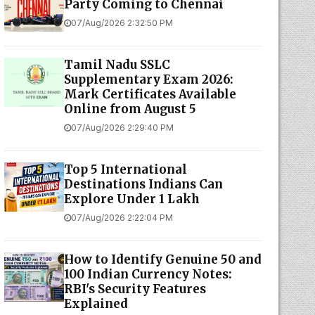
Party Coming to Chennai
07/Aug/2026 2:32:50 PM
Tamil Nadu SSLC
Supplementary Exam 2026:
Mark Certificates Available
Online from August 5
07/Aug/2026 2:29:40 PM
Top 5 International
Destinations Indians Can
Explore Under ₹1 Lakh
07/Aug/2026 2:22:04 PM
How to Identify Genuine ₹50 and
₹100 Indian Currency Notes:
RBI's Security Features
Explained