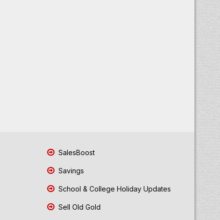
SalesBoost
Savings
School & College Holiday Updates
Sell Old Gold