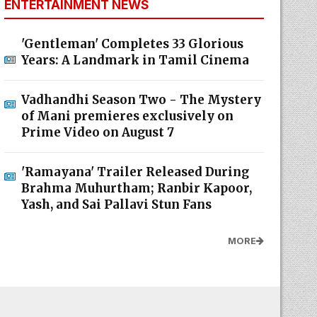
ENTERTAINMENT NEWS
'Gentleman' Completes 33 Glorious
Years: A Landmark in Tamil Cinema
Vadhandhi Season Two - The Mystery
of Mani premieres exclusively on
Prime Video on August 7
'Ramayana' Trailer Released During
Brahma Muhurtham; Ranbir Kapoor,
Yash, and Sai Pallavi Stun Fans
MORE