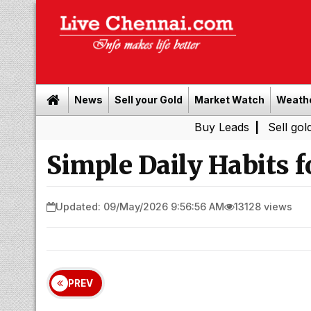
News
Sell your Gold
Market Watch
Weath
Buy Leads
|
Sell gold for cash 
Simple Daily Habits f
Updated: 09/May/2026 9:56:56 AM
13128 views
PREV