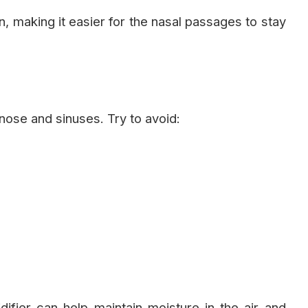
, making it easier for the nasal passages to stay
 nose and sinuses. Try to avoid:
difier can help maintain moisture in the air and