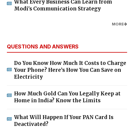
What Every Business Can Learn from
Modi's Communication Strategy
MORE
QUESTIONS AND ANSWERS
Do You Know How Much It Costs to Charge
Your Phone? Here’s How You Can Save on
Electricity
How Much Gold Can You Legally Keep at
Home in India? Know the Limits
What Will Happen If Your PAN Card Is
Deactivated?