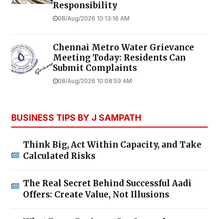
Responsibility
08/Aug/2026 10:13:16 AM
Chennai Metro Water Grievance
Meeting Today: Residents Can
Submit Complaints
08/Aug/2026 10:08:59 AM
BUSINESS TIPS BY J SAMPATH
Think Big, Act Within Capacity, and Take
Calculated Risks
The Real Secret Behind Successful Aadi
Offers: Create Value, Not Illusions