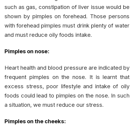
such as gas, constipation of liver issue would be
shown by pimples on forehead. Those persons
with forehead pimples must drink plenty of water
and must reduce oily foods intake.
Pimples on nose:
Heart health and blood pressure are indicated by
frequent pimples on the nose. It is learnt that
excess stress, poor lifestyle and intake of oily
foods could lead to pimples on the nose. In such
a situation, we must reduce our stress.
Pimples on the cheeks: