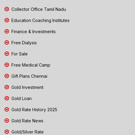
Collector Office Tamil Nadu
Education Coaching Institutes
Finance & Investments
Free Dialysis
For Sale
Free Medical Camp
Gift Plans Chennai
Gold Investment
Gold Loan
Gold Rate History 2025
Gold Rate News
Gold/Silver Rate