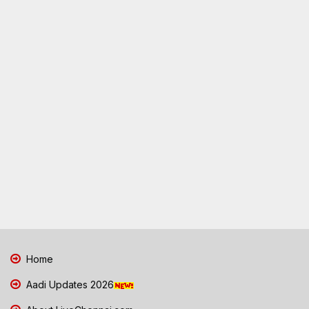
Home
Aadi Updates 2026