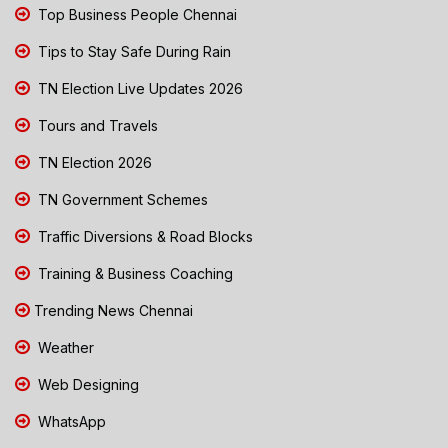
Top Business People Chennai
Tips to Stay Safe During Rain
TN Election Live Updates 2026
Tours and Travels
TN Election 2026
TN Government Schemes
Traffic Diversions & Road Blocks
Training & Business Coaching
Trending News Chennai
Weather
Web Designing
WhatsApp