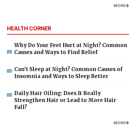
MORE
HEALTH CORNER
Why Do Your Feet Hurt at Night? Common
Causes and Ways to Find Relief
Can’t Sleep at Night? Common Causes of
Insomnia and Ways to Sleep Better
Daily Hair Oiling: Does It Really
Strengthen Hair or Lead to More Hair
Fall?
MORE