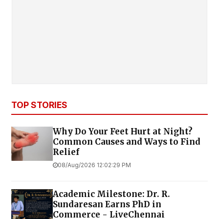
TOP STORIES
Why Do Your Feet Hurt at Night?
Common Causes and Ways to Find
Relief
08/Aug/2026 12:02:29 PM
Academic Milestone: Dr. R.
Sundaresan Earns PhD in
Commerce - LiveChennai