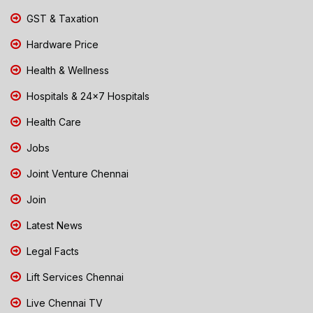
GST & Taxation
Hardware Price
Health & Wellness
Hospitals & 24x7 Hospitals
Health Care
Jobs
Joint Venture Chennai
Join
Latest News
Legal Facts
Lift Services Chennai
Live Chennai TV