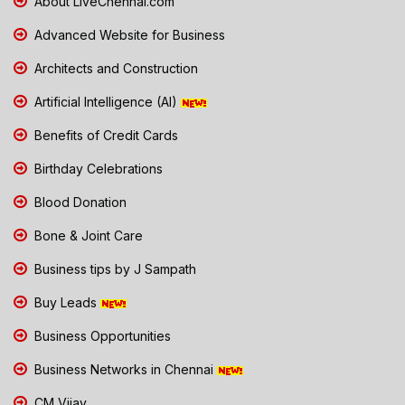
About LiveChennai.com
Advanced Website for Business
Architects and Construction
Artificial Intelligence (AI)
Benefits of Credit Cards
Birthday Celebrations
Blood Donation
Bone & Joint Care
Business tips by J Sampath
Buy Leads
Business Opportunities
Business Networks in Chennai
CM Vijay