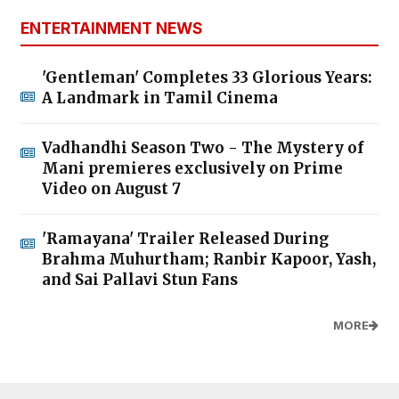
ENTERTAINMENT NEWS
'Gentleman' Completes 33 Glorious Years:
A Landmark in Tamil Cinema
Vadhandhi Season Two - The Mystery of
Mani premieres exclusively on Prime
Video on August 7
'Ramayana' Trailer Released During
Brahma Muhurtham; Ranbir Kapoor, Yash,
and Sai Pallavi Stun Fans
MORE