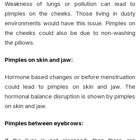
Weakness of lungs or pollution can lead to
pimples on the cheeks. Those living in dusty
environments would have this issue. Pimples on
the cheeks could also be due to non-washing
the pillows.
Pimples on skin and jaw:
Hormone based changes or before menstruation
could lead to pimples on skin and jaw. The
hormonal balance disruption is shown by pimples
on skin and jaw.
Pimples between eyebrows: