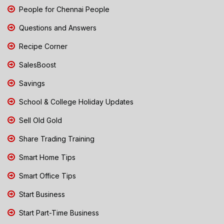
People for Chennai People
Questions and Answers
Recipe Corner
SalesBoost
Savings
School & College Holiday Updates
Sell Old Gold
Share Trading Training
Smart Home Tips
Smart Office Tips
Start Business
Start Part-Time Business