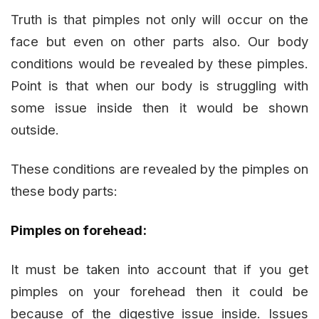
Truth is that pimples not only will occur on the
face but even on other parts also. Our body
conditions would be revealed by these pimples.
Point is that when our body is struggling with
some issue inside then it would be shown
outside.
These conditions are revealed by the pimples on
these body parts:
Pimples on forehead:
It must be taken into account that if you get
pimples on your forehead then it could be
because of the digestive issue inside. Issues