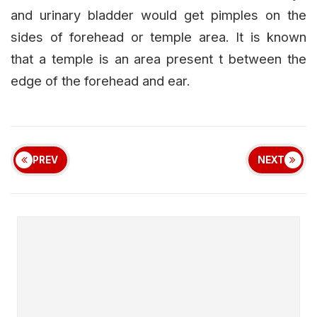
and urinary bladder would get pimples on the
sides of forehead or temple area. It is known
that a temple is an area present t between the
edge of the forehead and ear.
PREV
NEXT