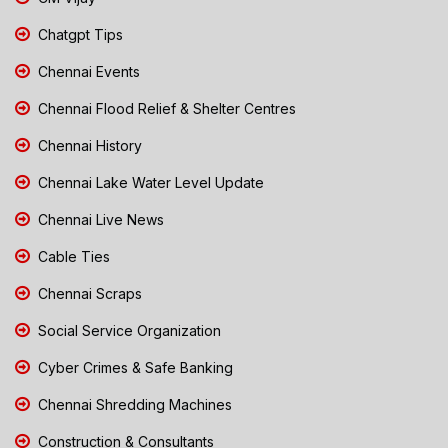
Chatgpt Tips
Chennai Events
Chennai Flood Relief & Shelter Centres
Chennai History
Chennai Lake Water Level Update
Chennai Live News
Cable Ties
Chennai Scraps
Social Service Organization
Cyber Crimes & Safe Banking
Chennai Shredding Machines
Construction & Consultants