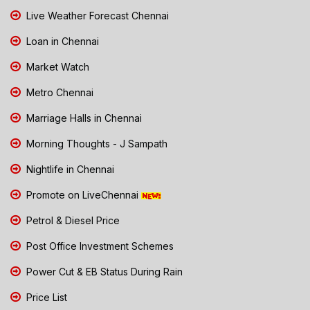
Live Weather Forecast Chennai
Loan in Chennai
Market Watch
Metro Chennai
Marriage Halls in Chennai
Morning Thoughts - J Sampath
Nightlife in Chennai
Promote on LiveChennai
Petrol & Diesel Price
Post Office Investment Schemes
Power Cut & EB Status During Rain
Price List