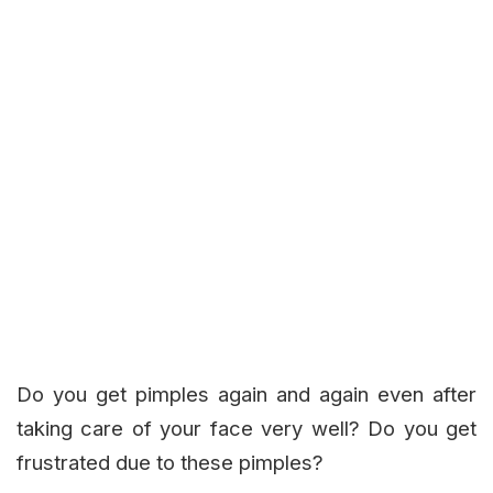
Do you get pimples again and again even after
taking care of your face very well? Do you get
frustrated due to these pimples?