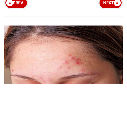
PREV
NEXT