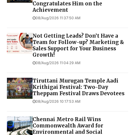
Congratulates Him on the
Achievement
08/Aug/2026 11:37:50 AM
Not Getting Leads? Don’t Have a
Team for Follow-up? Marketing &
Sales Support for Your Business
Growth!
08/Aug/2026 11:04:29 AM
Tiruttani Murugan Temple Aadi
Krithigai Festival: Two-Day
Theppam Festival Draws Devotees
08/Aug/2026 10:17:53 AM
Chennai Metro Rail Wins
Commonwealth Award for
Environmental and Social