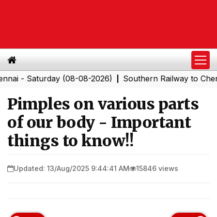
Saturday (08-08-2026)
Southern Railway to Chennai Co
|
Pimples on various parts
of our body - Important
things to know!!
Updated: 13/Aug/2025 9:44:41 AM
15846 views