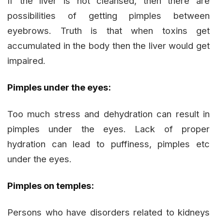
If the liver is not cleansed, then there are
possibilities of getting pimples between
eyebrows. Truth is that when toxins get
accumulated in the body then the liver would get
impaired.
Pimples under the eyes:
Too much stress and dehydration can result in
pimples under the eyes. Lack of proper
hydration can lead to puffiness, pimples etc
under the eyes.
Pimples on temples:
Persons who have disorders related to kidneys