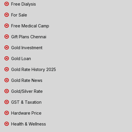
Free Dialysis
For Sale
Free Medical Camp
Gift Plans Chennai
Gold Investment
Gold Loan
Gold Rate History 2025
Gold Rate News
Gold/Silver Rate
GST & Taxation
Hardware Price
Health & Wellness