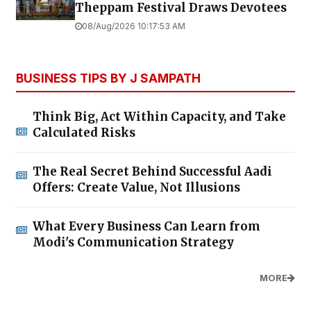
Theppam Festival Draws Devotees
08/Aug/2026 10:17:53 AM
BUSINESS TIPS BY J SAMPATH
Think Big, Act Within Capacity, and Take
Calculated Risks
The Real Secret Behind Successful Aadi
Offers: Create Value, Not Illusions
What Every Business Can Learn from
Modi's Communication Strategy
MORE