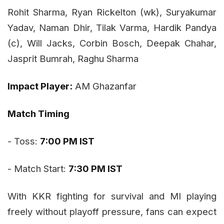
Rohit Sharma, Ryan Rickelton (wk), Suryakumar
Yadav, Naman Dhir, Tilak Varma, Hardik Pandya
(c), Will Jacks, Corbin Bosch, Deepak Chahar,
Jasprit Bumrah, Raghu Sharma
Impact Player:
AM Ghazanfar
Match Timing
- Toss:
7:00 PM IST
- Match Start:
7:30 PM IST
With KKR fighting for survival and MI playing
freely without playoff pressure, fans can expect