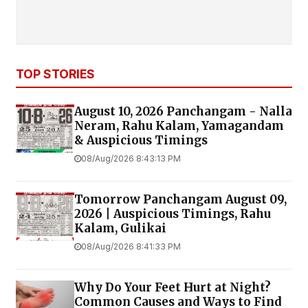
TOP STORIES
August 10, 2026 Panchangam - Nalla
Neram, Rahu Kalam, Yamagandam
& Auspicious Timings
08/Aug/2026 8:43:13 PM
Tomorrow Panchangam August 09,
2026 | Auspicious Timings, Rahu
Kalam, Gulikai
08/Aug/2026 8:41:33 PM
Why Do Your Feet Hurt at Night?
Common Causes and Ways to Find