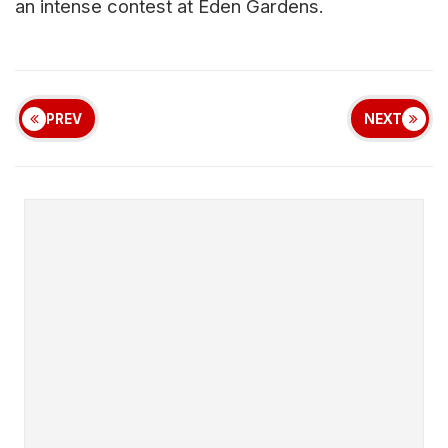
an intense contest at Eden Gardens.
PREV
NEXT