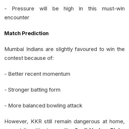
- Pressure will be high in this must-win
encounter
Match Prediction
Mumbai Indians are slightly favoured to win the
contest because of:
- Better recent momentum
- Stronger batting form
- More balanced bowling attack
However, KKR still remain dangerous at home,