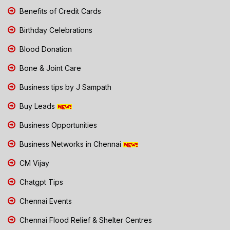
Benefits of Credit Cards
Birthday Celebrations
Blood Donation
Bone & Joint Care
Business tips by J Sampath
Buy Leads
Business Opportunities
Business Networks in Chennai
CM Vijay
Chatgpt Tips
Chennai Events
Chennai Flood Relief & Shelter Centres