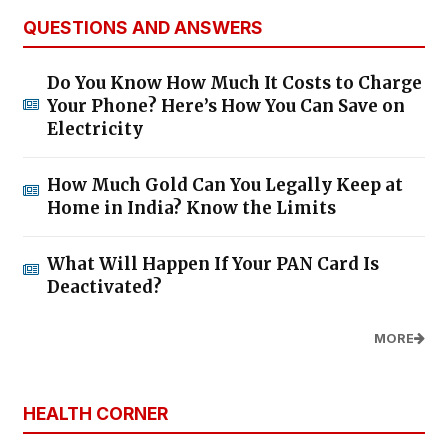
QUESTIONS AND ANSWERS
Do You Know How Much It Costs to Charge
Your Phone? Here’s How You Can Save on
Electricity
How Much Gold Can You Legally Keep at
Home in India? Know the Limits
What Will Happen If Your PAN Card Is
Deactivated?
MORE
HEALTH CORNER