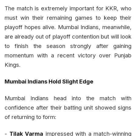
The match is extremely important for KKR, who
must win their remaining games to keep their
playoff hopes alive. Mumbai Indians, meanwhile,
are already out of playoff contention but will look
to finish the season strongly after gaining
momentum with a recent victory over Punjab
Kings.
Mumbai Indians Hold Slight Edge
Mumbai Indians head into the match with
confidence after their batting unit showed signs
of returning to form:
-
Tilak Varma
impressed with a match-winning