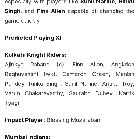
especially with players like
Sunil Narine
,
Rinku
Singh
, and
Finn Allen
capable of changing the
game quickly.
Predicted Playing XI
Kolkata Knight Riders:
Ajinkya Rahane (c), Finn Allen, Angkrish
Raghuvanshi (wk), Cameron Green, Manish
Pandey, Rinku Singh, Sunil Narine, Anukul Roy,
Varun Chakaravarthy, Saurabh Dubey, Kartik
Tyagi
Impact Player:
Blessing Muzarabani
Mumbai Indians: