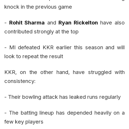
knock in the previous game
-
Rohit Sharma
and
Ryan Rickelton
have also
contributed strongly at the top
- MI defeated KKR earlier this season and will
look to repeat the result
KKR, on the other hand, have struggled with
consistency:
- Their bowling attack has leaked runs regularly
- The batting lineup has depended heavily on a
few key players