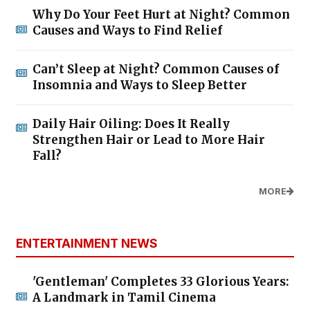
Why Do Your Feet Hurt at Night? Common
Causes and Ways to Find Relief
Can’t Sleep at Night? Common Causes of
Insomnia and Ways to Sleep Better
Daily Hair Oiling: Does It Really
Strengthen Hair or Lead to More Hair
Fall?
MORE
ENTERTAINMENT NEWS
'Gentleman' Completes 33 Glorious Years:
A Landmark in Tamil Cinema