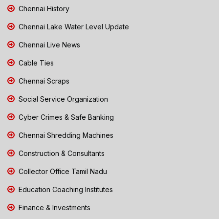
Chennai History
Chennai Lake Water Level Update
Chennai Live News
Cable Ties
Chennai Scraps
Social Service Organization
Cyber Crimes & Safe Banking
Chennai Shredding Machines
Construction & Consultants
Collector Office Tamil Nadu
Education Coaching Institutes
Finance & Investments