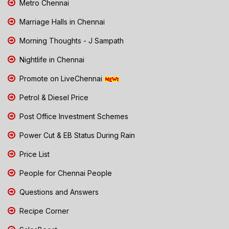
Metro Chennai
Marriage Halls in Chennai
Morning Thoughts - J Sampath
Nightlife in Chennai
Promote on LiveChennai
Petrol & Diesel Price
Post Office Investment Schemes
Power Cut & EB Status During Rain
Price List
People for Chennai People
Questions and Answers
Recipe Corner