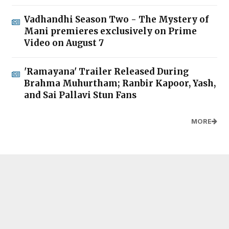
Vadhandhi Season Two - The Mystery of
Mani premieres exclusively on Prime
Video on August 7
'Ramayana' Trailer Released During
Brahma Muhurtham; Ranbir Kapoor, Yash,
and Sai Pallavi Stun Fans
MORE