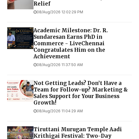
Relief
08/Aug/2026 12:02:29 PM
Academic Milestone: Dr. R.
Sundaresan Earns PhD in
Commerce - LiveChennai
Congratulates Him on the
Achievement
08/Aug/2026 11:37:50 AM
Not Getting Leads? Don’t Have a
Team for Follow-up? Marketing &
Sales Support for Your Business
Growth!
08/Aug/2026 11:04:29 AM
Tiruttani Murugan Temple Aadi
Krithigai Festival: Two-Day