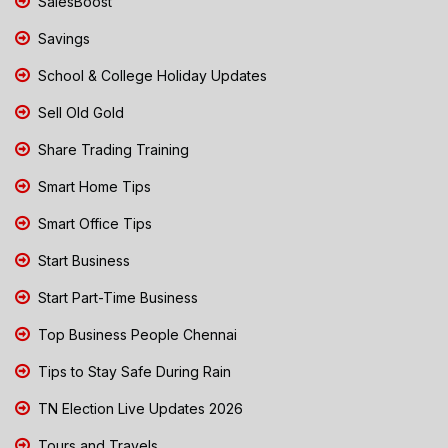
SalesBoost
Savings
School & College Holiday Updates
Sell Old Gold
Share Trading Training
Smart Home Tips
Smart Office Tips
Start Business
Start Part-Time Business
Top Business People Chennai
Tips to Stay Safe During Rain
TN Election Live Updates 2026
Tours and Travels