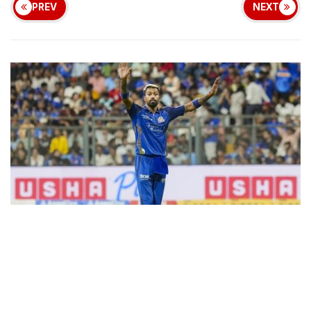
PREV
NEXT