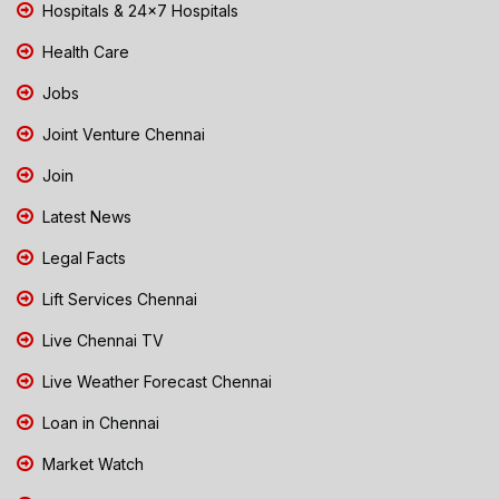
Hospitals & 24x7 Hospitals
Health Care
Jobs
Joint Venture Chennai
Join
Latest News
Legal Facts
Lift Services Chennai
Live Chennai TV
Live Weather Forecast Chennai
Loan in Chennai
Market Watch