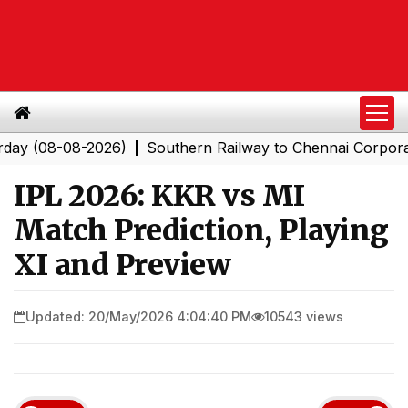
08-08-2026)
Southern Railway to Chennai Corporation: 
|
IPL 2026: KKR vs MI
Match Prediction, Playing
XI and Preview
Updated: 20/May/2026 4:04:40 PM
10543 views