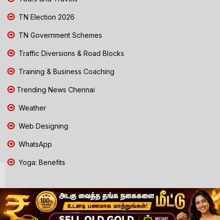
TN Election 2026
TN Government Schemes
Traffic Diversions & Road Blocks
Training & Business Coaching
Trending News Chennai
Weather
Web Designing
WhatsApp
Yoga: Benefits