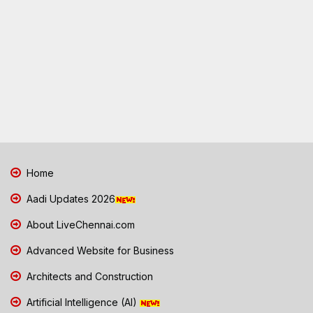
Home
Aadi Updates 2026
About LiveChennai.com
Advanced Website for Business
Architects and Construction
Artificial Intelligence (AI)