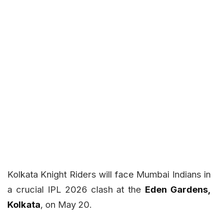
Kolkata Knight Riders will face Mumbai Indians in
a crucial IPL 2026 clash at the
Eden Gardens,
Kolkata
, on May 20.