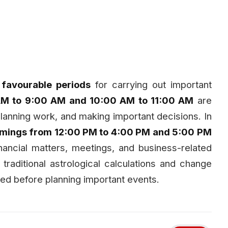
l
favourable periods
for carrying out important
AM to 9:00 AM and 10:00 AM to 11:00 AM
are
planning work, and making important decisions. In
timings from 12:00 PM to 4:00 PM and 5:00 PM
nancial matters, meetings, and business-related
 traditional astrological calculations and change
ed before planning important events.