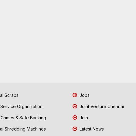
i Scraps
Jobs
 Service Organization
Joint Venture Chennai
Crimes & Safe Banking
Join
i Shredding Machines
Latest News