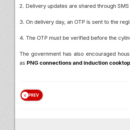
2. Delivery updates are shared through SMS
3. On delivery day, an OTP is sent to the re
4. The OTP must be verified before the cyli
The government has also encouraged househ
as
PNG connections and induction cookto
PREV