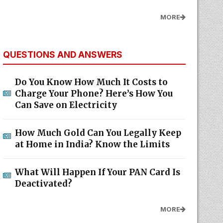
MORE
QUESTIONS AND ANSWERS
Do You Know How Much It Costs to
Charge Your Phone? Here’s How You
Can Save on Electricity
How Much Gold Can You Legally Keep
at Home in India? Know the Limits
What Will Happen If Your PAN Card Is
Deactivated?
MORE