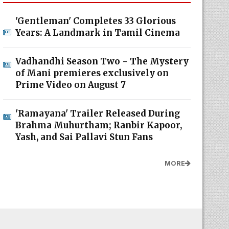
'Gentleman' Completes 33 Glorious
Years: A Landmark in Tamil Cinema
Vadhandhi Season Two - The Mystery
of Mani premieres exclusively on
Prime Video on August 7
'Ramayana' Trailer Released During
Brahma Muhurtham; Ranbir Kapoor,
Yash, and Sai Pallavi Stun Fans
MORE