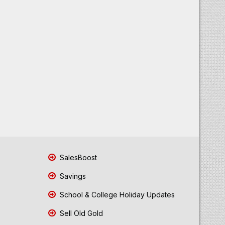
SalesBoost
Savings
School & College Holiday Updates
Sell Old Gold