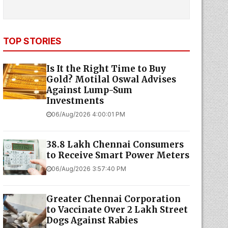
TOP STORIES
Is It the Right Time to Buy
Gold? Motilal Oswal Advises
Against Lump-Sum
Investments
06/Aug/2026 4:00:01 PM
38.8 Lakh Chennai Consumers
to Receive Smart Power Meters
06/Aug/2026 3:57:40 PM
Greater Chennai Corporation
to Vaccinate Over 2 Lakh Street
Dogs Against Rabies