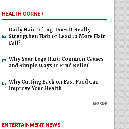
HEALTH CORNER
Daily Hair Oiling: Does It Really
Strengthen Hair or Lead to More Hair
Fall?
Why Your Legs Hurt: Common Causes
and Simple Ways to Find Relief
Why Cutting Back on Fast Food Can
Improve Your Health
MORE
ENTERTAINMENT NEWS