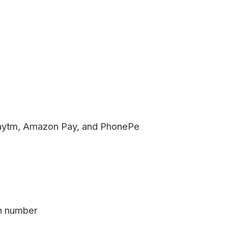
aytm, Amazon Pay, and PhonePe
on number