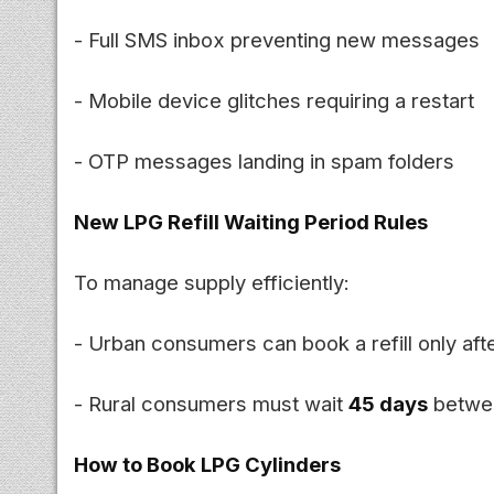
- Full SMS inbox preventing new messages
- Mobile device glitches requiring a restart
- OTP messages landing in spam folders
New LPG Refill Waiting Period Rules
To manage supply efficiently:
- Urban consumers can book a refill only aft
- Rural consumers must wait
45 days
betwee
How to Book LPG Cylinders