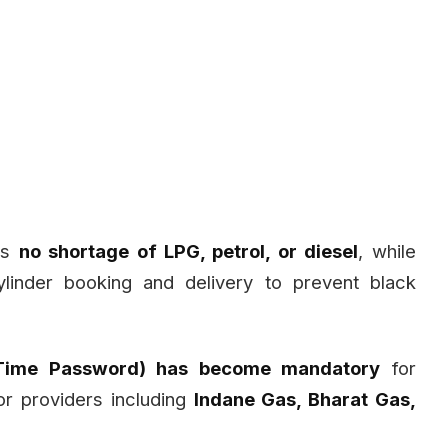
 is
no shortage of LPG, petrol, or diesel
, while
ylinder booking and delivery to prevent black
Time Password) has become mandatory
for
or providers including
Indane Gas, Bharat Gas,