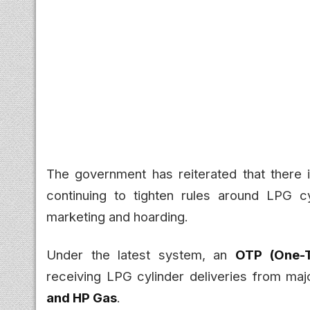
The government has reiterated that there
continuing to tighten rules around LPG c
marketing and hoarding.
Under the latest system, an
OTP (One-
receiving LPG cylinder deliveries from maj
and HP Gas
.