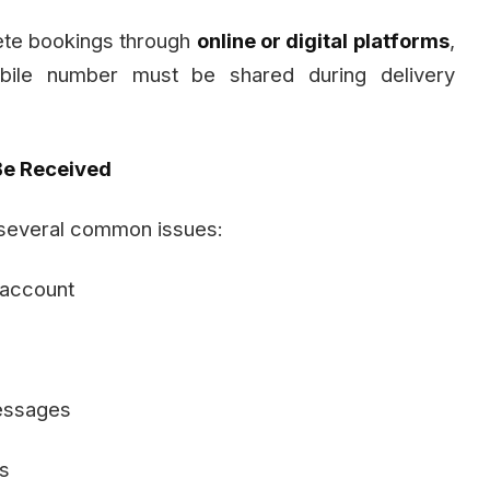
ete bookings through
online or digital platforms
,
bile number must be shared during delivery
e Received
 several common issues:
 account
messages
s