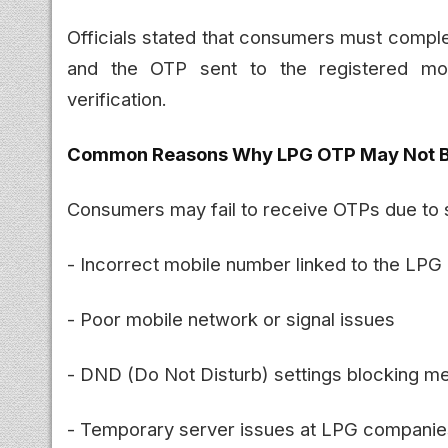
Officials stated that consumers must compl
and the OTP sent to the registered mo
verification.
Common Reasons Why LPG OTP May Not B
Consumers may fail to receive OTPs due to
- Incorrect mobile number linked to the LPG
- Poor mobile network or signal issues
- DND (Do Not Disturb) settings blocking 
- Temporary server issues at LPG companie