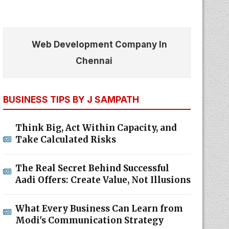
Web Development Company In
Chennai
BUSINESS TIPS BY J SAMPATH
Think Big, Act Within Capacity, and
Take Calculated Risks
The Real Secret Behind Successful
Aadi Offers: Create Value, Not Illusions
What Every Business Can Learn from
Modi's Communication Strategy