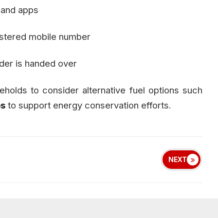
 and apps
gistered mobile number
nder is handed over
olds to consider alternative fuel options such
ps
to support energy conservation efforts.
NEXT