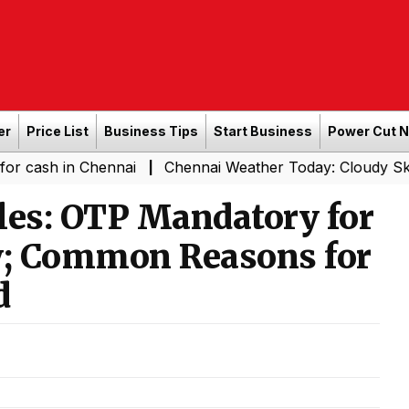
er
Price List
Business Tips
Start Business
Power Cut 
n Chennai
Chennai Weather Today: Cloudy Skies with Lig
|
es: OTP Mandatory for
ry; Common Reasons for
d