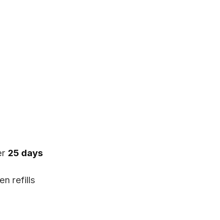
er
25 days
n refills