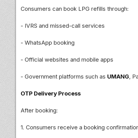
Consumers can book LPG refills through:
- IVRS and missed-call services
- WhatsApp booking
- Official websites and mobile apps
- Government platforms such as
UMANG
, P
OTP Delivery Process
After booking:
1. Consumers receive a booking confirmati