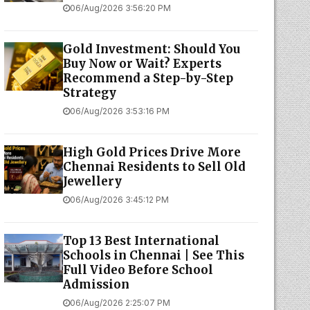
06/Aug/2026 3:56:20 PM
Gold Investment: Should You
Buy Now or Wait? Experts
Recommend a Step-by-Step
Strategy
06/Aug/2026 3:53:16 PM
High Gold Prices Drive More
Chennai Residents to Sell Old
Jewellery
06/Aug/2026 3:45:12 PM
Top 13 Best International
Schools in Chennai | See This
Full Video Before School
Admission
06/Aug/2026 2:25:07 PM