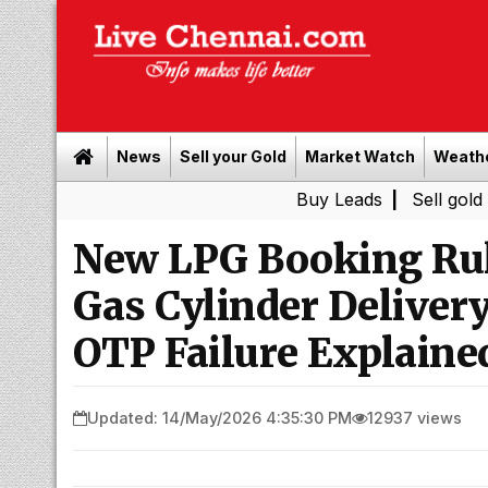
News
Sell your Gold
Market Watch
Weath
Buy Leads
|
Sell gold for cash i
New LPG Booking Rul
Gas Cylinder Delive
OTP Failure Explaine
Updated: 14/May/2026 4:35:30 PM
12937 views