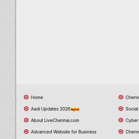
Home
Chenna
Aadi Updates 2026
Social
About LiveChennai.com
Cyber 
Advanced Website for Business
Chenna