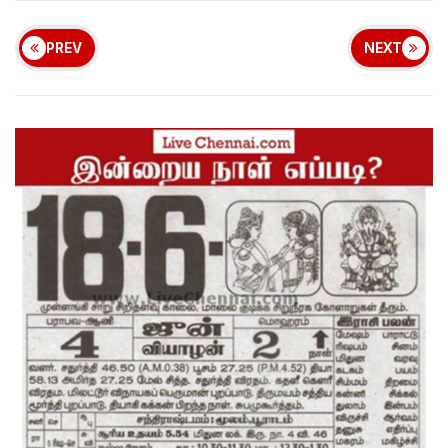
PREV
NEXT