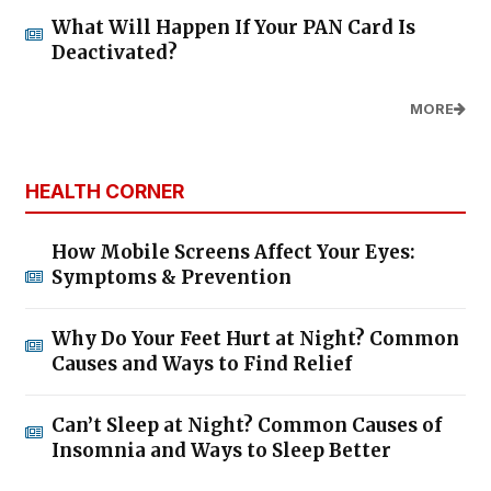
What Will Happen If Your PAN Card Is
Deactivated?
MORE
HEALTH CORNER
How Mobile Screens Affect Your Eyes:
Symptoms & Prevention
Why Do Your Feet Hurt at Night? Common
Causes and Ways to Find Relief
Can’t Sleep at Night? Common Causes of
Insomnia and Ways to Sleep Better