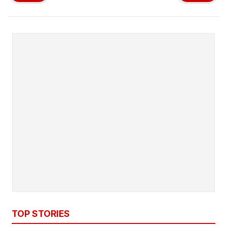
TOP STORIES