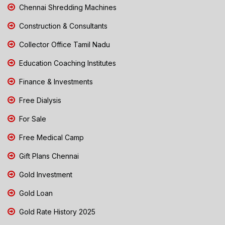
Chennai Shredding Machines
Construction & Consultants
Collector Office Tamil Nadu
Education Coaching Institutes
Finance & Investments
Free Dialysis
For Sale
Free Medical Camp
Gift Plans Chennai
Gold Investment
Gold Loan
Gold Rate History 2025