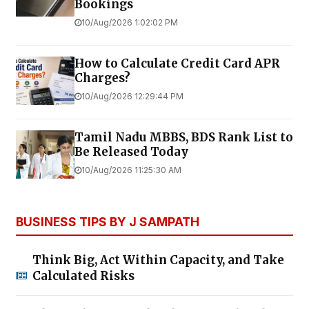
Bookings
10/Aug/2026 1:02:02 PM
How to Calculate Credit Card APR
Charges?
10/Aug/2026 12:29:44 PM
Tamil Nadu MBBS, BDS Rank List to
Be Released Today
10/Aug/2026 11:25:30 AM
BUSINESS TIPS BY J SAMPATH
Think Big, Act Within Capacity, and Take
Calculated Risks