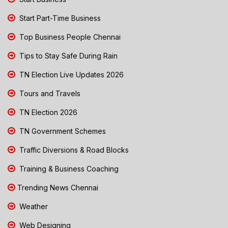
Start Part-Time Business
Top Business People Chennai
Tips to Stay Safe During Rain
TN Election Live Updates 2026
Tours and Travels
TN Election 2026
TN Government Schemes
Traffic Diversions & Road Blocks
Training & Business Coaching
Trending News Chennai
Weather
Web Designing