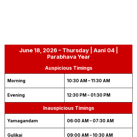
June 18, 2026 – Thursday | Aani 04 |
Parabhava Year
Auspicious Timings
Morning
10:30 AM – 11:30 AM
Evening
12:30 PM – 01:30 PM
Inauspicious Timings
Yamagandam
06:00 AM – 07:30 AM
Gulikai
09:00 AM – 10:30 AM