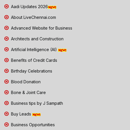
Aadi Updates 2026
About LiveChennai.com
Advanced Website for Business
Architects and Construction
Artificial Intelligence (AI)
Benefits of Credit Cards
Birthday Celebrations
Blood Donation
Bone & Joint Care
Business tips by J Sampath
Buy Leads
Business Opportunities