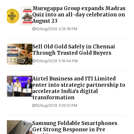
Murugappa Group expands Madras
Quiz into an all-day celebration on
August 23
10/Aug/2026 3:25:18 PM
Sell Old Gold Safely in Chennai
Through Trusted Gold Buyers
10/Aug/2026 3:16:44 PM
Airtel Business and ITI Limited
enter into strategic partnership to
accelerate India’s digital
transformation
10/Aug/2026 3:05:51 PM
Samsung Foldable Smartphones
Get Strong Response in Pre