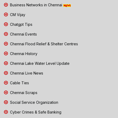
Business Networks in Chennai
CM Vijay
Chatgpt Tips
Chennai Events
Chennai Flood Relief & Shelter Centres
Chennai History
Chennai Lake Water Level Update
Chennai Live News
Cable Ties
Chennai Scraps
Social Service Organization
Cyber Crimes & Safe Banking