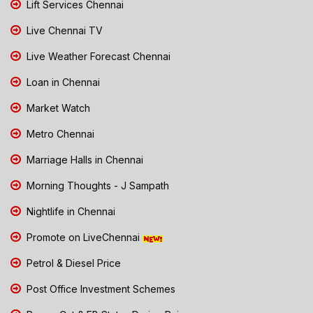
Lift Services Chennai
Live Chennai TV
Live Weather Forecast Chennai
Loan in Chennai
Market Watch
Metro Chennai
Marriage Halls in Chennai
Morning Thoughts - J Sampath
Nightlife in Chennai
Promote on LiveChennai
Petrol & Diesel Price
Post Office Investment Schemes