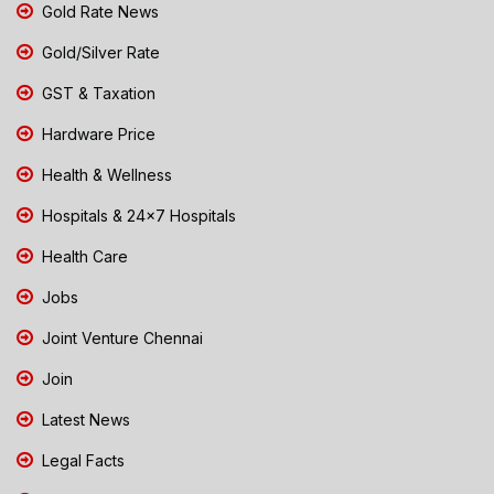
Gold Rate News
Gold/Silver Rate
GST & Taxation
Hardware Price
Health & Wellness
Hospitals & 24x7 Hospitals
Health Care
Jobs
Joint Venture Chennai
Join
Latest News
Legal Facts