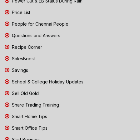
Power Cut & EB Status During Rain
Price List
People for Chennai People
Questions and Answers
Recipe Corner
SalesBoost
Savings
School & College Holiday Updates
Sell Old Gold
Share Trading Training
Smart Home Tips
Smart Office Tips
Start Business