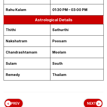
Rahu Kalam
01:30 PM – 03:00 PM
Astrological Details
Thithi
Sathurthi
Nakshatram
Poosam
Chandrashtamam
Moolam
Sulam
South
Remedy
Thailam
PREV
NEXT