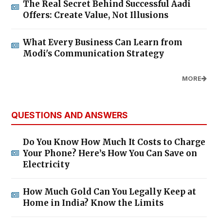
The Real Secret Behind Successful Aadi
Offers: Create Value, Not Illusions
What Every Business Can Learn from
Modi's Communication Strategy
MORE
QUESTIONS AND ANSWERS
Do You Know How Much It Costs to Charge
Your Phone? Here’s How You Can Save on
Electricity
How Much Gold Can You Legally Keep at
Home in India? Know the Limits