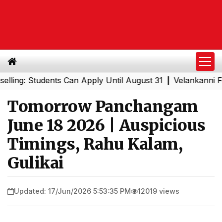
 Students Can Apply Until August 31
Velankanni Festival
|
Tomorrow Panchangam
June 18 2026 | Auspicious
Timings, Rahu Kalam,
Gulikai
Updated: 17/Jun/2026 5:53:35 PM
12019 views