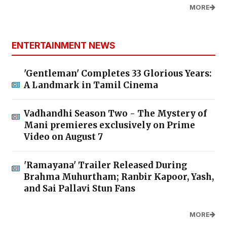
MORE
ENTERTAINMENT NEWS
'Gentleman' Completes 33 Glorious Years:
A Landmark in Tamil Cinema
Vadhandhi Season Two - The Mystery of
Mani premieres exclusively on Prime
Video on August 7
'Ramayana' Trailer Released During
Brahma Muhurtham; Ranbir Kapoor, Yash,
and Sai Pallavi Stun Fans
MORE