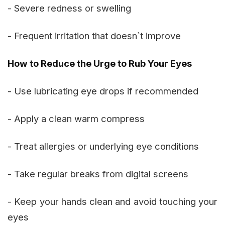
- Severe redness or swelling
- Frequent irritation that doesn`t improve
How to Reduce the Urge to Rub Your Eyes
- Use lubricating eye drops if recommended
- Apply a clean warm compress
- Treat allergies or underlying eye conditions
- Take regular breaks from digital screens
- Keep your hands clean and avoid touching your
eyes