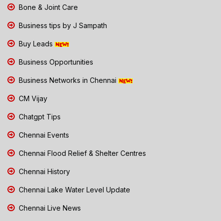
Bone & Joint Care
Business tips by J Sampath
Buy Leads
Business Opportunities
Business Networks in Chennai
CM Vijay
Chatgpt Tips
Chennai Events
Chennai Flood Relief & Shelter Centres
Chennai History
Chennai Lake Water Level Update
Chennai Live News