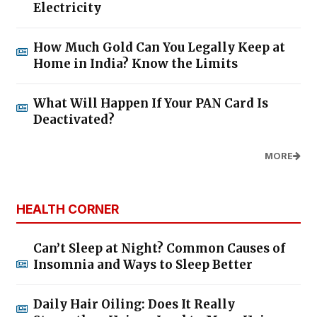
Electricity
How Much Gold Can You Legally Keep at
Home in India? Know the Limits
What Will Happen If Your PAN Card Is
Deactivated?
MORE
HEALTH CORNER
Can’t Sleep at Night? Common Causes of
Insomnia and Ways to Sleep Better
Daily Hair Oiling: Does It Really