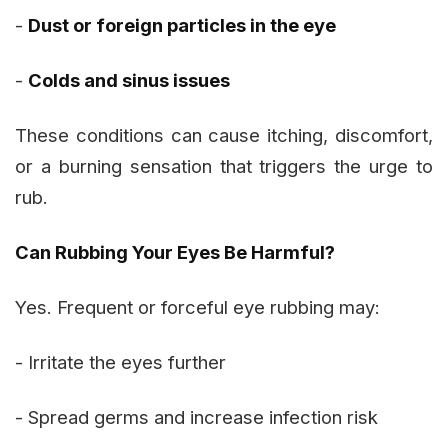
-
Dust or foreign particles in the eye
-
Colds and sinus issues
These conditions can cause itching, discomfort,
or a burning sensation that triggers the urge to
rub.
Can Rubbing Your Eyes Be Harmful?
Yes. Frequent or forceful eye rubbing may:
- Irritate the eyes further
- Spread germs and increase infection risk