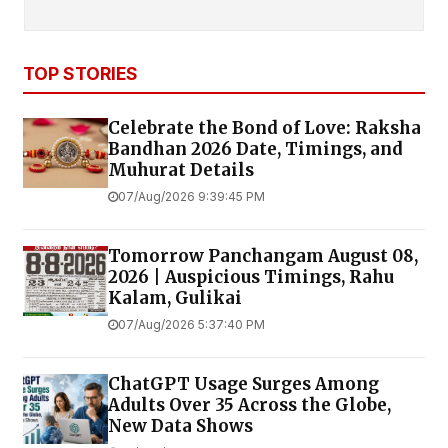
TOP STORIES
Celebrate the Bond of Love: Raksha
Bandhan 2026 Date, Timings, and
Muhurat Details
07/Aug/2026 9:39:45 PM
Tomorrow Panchangam August 08,
2026 | Auspicious Timings, Rahu
Kalam, Gulikai
07/Aug/2026 5:37:40 PM
ChatGPT Usage Surges Among
Adults Over 35 Across the Globe,
New Data Shows