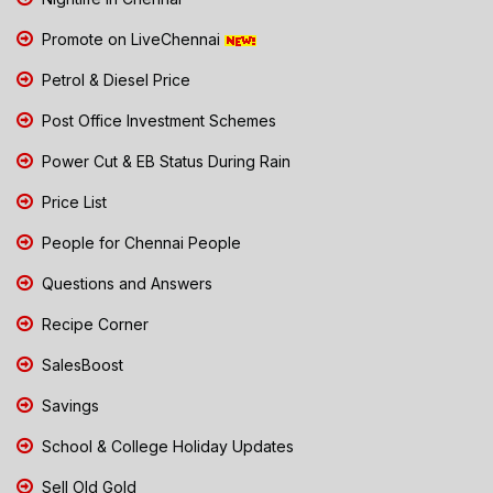
Promote on LiveChennai
Petrol & Diesel Price
Post Office Investment Schemes
Power Cut & EB Status During Rain
Price List
People for Chennai People
Questions and Answers
Recipe Corner
SalesBoost
Savings
School & College Holiday Updates
Sell Old Gold