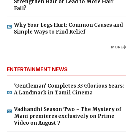
Strengthen Hair or Lead to More Hair
Fall?
Why Your Legs Hurt: Common Causes and
Simple Ways to Find Relief
MORE
ENTERTAINMENT NEWS
'Gentleman' Completes 33 Glorious Years:
A Landmark in Tamil Cinema
Vadhandhi Season Two - The Mystery of
Mani premieres exclusively on Prime
Video on August 7