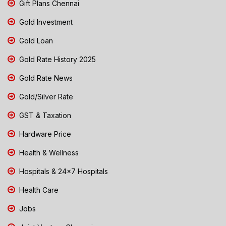
Gift Plans Chennai
Gold Investment
Gold Loan
Gold Rate History 2025
Gold Rate News
Gold/Silver Rate
GST & Taxation
Hardware Price
Health & Wellness
Hospitals & 24x7 Hospitals
Health Care
Jobs