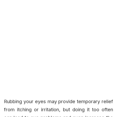
Rubbing your eyes may provide temporary relief
from itching or irritation, but doing it too often