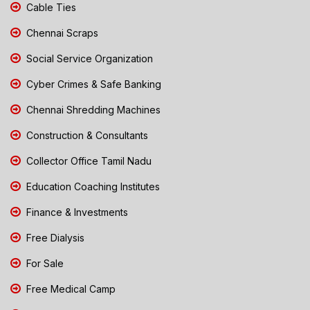
Cable Ties
Chennai Scraps
Social Service Organization
Cyber Crimes & Safe Banking
Chennai Shredding Machines
Construction & Consultants
Collector Office Tamil Nadu
Education Coaching Institutes
Finance & Investments
Free Dialysis
For Sale
Free Medical Camp