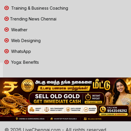
Training & Business Coaching
Trending News Chennai
Weather
Web Designing
WhatsApp
Yoga: Benefits
© 2026 LiveChennai.com - All rights reserved.