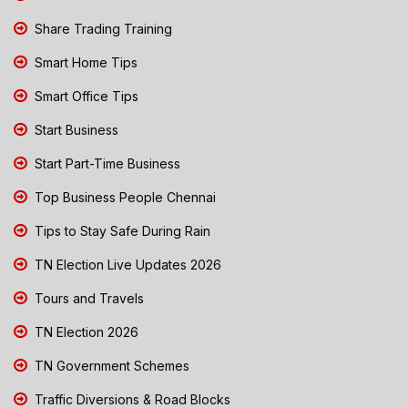
Share Trading Training
Smart Home Tips
Smart Office Tips
Start Business
Start Part-Time Business
Top Business People Chennai
Tips to Stay Safe During Rain
TN Election Live Updates 2026
Tours and Travels
TN Election 2026
TN Government Schemes
Traffic Diversions & Road Blocks