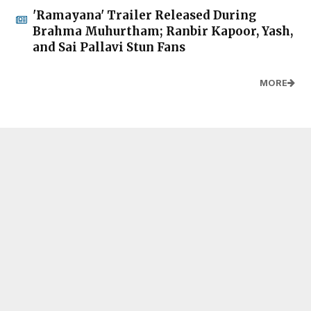
'Ramayana' Trailer Released During
Brahma Muhurtham; Ranbir Kapoor, Yash,
and Sai Pallavi Stun Fans
MORE