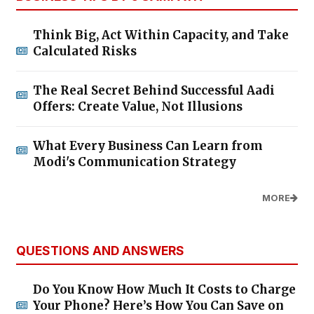
Think Big, Act Within Capacity, and Take
Calculated Risks
The Real Secret Behind Successful Aadi
Offers: Create Value, Not Illusions
What Every Business Can Learn from
Modi's Communication Strategy
MORE
QUESTIONS AND ANSWERS
Do You Know How Much It Costs to Charge
Your Phone? Here’s How You Can Save on