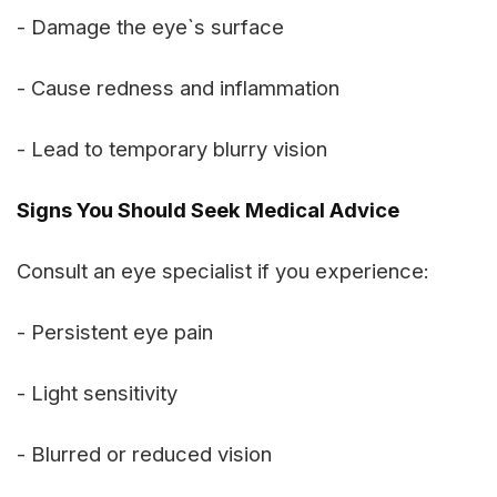
- Damage the eye`s surface
- Cause redness and inflammation
- Lead to temporary blurry vision
Signs You Should Seek Medical Advice
Consult an eye specialist if you experience:
- Persistent eye pain
- Light sensitivity
- Blurred or reduced vision