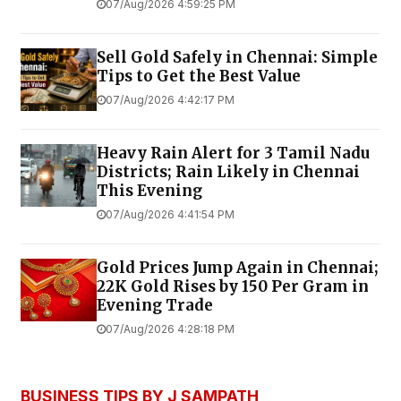
07/Aug/2026 4:59:25 PM
Sell Gold Safely in Chennai: Simple
Tips to Get the Best Value
07/Aug/2026 4:42:17 PM
Heavy Rain Alert for 3 Tamil Nadu
Districts; Rain Likely in Chennai
This Evening
07/Aug/2026 4:41:54 PM
Gold Prices Jump Again in Chennai;
22K Gold Rises by ₹150 Per Gram in
Evening Trade
07/Aug/2026 4:28:18 PM
BUSINESS TIPS BY J SAMPATH