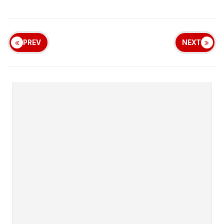
PREV
NEXT