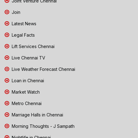
Joint Venture Chennai
Join
Latest News
Legal Facts
Lift Services Chennai
Live Chennai TV
Live Weather Forecast Chennai
Loan in Chennai
Market Watch
Metro Chennai
Marriage Halls in Chennai
Morning Thoughts - J Sampath
Nightlife in Chennai