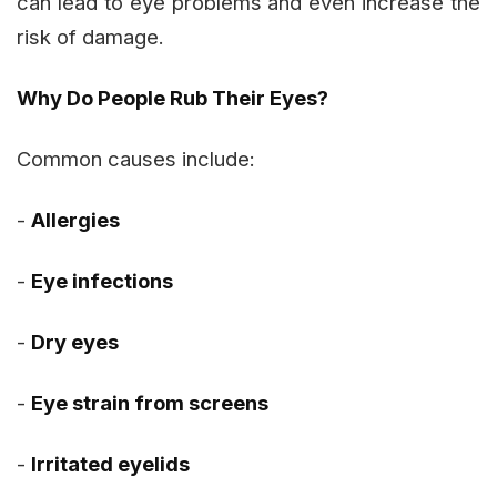
can lead to eye problems and even increase the
risk of damage.
Why Do People Rub Their Eyes?
Common causes include:
-
Allergies
-
Eye infections
-
Dry eyes
-
Eye strain from screens
-
Irritated eyelids