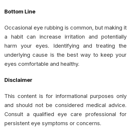
Bottom Line
Occasional eye rubbing is common, but making it
a habit can increase irritation and potentially
harm your eyes. Identifying and treating the
underlying cause is the best way to keep your
eyes comfortable and healthy.
Disclaimer
This content is for informational purposes only
and should not be considered medical advice.
Consult a qualified eye care professional for
persistent eye symptoms or concerns.