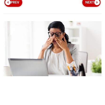
PREV
NEXT