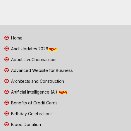
Home
Aadi Updates 2026
About LiveChennai.com
Advanced Website for Business
Architects and Construction
Artificial Intelligence (AI)
Benefits of Credit Cards
Birthday Celebrations
Blood Donation