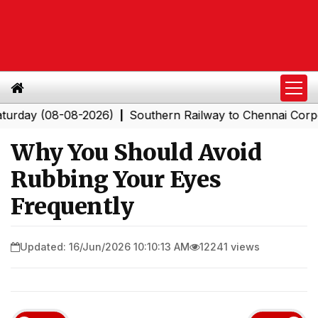
 (08-08-2026)
Southern Railway to Chennai Corporation
|
Why You Should Avoid
Rubbing Your Eyes
Frequently
Updated: 16/Jun/2026 10:10:13 AM
12241 views