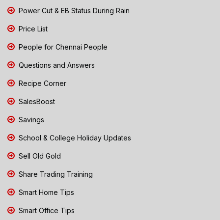
Power Cut & EB Status During Rain
Price List
People for Chennai People
Questions and Answers
Recipe Corner
SalesBoost
Savings
School & College Holiday Updates
Sell Old Gold
Share Trading Training
Smart Home Tips
Smart Office Tips