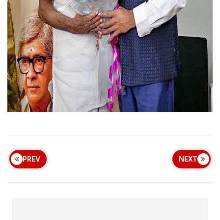
PREV
NEXT