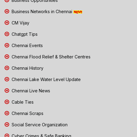
Business Opportunities
Business Networks in Chennai
CM Vijay
Chatgpt Tips
Chennai Events
Chennai Flood Relief & Shelter Centres
Chennai History
Chennai Lake Water Level Update
Chennai Live News
Cable Ties
Chennai Scraps
Social Service Organization
Cyber Crimes & Safe Banking