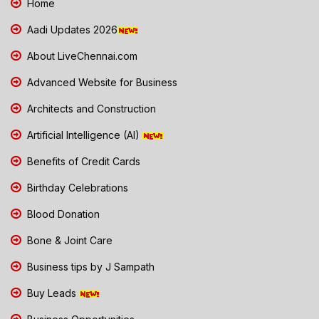
Home
Aadi Updates 2026
About LiveChennai.com
Advanced Website for Business
Architects and Construction
Artificial Intelligence (AI)
Benefits of Credit Cards
Birthday Celebrations
Blood Donation
Bone & Joint Care
Business tips by J Sampath
Buy Leads