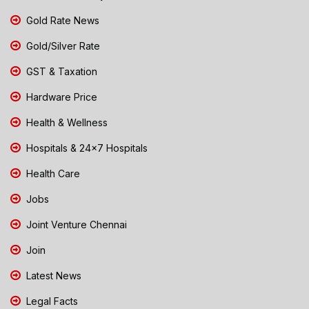
Gold Rate News
Gold/Silver Rate
GST & Taxation
Hardware Price
Health & Wellness
Hospitals & 24x7 Hospitals
Health Care
Jobs
Joint Venture Chennai
Join
Latest News
Legal Facts