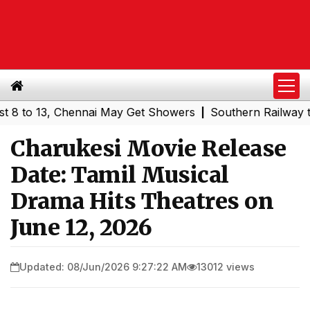
13, Chennai May Get Showers
Southern Railway to Chenn
|
Charukesi Movie Release
Date: Tamil Musical
Drama Hits Theatres on
June 12, 2026
Updated: 08/Jun/2026 9:27:22 AM
13012 views