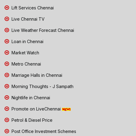
Lift Services Chennai
Live Chennai TV
Live Weather Forecast Chennai
Loan in Chennai
Market Watch
Metro Chennai
Marriage Halls in Chennai
Morning Thoughts - J Sampath
Nightlife in Chennai
Promote on LiveChennai
Petrol & Diesel Price
Post Office Investment Schemes