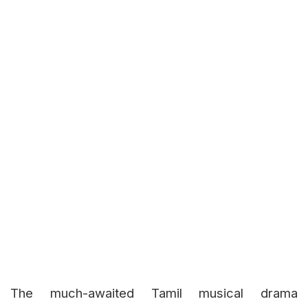
The much-awaited Tamil musical drama