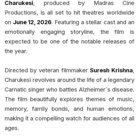
Charukesi
, produced by Madras Cine
Productions, is all set to hit theatres worldwide
on
June 12, 2026
. Featuring a stellar cast and an
emotionally engaging storyline, the film is
expected to be one of the notable releases of
the year.
Directed by veteran filmmaker
Suresh Krishna
,
Charukesi revolves around the life of a legendary
Carnatic singer who battles Alzheimer`s disease.
The film beautifully explores themes of music,
memory, family bonds, and human emotions,
making it a compelling watch for audiences of all
ages.