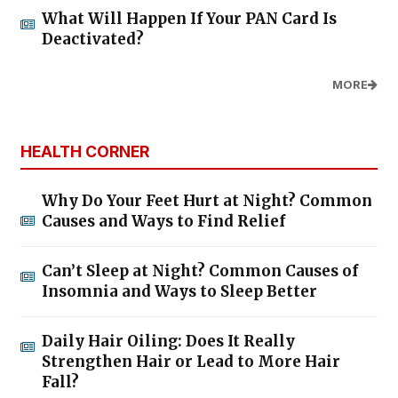
What Will Happen If Your PAN Card Is
Deactivated?
MORE
HEALTH CORNER
Why Do Your Feet Hurt at Night? Common
Causes and Ways to Find Relief
Can’t Sleep at Night? Common Causes of
Insomnia and Ways to Sleep Better
Daily Hair Oiling: Does It Really
Strengthen Hair or Lead to More Hair
Fall?