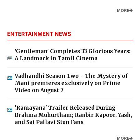
MORE
ENTERTAINMENT NEWS
'Gentleman' Completes 33 Glorious Years:
A Landmark in Tamil Cinema
Vadhandhi Season Two - The Mystery of
Mani premieres exclusively on Prime
Video on August 7
'Ramayana' Trailer Released During
Brahma Muhurtham; Ranbir Kapoor, Yash,
and Sai Pallavi Stun Fans
MORE