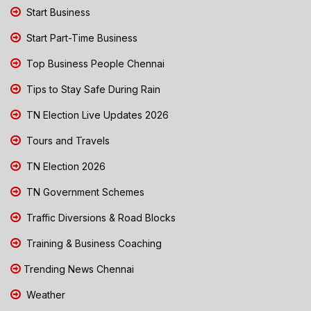
Start Business
Start Part-Time Business
Top Business People Chennai
Tips to Stay Safe During Rain
TN Election Live Updates 2026
Tours and Travels
TN Election 2026
TN Government Schemes
Traffic Diversions & Road Blocks
Training & Business Coaching
Trending News Chennai
Weather