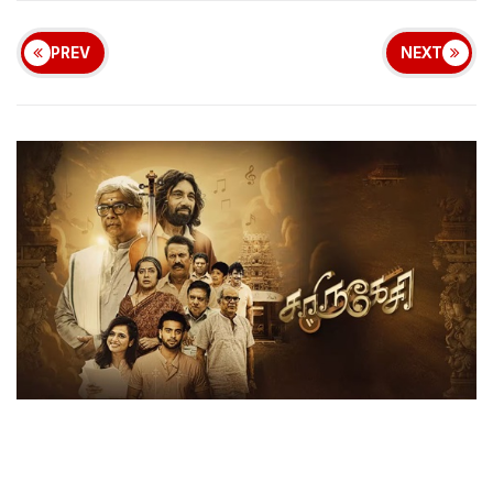
PREV
NEXT