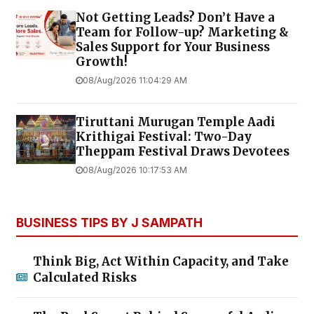
Not Getting Leads? Don’t Have a
Team for Follow-up? Marketing &
Sales Support for Your Business
Growth!
08/Aug/2026 11:04:29 AM
Tiruttani Murugan Temple Aadi
Krithigai Festival: Two-Day
Theppam Festival Draws Devotees
08/Aug/2026 10:17:53 AM
BUSINESS TIPS BY J SAMPATH
Think Big, Act Within Capacity, and Take
Calculated Risks