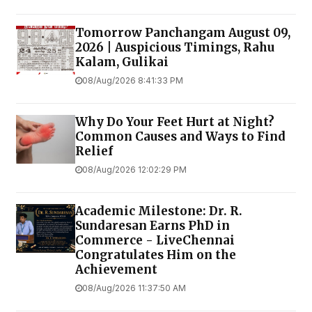
Tomorrow Panchangam August 09,
2026 | Auspicious Timings, Rahu
Kalam, Gulikai
08/Aug/2026 8:41:33 PM
Why Do Your Feet Hurt at Night?
Common Causes and Ways to Find
Relief
08/Aug/2026 12:02:29 PM
Academic Milestone: Dr. R.
Sundaresan Earns PhD in
Commerce - LiveChennai
Congratulates Him on the
Achievement
08/Aug/2026 11:37:50 AM