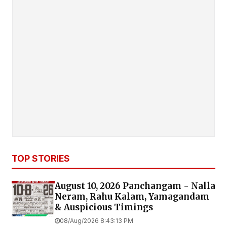
TOP STORIES
August 10, 2026 Panchangam - Nalla
Neram, Rahu Kalam, Yamagandam
& Auspicious Timings
08/Aug/2026 8:43:13 PM