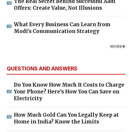
The Real Secret Behind Successful Aadi
Offers: Create Value, Not Illusions
What Every Business Can Learn from
Modi's Communication Strategy
MORE
QUESTIONS AND ANSWERS
Do You Know How Much It Costs to Charge
Your Phone? Here’s How You Can Save on
Electricity
How Much Gold Can You Legally Keep at
Home in India? Know the Limits