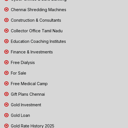
Chennai Shredding Machines
Construction & Consultants
Collector Office Tamil Nadu
Education Coaching Institutes
Finance & Investments
Free Dialysis
For Sale
Free Medical Camp
Gift Plans Chennai
Gold Investment
Gold Loan
Gold Rate History 2025