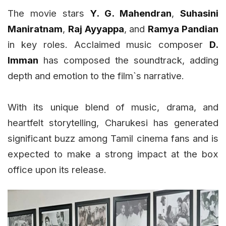
The movie stars
Y. G. Mahendran
,
Suhasini
Maniratnam
,
Raj Ayyappa
, and
Ramya Pandian
in key roles. Acclaimed music composer
D.
Imman
has composed the soundtrack, adding
depth and emotion to the film`s narrative.
With its unique blend of music, drama, and
heartfelt storytelling, Charukesi has generated
significant buzz among Tamil cinema fans and is
expected to make a strong impact at the box
office upon its release.