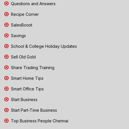
Questions and Answers
Recipe Corner
SalesBoost
Savings
School & College Holiday Updates
Sell Old Gold
Share Trading Training
Smart Home Tips
Smart Office Tips
Start Business
Start Part-Time Business
Top Business People Chennai