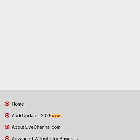
Home
Aadi Updates 2026
About LiveChennai.com
Advanced Website for Business