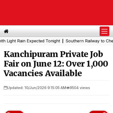
ht Rain Expected Tonight
Southern Railway to Chennai M
|
Kanchipuram Private Job
Fair on June 12: Over 1,000
Vacancies Available
Updated: 10/Jun/2026 9:15:05 AM
9504 views