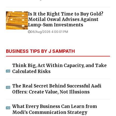
Is It the Right Time to Buy Gold?
Motilal Oswal Advises Against
Lump-Sum Investments
06/Aug/2026 4:00:01 PM
BUSINESS TIPS BY J SAMPATH
Think Big, Act Within Capacity, and Take
Calculated Risks
The Real Secret Behind Successful Aadi
Offers: Create Value, Not Illusions
What Every Business Can Learn from
Modi's Communication Strategy