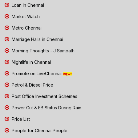
Loan in Chennai
Market Watch
Metro Chennai
Marriage Halls in Chennai
Morning Thoughts - J Sampath
Nightlife in Chennai
Promote on LiveChennai
Petrol & Diesel Price
Post Office Investment Schemes
Power Cut & EB Status During Rain
Price List
People for Chennai People