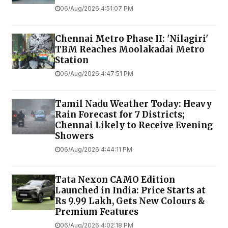
06/Aug/2026 4:51:07 PM
Chennai Metro Phase II: 'Nilagiri'
TBM Reaches Moolakadai Metro
Station
06/Aug/2026 4:47:51 PM
Tamil Nadu Weather Today: Heavy
Rain Forecast for 7 Districts;
Chennai Likely to Receive Evening
Showers
06/Aug/2026 4:44:11 PM
Tata Nexon CAMO Edition
Launched in India: Price Starts at
Rs 9.99 Lakh, Gets New Colours &
Premium Features
06/Aug/2026 4:02:18 PM