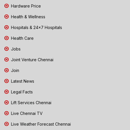
Hardware Price
Health & Wellness
Hospitals & 24x7 Hospitals
Health Care
Jobs
Joint Venture Chennai
Join
Latest News
Legal Facts
Lift Services Chennai
Live Chennai TV
Live Weather Forecast Chennai