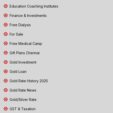
Education Coaching Institutes
Finance & Investments
Free Dialysis
For Sale
Free Medical Camp
Gift Plans Chennai
Gold Investment
Gold Loan
Gold Rate History 2025
Gold Rate News
Gold/Silver Rate
GST & Taxation