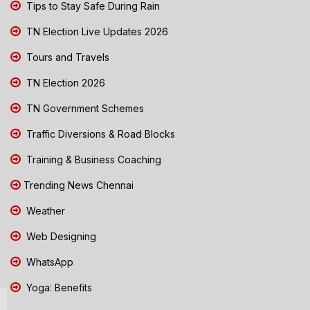
Tips to Stay Safe During Rain
TN Election Live Updates 2026
Tours and Travels
TN Election 2026
TN Government Schemes
Traffic Diversions & Road Blocks
Training & Business Coaching
Trending News Chennai
Weather
Web Designing
WhatsApp
Yoga: Benefits