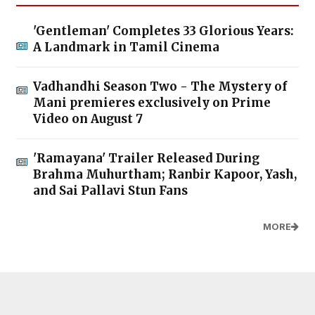
'Gentleman' Completes 33 Glorious Years:
A Landmark in Tamil Cinema
Vadhandhi Season Two - The Mystery of
Mani premieres exclusively on Prime
Video on August 7
'Ramayana' Trailer Released During
Brahma Muhurtham; Ranbir Kapoor, Yash,
and Sai Pallavi Stun Fans
MORE