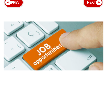
PREV
NEXT