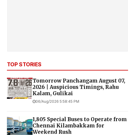
TOP STORIES
Tomorrow Panchangam August 07,
2026 | Auspicious Timings, Rahu
Kalam, Gulikai
06/Aug/2026 5:58:45 PM
1,805 Special Buses to Operate from
Chennai Kilambakkam for
Weekend Rush