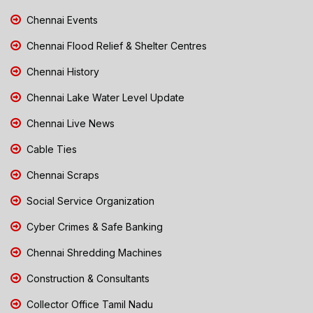
Chennai Events
Chennai Flood Relief & Shelter Centres
Chennai History
Chennai Lake Water Level Update
Chennai Live News
Cable Ties
Chennai Scraps
Social Service Organization
Cyber Crimes & Safe Banking
Chennai Shredding Machines
Construction & Consultants
Collector Office Tamil Nadu