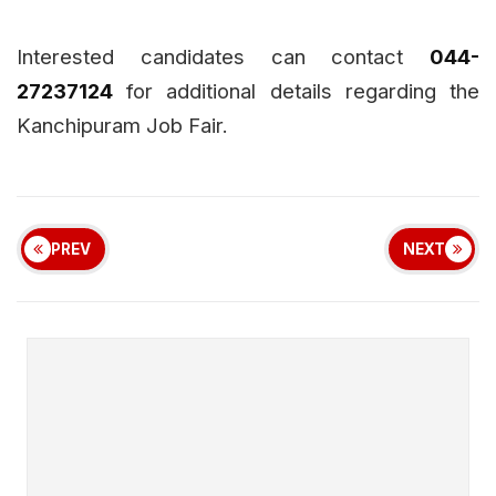
Interested candidates can contact
044-
27237124
for additional details regarding the
Kanchipuram Job Fair.
PREV
NEXT