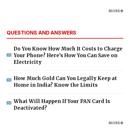
MORE
QUESTIONS AND ANSWERS
Do You Know How Much It Costs to Charge
Your Phone? Here’s How You Can Save on
Electricity
How Much Gold Can You Legally Keep at
Home in India? Know the Limits
What Will Happen If Your PAN Card Is
Deactivated?
MORE