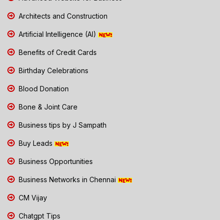
Architects and Construction
Artificial Intelligence (AI)
Benefits of Credit Cards
Birthday Celebrations
Blood Donation
Bone & Joint Care
Business tips by J Sampath
Buy Leads
Business Opportunities
Business Networks in Chennai
CM Vijay
Chatgpt Tips