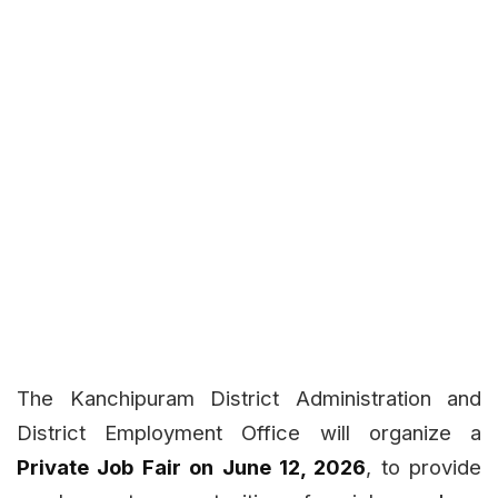
The Kanchipuram District Administration and
District Employment Office will organize a
Private Job Fair on June 12, 2026
, to provide