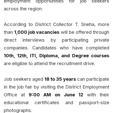
employment opportunities for job seekers
across the region.
According to District Collector T. Sneha, more
than
1,000 job vacancies
will be offered through
direct interviews by participating private
companies. Candidates who have completed
10th, 12th, ITI, Diploma, and Degree courses
are eligible to attend the recruitment drive.
Job seekers aged
18 to 35 years
can participate
in the job fair by visiting the District Employment
Office at
9:00 AM on June 12
with their
educational certificates and passport-size
photographs.