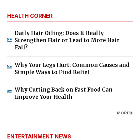
HEALTH CORNER
Daily Hair Oiling: Does It Really
Strengthen Hair or Lead to More Hair
Fall?
Why Your Legs Hurt: Common Causes and
Simple Ways to Find Relief
Why Cutting Back on Fast Food Can
Improve Your Health
MORE
ENTERTAINMENT NEWS