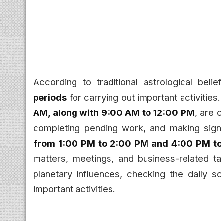
According to traditional astrological bel
periods
for carrying out important activities
AM, along with 9:00 AM to 12:00 PM
, are 
completing pending work, and making signi
from 1:00 PM to 2:00 PM and 4:00 PM t
matters, meetings, and business-related t
planetary influences, checking the daily 
important activities.