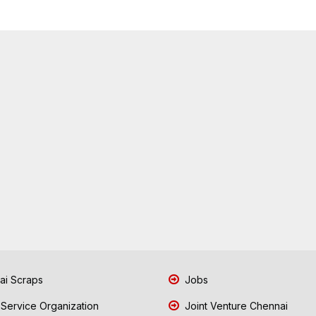
i Scraps
Jobs
 Service Organization
Joint Venture Chennai