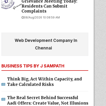
Grievance Meeting Today:
Residents Can Submit
Complaints
08/Aug/2026 10:08:59 AM
Web Development Company In
Chennai
BUSINESS TIPS BY J SAMPATH
Think Big, Act Within Capacity, and
Take Calculated Risks
The Real Secret Behind Successful
Aadi Offers: Create Value, Not Illusions