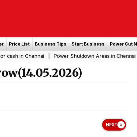
er
Price List
Business Tips
Start Business
Power Cut 
n Chennai
Power Shutdown Areas in Chennai - Saturday
|
ow(14.05.2026)
NEXT