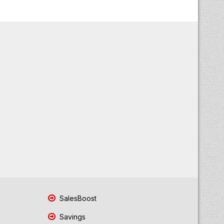
SalesBoost
Savings