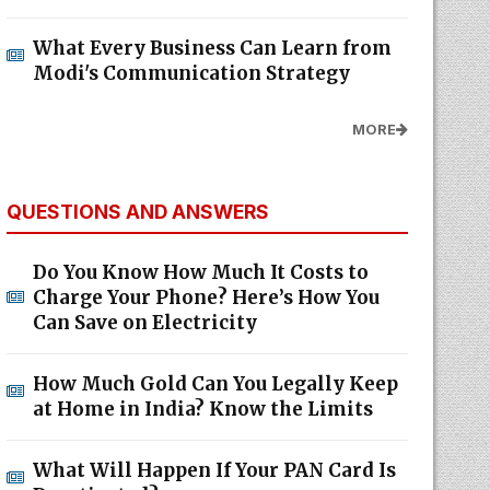
What Every Business Can Learn from
Modi's Communication Strategy
MORE
QUESTIONS AND ANSWERS
Do You Know How Much It Costs to
Charge Your Phone? Here’s How You
Can Save on Electricity
How Much Gold Can You Legally Keep
at Home in India? Know the Limits
What Will Happen If Your PAN Card Is