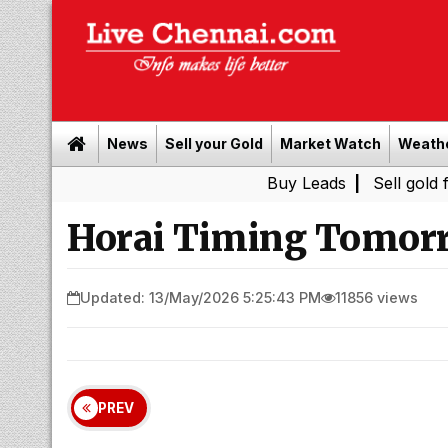
News
Sell your Gold
Market Watch
Weath
Buy Leads
|
Sell gold for cash i
Horai Timing Tomorr
Updated: 13/May/2026 5:25:43 PM
11856 views
PREV