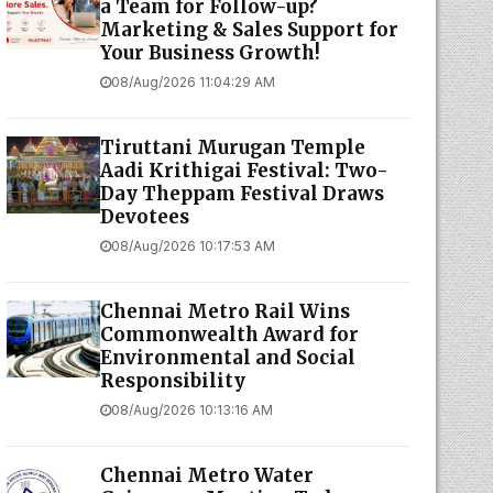
a Team for Follow-up?
Marketing & Sales Support for
Your Business Growth!
08/Aug/2026 11:04:29 AM
Tiruttani Murugan Temple
Aadi Krithigai Festival: Two-
Day Theppam Festival Draws
Devotees
08/Aug/2026 10:17:53 AM
Chennai Metro Rail Wins
Commonwealth Award for
Environmental and Social
Responsibility
08/Aug/2026 10:13:16 AM
Chennai Metro Water