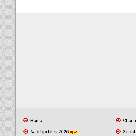
Home
Chenna
Aadi Updates 2026
Social