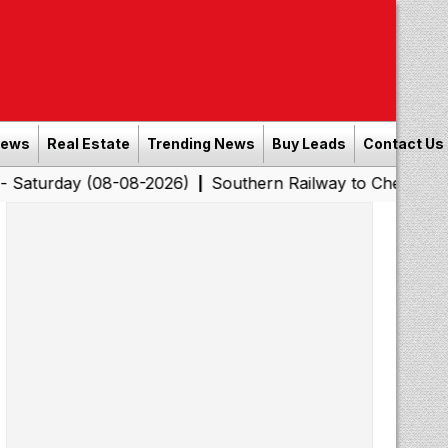
News
Real Estate
Trending News
Buy Leads
Contact Us
 (08-08-2026)
Southern Railway to Chennai Corporatio
|