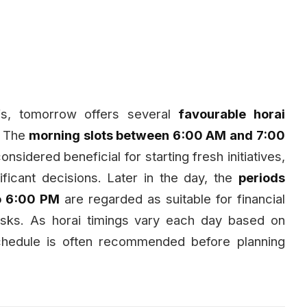
iefs, tomorrow offers several
favourable horai
. The
morning slots between 6:00 AM and 7:00
considered beneficial for starting fresh initiatives,
ficant decisions. Later in the day, the
periods
o 6:00 PM
are regarded as suitable for financial
asks. As horai timings vary each day based on
schedule is often recommended before planning