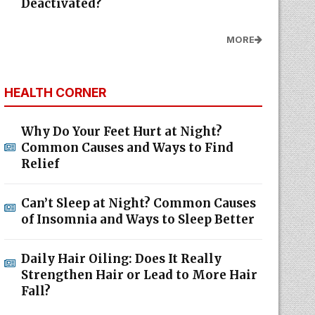
Deactivated?
MORE
HEALTH CORNER
Why Do Your Feet Hurt at Night?
Common Causes and Ways to Find
Relief
Can’t Sleep at Night? Common Causes
of Insomnia and Ways to Sleep Better
Daily Hair Oiling: Does It Really
Strengthen Hair or Lead to More Hair
Fall?