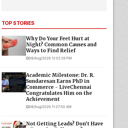
TOP STORIES
Why Do Your Feet Hurt at
Night? Common Causes and
Ways to Find Relief
08/Aug/2026 12:02:29 PM
Academic Milestone: Dr. R.
Sundaresan Earns PhD in
Commerce - LiveChennai
Congratulates Him on the
Achievement
08/Aug/2026 11:37:50 AM
Not Getting Leads? Don’t Have