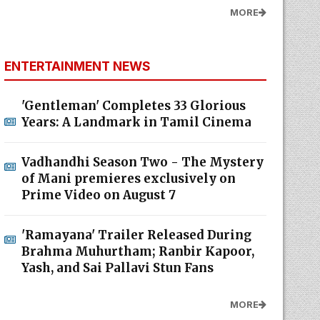
MORE
ENTERTAINMENT NEWS
'Gentleman' Completes 33 Glorious
Years: A Landmark in Tamil Cinema
Vadhandhi Season Two - The Mystery
of Mani premieres exclusively on
Prime Video on August 7
'Ramayana' Trailer Released During
Brahma Muhurtham; Ranbir Kapoor,
Yash, and Sai Pallavi Stun Fans
MORE