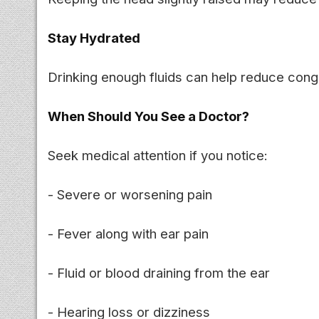
Stay Hydrated
Drinking enough fluids can help reduce conge
When Should You See a Doctor?
Seek medical attention if you notice:
- Severe or worsening pain
- Fever along with ear pain
- Fluid or blood draining from the ear
- Hearing loss or dizziness