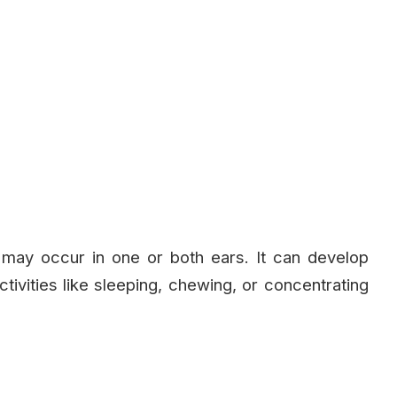
 may occur in one or both ears. It can develop
tivities like sleeping, chewing, or concentrating