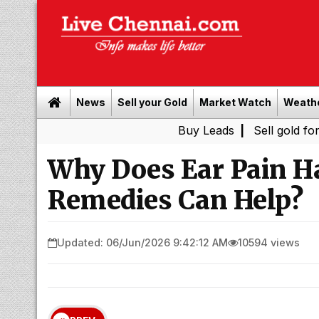
News
Sell your Gold
Market Watch
Weath
Buy Leads
|
Sell gold for cash in C
Why Does Ear Pain 
Remedies Can Help?
Updated: 06/Jun/2026 9:42:12 AM
10594 views