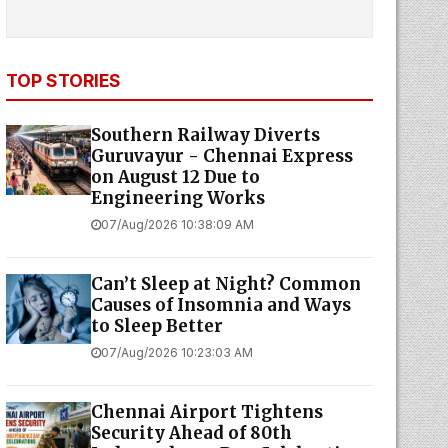
TOP STORIES
Southern Railway Diverts
Guruvayur - Chennai Express
on August 12 Due to
Engineering Works
07/Aug/2026 10:38:09 AM
Can’t Sleep at Night? Common
Causes of Insomnia and Ways
to Sleep Better
07/Aug/2026 10:23:03 AM
Chennai Airport Tightens
Security Ahead of 80th