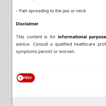
- Pain spreading to the jaw or neck
Disclaimer
This content is for
informational purpose
advice. Consult a qualified healthcare pro
symptoms persist or worsen.
PREV