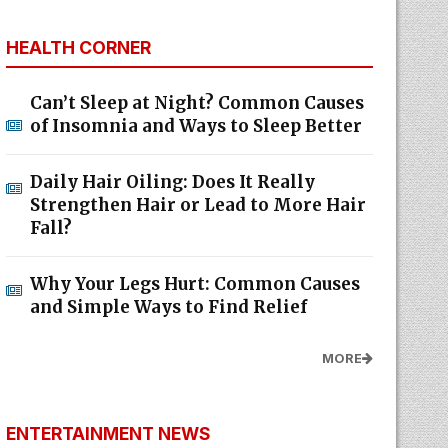
HEALTH CORNER
Can’t Sleep at Night? Common Causes
of Insomnia and Ways to Sleep Better
Daily Hair Oiling: Does It Really
Strengthen Hair or Lead to More Hair
Fall?
Why Your Legs Hurt: Common Causes
and Simple Ways to Find Relief
MORE
ENTERTAINMENT NEWS