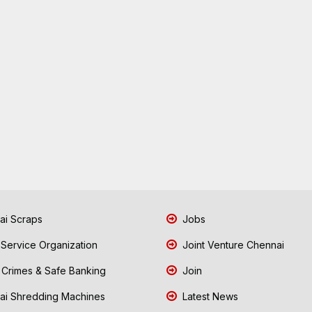
i Scraps
Jobs
 Service Organization
Joint Venture Chennai
Crimes & Safe Banking
Join
i Shredding Machines
Latest News