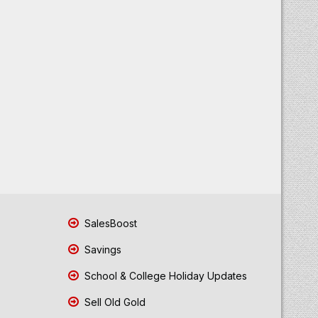
SalesBoost
Savings
School & College Holiday Updates
Sell Old Gold