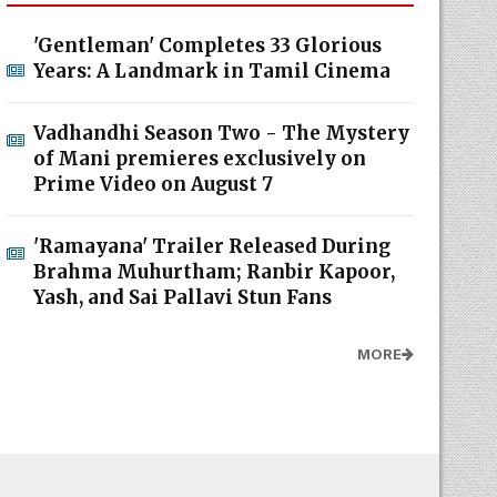
'Gentleman' Completes 33 Glorious
Years: A Landmark in Tamil Cinema
Vadhandhi Season Two - The Mystery
of Mani premieres exclusively on
Prime Video on August 7
'Ramayana' Trailer Released During
Brahma Muhurtham; Ranbir Kapoor,
Yash, and Sai Pallavi Stun Fans
MORE