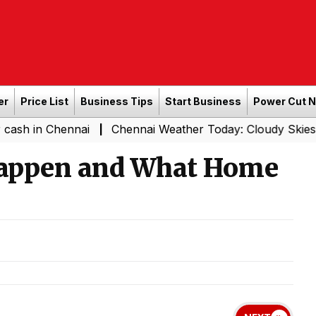
er
Price List
Business Tips
Start Business
Power Cut 
hennai
Chennai Weather Today: Cloudy Skies with Light 
|
Happen and What Home