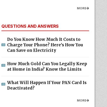
MORE
QUESTIONS AND ANSWERS
Do You Know How Much It Costs to
Charge Your Phone? Here’s How You
Can Save on Electricity
How Much Gold Can You Legally Keep
at Home in India? Know the Limits
What Will Happen If Your PAN Card Is
Deactivated?
MORE