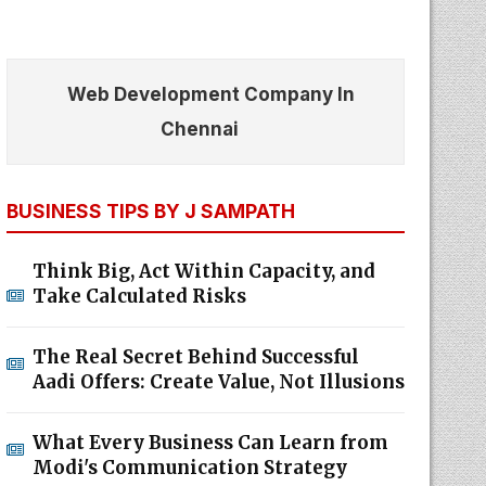
Web Development Company In
Chennai
BUSINESS TIPS BY J SAMPATH
Think Big, Act Within Capacity, and
Take Calculated Risks
The Real Secret Behind Successful
Aadi Offers: Create Value, Not Illusions
What Every Business Can Learn from
Modi's Communication Strategy