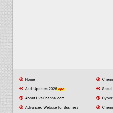
Home
Chenna
Aadi Updates 2026
Social
About LiveChennai.com
Cyber 
Advanced Website for Business
Chenna