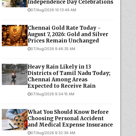
Independence Day Celebrations
07/Aug/2026 10:13:49 AM
Chennai Gold Rate Today -
August 7, 2026: Gold and Silver
Prices Remain Unchanged
07/Aug/2026 9:46:35 AM
Heavy Rain Likely in 13
Districts of Tamil Nadu Today;
Chennai Among Areas
Expected to Receive Rain
07/Aug/2026 9:34:15 AM
What You Should Know Before
Choosing Personal Accident
and Medical Expense Insurance
07/Aug/2026 9:32:36 AM