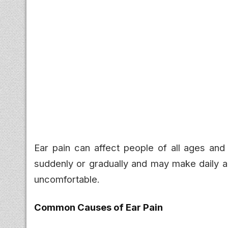
Ear pain can affect people of all ages and
suddenly or gradually and may make daily ac
uncomfortable.
Common Causes of Ear Pain