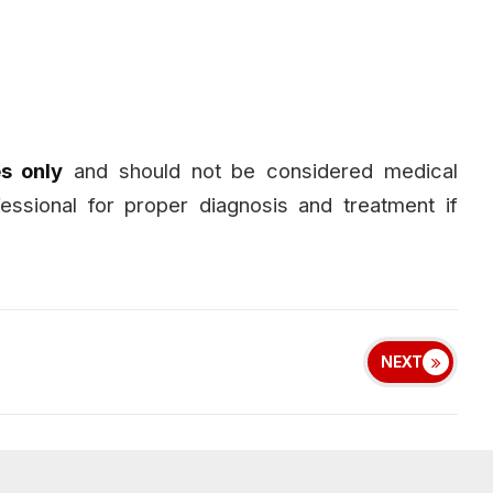
s only
and should not be considered medical
fessional for proper diagnosis and treatment if
NEXT