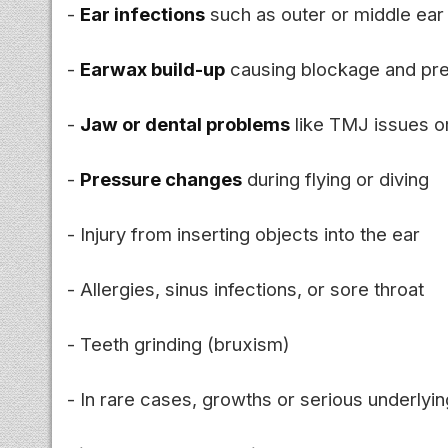
-
Ear infections
such as outer or middle ear 
-
Earwax build-up
causing blockage and pr
-
Jaw or dental problems
like TMJ issues or
-
Pressure changes
during flying or diving
- Injury from inserting objects into the ear
- Allergies, sinus infections, or sore throat
- Teeth grinding (bruxism)
- In rare cases, growths or serious underlyin