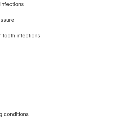
infections
essure
 tooth infections
g conditions