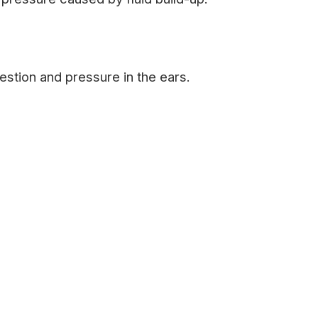
stion and pressure in the ears.