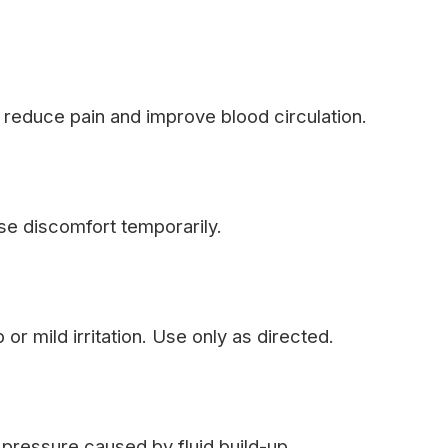
 reduce pain and improve blood circulation.
se discomfort temporarily.
or mild irritation. Use only as directed.
pressure caused by fluid build-up.