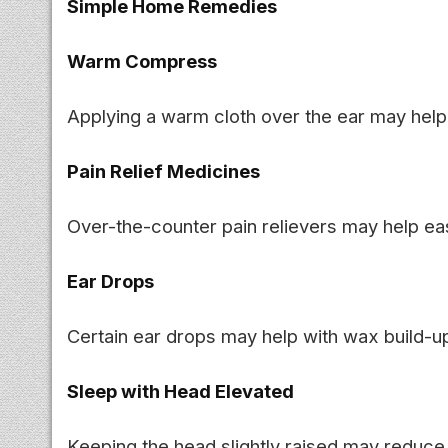
Simple Home Remedies
Warm Compress
Applying a warm cloth over the ear may help
Pain Relief Medicines
Over-the-counter pain relievers may help ea
Ear Drops
Certain ear drops may help with wax build-up 
Sleep with Head Elevated
Keeping the head slightly raised may reduce 