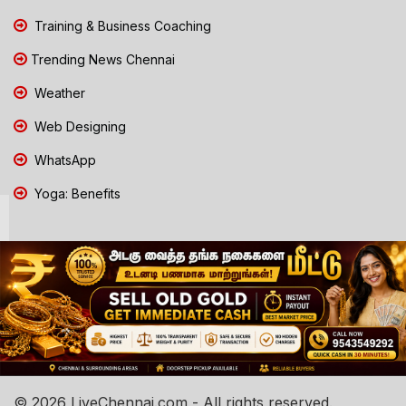
Training & Business Coaching
Trending News Chennai
Weather
Web Designing
WhatsApp
Yoga: Benefits
© 2026 LiveChennai.com - All rights reserved.