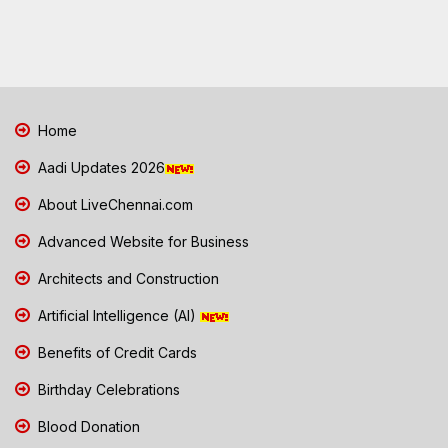
Home
Aadi Updates 2026
About LiveChennai.com
Advanced Website for Business
Architects and Construction
Artificial Intelligence (AI)
Benefits of Credit Cards
Birthday Celebrations
Blood Donation