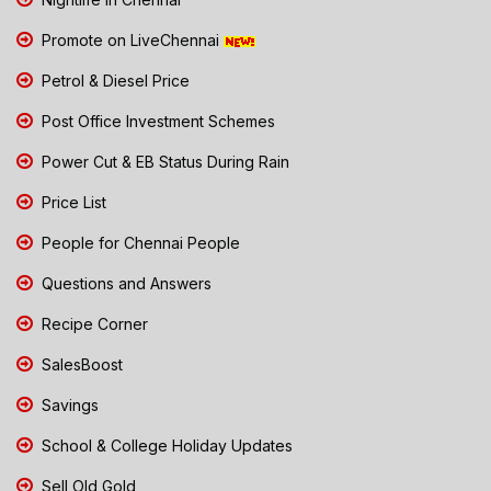
Promote on LiveChennai
Petrol & Diesel Price
Post Office Investment Schemes
Power Cut & EB Status During Rain
Price List
People for Chennai People
Questions and Answers
Recipe Corner
SalesBoost
Savings
School & College Holiday Updates
Sell Old Gold