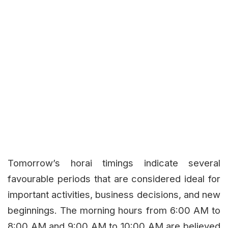
Tomorrow’s horai timings indicate several
favourable periods that are considered ideal for
important activities, business decisions, and new
beginnings. The morning hours from 6:00 AM to
8:00 AM and 9:00 AM to 10:00 AM are believed