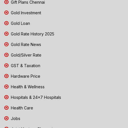
Gift Plans Chennai
Gold Investment
Gold Loan
Gold Rate History 2025
Gold Rate News
Gold/Silver Rate
GST & Taxation
Hardware Price
Health & Wellness
Hospitals & 24x7 Hospitals
Health Care
Jobs