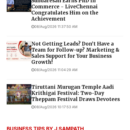
Sundaresan Earns PhD in
Commerce - LiveChennai
Congratulates Him on the
Achievement
08/Aug/2026 11:37:50 AM
Not Getting Leads? Don’t Have a
Team for Follow-up? Marketing &
Sales Support for Your Business
Growth!
08/Aug/2026 11:04:29 AM
Tiruttani Murugan Temple Aadi
Krithigai Festival: Two-Day
Theppam Festival Draws Devotees
08/Aug/2026 10:17:53 AM
BUSINESS TIPS BY J SAMPATH