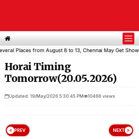
l Places from August 8 to 13, Chennai May Get Showers
|
Horai Timing
Tomorrow(20.05.2026)
Updated: 19/May/2026 5:30:45 PM
10466 views
PREV
NEXT