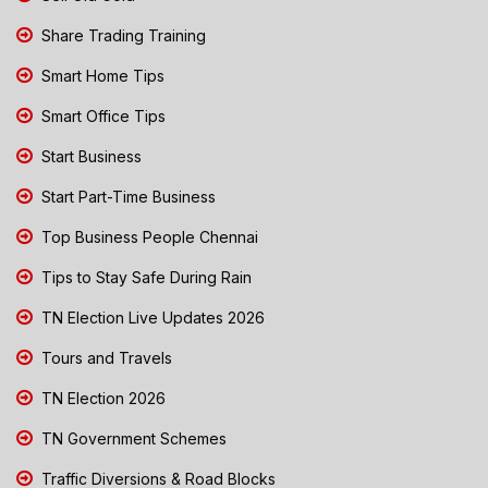
Share Trading Training
Smart Home Tips
Smart Office Tips
Start Business
Start Part-Time Business
Top Business People Chennai
Tips to Stay Safe During Rain
TN Election Live Updates 2026
Tours and Travels
TN Election 2026
TN Government Schemes
Traffic Diversions & Road Blocks