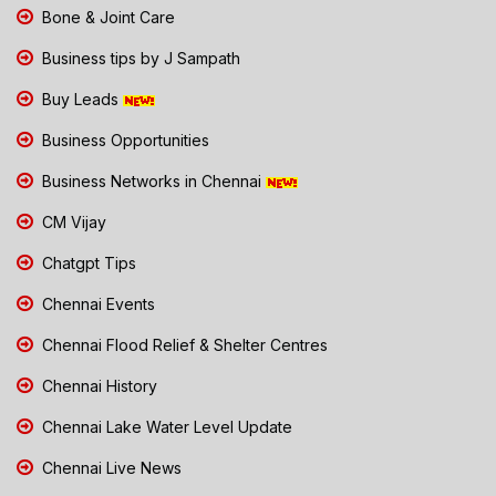
Bone & Joint Care
Business tips by J Sampath
Buy Leads
Business Opportunities
Business Networks in Chennai
CM Vijay
Chatgpt Tips
Chennai Events
Chennai Flood Relief & Shelter Centres
Chennai History
Chennai Lake Water Level Update
Chennai Live News