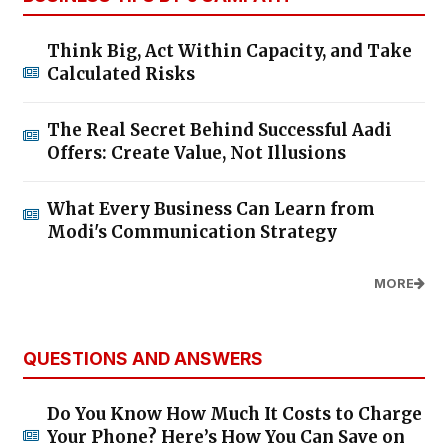
Think Big, Act Within Capacity, and Take
Calculated Risks
The Real Secret Behind Successful Aadi
Offers: Create Value, Not Illusions
What Every Business Can Learn from
Modi's Communication Strategy
MORE
QUESTIONS AND ANSWERS
Do You Know How Much It Costs to Charge
Your Phone? Here’s How You Can Save on