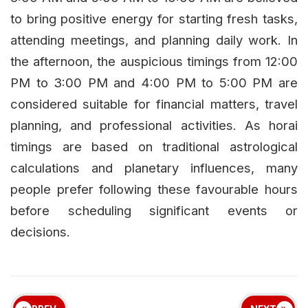
to bring positive energy for starting fresh tasks,
attending meetings, and planning daily work. In
the afternoon, the auspicious timings from 12:00
PM to 3:00 PM and 4:00 PM to 5:00 PM are
considered suitable for financial matters, travel
planning, and professional activities. As horai
timings are based on traditional astrological
calculations and planetary influences, many
people prefer following these favourable hours
before scheduling significant events or
decisions.