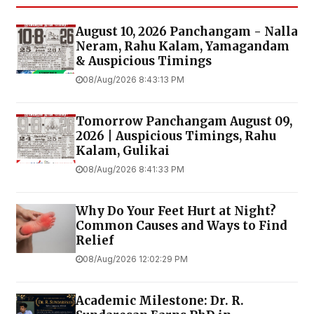
August 10, 2026 Panchangam - Nalla
Neram, Rahu Kalam, Yamagandam
& Auspicious Timings
08/Aug/2026 8:43:13 PM
Tomorrow Panchangam August 09,
2026 | Auspicious Timings, Rahu
Kalam, Gulikai
08/Aug/2026 8:41:33 PM
Why Do Your Feet Hurt at Night?
Common Causes and Ways to Find
Relief
08/Aug/2026 12:02:29 PM
Academic Milestone: Dr. R.