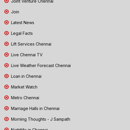
Joint Venture Chennai
Join
Latest News
Legal Facts
Lift Services Chennai
Live Chennai TV
Live Weather Forecast Chennai
Loan in Chennai
Market Watch
Metro Chennai
Marriage Halls in Chennai
Morning Thoughts - J Sampath
Nightlife in Chennai