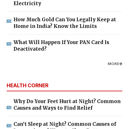
Electricity
How Much Gold Can You Legally Keep at
Home in India? Know the Limits
What Will Happen If Your PAN Card Is
Deactivated?
MORE
HEALTH CORNER
Why Do Your Feet Hurt at Night? Common
Causes and Ways to Find Relief
Can’t Sleep at Night? Common Causes of