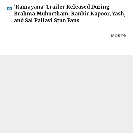
'Ramayana' Trailer Released During
Brahma Muhurtham; Ranbir Kapoor, Yash,
and Sai Pallavi Stun Fans
MORE