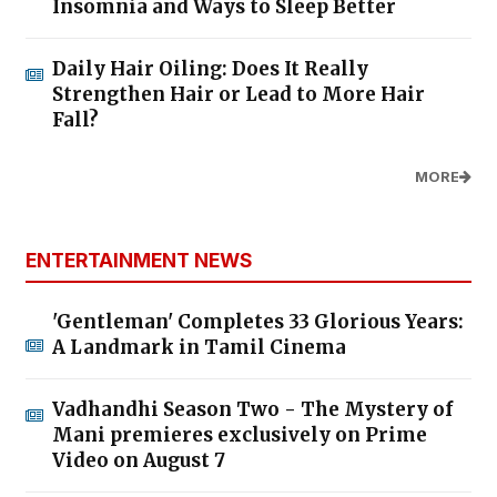
Insomnia and Ways to Sleep Better
Daily Hair Oiling: Does It Really
Strengthen Hair or Lead to More Hair
Fall?
MORE
ENTERTAINMENT NEWS
'Gentleman' Completes 33 Glorious Years:
A Landmark in Tamil Cinema
Vadhandhi Season Two - The Mystery of
Mani premieres exclusively on Prime
Video on August 7