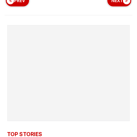
PREV
NEXT
TOP STORIES