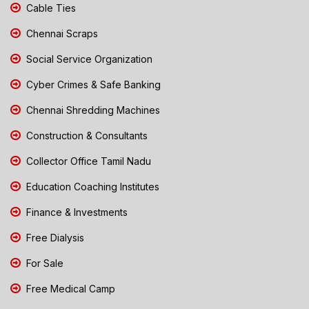
Cable Ties
Chennai Scraps
Social Service Organization
Cyber Crimes & Safe Banking
Chennai Shredding Machines
Construction & Consultants
Collector Office Tamil Nadu
Education Coaching Institutes
Finance & Investments
Free Dialysis
For Sale
Free Medical Camp