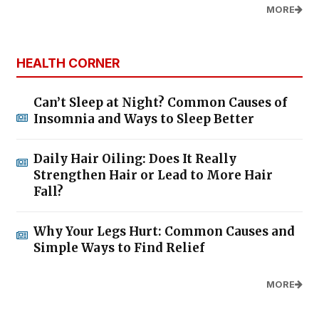
MORE
HEALTH CORNER
Can’t Sleep at Night? Common Causes of
Insomnia and Ways to Sleep Better
Daily Hair Oiling: Does It Really
Strengthen Hair or Lead to More Hair
Fall?
Why Your Legs Hurt: Common Causes and
Simple Ways to Find Relief
MORE