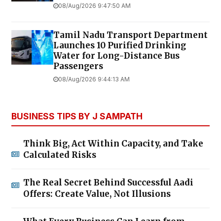
08/Aug/2026 9:47:50 AM
Tamil Nadu Transport Department
Launches ₹10 Purified Drinking
Water for Long-Distance Bus
Passengers
08/Aug/2026 9:44:13 AM
BUSINESS TIPS BY J SAMPATH
Think Big, Act Within Capacity, and Take
Calculated Risks
The Real Secret Behind Successful Aadi
Offers: Create Value, Not Illusions