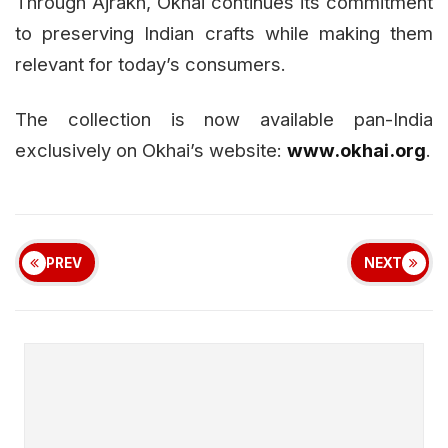
Through Ajrakh, Okhai continues its commitment
to preserving Indian crafts while making them
relevant for today’s consumers.
The collection is now available pan-India
exclusively on Okhai’s website:
www.okhai.org
.
PREV
NEXT