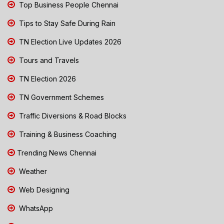
Top Business People Chennai
Tips to Stay Safe During Rain
TN Election Live Updates 2026
Tours and Travels
TN Election 2026
TN Government Schemes
Traffic Diversions & Road Blocks
Training & Business Coaching
Trending News Chennai
Weather
Web Designing
WhatsApp