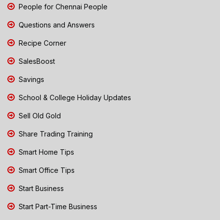
People for Chennai People
Questions and Answers
Recipe Corner
SalesBoost
Savings
School & College Holiday Updates
Sell Old Gold
Share Trading Training
Smart Home Tips
Smart Office Tips
Start Business
Start Part-Time Business