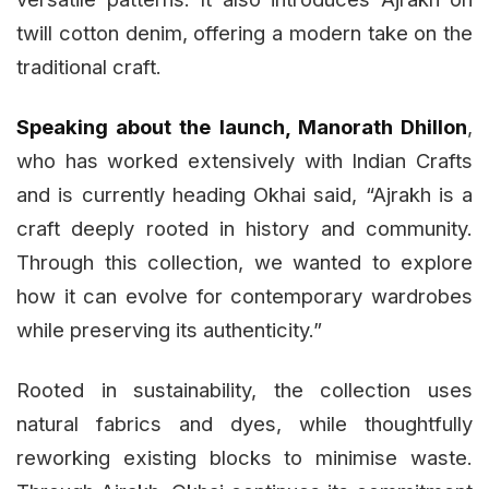
twill cotton denim, offering a modern take on the
traditional craft.
Speaking about the launch, Manorath Dhillon
,
who has worked extensively with Indian Crafts
and is currently heading Okhai said, “Ajrakh is a
craft deeply rooted in history and community.
Through this collection, we wanted to explore
how it can evolve for contemporary wardrobes
while preserving its authenticity.”
Rooted in sustainability, the collection uses
natural fabrics and dyes, while thoughtfully
reworking existing blocks to minimise waste.