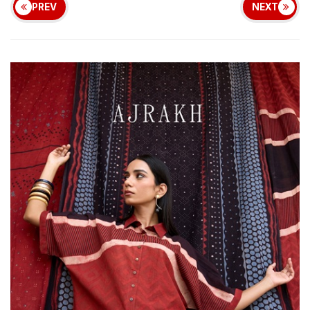
PREV
NEXT