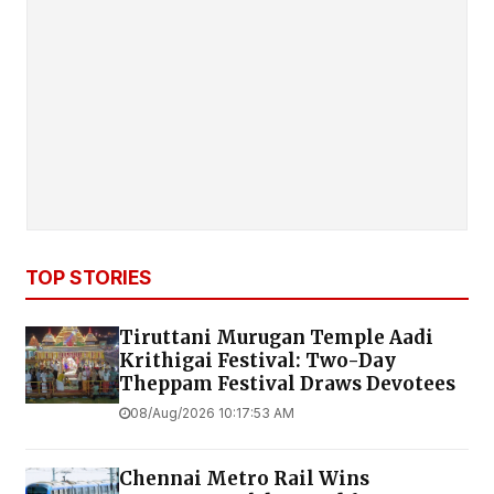
TOP STORIES
Tiruttani Murugan Temple Aadi
Krithigai Festival: Two-Day
Theppam Festival Draws Devotees
08/Aug/2026 10:17:53 AM
Chennai Metro Rail Wins