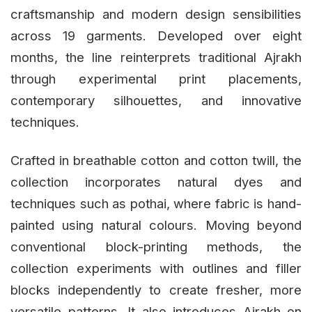
craftsmanship and modern design sensibilities
across 19 garments. Developed over eight
months, the line reinterprets traditional Ajrakh
through experimental print placements,
contemporary silhouettes, and innovative
techniques.
Crafted in breathable cotton and cotton twill, the
collection incorporates natural dyes and
techniques such as pothai, where fabric is hand-
painted using natural colours. Moving beyond
conventional block-printing methods, the
collection experiments with outlines and filler
blocks independently to create fresher, more
versatile patterns. It also introduces Ajrakh on