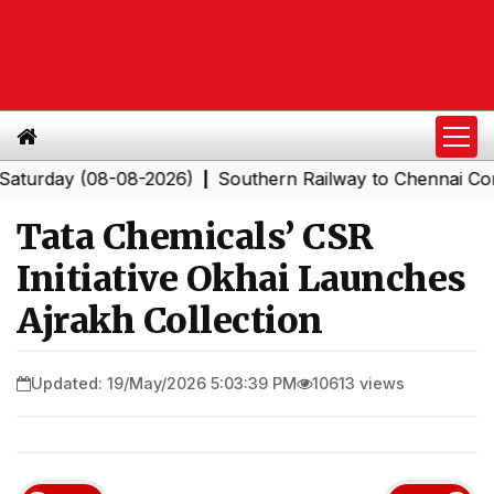
y (08-08-2026)
Southern Railway to Chennai Corporati
|
Tata Chemicals’ CSR
Initiative Okhai Launches
Ajrakh Collection
Updated: 19/May/2026 5:03:39 PM
10613 views