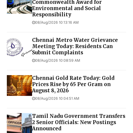
Commonwealth Award for
Environmental and Social
Responsibility
08/Aug/2026 10:13:16 AM
Chennai Metro Water Grievance
Meeting Today: Residents Can
Submit Complaints
08/Aug/2026 10:08:59 AM
Chennai Gold Rate Today: Gold
Prices Rise by ₹65 Per Gram on
August 8, 2026
08/Aug/2026 10:04:51 AM
Tamil Nadu Government Transfers
2 Senior Officials: New Postings
Announced