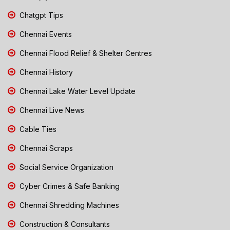
Chatgpt Tips
Chennai Events
Chennai Flood Relief & Shelter Centres
Chennai History
Chennai Lake Water Level Update
Chennai Live News
Cable Ties
Chennai Scraps
Social Service Organization
Cyber Crimes & Safe Banking
Chennai Shredding Machines
Construction & Consultants