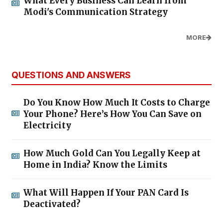
What Every Business Can Learn from
Modi's Communication Strategy
MORE
QUESTIONS AND ANSWERS
Do You Know How Much It Costs to Charge
Your Phone? Here’s How You Can Save on
Electricity
How Much Gold Can You Legally Keep at
Home in India? Know the Limits
What Will Happen If Your PAN Card Is
Deactivated?