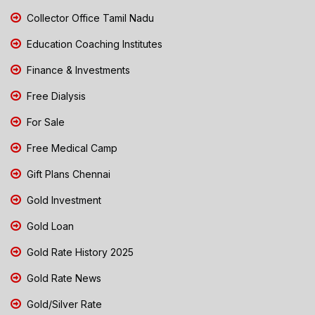
Collector Office Tamil Nadu
Education Coaching Institutes
Finance & Investments
Free Dialysis
For Sale
Free Medical Camp
Gift Plans Chennai
Gold Investment
Gold Loan
Gold Rate History 2025
Gold Rate News
Gold/Silver Rate