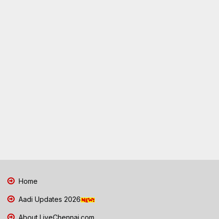
Home
Aadi Updates 2026
About LiveChennai.com