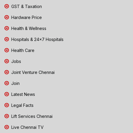
GST & Taxation
Hardware Price
Health & Wellness
Hospitals & 24x7 Hospitals
Health Care
Jobs
Joint Venture Chennai
Join
Latest News
Legal Facts
Lift Services Chennai
Live Chennai TV