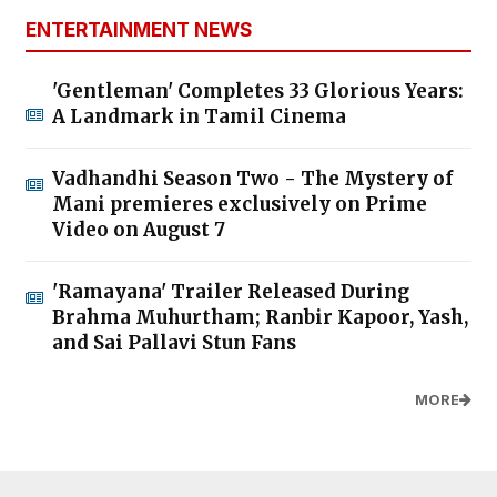
ENTERTAINMENT NEWS
'Gentleman' Completes 33 Glorious Years:
A Landmark in Tamil Cinema
Vadhandhi Season Two - The Mystery of
Mani premieres exclusively on Prime
Video on August 7
'Ramayana' Trailer Released During
Brahma Muhurtham; Ranbir Kapoor, Yash,
and Sai Pallavi Stun Fans
MORE