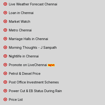
Live Weather Forecast Chennai
Loan in Chennai
Market Watch
Metro Chennai
Marriage Halls in Chennai
Morning Thoughts - J Sampath
Nightlife in Chennai
Promote on LiveChennai
Petrol & Diesel Price
Post Office Investment Schemes
Power Cut & EB Status During Rain
Price List