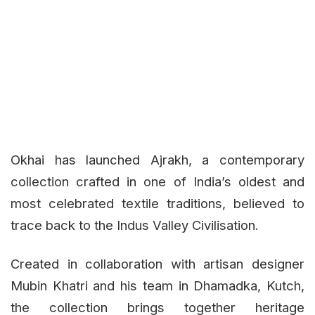
Okhai has launched Ajrakh, a contemporary
collection crafted in one of India’s oldest and
most celebrated textile traditions, believed to
trace back to the Indus Valley Civilisation.
Created in collaboration with artisan designer
Mubin Khatri and his team in Dhamadka, Kutch,
the collection brings together heritage