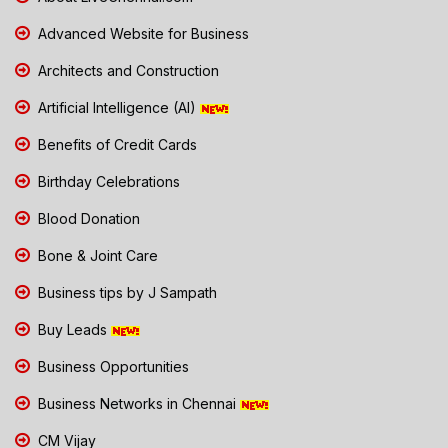
Advanced Website for Business
Architects and Construction
Artificial Intelligence (AI)
Benefits of Credit Cards
Birthday Celebrations
Blood Donation
Bone & Joint Care
Business tips by J Sampath
Buy Leads
Business Opportunities
Business Networks in Chennai
CM Vijay