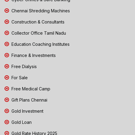
Chennai Shredding Machines
Construction & Consultants
Collector Office Tamil Nadu
Education Coaching Institutes
Finance & Investments
Free Dialysis
For Sale
Free Medical Camp
Gift Plans Chennai
Gold Investment
Gold Loan
Gold Rate History 2025