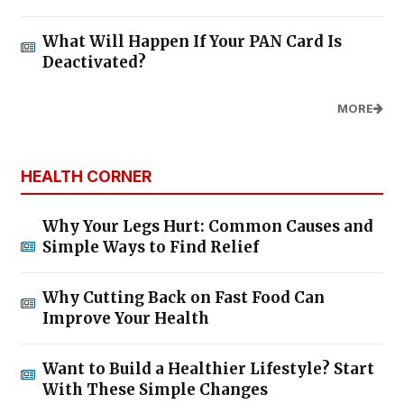
What Will Happen If Your PAN Card Is
Deactivated?
MORE
HEALTH CORNER
Why Your Legs Hurt: Common Causes and
Simple Ways to Find Relief
Why Cutting Back on Fast Food Can
Improve Your Health
Want to Build a Healthier Lifestyle? Start
With These Simple Changes