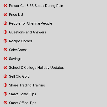
Power Cut & EB Status During Rain
Price List
People for Chennai People
Questions and Answers
Recipe Corner
SalesBoost
Savings
School & College Holiday Updates
Sell Old Gold
Share Trading Training
Smart Home Tips
Smart Office Tips