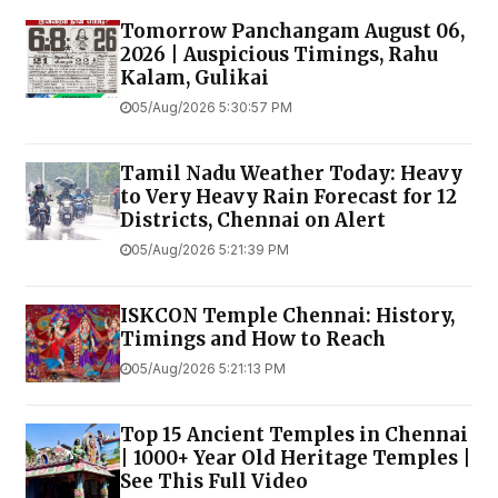
Tomorrow Panchangam August 06,
2026 | Auspicious Timings, Rahu
Kalam, Gulikai
05/Aug/2026 5:30:57 PM
Tamil Nadu Weather Today: Heavy
to Very Heavy Rain Forecast for 12
Districts, Chennai on Alert
05/Aug/2026 5:21:39 PM
ISKCON Temple Chennai: History,
Timings and How to Reach
05/Aug/2026 5:21:13 PM
Top 15 Ancient Temples in Chennai
| 1000+ Year Old Heritage Temples |
See This Full Video