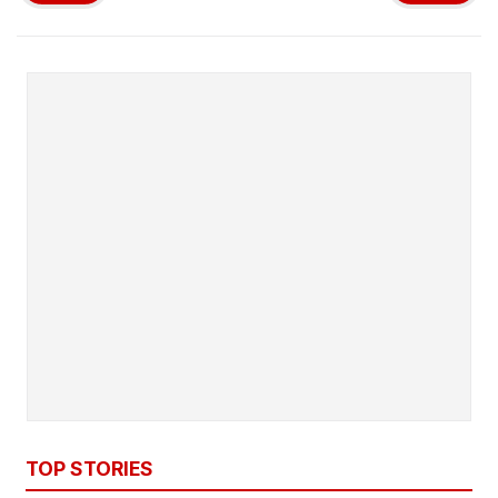
TOP STORIES