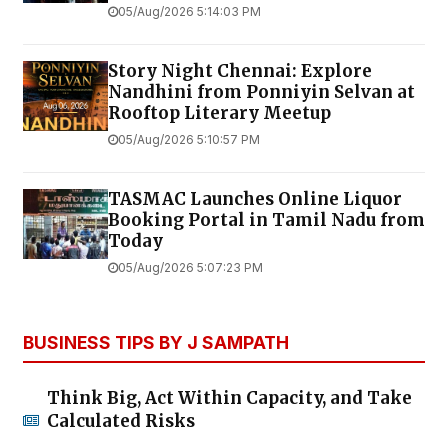
05/Aug/2026 5:14:03 PM
Story Night Chennai: Explore
Nandhini from Ponniyin Selvan at
Rooftop Literary Meetup
05/Aug/2026 5:10:57 PM
TASMAC Launches Online Liquor
Booking Portal in Tamil Nadu from
Today
05/Aug/2026 5:07:23 PM
BUSINESS TIPS BY J SAMPATH
Think Big, Act Within Capacity, and Take
Calculated Risks