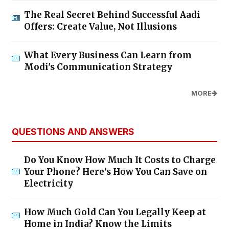
The Real Secret Behind Successful Aadi
Offers: Create Value, Not Illusions
What Every Business Can Learn from
Modi's Communication Strategy
MORE
QUESTIONS AND ANSWERS
Do You Know How Much It Costs to Charge
Your Phone? Here’s How You Can Save on
Electricity
How Much Gold Can You Legally Keep at
Home in India? Know the Limits