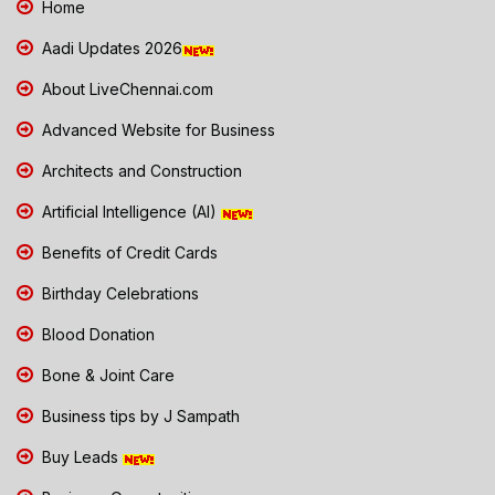
Home
Aadi Updates 2026
About LiveChennai.com
Advanced Website for Business
Architects and Construction
Artificial Intelligence (AI)
Benefits of Credit Cards
Birthday Celebrations
Blood Donation
Bone & Joint Care
Business tips by J Sampath
Buy Leads