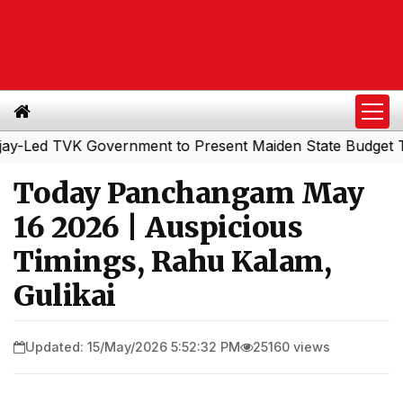
ed TVK Government to Present Maiden State Budget Today
Today Panchangam May
16 2026 | Auspicious
Timings, Rahu Kalam,
Gulikai
Updated: 15/May/2026 5:52:32 PM
25160 views