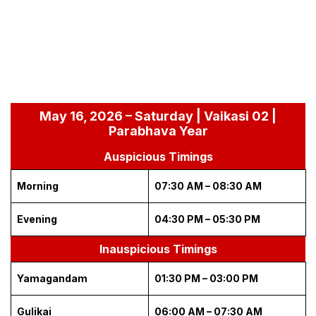
May 16, 2026 – Saturday | Vaikasi 02 |
Parabhava Year
Auspicious Timings
Morning
07:30 AM – 08:30 AM
Evening
04:30 PM – 05:30 PM
Inauspicious Timings
Yamagandam
01:30 PM – 03:00 PM
Gulikai
06:00 AM – 07:30 AM