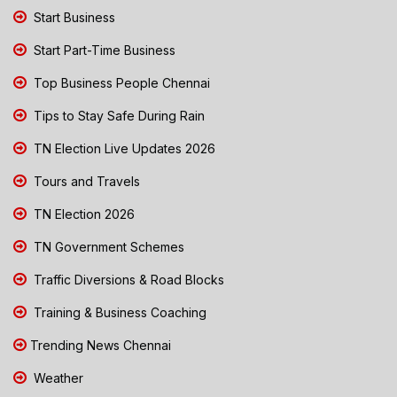
Start Business
Start Part-Time Business
Top Business People Chennai
Tips to Stay Safe During Rain
TN Election Live Updates 2026
Tours and Travels
TN Election 2026
TN Government Schemes
Traffic Diversions & Road Blocks
Training & Business Coaching
Trending News Chennai
Weather