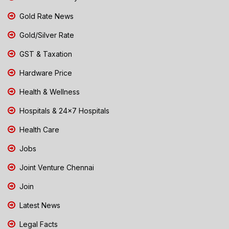
Gold Rate News
Gold/Silver Rate
GST & Taxation
Hardware Price
Health & Wellness
Hospitals & 24x7 Hospitals
Health Care
Jobs
Joint Venture Chennai
Join
Latest News
Legal Facts