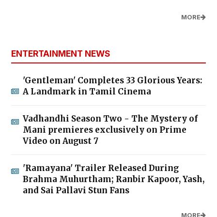
MORE
ENTERTAINMENT NEWS
'Gentleman' Completes 33 Glorious Years:
A Landmark in Tamil Cinema
Vadhandhi Season Two - The Mystery of
Mani premieres exclusively on Prime
Video on August 7
'Ramayana' Trailer Released During
Brahma Muhurtham; Ranbir Kapoor, Yash,
and Sai Pallavi Stun Fans
MORE