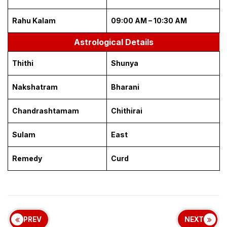
Rahu Kalam
09:00 AM – 10:30 AM
Astrological Details
Thithi
Shunya
Nakshatram
Bharani
Chandrashtamam
Chithirai
Sulam
East
Remedy
Curd
PREV
NEXT