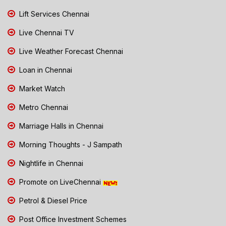
Lift Services Chennai
Live Chennai TV
Live Weather Forecast Chennai
Loan in Chennai
Market Watch
Metro Chennai
Marriage Halls in Chennai
Morning Thoughts - J Sampath
Nightlife in Chennai
Promote on LiveChennai
Petrol & Diesel Price
Post Office Investment Schemes