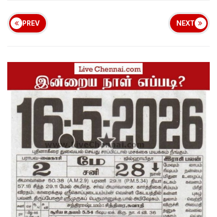
PREV
NEXT