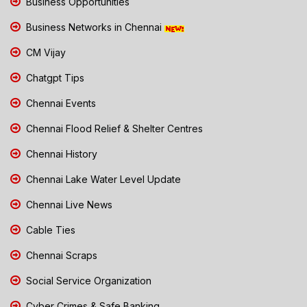
Business Opportunities
Business Networks in Chennai
CM Vijay
Chatgpt Tips
Chennai Events
Chennai Flood Relief & Shelter Centres
Chennai History
Chennai Lake Water Level Update
Chennai Live News
Cable Ties
Chennai Scraps
Social Service Organization
Cyber Crimes & Safe Banking