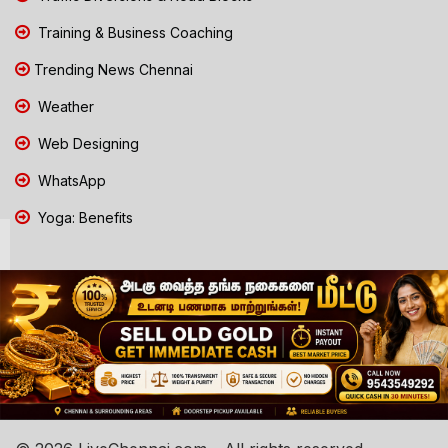
Training & Business Coaching
Trending News Chennai
Weather
Web Designing
WhatsApp
Yoga: Benefits