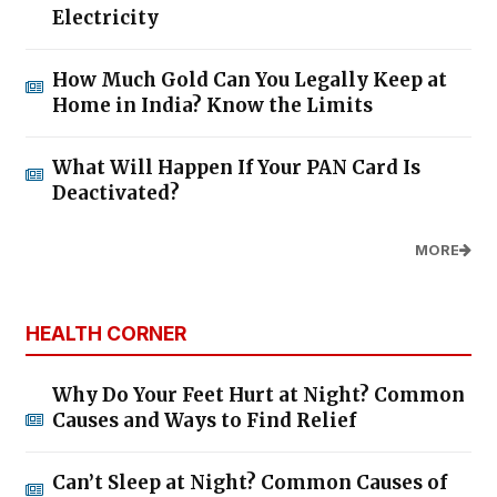
Electricity
How Much Gold Can You Legally Keep at
Home in India? Know the Limits
What Will Happen If Your PAN Card Is
Deactivated?
MORE
HEALTH CORNER
Why Do Your Feet Hurt at Night? Common
Causes and Ways to Find Relief
Can’t Sleep at Night? Common Causes of