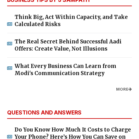
Think Big, Act Within Capacity, and Take
Calculated Risks
The Real Secret Behind Successful Aadi
Offers: Create Value, Not Illusions
What Every Business Can Learn from
Modi's Communication Strategy
MORE
QUESTIONS AND ANSWERS
Do You Know How Much It Costs to Charge
Your Phone? Here’s How You Can Save on