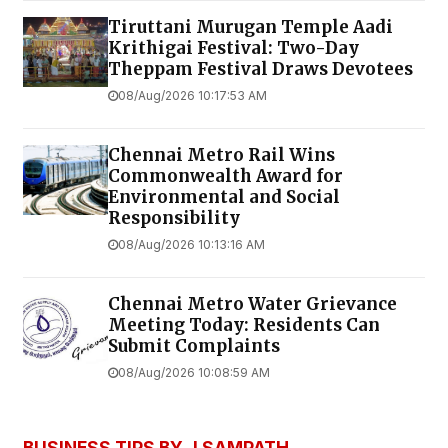
Tiruttani Murugan Temple Aadi
Krithigai Festival: Two-Day
Theppam Festival Draws Devotees
08/Aug/2026 10:17:53 AM
Chennai Metro Rail Wins
Commonwealth Award for
Environmental and Social
Responsibility
08/Aug/2026 10:13:16 AM
Chennai Metro Water Grievance
Meeting Today: Residents Can
Submit Complaints
08/Aug/2026 10:08:59 AM
BUSINESS TIPS BY J SAMPATH