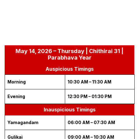
May 14, 2026 – Thursday | Chithirai 31 |
Parabhava Year
Auspicious Timings
Morning
10:30 AM – 11:30 AM
Evening
12:30 PM – 01:30 PM
Inauspicious Timings
Yamagandam
06:00 AM – 07:30 AM
Gulikai
09:00 AM – 10:30 AM