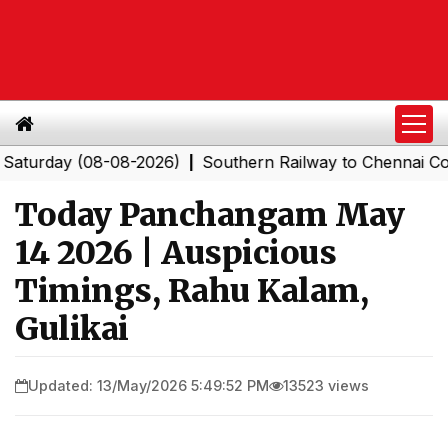
ay (08-08-2026)
Southern Railway to Chennai Corporat
|
Today Panchangam May
14 2026 | Auspicious
Timings, Rahu Kalam,
Gulikai
Updated: 13/May/2026 5:49:52 PM
13523 views