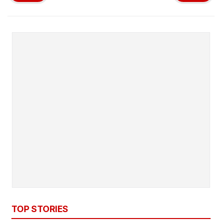
TOP STORIES