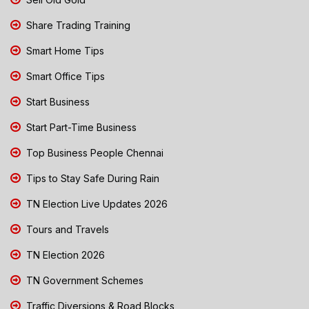
Share Trading Training
Smart Home Tips
Smart Office Tips
Start Business
Start Part-Time Business
Top Business People Chennai
Tips to Stay Safe During Rain
TN Election Live Updates 2026
Tours and Travels
TN Election 2026
TN Government Schemes
Traffic Diversions & Road Blocks