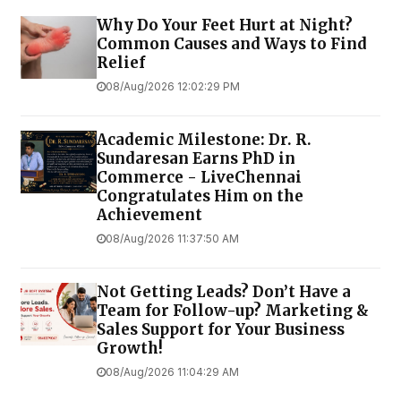
Why Do Your Feet Hurt at Night?
Common Causes and Ways to Find
Relief
08/Aug/2026 12:02:29 PM
Academic Milestone: Dr. R.
Sundaresan Earns PhD in
Commerce - LiveChennai
Congratulates Him on the
Achievement
08/Aug/2026 11:37:50 AM
Not Getting Leads? Don’t Have a
Team for Follow-up? Marketing &
Sales Support for Your Business
Growth!
08/Aug/2026 11:04:29 AM