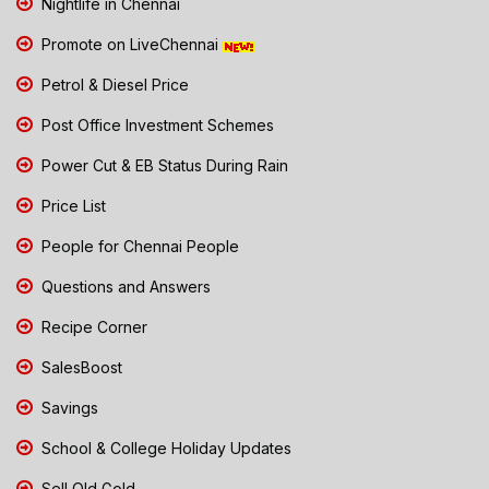
Nightlife in Chennai
Promote on LiveChennai
Petrol & Diesel Price
Post Office Investment Schemes
Power Cut & EB Status During Rain
Price List
People for Chennai People
Questions and Answers
Recipe Corner
SalesBoost
Savings
School & College Holiday Updates
Sell Old Gold