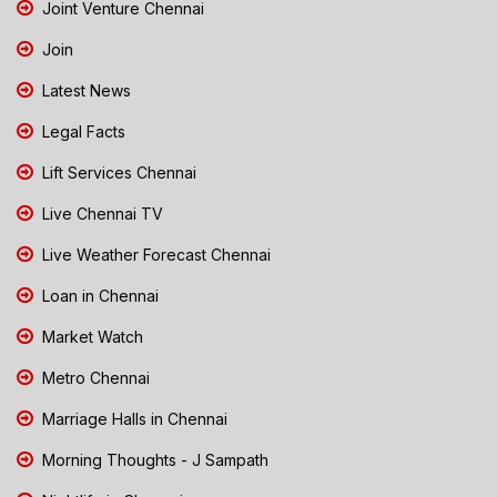
Joint Venture Chennai
Join
Latest News
Legal Facts
Lift Services Chennai
Live Chennai TV
Live Weather Forecast Chennai
Loan in Chennai
Market Watch
Metro Chennai
Marriage Halls in Chennai
Morning Thoughts - J Sampath