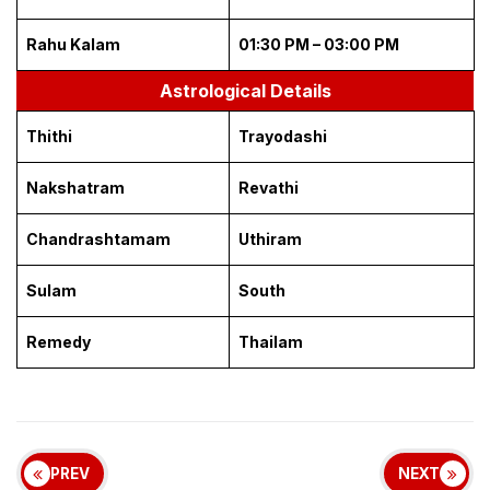
Rahu Kalam
01:30 PM – 03:00 PM
Astrological Details
Thithi
Trayodashi
Nakshatram
Revathi
Chandrashtamam
Uthiram
Sulam
South
Remedy
Thailam
PREV
NEXT