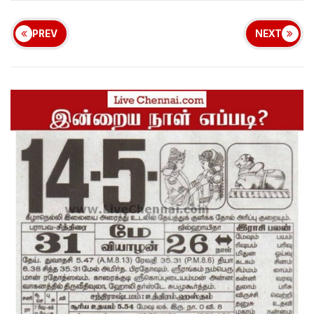
PREV
NEXT