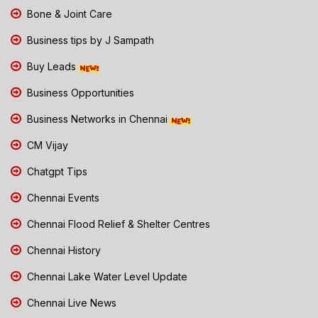
Bone & Joint Care
Business tips by J Sampath
Buy Leads
Business Opportunities
Business Networks in Chennai
CM Vijay
Chatgpt Tips
Chennai Events
Chennai Flood Relief & Shelter Centres
Chennai History
Chennai Lake Water Level Update
Chennai Live News