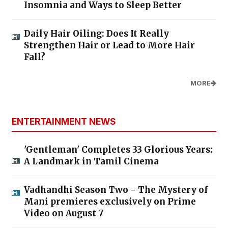
Insomnia and Ways to Sleep Better
Daily Hair Oiling: Does It Really
Strengthen Hair or Lead to More Hair
Fall?
MORE
ENTERTAINMENT NEWS
'Gentleman' Completes 33 Glorious Years:
A Landmark in Tamil Cinema
Vadhandhi Season Two - The Mystery of
Mani premieres exclusively on Prime
Video on August 7