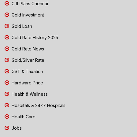
Gift Plans Chennai
Gold Investment
Gold Loan
Gold Rate History 2025
Gold Rate News
Gold/Silver Rate
GST & Taxation
Hardware Price
Health & Wellness
Hospitals & 24x7 Hospitals
Health Care
Jobs