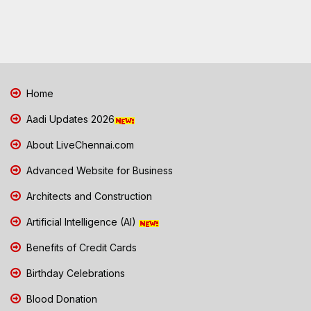
Home
Aadi Updates 2026
About LiveChennai.com
Advanced Website for Business
Architects and Construction
Artificial Intelligence (AI)
Benefits of Credit Cards
Birthday Celebrations
Blood Donation