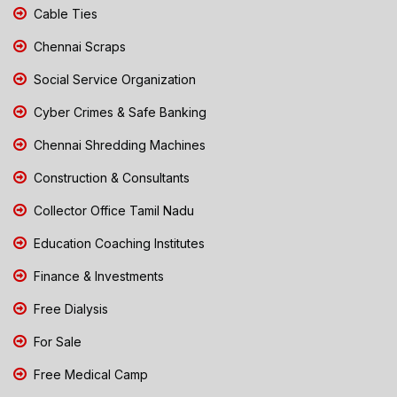
Cable Ties
Chennai Scraps
Social Service Organization
Cyber Crimes & Safe Banking
Chennai Shredding Machines
Construction & Consultants
Collector Office Tamil Nadu
Education Coaching Institutes
Finance & Investments
Free Dialysis
For Sale
Free Medical Camp