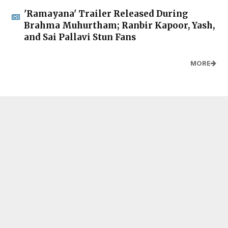
'Ramayana' Trailer Released During
Brahma Muhurtham; Ranbir Kapoor, Yash,
and Sai Pallavi Stun Fans
MORE