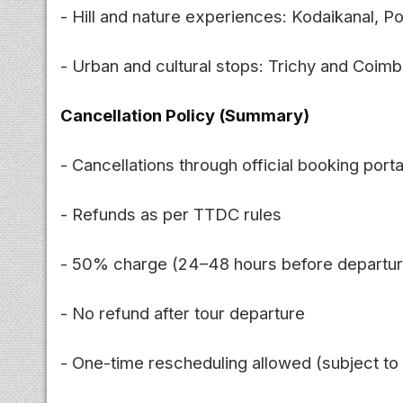
- Hill and nature experiences: Kodaikanal, P
- Urban and cultural stops: Trichy and Coim
Cancellation Policy (Summary)
- Cancellations through official booking porta
- Refunds as per TTDC rules
- 50% charge (24–48 hours before departur
- No refund after tour departure
- One-time rescheduling allowed (subject to a