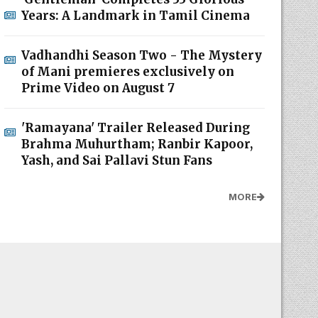
Years: A Landmark in Tamil Cinema
Vadhandhi Season Two - The Mystery
of Mani premieres exclusively on
Prime Video on August 7
'Ramayana' Trailer Released During
Brahma Muhurtham; Ranbir Kapoor,
Yash, and Sai Pallavi Stun Fans
MORE