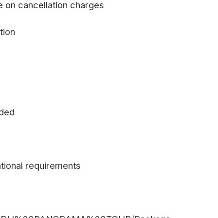
e on cancellation charges
tion
uded
tional requirements