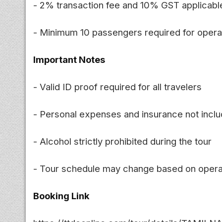
- 2% transaction fee and 10% GST applicabl
- Minimum 10 passengers required for opera
Important Notes
- Valid ID proof required for all travelers
- Personal expenses and insurance not incl
- Alcohol strictly prohibited during the tour
- Tour schedule may change based on opera
Booking Link