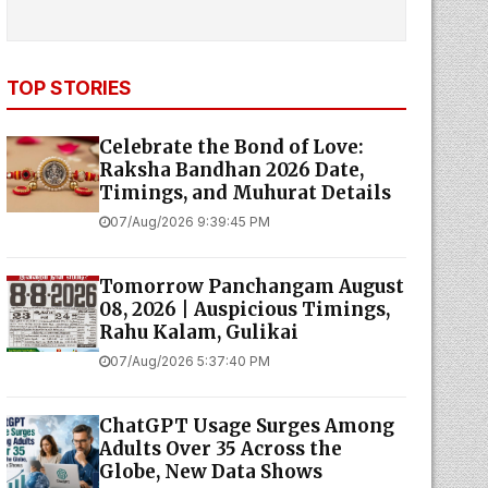
TOP STORIES
Celebrate the Bond of Love:
Raksha Bandhan 2026 Date,
Timings, and Muhurat Details
07/Aug/2026 9:39:45 PM
Tomorrow Panchangam August
08, 2026 | Auspicious Timings,
Rahu Kalam, Gulikai
07/Aug/2026 5:37:40 PM
ChatGPT Usage Surges Among
Adults Over 35 Across the
Globe, New Data Shows