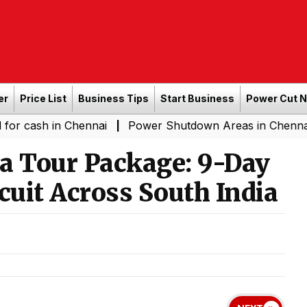
er
Price List
Business Tips
Start Business
Power Cut 
in Chennai
Power Shutdown Areas in Chennai - Saturda
|
 Tour Package: 9-Day
cuit Across South India