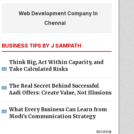
Web Development Company In
Chennai
BUSINESS TIPS BY J SAMPATH
Think Big, Act Within Capacity, and
Take Calculated Risks
The Real Secret Behind Successful
Aadi Offers: Create Value, Not Illusions
What Every Business Can Learn from
Modi's Communication Strategy
MORE