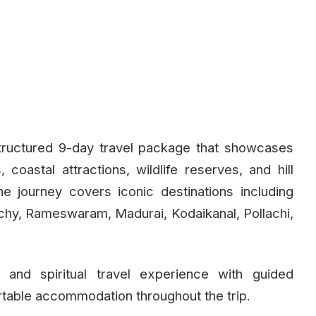
tructured 9-day travel package that showcases
coastal attractions, wildlife reserves, and hill
he journey covers iconic destinations including
hy, Rameswaram, Madurai, Kodaikanal, Pollachi,
 and spiritual travel experience with guided
rtable accommodation throughout the trip.