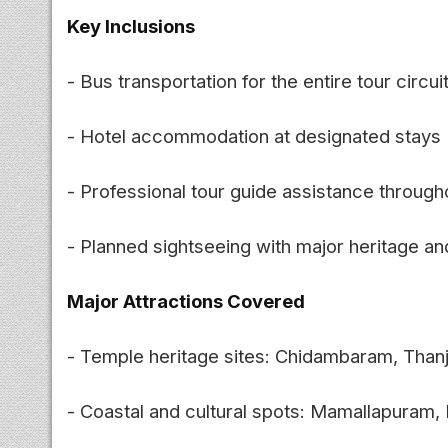
Key Inclusions
- Bus transportation for the entire tour circui
- Hotel accommodation at designated stays
- Professional tour guide assistance through
- Planned sightseeing with major heritage and
Major Attractions Covered
- Temple heritage sites: Chidambaram, Thanj
- Coastal and cultural spots: Mamallapura