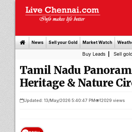
News
Sell your Gold
Market Watch
Weath
Buy Leads
|
Sell gold for cash 
Tamil Nadu Panorama
Heritage & Nature Cir
Updated: 13/May/2026 5:40:47 PM
12029 views