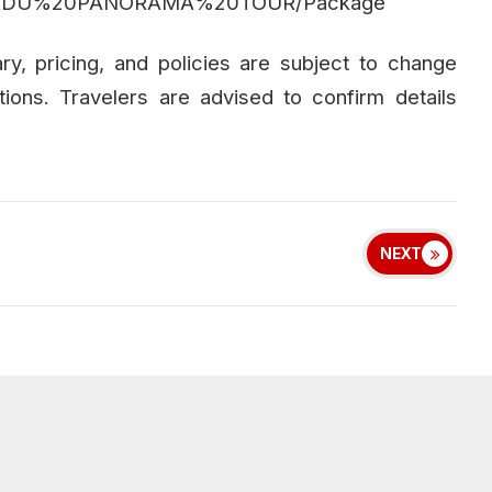
TAMILNADU%20PANORAMA%20TOUR/Package
rary, pricing, and policies are subject to change
tions. Travelers are advised to confirm details
NEXT