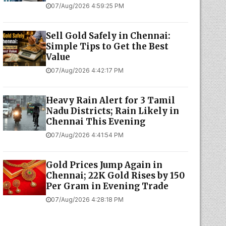
07/Aug/2026 4:59:25 PM
Sell Gold Safely in Chennai:
Simple Tips to Get the Best
Value
07/Aug/2026 4:42:17 PM
Heavy Rain Alert for 3 Tamil
Nadu Districts; Rain Likely in
Chennai This Evening
07/Aug/2026 4:41:54 PM
Gold Prices Jump Again in
Chennai; 22K Gold Rises by ₹150
Per Gram in Evening Trade
07/Aug/2026 4:28:18 PM