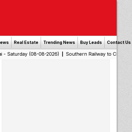
News
Real Estate
Trending News
Buy Leads
Contact Us
y (08-08-2026)
Southern Railway to Chennai Corporatio
|