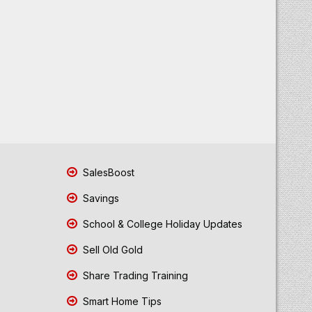
SalesBoost
Savings
School & College Holiday Updates
Sell Old Gold
Share Trading Training
Smart Home Tips