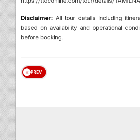
https://ttdconline.com/tour/details/
Disclaimer:
All tour details including itine
based on availability and operational condi
before booking.
PREV