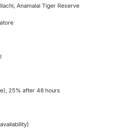
ollachi, Anamalai Tiger Reserve
batore
l
e), 25% after 48 hours
vailability)