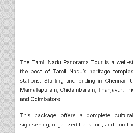
The Tamil Nadu Panorama Tour is a well-s
the best of Tamil Nadu’s heritage temples, 
stations. Starting and ending in Chennai, t
Mamallapuram, Chidambaram, Thanjavur, Tric
and Coimbatore.
This package offers a complete cultural
sightseeing, organized transport, and comfo