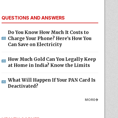
QUESTIONS AND ANSWERS
Do You Know How Much It Costs to
Charge Your Phone? Here’s How You
Can Save on Electricity
How Much Gold Can You Legally Keep
at Home in India? Know the Limits
What Will Happen If Your PAN Card Is
Deactivated?
MORE