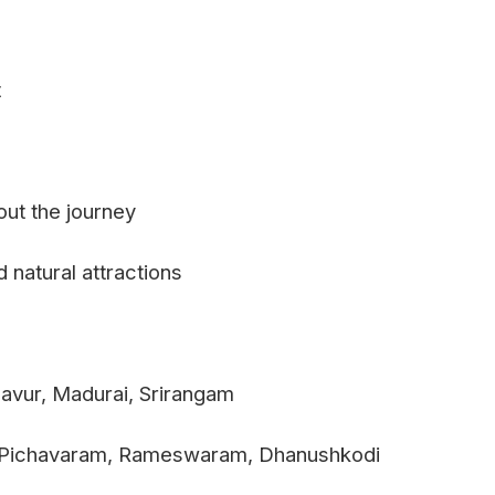
t
out the journey
 natural attractions
avur, Madurai, Srirangam
m, Pichavaram, Rameswaram, Dhanushkodi