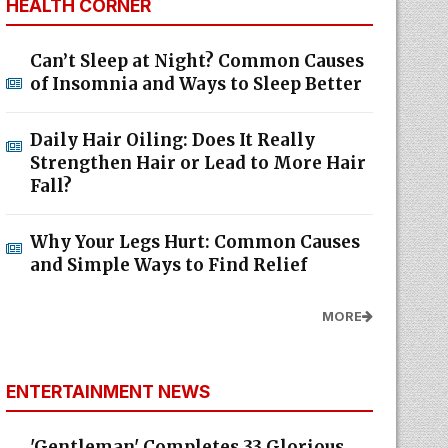
HEALTH CORNER
Can’t Sleep at Night? Common Causes
of Insomnia and Ways to Sleep Better
Daily Hair Oiling: Does It Really
Strengthen Hair or Lead to More Hair
Fall?
Why Your Legs Hurt: Common Causes
and Simple Ways to Find Relief
MORE
ENTERTAINMENT NEWS
'Gentleman' Completes 33 Glorious