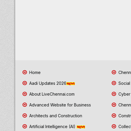
Home
Chenna
Aadi Updates 2026
Social
About LiveChennai.com
Cyber 
Advanced Website for Business
Chenna
Architects and Construction
Constr
Artificial Intelligence (AI)
Collec