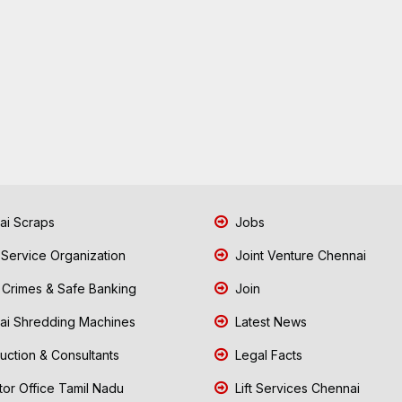
i Scraps
Jobs
 Service Organization
Joint Venture Chennai
Crimes & Safe Banking
Join
i Shredding Machines
Latest News
uction & Consultants
Legal Facts
tor Office Tamil Nadu
Lift Services Chennai