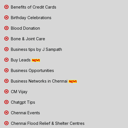
Benefits of Credit Cards
Birthday Celebrations
Blood Donation
Bone & Joint Care
Business tips by J Sampath
Buy Leads
Business Opportunities
Business Networks in Chennai
CM Vijay
Chatgpt Tips
Chennai Events
Chennai Flood Relief & Shelter Centres