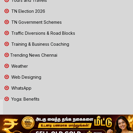
Tours and Travels
TN Election 2026
TN Government Schemes
Traffic Diversions & Road Blocks
Training & Business Coaching
Trending News Chennai
Weather
Web Designing
WhatsApp
Yoga: Benefits