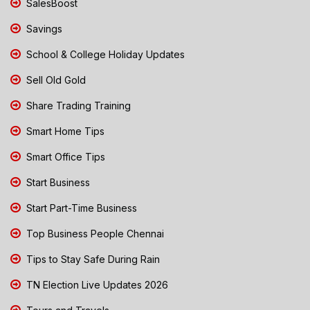
SalesBoost
Savings
School & College Holiday Updates
Sell Old Gold
Share Trading Training
Smart Home Tips
Smart Office Tips
Start Business
Start Part-Time Business
Top Business People Chennai
Tips to Stay Safe During Rain
TN Election Live Updates 2026