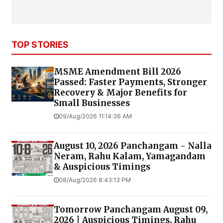
TOP STORIES
MSME Amendment Bill 2026
Passed: Faster Payments, Stronger
Recovery & Major Benefits for
Small Businesses
09/Aug/2026 11:14:36 AM
August 10, 2026 Panchangam - Nalla
Neram, Rahu Kalam, Yamagandam
& Auspicious Timings
08/Aug/2026 8:43:13 PM
Tomorrow Panchangam August 09,
2026 | Auspicious Timings, Rahu