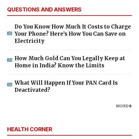
QUESTIONS AND ANSWERS
Do You Know How Much It Costs to Charge
Your Phone? Here’s How You Can Save on
Electricity
How Much Gold Can You Legally Keep at
Home in India? Know the Limits
What Will Happen If Your PAN Card Is
Deactivated?
MORE
HEALTH CORNER