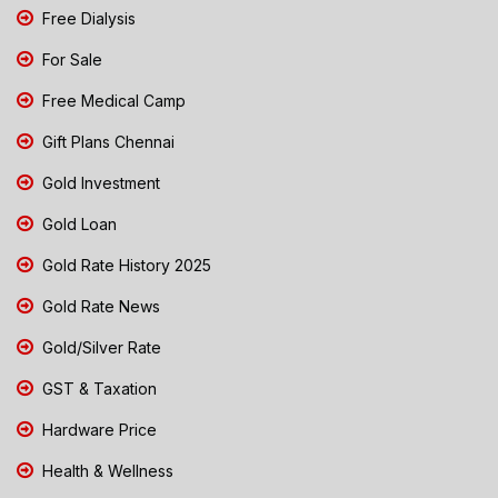
Free Dialysis
For Sale
Free Medical Camp
Gift Plans Chennai
Gold Investment
Gold Loan
Gold Rate History 2025
Gold Rate News
Gold/Silver Rate
GST & Taxation
Hardware Price
Health & Wellness