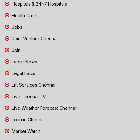
Hospitals & 24x7 Hospitals
Health Care
Jobs
Joint Venture Chennai
Join
Latest News
Legal Facts
Lift Services Chennai
Live Chennai TV
Live Weather Forecast Chennai
Loan in Chennai
Market Watch