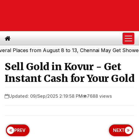
Places from August 8 to 13, Chennai May Get Showers
So
|
Sell Gold in Kovur - Get
Instant Cash for Your Gold
Updated: 09/Sep/2025 2:19:58 PM
7688 views
PREV
NEXT