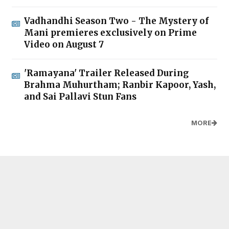
Vadhandhi Season Two - The Mystery of
Mani premieres exclusively on Prime
Video on August 7
'Ramayana' Trailer Released During
Brahma Muhurtham; Ranbir Kapoor, Yash,
and Sai Pallavi Stun Fans
MORE