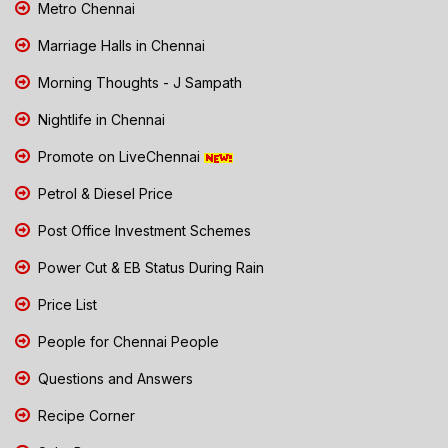
Metro Chennai
Marriage Halls in Chennai
Morning Thoughts - J Sampath
Nightlife in Chennai
Promote on LiveChennai
Petrol & Diesel Price
Post Office Investment Schemes
Power Cut & EB Status During Rain
Price List
People for Chennai People
Questions and Answers
Recipe Corner