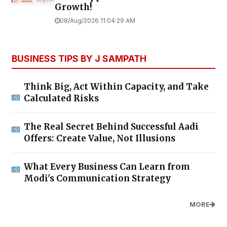
Growth!
08/Aug/2026 11:04:29 AM
BUSINESS TIPS BY J SAMPATH
Think Big, Act Within Capacity, and Take
Calculated Risks
The Real Secret Behind Successful Aadi
Offers: Create Value, Not Illusions
What Every Business Can Learn from
Modi's Communication Strategy
MORE