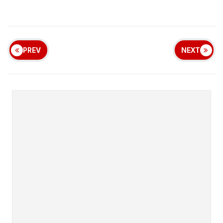
PREV
NEXT