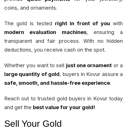
coins, and ornaments.
The gold is tested
right in front of you
with
modern evaluation machines
, ensuring a
transparent and fair process. With no hidden
deductions, you receive cash on the spot.
Whether you want to sell
just one ornament
or a
large quantity of gold
, buyers in Kovur assure a
safe, smooth, and hassle-free experience
.
Reach out to trusted gold buyers in Kovur today
and get the
best value for your gold!