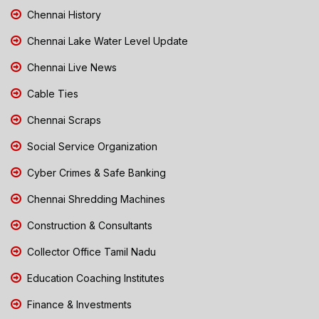
Chennai History
Chennai Lake Water Level Update
Chennai Live News
Cable Ties
Chennai Scraps
Social Service Organization
Cyber Crimes & Safe Banking
Chennai Shredding Machines
Construction & Consultants
Collector Office Tamil Nadu
Education Coaching Institutes
Finance & Investments