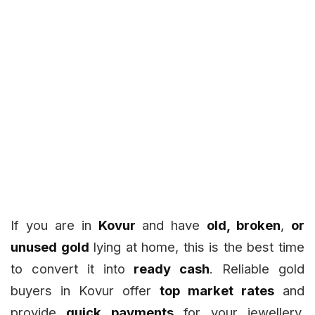
If you are in
Kovur
and have
old, broken
,
or
unused gold
lying at home, this is the best time
to convert it into
ready cash
. Reliable gold
buyers in Kovur offer
top market rates
and
provide
quick payments
for your jewellery,