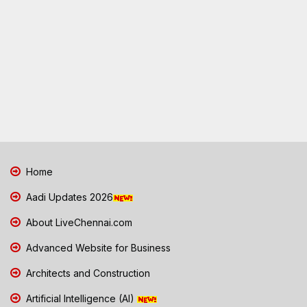
Home
Aadi Updates 2026
About LiveChennai.com
Advanced Website for Business
Architects and Construction
Artificial Intelligence (AI)