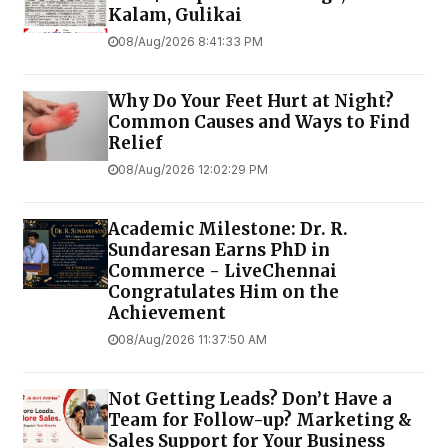
Kalam, Gulikai
08/Aug/2026 8:41:33 PM
Why Do Your Feet Hurt at Night?
Common Causes and Ways to Find
Relief
08/Aug/2026 12:02:29 PM
Academic Milestone: Dr. R.
Sundaresan Earns PhD in
Commerce - LiveChennai
Congratulates Him on the
Achievement
08/Aug/2026 11:37:50 AM
Not Getting Leads? Don’t Have a
Team for Follow-up? Marketing &
Sales Support for Your Business