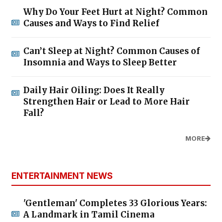
Why Do Your Feet Hurt at Night? Common
Causes and Ways to Find Relief
Can’t Sleep at Night? Common Causes of
Insomnia and Ways to Sleep Better
Daily Hair Oiling: Does It Really
Strengthen Hair or Lead to More Hair
Fall?
MORE
ENTERTAINMENT NEWS
'Gentleman' Completes 33 Glorious Years:
A Landmark in Tamil Cinema