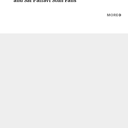
and Sai Pallavi Stun Fans
MORE