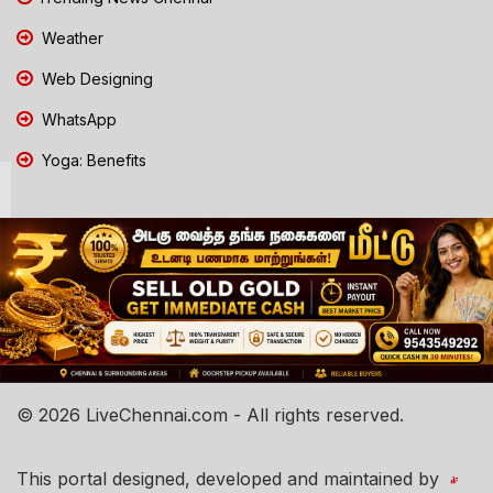
Weather
Web Designing
WhatsApp
Yoga: Benefits
© 2026 LiveChennai.com - All rights reserved.
This portal designed, developed and maintained by