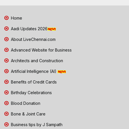
Home
Aadi Updates 2026
About LiveChennai.com
Advanced Website for Business
Architects and Construction
Artificial Intelligence (AI)
Benefits of Credit Cards
Birthday Celebrations
Blood Donation
Bone & Joint Care
Business tips by J Sampath