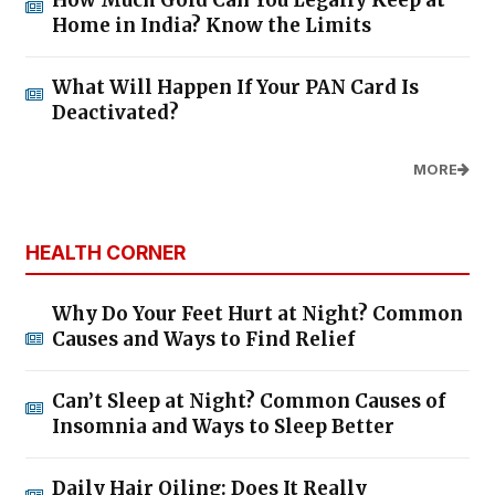
How Much Gold Can You Legally Keep at
Home in India? Know the Limits
What Will Happen If Your PAN Card Is
Deactivated?
MORE
HEALTH CORNER
Why Do Your Feet Hurt at Night? Common
Causes and Ways to Find Relief
Can’t Sleep at Night? Common Causes of
Insomnia and Ways to Sleep Better
Daily Hair Oiling: Does It Really