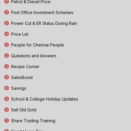
Petrol & Diesel Price
Post Office Investment Schemes
Power Cut & EB Status During Rain
Price List
People for Chennai People
Questions and Answers
Recipe Corner
SalesBoost
Savings
School & College Holiday Updates
Sell Old Gold
Share Trading Training