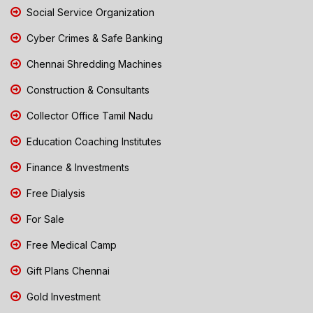
Social Service Organization
Cyber Crimes & Safe Banking
Chennai Shredding Machines
Construction & Consultants
Collector Office Tamil Nadu
Education Coaching Institutes
Finance & Investments
Free Dialysis
For Sale
Free Medical Camp
Gift Plans Chennai
Gold Investment