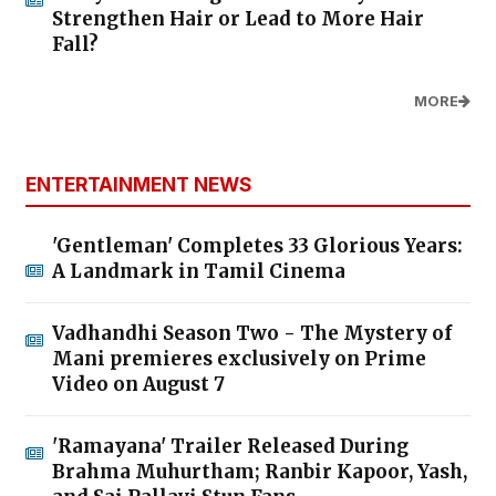
Strengthen Hair or Lead to More Hair
Fall?
MORE
ENTERTAINMENT NEWS
'Gentleman' Completes 33 Glorious Years:
A Landmark in Tamil Cinema
Vadhandhi Season Two - The Mystery of
Mani premieres exclusively on Prime
Video on August 7
'Ramayana' Trailer Released During
Brahma Muhurtham; Ranbir Kapoor, Yash,