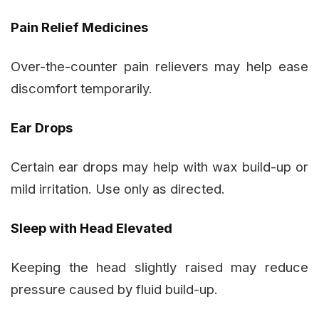
Pain Relief Medicines
Over-the-counter pain relievers may help ease
discomfort temporarily.
Ear Drops
Certain ear drops may help with wax build-up or
mild irritation. Use only as directed.
Sleep with Head Elevated
Keeping the head slightly raised may reduce
pressure caused by fluid build-up.