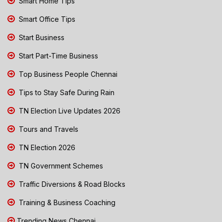
Smart Home Tips
Smart Office Tips
Start Business
Start Part-Time Business
Top Business People Chennai
Tips to Stay Safe During Rain
TN Election Live Updates 2026
Tours and Travels
TN Election 2026
TN Government Schemes
Traffic Diversions & Road Blocks
Training & Business Coaching
Trending News Chennai