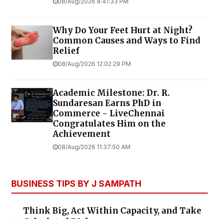
08/Aug/2026 8:41:33 PM
Why Do Your Feet Hurt at Night?
Common Causes and Ways to Find
Relief
08/Aug/2026 12:02:29 PM
Academic Milestone: Dr. R.
Sundaresan Earns PhD in
Commerce - LiveChennai
Congratulates Him on the
Achievement
08/Aug/2026 11:37:50 AM
BUSINESS TIPS BY J SAMPATH
Think Big, Act Within Capacity, and Take