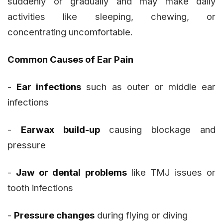
suddenly or gradually and may make daily
activities like sleeping, chewing, or
concentrating uncomfortable.
Common Causes of Ear Pain
-
Ear infections
such as outer or middle ear
infections
-
Earwax build-up
causing blockage and
pressure
-
Jaw or dental problems
like TMJ issues or
tooth infections
-
Pressure changes
during flying or diving