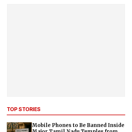
TOP STORIES
Mobile Phones to Be Banned Inside
Major Tamil Nadu Temples from