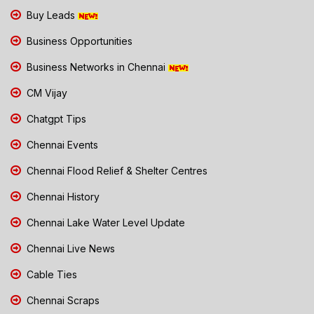
Buy Leads
Business Opportunities
Business Networks in Chennai
CM Vijay
Chatgpt Tips
Chennai Events
Chennai Flood Relief & Shelter Centres
Chennai History
Chennai Lake Water Level Update
Chennai Live News
Cable Ties
Chennai Scraps