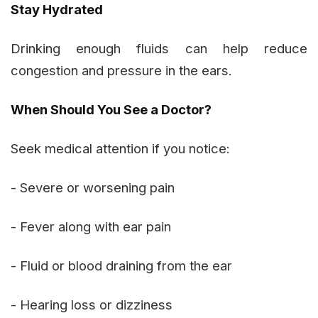
Stay Hydrated
Drinking enough fluids can help reduce
congestion and pressure in the ears.
When Should You See a Doctor?
Seek medical attention if you notice:
- Severe or worsening pain
- Fever along with ear pain
- Fluid or blood draining from the ear
- Hearing loss or dizziness