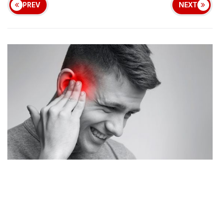
PREV
NEXT