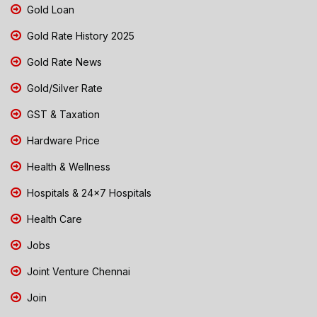
Gold Loan
Gold Rate History 2025
Gold Rate News
Gold/Silver Rate
GST & Taxation
Hardware Price
Health & Wellness
Hospitals & 24x7 Hospitals
Health Care
Jobs
Joint Venture Chennai
Join