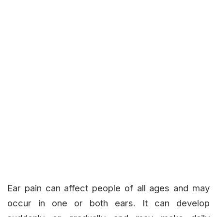
Ear pain can affect people of all ages and may
occur in one or both ears. It can develop