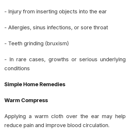
- Injury from inserting objects into the ear
- Allergies, sinus infections, or sore throat
- Teeth grinding (bruxism)
- In rare cases, growths or serious underlying
conditions
Simple Home Remedies
Warm Compress
Applying a warm cloth over the ear may help
reduce pain and improve blood circulation.