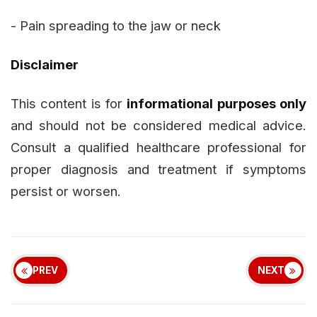
- Pain spreading to the jaw or neck
Disclaimer
This content is for
informational purposes only
and should not be considered medical advice.
Consult a qualified healthcare professional for
proper diagnosis and treatment if symptoms
persist or worsen.
PREV
NEXT