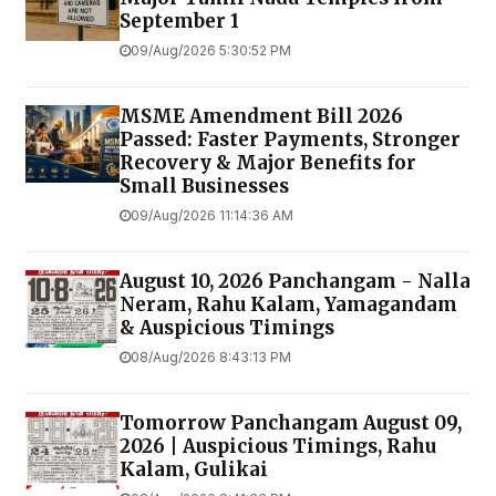
September 1
09/Aug/2026 5:30:52 PM
MSME Amendment Bill 2026
Passed: Faster Payments, Stronger
Recovery & Major Benefits for
Small Businesses
09/Aug/2026 11:14:36 AM
August 10, 2026 Panchangam - Nalla
Neram, Rahu Kalam, Yamagandam
& Auspicious Timings
08/Aug/2026 8:43:13 PM
Tomorrow Panchangam August 09,
2026 | Auspicious Timings, Rahu
Kalam, Gulikai