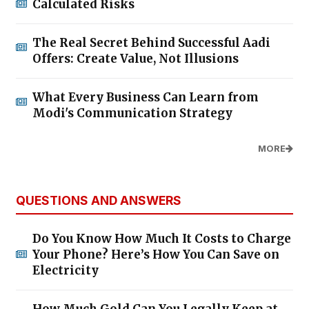
Calculated Risks
The Real Secret Behind Successful Aadi
Offers: Create Value, Not Illusions
What Every Business Can Learn from
Modi's Communication Strategy
MORE
QUESTIONS AND ANSWERS
Do You Know How Much It Costs to Charge
Your Phone? Here’s How You Can Save on
Electricity