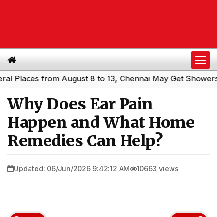
laces from August 8 to 13, Chennai May Get Showers
Sou
|
Why Does Ear Pain
Happen and What Home
Remedies Can Help?
Updated: 06/Jun/2026 9:42:12 AM
10663 views