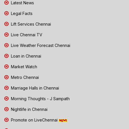
Latest News
Legal Facts
Lift Services Chennai
Live Chennai TV
Live Weather Forecast Chennai
Loan in Chennai
Market Watch
Metro Chennai
Marriage Halls in Chennai
Morning Thoughts - J Sampath
Nightlife in Chennai
Promote on LiveChennai