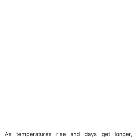
As temperatures rise and days get longer,