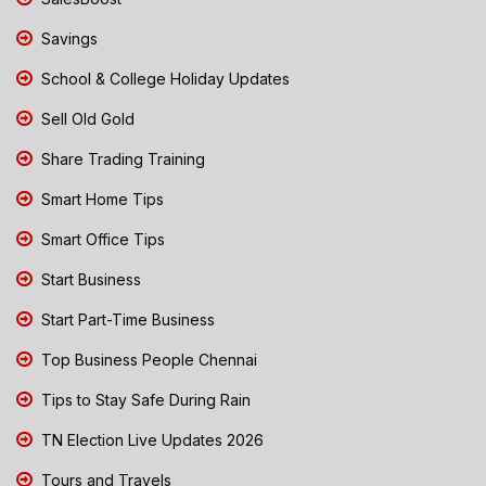
Savings
School & College Holiday Updates
Sell Old Gold
Share Trading Training
Smart Home Tips
Smart Office Tips
Start Business
Start Part-Time Business
Top Business People Chennai
Tips to Stay Safe During Rain
TN Election Live Updates 2026
Tours and Travels