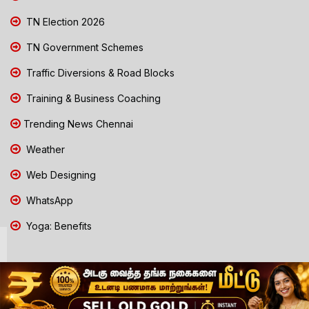
TN Election 2026
TN Government Schemes
Traffic Diversions & Road Blocks
Training & Business Coaching
Trending News Chennai
Weather
Web Designing
WhatsApp
Yoga: Benefits