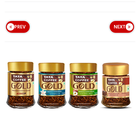
PREV
NEXT