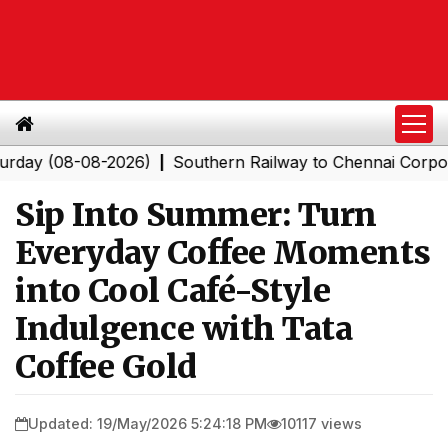
(08-08-2026)
Southern Railway to Chennai Corporation
|
Sip Into Summer: Turn
Everyday Coffee Moments
into Cool Café-Style
Indulgence with Tata
Coffee Gold
Updated: 19/May/2026 5:24:18 PM
10117 views