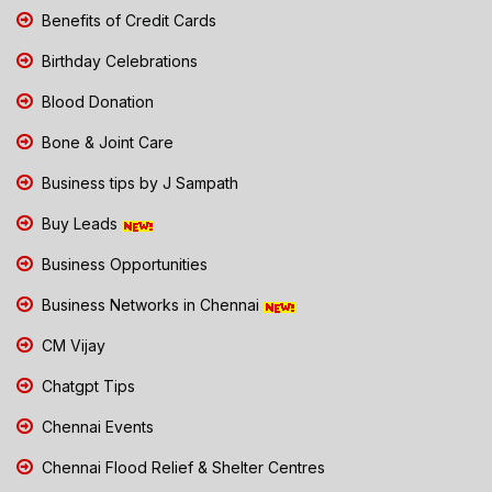
Benefits of Credit Cards
Birthday Celebrations
Blood Donation
Bone & Joint Care
Business tips by J Sampath
Buy Leads
Business Opportunities
Business Networks in Chennai
CM Vijay
Chatgpt Tips
Chennai Events
Chennai Flood Relief & Shelter Centres