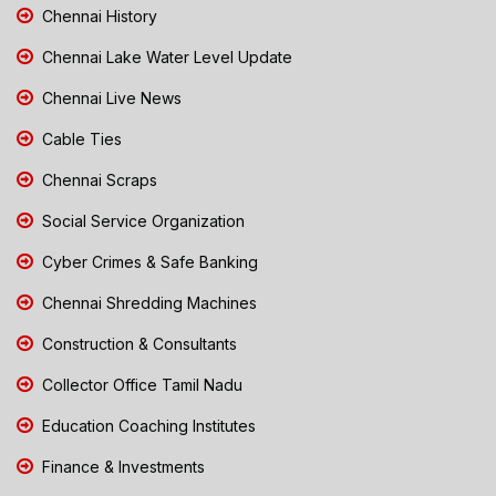
Chennai History
Chennai Lake Water Level Update
Chennai Live News
Cable Ties
Chennai Scraps
Social Service Organization
Cyber Crimes & Safe Banking
Chennai Shredding Machines
Construction & Consultants
Collector Office Tamil Nadu
Education Coaching Institutes
Finance & Investments