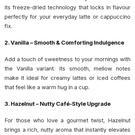
its freeze-dried technology that locks in flavour
perfectly for your everyday latte or cappuccino
fix.
2. Vanilla – Smooth & Comforting Indulgence
Add a touch of sweetness to your mornings with
the Vanilla variant. Its smooth, mellow notes
make it ideal for creamy lattes or iced coffees
that feel like a warm hug in a cup.
3. Hazelnut – Nutty Café-Style Upgrade
For those who love a gourmet twist, Hazelnut
brings a rich, nutty aroma that instantly elevates