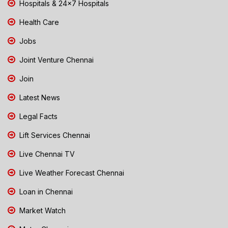
Hospitals & 24x7 Hospitals
Health Care
Jobs
Joint Venture Chennai
Join
Latest News
Legal Facts
Lift Services Chennai
Live Chennai TV
Live Weather Forecast Chennai
Loan in Chennai
Market Watch