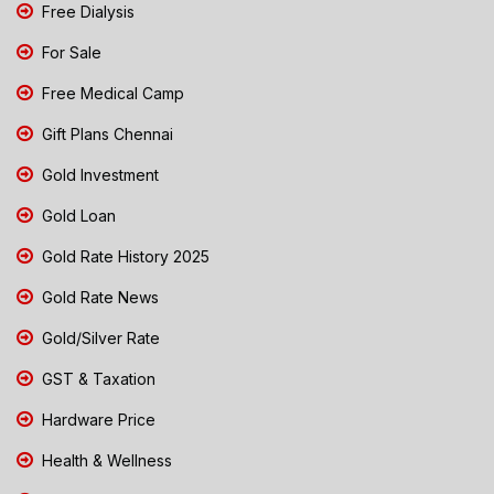
Free Dialysis
For Sale
Free Medical Camp
Gift Plans Chennai
Gold Investment
Gold Loan
Gold Rate History 2025
Gold Rate News
Gold/Silver Rate
GST & Taxation
Hardware Price
Health & Wellness