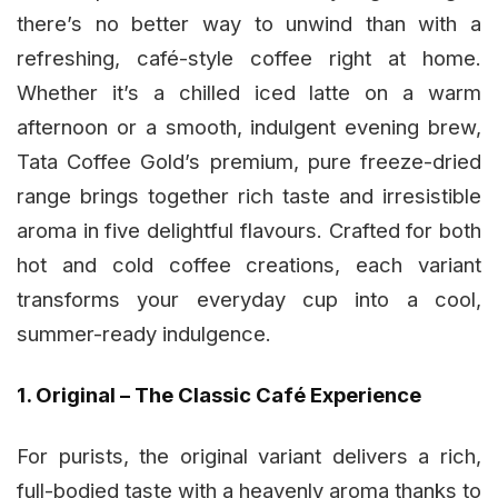
there’s no better way to unwind than with a
refreshing, café-style coffee right at home.
Whether it’s a chilled iced latte on a warm
afternoon or a smooth, indulgent evening brew,
Tata Coffee Gold’s premium, pure freeze-dried
range brings together rich taste and irresistible
aroma in five delightful flavours. Crafted for both
hot and cold coffee creations, each variant
transforms your everyday cup into a cool,
summer-ready indulgence.
1. Original – The Classic Café Experience
For purists, the original variant delivers a rich,
full-bodied taste with a heavenly aroma thanks to