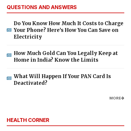
QUESTIONS AND ANSWERS
Do You Know How Much It Costs to Charge
Your Phone? Here’s How You Can Save on
Electricity
How Much Gold Can You Legally Keep at
Home in India? Know the Limits
What Will Happen If Your PAN Card Is
Deactivated?
MORE
HEALTH CORNER