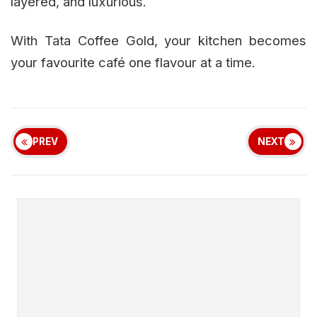
layered, and luxurious.
With Tata Coffee Gold, your kitchen becomes
your favourite café one flavour at a time.
PREV
NEXT