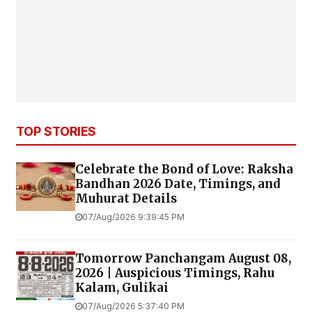
TOP STORIES
Celebrate the Bond of Love: Raksha
Bandhan 2026 Date, Timings, and
Muhurat Details
07/Aug/2026 9:39:45 PM
Tomorrow Panchangam August 08,
2026 | Auspicious Timings, Rahu
Kalam, Gulikai
07/Aug/2026 5:37:40 PM