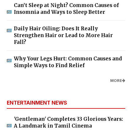
Can’t Sleep at Night? Common Causes of
Insomnia and Ways to Sleep Better
Daily Hair Oiling: Does It Really
Strengthen Hair or Lead to More Hair
Fall?
Why Your Legs Hurt: Common Causes and
Simple Ways to Find Relief
MORE
ENTERTAINMENT NEWS
'Gentleman' Completes 33 Glorious Years:
A Landmark in Tamil Cinema