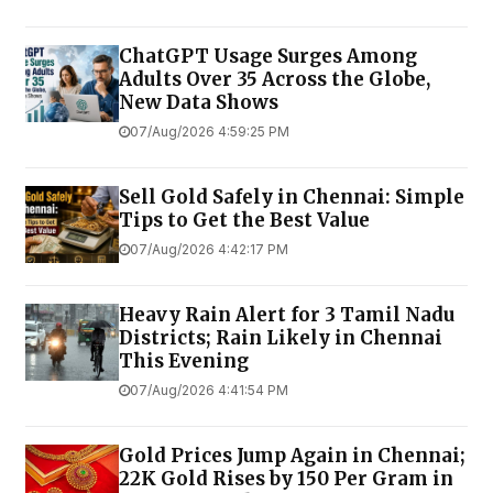
ChatGPT Usage Surges Among
Adults Over 35 Across the Globe,
New Data Shows
07/Aug/2026 4:59:25 PM
Sell Gold Safely in Chennai: Simple
Tips to Get the Best Value
07/Aug/2026 4:42:17 PM
Heavy Rain Alert for 3 Tamil Nadu
Districts; Rain Likely in Chennai
This Evening
07/Aug/2026 4:41:54 PM
Gold Prices Jump Again in Chennai;
22K Gold Rises by ₹150 Per Gram in