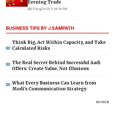
Evening Trade
07/Aug/2026 4:28:18 PM
BUSINESS TIPS BY J SAMPATH
Think Big, Act Within Capacity, and Take
Calculated Risks
The Real Secret Behind Successful Aadi
Offers: Create Value, Not Illusions
What Every Business Can Learn from
Modi's Communication Strategy
MORE