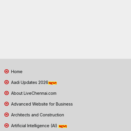
Home
Aadi Updates 2026
About LiveChennai.com
Advanced Website for Business
Architects and Construction
Artificial Intelligence (AI)