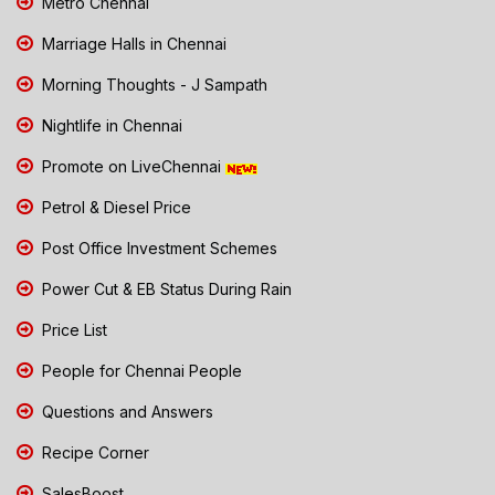
Metro Chennai
Marriage Halls in Chennai
Morning Thoughts - J Sampath
Nightlife in Chennai
Promote on LiveChennai
Petrol & Diesel Price
Post Office Investment Schemes
Power Cut & EB Status During Rain
Price List
People for Chennai People
Questions and Answers
Recipe Corner
SalesBoost