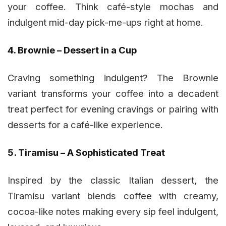
your coffee. Think café-style mochas and
indulgent mid-day pick-me-ups right at home.
4. Brownie – Dessert in a Cup
Craving something indulgent? The Brownie
variant transforms your coffee into a decadent
treat perfect for evening cravings or pairing with
desserts for a café-like experience.
5. Tiramisu – A Sophisticated Treat
Inspired by the classic Italian dessert, the
Tiramisu variant blends coffee with creamy,
cocoa-like notes making every sip feel indulgent,