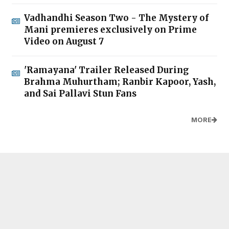
Vadhandhi Season Two - The Mystery of
Mani premieres exclusively on Prime
Video on August 7
'Ramayana' Trailer Released During
Brahma Muhurtham; Ranbir Kapoor, Yash,
and Sai Pallavi Stun Fans
MORE