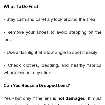
What To Do First
- Stay calm and carefully look around the area
- Remove your shoes to avoid stepping on the
lens
- Use a flashlight at a low angle to spot it easily
- Check clothes, bedding, and nearby fabrics
where lenses may stick
Can You Reuse a Dropped Lens?
Yes - but only if the lens is
not damaged
. It must