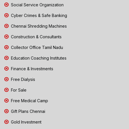
Social Service Organization
Cyber Crimes & Safe Banking
Chennai Shredding Machines
Construction & Consultants
Collector Office Tamil Nadu
Education Coaching Institutes
Finance & Investments
Free Dialysis
For Sale
Free Medical Camp
Gift Plans Chennai
Gold Investment