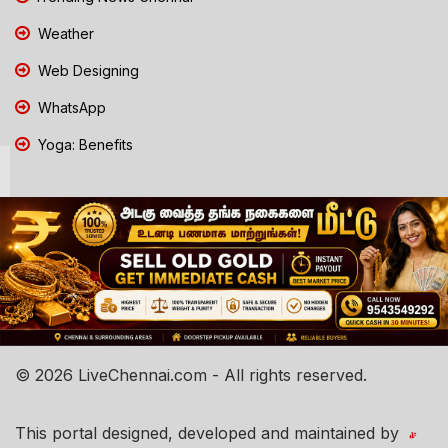
Weather
Web Designing
WhatsApp
Yoga: Benefits
© 2026 LiveChennai.com - All rights reserved.
This portal designed, developed and maintained by