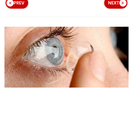
PREV
NEXT