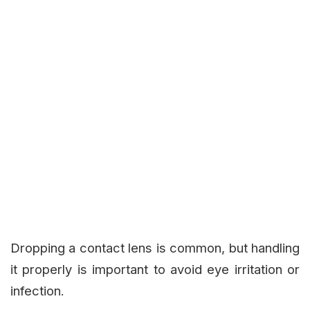
Dropping a contact lens is common, but handling
it properly is important to avoid eye irritation or
infection.