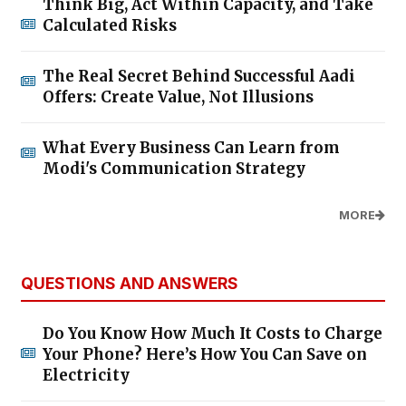
Think Big, Act Within Capacity, and Take
Calculated Risks
The Real Secret Behind Successful Aadi
Offers: Create Value, Not Illusions
What Every Business Can Learn from
Modi's Communication Strategy
MORE
QUESTIONS AND ANSWERS
Do You Know How Much It Costs to Charge
Your Phone? Here’s How You Can Save on
Electricity