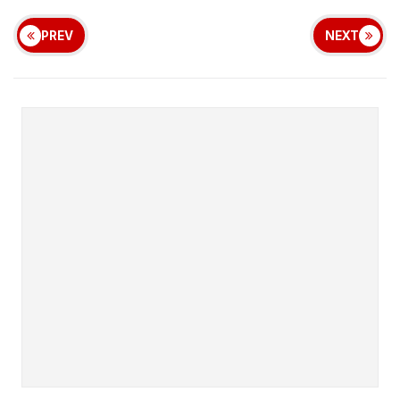
PREV
NEXT