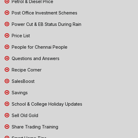
Petrol & Diesel Price
Post Office Investment Schemes
Power Cut & EB Status During Rain
Price List
People for Chennai People
Questions and Answers
Recipe Corner
SalesBoost
Savings
School & College Holiday Updates
Sell Old Gold
Share Trading Training