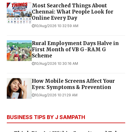
Most Searched Things About
Chennai: What People Look for
Online Every Day
10/Aug/2026 10:32:59 AM
Rural Employment Days Halve in
First Month of VB G-RAM G
Scheme
10/Aug/2026 10:30:16 AM
How Mobile Screens Affect Your
Eyes: Symptoms & Prevention
10/Aug/2026 10:21:29 AM
BUSINESS TIPS BY J SAMPATH