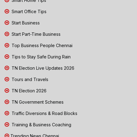
Smart Home Tips
Smart Office Tips
Start Business
Start Part-Time Business
Top Business People Chennai
Tips to Stay Safe During Rain
TN Election Live Updates 2026
Tours and Travels
TN Election 2026
TN Government Schemes
Traffic Diversions & Road Blocks
Training & Business Coaching
Trending News Chennai