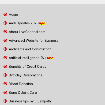
Home
Aadi Updates 2026
About LiveChennai.com
Advanced Website for Business
Architects and Construction
Artificial Intelligence (AI)
Benefits of Credit Cards
Birthday Celebrations
Blood Donation
Bone & Joint Care
Business tips by J Sampath