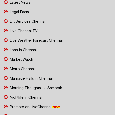
Latest News
Legal Facts
Lift Services Chennai
Live Chennai TV
Live Weather Forecast Chennai
Loan in Chennai
Market Watch
Metro Chennai
Marriage Halls in Chennai
Morning Thoughts - J Sampath
Nightlife in Chennai
Promote on LiveChennai