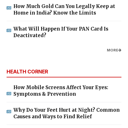
How Much Gold Can You Legally Keep at
Home in India? Know the Limits
What Will Happen If Your PAN Card Is
Deactivated?
MORE
HEALTH CORNER
How Mobile Screens Affect Your Eyes:
Symptoms & Prevention
Why Do Your Feet Hurt at Night? Common
Causes and Ways to Find Relief