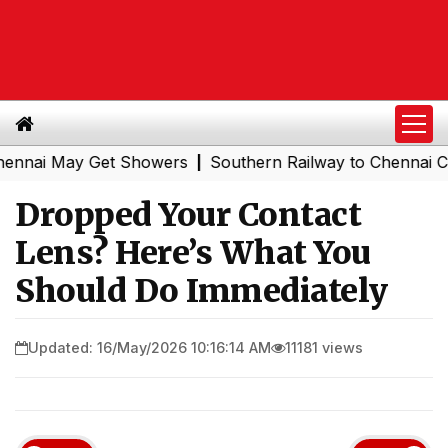
i May Get Showers
Southern Railway to Chennai Corpora
|
Dropped Your Contact
Lens? Here’s What You
Should Do Immediately
Updated: 16/May/2026 10:16:14 AM
11181 views