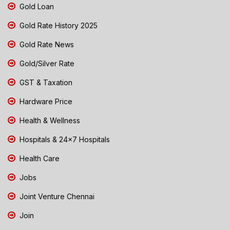
Gold Loan
Gold Rate History 2025
Gold Rate News
Gold/Silver Rate
GST & Taxation
Hardware Price
Health & Wellness
Hospitals & 24x7 Hospitals
Health Care
Jobs
Joint Venture Chennai
Join