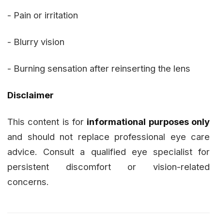
- Pain or irritation
- Blurry vision
- Burning sensation after reinserting the lens
Disclaimer
This content is for
informational purposes only
and should not replace professional eye care
advice. Consult a qualified eye specialist for
persistent discomfort or vision-related
concerns.