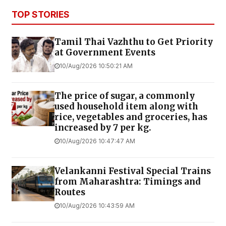
TOP STORIES
Tamil Thai Vazhthu to Get Priority
at Government Events
10/Aug/2026 10:50:21 AM
The price of sugar, a commonly
used household item along with
rice, vegetables and groceries, has
increased by ₹7 per kg.
10/Aug/2026 10:47:47 AM
Velankanni Festival Special Trains
from Maharashtra: Timings and
Routes
10/Aug/2026 10:43:59 AM