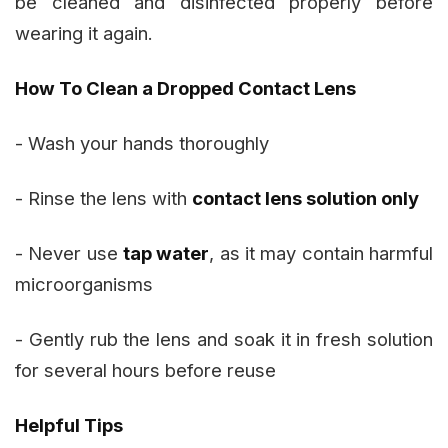
be cleaned and disinfected properly before
wearing it again.
How To Clean a Dropped Contact Lens
- Wash your hands thoroughly
- Rinse the lens with
contact lens solution only
- Never use
tap water
, as it may contain harmful
microorganisms
- Gently rub the lens and soak it in fresh solution
for several hours before reuse
Helpful Tips