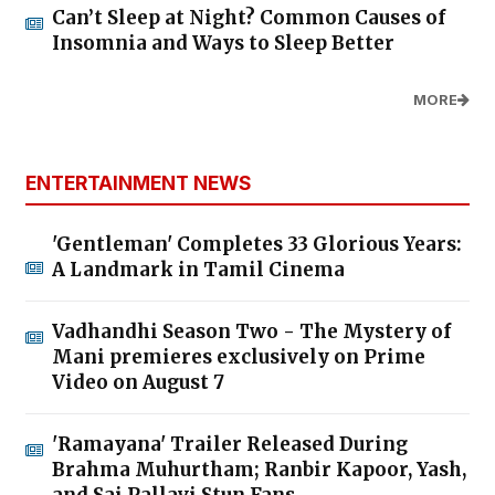
Can’t Sleep at Night? Common Causes of
Insomnia and Ways to Sleep Better
MORE
ENTERTAINMENT NEWS
'Gentleman' Completes 33 Glorious Years:
A Landmark in Tamil Cinema
Vadhandhi Season Two - The Mystery of
Mani premieres exclusively on Prime
Video on August 7
'Ramayana' Trailer Released During
Brahma Muhurtham; Ranbir Kapoor, Yash,
and Sai Pallavi Stun Fans