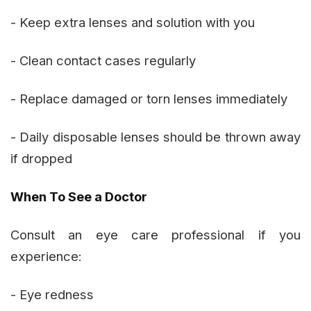
- Keep extra lenses and solution with you
- Clean contact cases regularly
- Replace damaged or torn lenses immediately
- Daily disposable lenses should be thrown away
if dropped
When To See a Doctor
Consult an eye care professional if you
experience:
- Eye redness