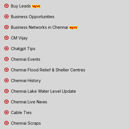
Buy Leads
Business Opportunities
Business Networks in Chennai
CM Vijay
Chatgpt Tips
Chennai Events
Chennai Flood Relief & Shelter Centres
Chennai History
Chennai Lake Water Level Update
Chennai Live News
Cable Ties
Chennai Scraps