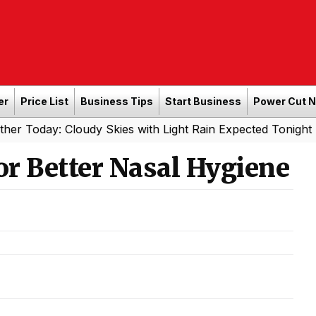
er
Price List
Business Tips
Start Business
Power Cut 
r Today: Cloudy Skies with Light Rain Expected Tonight
or Better Nasal Hygiene