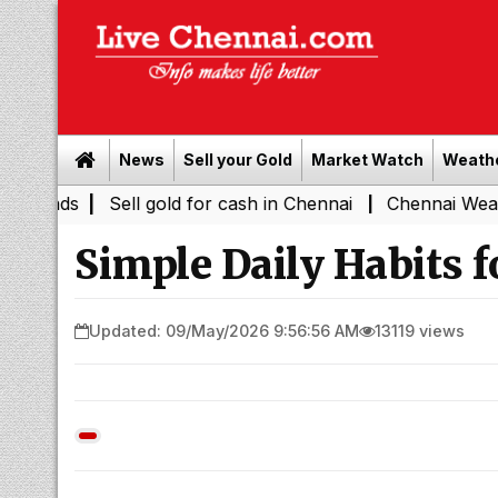
News
Sell your Gold
Market Watch
Weath
y Leads
|
Sell gold for cash in Chennai
Chennai Weathe
|
Simple Daily Habits f
Updated: 09/May/2026 9:56:56 AM
13119 views