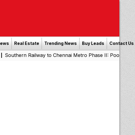
News
Real Estate
Trending News
Buy Leads
Contact Us
Southern Railway to Chennai Metro Phase II: Poonamallee
|