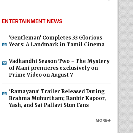
ENTERTAINMENT NEWS
'Gentleman' Completes 33 Glorious
Years: A Landmark in Tamil Cinema
Vadhandhi Season Two - The Mystery
of Mani premieres exclusively on
Prime Video on August 7
'Ramayana' Trailer Released During
Brahma Muhurtham; Ranbir Kapoor,
Yash, and Sai Pallavi Stun Fans
MORE