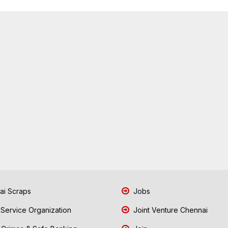
i Scraps
Jobs
 Service Organization
Joint Venture Chennai