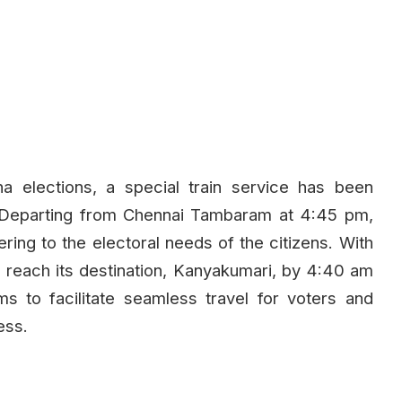
a elections, a special train service has been
Departing from Chennai Tambaram at 4:45 pm,
tering to the electoral needs of the citizens. With
to reach its destination, Kanyakumari, by 4:40 am
aims to facilitate seamless travel for voters and
ess.