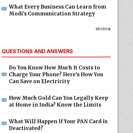
What Every Business Can Learn from
Modi's Communication Strategy
MORE
QUESTIONS AND ANSWERS
Do You Know How Much It Costs to
Charge Your Phone? Here’s How You
Can Save on Electricity
How Much Gold Can You Legally Keep
at Home in India? Know the Limits
What Will Happen If Your PAN Card Is
Deactivated?