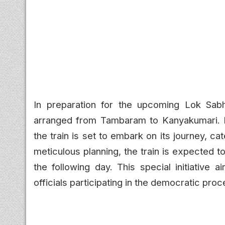
In preparation for the upcoming Lok Sabh
arranged from Tambaram to Kanyakumari. 
the train is set to embark on its journey, ca
meticulous planning, the train is expected 
the following day. This special initiative 
officials participating in the democratic proc