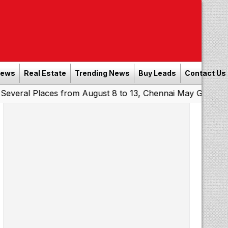
News
Real Estate
Trending News
Buy Leads
Contact Us
laces from August 8 to 13, Chennai May Get Showers
Sou
|