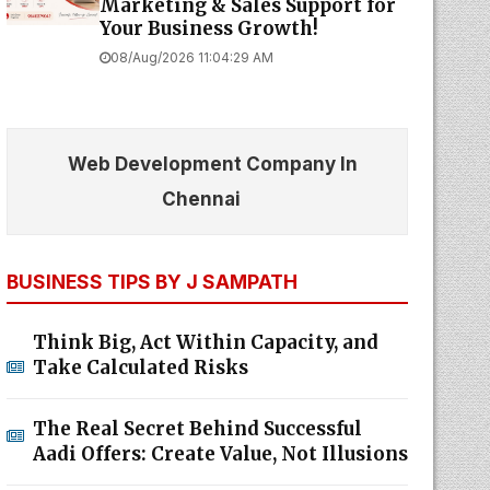
Marketing & Sales Support for
Your Business Growth!
08/Aug/2026 11:04:29 AM
Web Development Company In
Chennai
BUSINESS TIPS BY J SAMPATH
Think Big, Act Within Capacity, and
Take Calculated Risks
The Real Secret Behind Successful
Aadi Offers: Create Value, Not Illusions