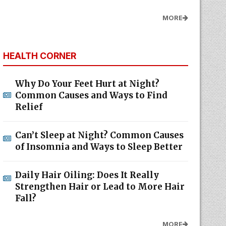
MORE
HEALTH CORNER
Why Do Your Feet Hurt at Night?
Common Causes and Ways to Find
Relief
Can’t Sleep at Night? Common Causes
of Insomnia and Ways to Sleep Better
Daily Hair Oiling: Does It Really
Strengthen Hair or Lead to More Hair
Fall?
MORE