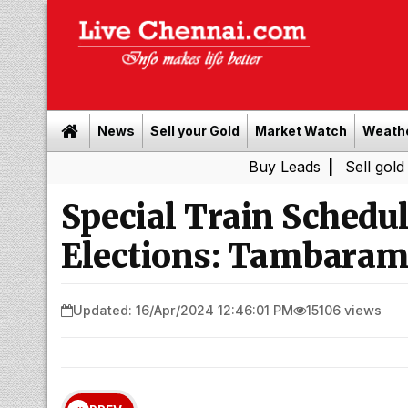
News
Sell your Gold
Market Watch
Weath
Buy Leads
|
Sell gold for cash i
Special Train Schedu
Elections: Tambaram
Updated: 16/Apr/2024 12:46:01 PM
15106 views