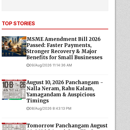
TOP STORIES
MSME Amendment Bill 2026
Passed: Faster Payments,
Stronger Recovery & Major
Benefits for Small Businesses
09/Aug/2026 11:14:36 AM
August 10, 2026 Panchangam -
Nalla Neram, Rahu Kalam,
Yamagandam & Auspicious
Timings
08/Aug/2026 8:43:13 PM
Tomorrow Panchangam August