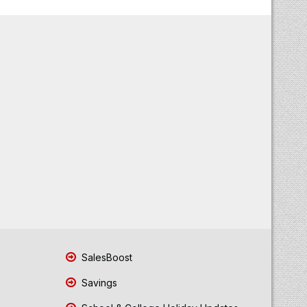
SalesBoost
Savings