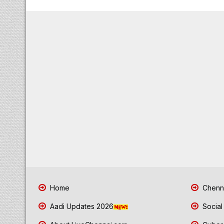
Home
Chenna
Aadi Updates 2026
Social