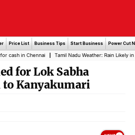
er
Price List
Business Tips
Start Business
Power Cut 
n Chennai
Tamil Nadu Weather: Rain Likely in Several P
|
led for Lok Sabha
 to Kanyakumari