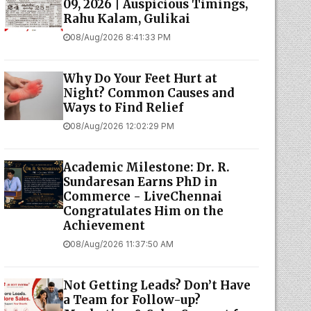
09, 2026 | Auspicious Timings,
Rahu Kalam, Gulikai
08/Aug/2026 8:41:33 PM
Why Do Your Feet Hurt at
Night? Common Causes and
Ways to Find Relief
08/Aug/2026 12:02:29 PM
Academic Milestone: Dr. R.
Sundaresan Earns PhD in
Commerce - LiveChennai
Congratulates Him on the
Achievement
08/Aug/2026 11:37:50 AM
Not Getting Leads? Don’t Have
a Team for Follow-up?