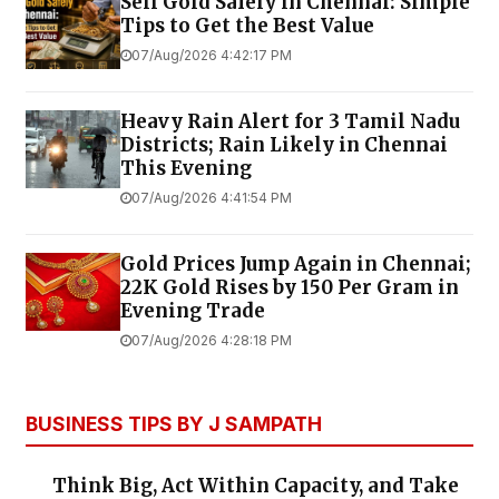
Sell Gold Safely in Chennai: Simple
Tips to Get the Best Value
07/Aug/2026 4:42:17 PM
Heavy Rain Alert for 3 Tamil Nadu
Districts; Rain Likely in Chennai
This Evening
07/Aug/2026 4:41:54 PM
Gold Prices Jump Again in Chennai;
22K Gold Rises by ₹150 Per Gram in
Evening Trade
07/Aug/2026 4:28:18 PM
BUSINESS TIPS BY J SAMPATH
Think Big, Act Within Capacity, and Take