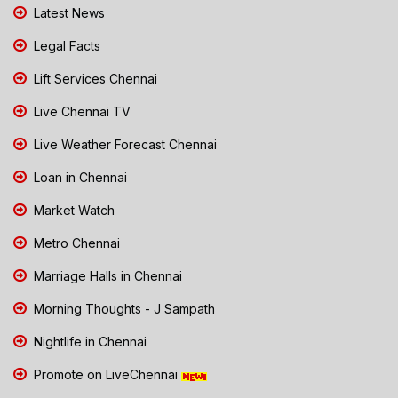
Latest News
Legal Facts
Lift Services Chennai
Live Chennai TV
Live Weather Forecast Chennai
Loan in Chennai
Market Watch
Metro Chennai
Marriage Halls in Chennai
Morning Thoughts - J Sampath
Nightlife in Chennai
Promote on LiveChennai