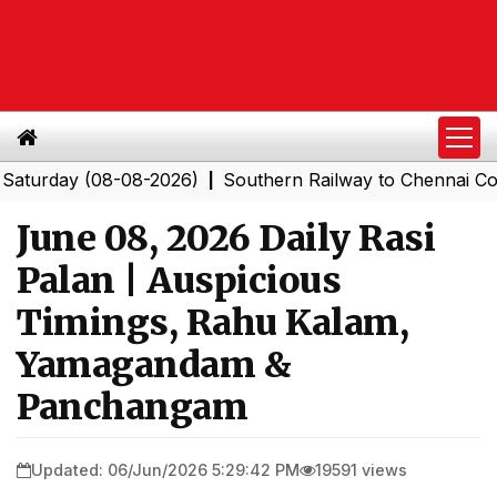
ay (08-08-2026)
Southern Railway to Chennai Corporat
|
June 08, 2026 Daily Rasi
Palan | Auspicious
Timings, Rahu Kalam,
Yamagandam &
Panchangam
Updated: 06/Jun/2026 5:29:42 PM
19591 views