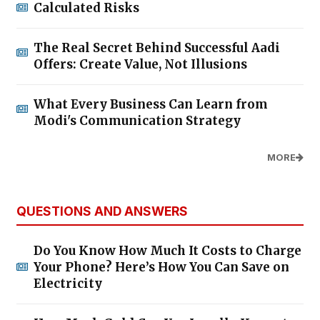
Calculated Risks
The Real Secret Behind Successful Aadi
Offers: Create Value, Not Illusions
What Every Business Can Learn from
Modi's Communication Strategy
MORE
QUESTIONS AND ANSWERS
Do You Know How Much It Costs to Charge
Your Phone? Here’s How You Can Save on
Electricity