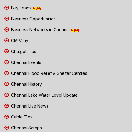
Buy Leads
Business Opportunities
Business Networks in Chennai
CM Vijay
Chatgpt Tips
Chennai Events
Chennai Flood Relief & Shelter Centres
Chennai History
Chennai Lake Water Level Update
Chennai Live News
Cable Ties
Chennai Scraps