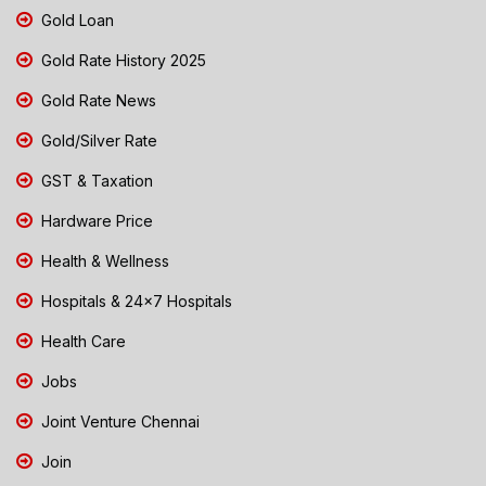
Gold Loan
Gold Rate History 2025
Gold Rate News
Gold/Silver Rate
GST & Taxation
Hardware Price
Health & Wellness
Hospitals & 24x7 Hospitals
Health Care
Jobs
Joint Venture Chennai
Join