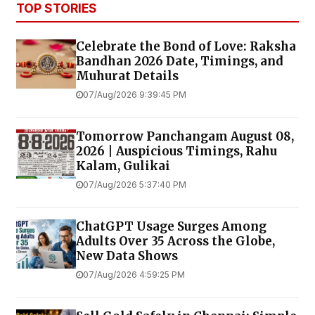
TOP STORIES
Celebrate the Bond of Love: Raksha
Bandhan 2026 Date, Timings, and
Muhurat Details
07/Aug/2026 9:39:45 PM
Tomorrow Panchangam August 08,
2026 | Auspicious Timings, Rahu
Kalam, Gulikai
07/Aug/2026 5:37:40 PM
ChatGPT Usage Surges Among
Adults Over 35 Across the Globe,
New Data Shows
07/Aug/2026 4:59:25 PM