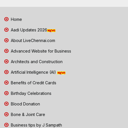
Home
Aadi Updates 2026
About LiveChennai.com
Advanced Website for Business
Architects and Construction
Artificial Intelligence (AI)
Benefits of Credit Cards
Birthday Celebrations
Blood Donation
Bone & Joint Care
Business tips by J Sampath