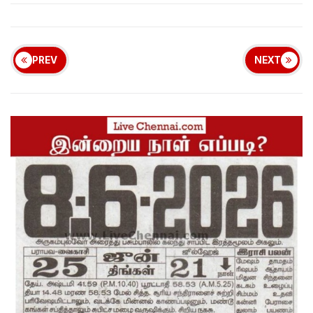
PREV
NEXT