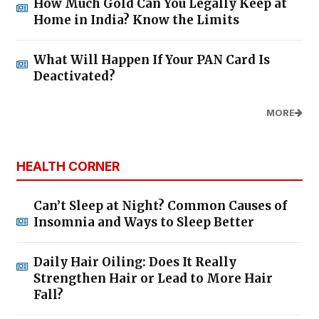
How Much Gold Can You Legally Keep at
Home in India? Know the Limits
What Will Happen If Your PAN Card Is
Deactivated?
MORE
HEALTH CORNER
Can’t Sleep at Night? Common Causes of
Insomnia and Ways to Sleep Better
Daily Hair Oiling: Does It Really
Strengthen Hair or Lead to More Hair
Fall?