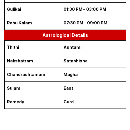
Gulikai
01:30 PM – 03:00 PM
Rahu Kalam
07:30 PM – 09:00 PM
Astrological Details
Thithi
Ashtami
Nakshatram
Satabhisha
Chandrashtamam
Magha
Sulam
East
Remedy
Curd