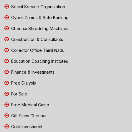
Social Service Organization
Cyber Crimes & Safe Banking
Chennai Shredding Machines
Construction & Consultants
Collector Office Tamil Nadu
Education Coaching Institutes
Finance & Investments
Free Dialysis
For Sale
Free Medical Camp
Gift Plans Chennai
Gold Investment