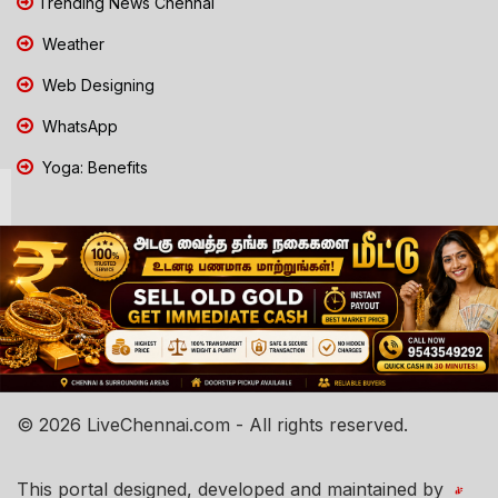
Trending News Chennai
Weather
Web Designing
WhatsApp
Yoga: Benefits
© 2026 LiveChennai.com - All rights reserved.
This portal designed, developed and maintained by