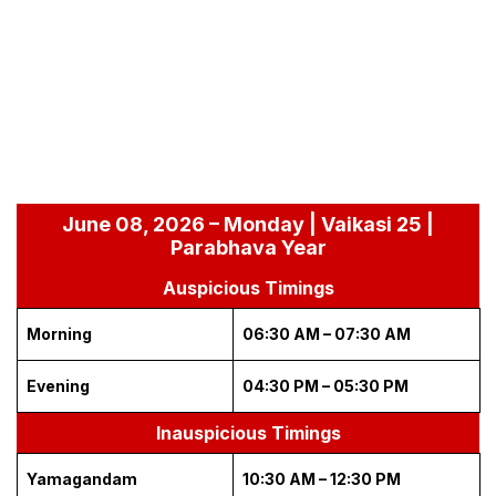
June 08, 2026 – Monday | Vaikasi 25 |
Parabhava Year
Auspicious Timings
Morning
06:30 AM – 07:30 AM
Evening
04:30 PM – 05:30 PM
Inauspicious Timings
Yamagandam
10:30 AM – 12:30 PM