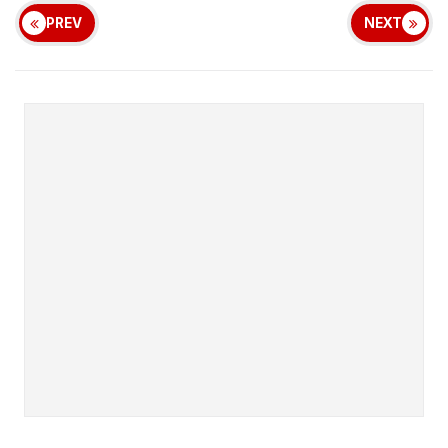
PREV
NEXT