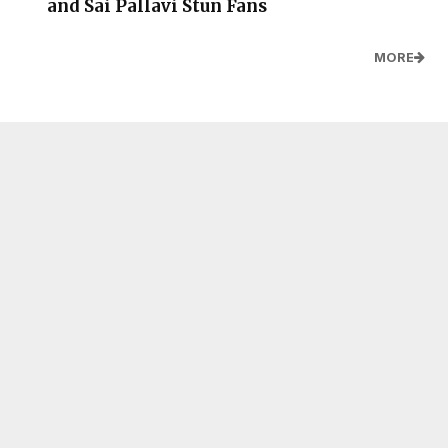
and Sai Pallavi Stun Fans
MORE