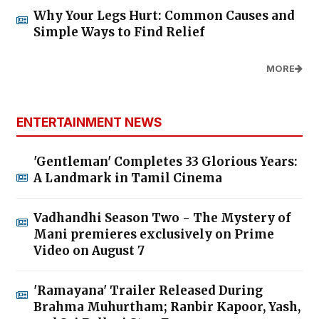
Why Your Legs Hurt: Common Causes and
Simple Ways to Find Relief
MORE
ENTERTAINMENT NEWS
'Gentleman' Completes 33 Glorious Years:
A Landmark in Tamil Cinema
Vadhandhi Season Two - The Mystery of
Mani premieres exclusively on Prime
Video on August 7
'Ramayana' Trailer Released During
Brahma Muhurtham; Ranbir Kapoor, Yash,