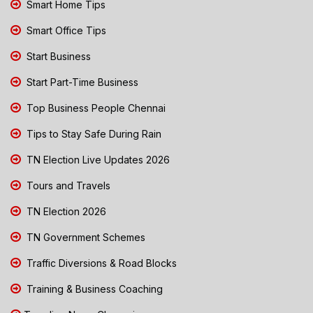
Smart Home Tips
Smart Office Tips
Start Business
Start Part-Time Business
Top Business People Chennai
Tips to Stay Safe During Rain
TN Election Live Updates 2026
Tours and Travels
TN Election 2026
TN Government Schemes
Traffic Diversions & Road Blocks
Training & Business Coaching