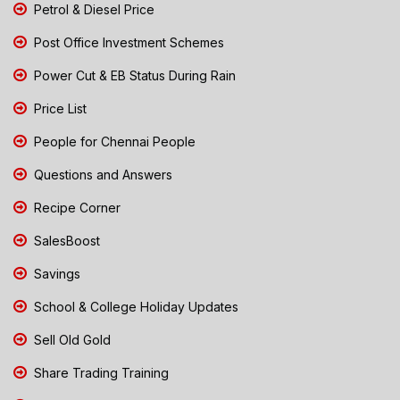
Petrol & Diesel Price
Post Office Investment Schemes
Power Cut & EB Status During Rain
Price List
People for Chennai People
Questions and Answers
Recipe Corner
SalesBoost
Savings
School & College Holiday Updates
Sell Old Gold
Share Trading Training