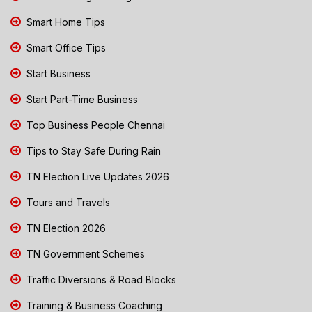
Smart Home Tips
Smart Office Tips
Start Business
Start Part-Time Business
Top Business People Chennai
Tips to Stay Safe During Rain
TN Election Live Updates 2026
Tours and Travels
TN Election 2026
TN Government Schemes
Traffic Diversions & Road Blocks
Training & Business Coaching