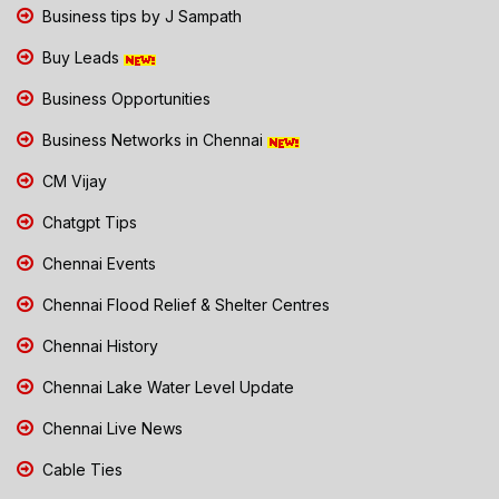
Business tips by J Sampath
Buy Leads
Business Opportunities
Business Networks in Chennai
CM Vijay
Chatgpt Tips
Chennai Events
Chennai Flood Relief & Shelter Centres
Chennai History
Chennai Lake Water Level Update
Chennai Live News
Cable Ties