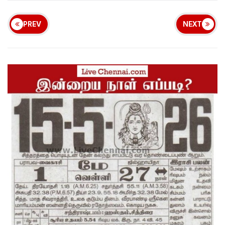
PREV
NEXT