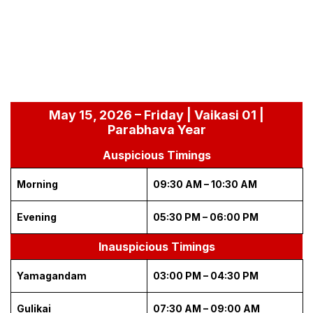
May 15, 2026 – Friday | Vaikasi 01 |
Parabhava Year
Auspicious Timings
Morning
09:30 AM – 10:30 AM
Evening
05:30 PM – 06:00 PM
Inauspicious Timings
Yamagandam
03:00 PM – 04:30 PM
Gulikai
07:30 AM – 09:00 AM