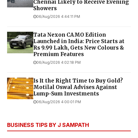
Chennai Likely to Receive Evening
Showers
06/Aug/2026 4:44:11 PM
Tata Nexon CAMO Edition
Launched in India: Price Starts at
Rs 9.99 Lakh, Gets New Colours &
Premium Features
06/Aug/2026 4:02:18 PM
Is It the Right Time to Buy Gold?
Motilal Oswal Advises Against
Lump-Sum Investments
06/Aug/2026 4:00:01 PM
BUSINESS TIPS BY J SAMPATH