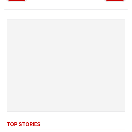
TOP STORIES