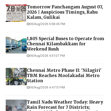
Tomorrow Panchangam August 07,
2026 | Auspicious Timings, Rahu
Kalam, Gulikai
06/Aug/2026 5:58:45 PM
1,805 Special Buses to Operate from
Chennai Kilambakkam for
Weekend Rush
06/Aug/2026 4:51:07 PM
Chennai Metro Phase II: 'Nilagiri'
TBM Reaches Moolakadai Metro
Station
06/Aug/2026 4:47:51 PM
Tamil Nadu Weather Today: Heavy
Rain Forecast for 7 Districts;