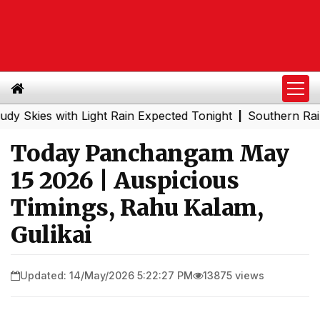
es with Light Rain Expected Tonight
Southern Railway t
|
Today Panchangam May
15 2026 | Auspicious
Timings, Rahu Kalam,
Gulikai
Updated: 14/May/2026 5:22:27 PM
13875 views