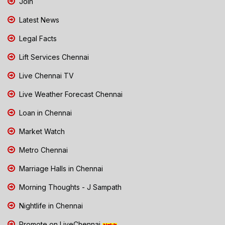
Join
Latest News
Legal Facts
Lift Services Chennai
Live Chennai TV
Live Weather Forecast Chennai
Loan in Chennai
Market Watch
Metro Chennai
Marriage Halls in Chennai
Morning Thoughts - J Sampath
Nightlife in Chennai
Promote on LiveChennai