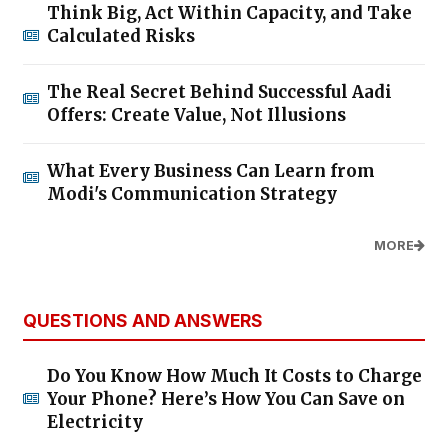
Think Big, Act Within Capacity, and Take
Calculated Risks
The Real Secret Behind Successful Aadi
Offers: Create Value, Not Illusions
What Every Business Can Learn from
Modi's Communication Strategy
MORE
QUESTIONS AND ANSWERS
Do You Know How Much It Costs to Charge
Your Phone? Here’s How You Can Save on
Electricity