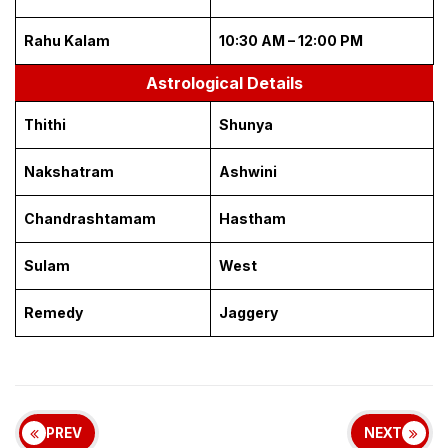
Rahu Kalam
10:30 AM – 12:00 PM
Astrological Details
Thithi
Shunya
Nakshatram
Ashwini
Chandrashtamam
Hastham
Sulam
West
Remedy
Jaggery
PREV
NEXT