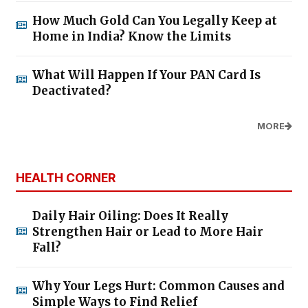
How Much Gold Can You Legally Keep at
Home in India? Know the Limits
What Will Happen If Your PAN Card Is
Deactivated?
MORE
HEALTH CORNER
Daily Hair Oiling: Does It Really
Strengthen Hair or Lead to More Hair
Fall?
Why Your Legs Hurt: Common Causes and
Simple Ways to Find Relief