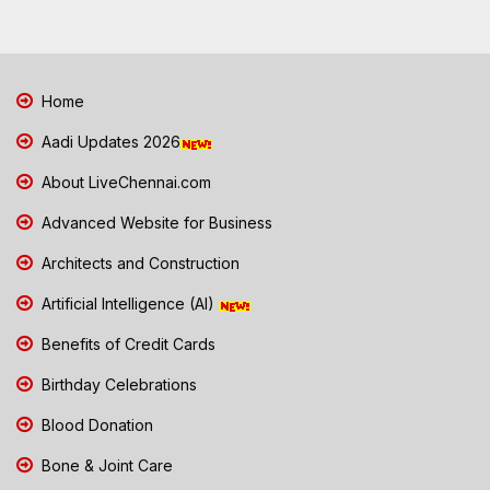
Home
Aadi Updates 2026
About LiveChennai.com
Advanced Website for Business
Architects and Construction
Artificial Intelligence (AI)
Benefits of Credit Cards
Birthday Celebrations
Blood Donation
Bone & Joint Care