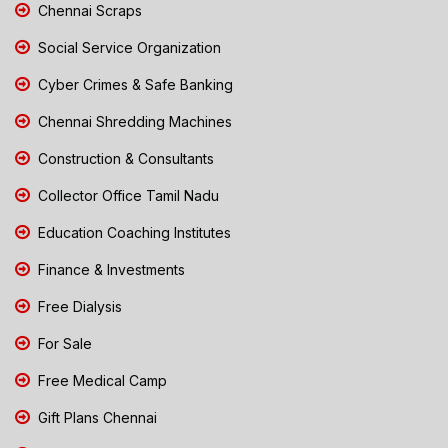
Chennai Scraps
Social Service Organization
Cyber Crimes & Safe Banking
Chennai Shredding Machines
Construction & Consultants
Collector Office Tamil Nadu
Education Coaching Institutes
Finance & Investments
Free Dialysis
For Sale
Free Medical Camp
Gift Plans Chennai