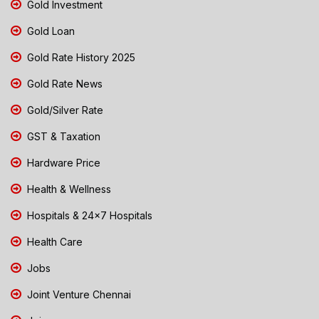
Gold Investment
Gold Loan
Gold Rate History 2025
Gold Rate News
Gold/Silver Rate
GST & Taxation
Hardware Price
Health & Wellness
Hospitals & 24x7 Hospitals
Health Care
Jobs
Joint Venture Chennai