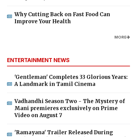
Why Cutting Back on Fast Food Can
Improve Your Health
MORE
ENTERTAINMENT NEWS
'Gentleman' Completes 33 Glorious Years:
A Landmark in Tamil Cinema
Vadhandhi Season Two - The Mystery of
Mani premieres exclusively on Prime
Video on August 7
'Ramayana' Trailer Released During