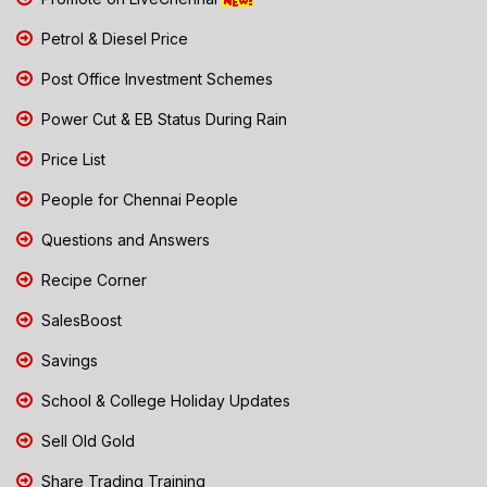
Petrol & Diesel Price
Post Office Investment Schemes
Power Cut & EB Status During Rain
Price List
People for Chennai People
Questions and Answers
Recipe Corner
SalesBoost
Savings
School & College Holiday Updates
Sell Old Gold
Share Trading Training