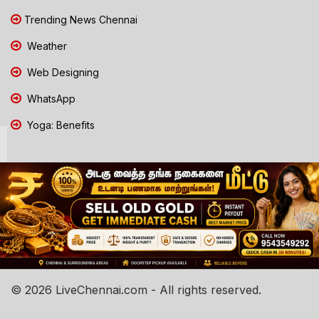
Trending News Chennai
Weather
Web Designing
WhatsApp
Yoga: Benefits
© 2026 LiveChennai.com - All rights reserved.