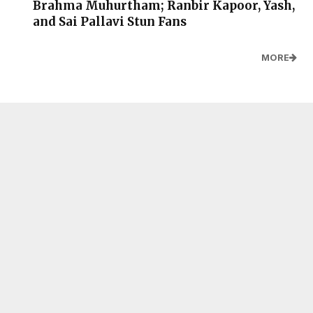
Brahma Muhurtham; Ranbir Kapoor, Yash,
and Sai Pallavi Stun Fans
MORE