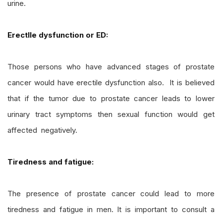
urine.
ErectIle dysfunction or ED:
Those persons who have advanced stages of prostate
cancer would have erectile dysfunction also. It is believed
that if the tumor due to prostate cancer leads to lower
urinary tract symptoms then sexual function would get
affected negatively.
Tiredness and fatigue:
The presence of prostate cancer could lead to more
tiredness and fatigue in men. It is important to consult a