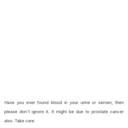
Have you ever found blood in your urine or semen, then
please don`t ignore it. It might be due to prostate cancer
also. Take care.