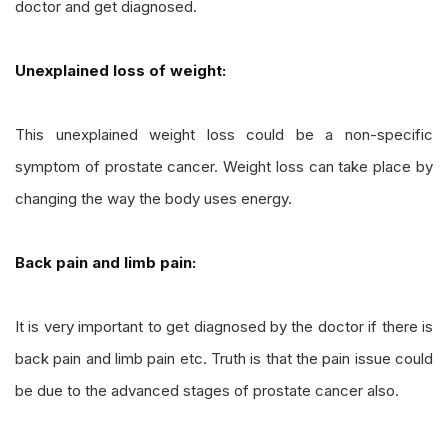
doctor and get diagnosed.
Unexplained loss of weight:
This unexplained weight loss could be a non-specific
symptom of prostate cancer. Weight loss can take place by
changing the way the body uses energy.
Back pain and limb pain:
It is very important to get diagnosed by the doctor if there is
back pain and limb pain etc. Truth is that the pain issue could
be due to the advanced stages of prostate cancer also.