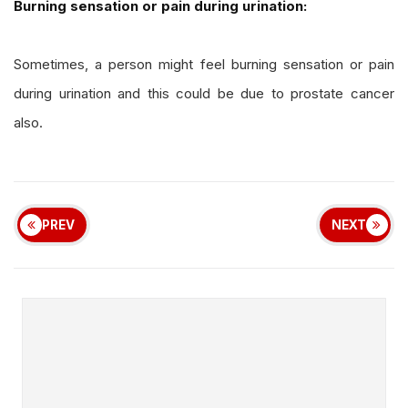
Burning sensation or pain during urination:
Sometimes, a person might feel burning sensation or pain
during urination and this could be due to prostate cancer
also.
PREV
NEXT