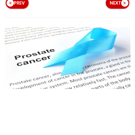
PREV
NEXT