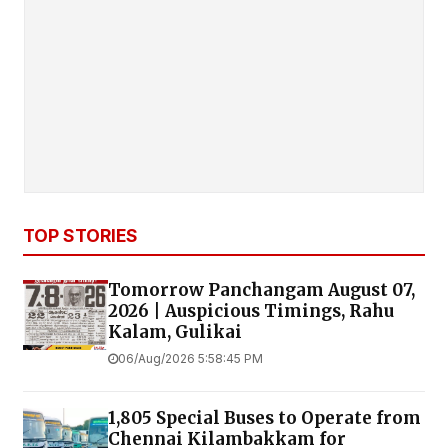
TOP STORIES
Tomorrow Panchangam August 07,
2026 | Auspicious Timings, Rahu
Kalam, Gulikai
06/Aug/2026 5:58:45 PM
1,805 Special Buses to Operate from
Chennai Kilambakkam for