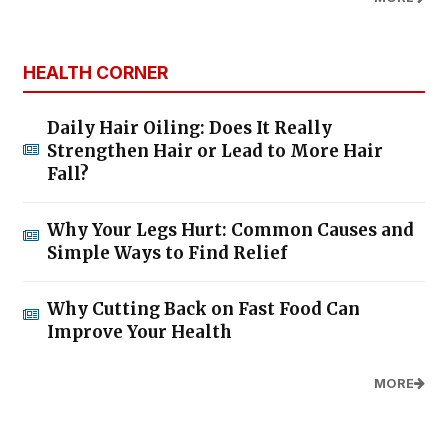
HEALTH CORNER
Daily Hair Oiling: Does It Really
Strengthen Hair or Lead to More Hair
Fall?
Why Your Legs Hurt: Common Causes and
Simple Ways to Find Relief
Why Cutting Back on Fast Food Can
Improve Your Health
MORE