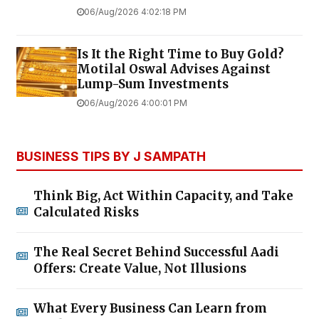
06/Aug/2026 4:02:18 PM
Is It the Right Time to Buy Gold?
Motilal Oswal Advises Against
Lump-Sum Investments
06/Aug/2026 4:00:01 PM
BUSINESS TIPS BY J SAMPATH
Think Big, Act Within Capacity, and Take
Calculated Risks
The Real Secret Behind Successful Aadi
Offers: Create Value, Not Illusions
What Every Business Can Learn from