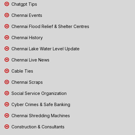
Chatgpt Tips
Chennai Events
Chennai Flood Relief & Shelter Centres
Chennai History
Chennai Lake Water Level Update
Chennai Live News
Cable Ties
Chennai Scraps
Social Service Organization
Cyber Crimes & Safe Banking
Chennai Shredding Machines
Construction & Consultants