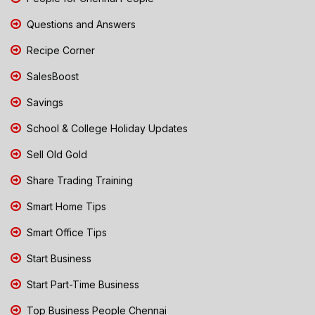
Questions and Answers
Recipe Corner
SalesBoost
Savings
School & College Holiday Updates
Sell Old Gold
Share Trading Training
Smart Home Tips
Smart Office Tips
Start Business
Start Part-Time Business
Top Business People Chennai