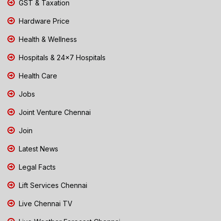
GST & Taxation
Hardware Price
Health & Wellness
Hospitals & 24x7 Hospitals
Health Care
Jobs
Joint Venture Chennai
Join
Latest News
Legal Facts
Lift Services Chennai
Live Chennai TV