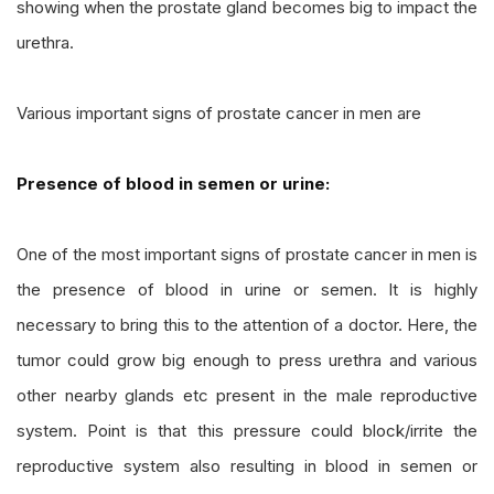
showing when the prostate gland becomes big to impact the
urethra.
Various important signs of prostate cancer in men are
Presence of blood in semen or urine:
One of the most important signs of prostate cancer in men is
the presence of blood in urine or semen. It is highly
necessary to bring this to the attention of a doctor. Here, the
tumor could grow big enough to press urethra and various
other nearby glands etc present in the male reproductive
system. Point is that this pressure could block/irrite the
reproductive system also resulting in blood in semen or