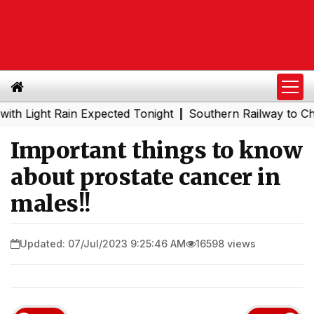
ight Rain Expected Tonight
Southern Railway to Chennai 
|
Important things to know
about prostate cancer in
males!!
Updated: 07/Jul/2023 9:25:46 AM
16598 views