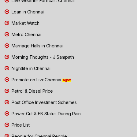
Live Weather Forecast Chennai
Loan in Chennai
Market Watch
Metro Chennai
Marriage Halls in Chennai
Morning Thoughts - J Sampath
Nightlife in Chennai
Promote on LiveChennai
Petrol & Diesel Price
Post Office Investment Schemes
Power Cut & EB Status During Rain
Price List
People for Chennai People