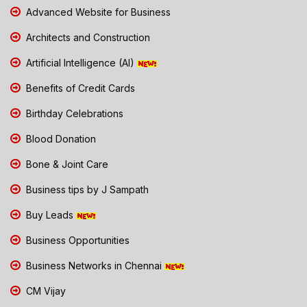
Advanced Website for Business
Architects and Construction
Artificial Intelligence (AI)
Benefits of Credit Cards
Birthday Celebrations
Blood Donation
Bone & Joint Care
Business tips by J Sampath
Buy Leads
Business Opportunities
Business Networks in Chennai
CM Vijay