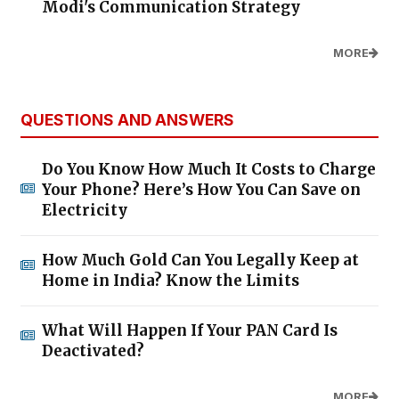
Modi's Communication Strategy
MORE
QUESTIONS AND ANSWERS
Do You Know How Much It Costs to Charge
Your Phone? Here’s How You Can Save on
Electricity
How Much Gold Can You Legally Keep at
Home in India? Know the Limits
What Will Happen If Your PAN Card Is
Deactivated?
MORE