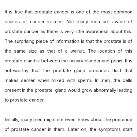
It is true that prostate cancer is one of the most common
causes of cancer in men. Not many men are aware of
prostate cancer as there is very little awareness about this.
The surprising piece of information is that the prostate is of
the same size as that of a walnut. The location of this
prostate gland is between the urinary bladder and penis. It is
noteworthy that the prostate gland produces fluid that
makes semen when mixed with sperm. In men, the cells
present in the prostate gland would grow abnormally leading
to prostate cancer.
Initially, many men might not even know about the presence
of prostate cancer in them. Later on, the symptoms start