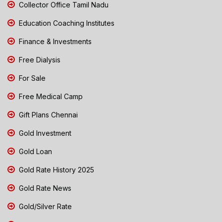
Collector Office Tamil Nadu
Education Coaching Institutes
Finance & Investments
Free Dialysis
For Sale
Free Medical Camp
Gift Plans Chennai
Gold Investment
Gold Loan
Gold Rate History 2025
Gold Rate News
Gold/Silver Rate