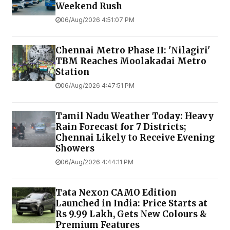
Weekend Rush
06/Aug/2026 4:51:07 PM
Chennai Metro Phase II: 'Nilagiri'
TBM Reaches Moolakadai Metro
Station
06/Aug/2026 4:47:51 PM
Tamil Nadu Weather Today: Heavy
Rain Forecast for 7 Districts;
Chennai Likely to Receive Evening
Showers
06/Aug/2026 4:44:11 PM
Tata Nexon CAMO Edition
Launched in India: Price Starts at
Rs 9.99 Lakh, Gets New Colours &
Premium Features