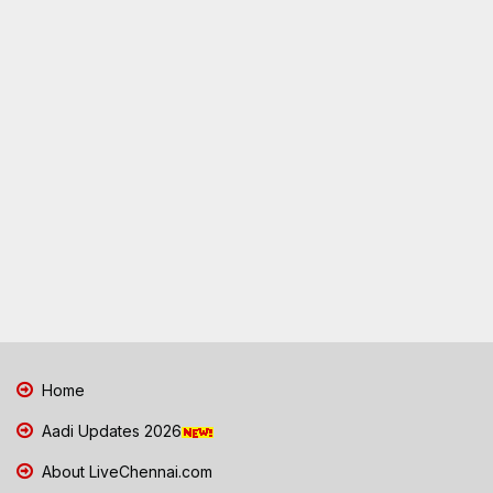
Home
Aadi Updates 2026
About LiveChennai.com