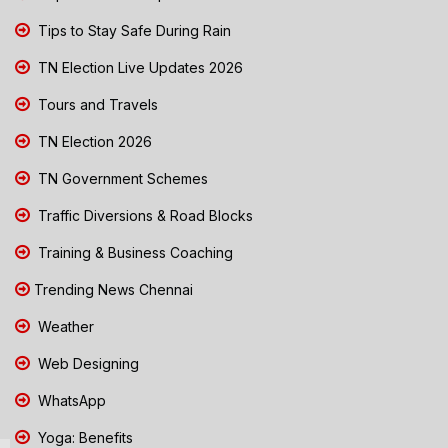
Tips to Stay Safe During Rain
TN Election Live Updates 2026
Tours and Travels
TN Election 2026
TN Government Schemes
Traffic Diversions & Road Blocks
Training & Business Coaching
Trending News Chennai
Weather
Web Designing
WhatsApp
Yoga: Benefits