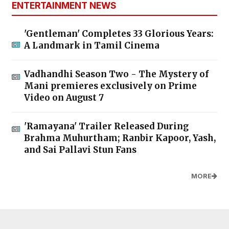
ENTERTAINMENT NEWS
'Gentleman' Completes 33 Glorious Years:
A Landmark in Tamil Cinema
Vadhandhi Season Two - The Mystery of
Mani premieres exclusively on Prime
Video on August 7
'Ramayana' Trailer Released During
Brahma Muhurtham; Ranbir Kapoor, Yash,
and Sai Pallavi Stun Fans
MORE