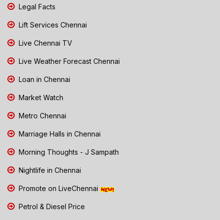
Legal Facts
Lift Services Chennai
Live Chennai TV
Live Weather Forecast Chennai
Loan in Chennai
Market Watch
Metro Chennai
Marriage Halls in Chennai
Morning Thoughts - J Sampath
Nightlife in Chennai
Promote on LiveChennai
Petrol & Diesel Price