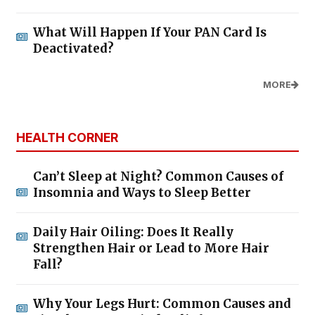
What Will Happen If Your PAN Card Is
Deactivated?
MORE
HEALTH CORNER
Can’t Sleep at Night? Common Causes of
Insomnia and Ways to Sleep Better
Daily Hair Oiling: Does It Really
Strengthen Hair or Lead to More Hair
Fall?
Why Your Legs Hurt: Common Causes and