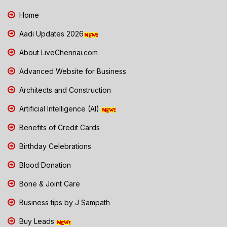
Home
Aadi Updates 2026
About LiveChennai.com
Advanced Website for Business
Architects and Construction
Artificial Intelligence (AI)
Benefits of Credit Cards
Birthday Celebrations
Blood Donation
Bone & Joint Care
Business tips by J Sampath
Buy Leads