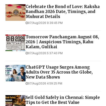
Celebrate the Bond of Love: Raksha
Bandhan 2026 Date, Timings, and
Muhurat Details
07/Aug/2026 9:39:45 PM
Tomorrow Panchangam August 08,
2026 | Auspicious Timings, Rahu
Kalam, Gulikai
07/Aug/2026 5:37:40 PM
ChatGPT Usage Surges Among
Adults Over 35 Across the Globe,
New Data Shows
07/Aug/2026 4:59:25 PM
Sell Gold Safely in Chennai: Simple
Tips to Get the Best Value