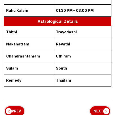
Rahu Kalam
01:30 PM – 03:00 PM
Astrological Details
Thithi
Trayodashi
Nakshatram
Revathi
Chandrashtamam
Uthiram
Sulam
South
Remedy
Thailam
PREV
NEXT