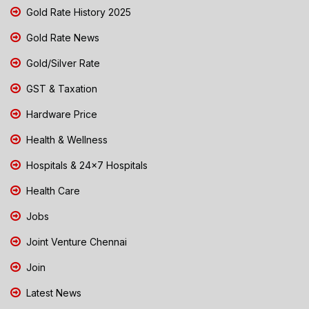
Gold Rate History 2025
Gold Rate News
Gold/Silver Rate
GST & Taxation
Hardware Price
Health & Wellness
Hospitals & 24x7 Hospitals
Health Care
Jobs
Joint Venture Chennai
Join
Latest News