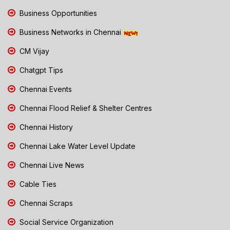
Business Opportunities
Business Networks in Chennai
CM Vijay
Chatgpt Tips
Chennai Events
Chennai Flood Relief & Shelter Centres
Chennai History
Chennai Lake Water Level Update
Chennai Live News
Cable Ties
Chennai Scraps
Social Service Organization