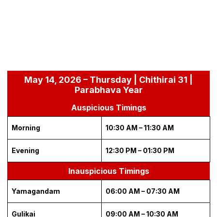
May 14, 2026 – Thursday | Chithirai 31 |
Parabhava Year
Auspicious Timings
Morning
10:30 AM – 11:30 AM
Evening
12:30 PM – 01:30 PM
Inauspicious Timings
Yamagandam
06:00 AM – 07:30 AM
Gulikai
09:00 AM – 10:30 AM