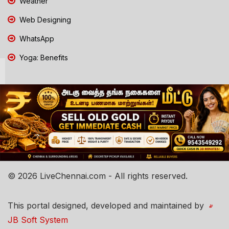
Weather
Web Designing
WhatsApp
Yoga: Benefits
© 2026 LiveChennai.com - All rights reserved.
This portal designed, developed and maintained by
JB Soft System