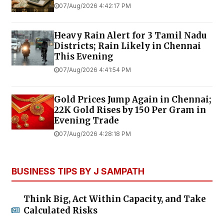
07/Aug/2026 4:42:17 PM
Heavy Rain Alert for 3 Tamil Nadu
Districts; Rain Likely in Chennai
This Evening
07/Aug/2026 4:41:54 PM
Gold Prices Jump Again in Chennai;
22K Gold Rises by ₹150 Per Gram in
Evening Trade
07/Aug/2026 4:28:18 PM
BUSINESS TIPS BY J SAMPATH
Think Big, Act Within Capacity, and Take
Calculated Risks