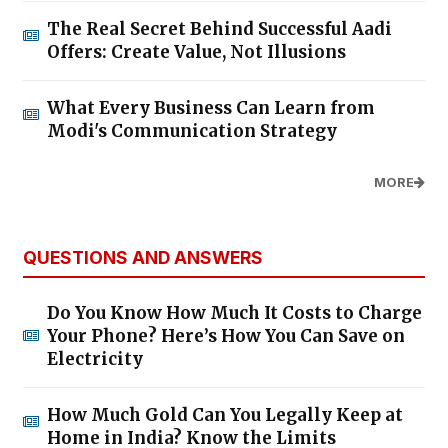
The Real Secret Behind Successful Aadi
Offers: Create Value, Not Illusions
What Every Business Can Learn from
Modi's Communication Strategy
MORE
QUESTIONS AND ANSWERS
Do You Know How Much It Costs to Charge
Your Phone? Here’s How You Can Save on
Electricity
How Much Gold Can You Legally Keep at
Home in India? Know the Limits