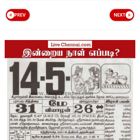
PREV
NEXT