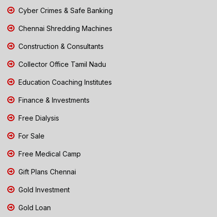
Cyber Crimes & Safe Banking
Chennai Shredding Machines
Construction & Consultants
Collector Office Tamil Nadu
Education Coaching Institutes
Finance & Investments
Free Dialysis
For Sale
Free Medical Camp
Gift Plans Chennai
Gold Investment
Gold Loan