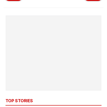
TOP STORIES