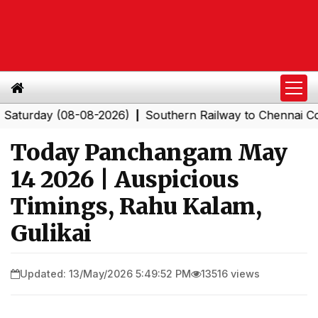
day (08-08-2026)
Southern Railway to Chennai Corpora
|
Today Panchangam May
14 2026 | Auspicious
Timings, Rahu Kalam,
Gulikai
Updated: 13/May/2026 5:49:52 PM
13516 views