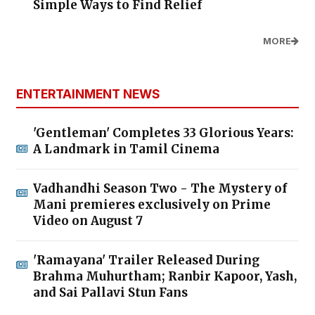
Simple Ways to Find Relief
MORE
ENTERTAINMENT NEWS
'Gentleman' Completes 33 Glorious Years:
A Landmark in Tamil Cinema
Vadhandhi Season Two - The Mystery of
Mani premieres exclusively on Prime
Video on August 7
'Ramayana' Trailer Released During
Brahma Muhurtham; Ranbir Kapoor, Yash,
and Sai Pallavi Stun Fans