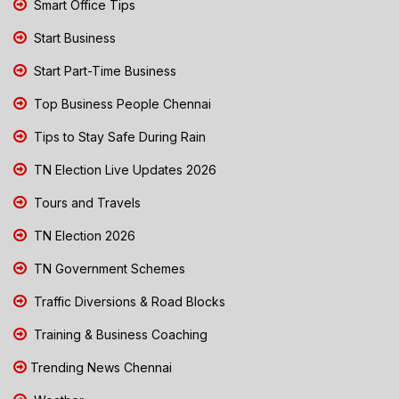
Smart Office Tips
Start Business
Start Part-Time Business
Top Business People Chennai
Tips to Stay Safe During Rain
TN Election Live Updates 2026
Tours and Travels
TN Election 2026
TN Government Schemes
Traffic Diversions & Road Blocks
Training & Business Coaching
Trending News Chennai