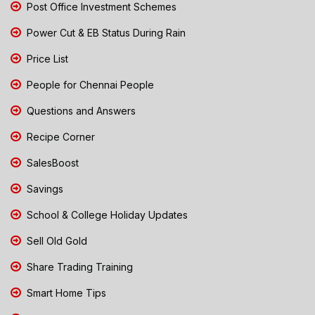
Post Office Investment Schemes
Power Cut & EB Status During Rain
Price List
People for Chennai People
Questions and Answers
Recipe Corner
SalesBoost
Savings
School & College Holiday Updates
Sell Old Gold
Share Trading Training
Smart Home Tips