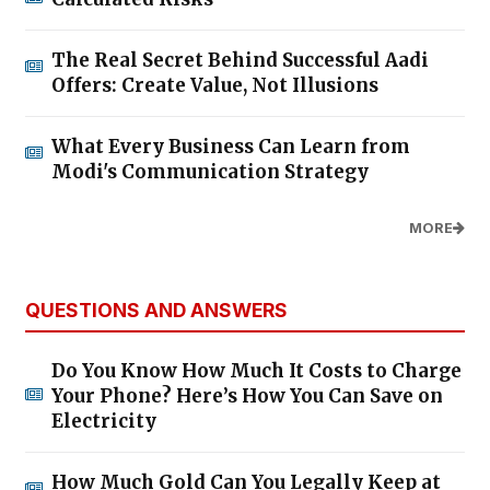
The Real Secret Behind Successful Aadi
Offers: Create Value, Not Illusions
What Every Business Can Learn from
Modi's Communication Strategy
MORE
QUESTIONS AND ANSWERS
Do You Know How Much It Costs to Charge
Your Phone? Here’s How You Can Save on
Electricity
How Much Gold Can You Legally Keep at