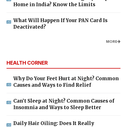
Home in India? Know the Limits
What Will Happen If Your PAN Card Is
Deactivated?
MORE
HEALTH CORNER
Why Do Your Feet Hurt at Night? Common
Causes and Ways to Find Relief
Can’t Sleep at Night? Common Causes of
Insomnia and Ways to Sleep Better
Daily Hair Oiling: Does It Really