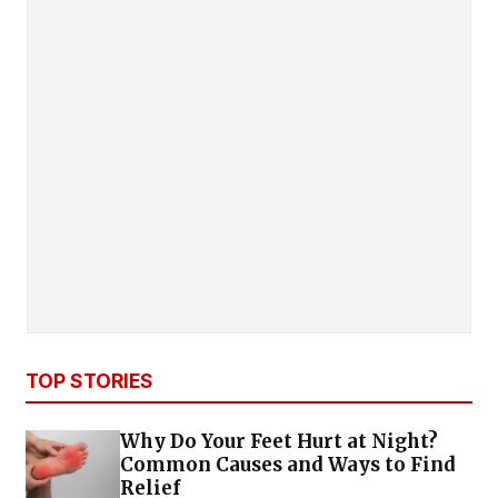
TOP STORIES
Why Do Your Feet Hurt at Night?
Common Causes and Ways to Find
Relief