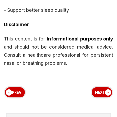
- Support better sleep quality
Disclaimer
This content is for
informational purposes only
and should not be considered medical advice.
Consult a healthcare professional for persistent
nasal or breathing problems.
PREV
NEXT