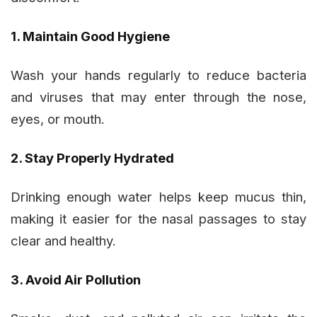
1. Maintain Good Hygiene
Wash your hands regularly to reduce bacteria
and viruses that may enter through the nose,
eyes, or mouth.
2. Stay Properly Hydrated
Drinking enough water helps keep mucus thin,
making it easier for the nasal passages to stay
clear and healthy.
3. Avoid Air Pollution