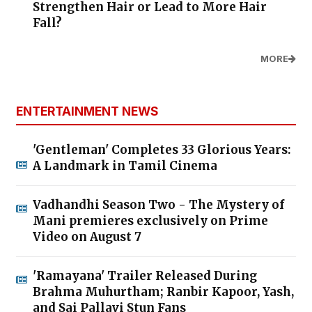
Strengthen Hair or Lead to More Hair
Fall?
MORE
ENTERTAINMENT NEWS
'Gentleman' Completes 33 Glorious Years:
A Landmark in Tamil Cinema
Vadhandhi Season Two - The Mystery of
Mani premieres exclusively on Prime
Video on August 7
'Ramayana' Trailer Released During
Brahma Muhurtham; Ranbir Kapoor, Yash,
and Sai Pallavi Stun Fans