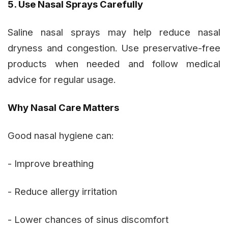
5. Use Nasal Sprays Carefully
Saline nasal sprays may help reduce nasal
dryness and congestion. Use preservative-free
products when needed and follow medical
advice for regular usage.
Why Nasal Care Matters
Good nasal hygiene can:
- Improve breathing
- Reduce allergy irritation
- Lower chances of sinus discomfort