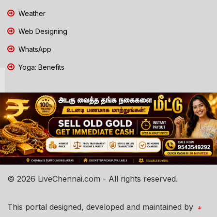
Weather
Web Designing
WhatsApp
Yoga: Benefits
© 2026 LiveChennai.com - All rights reserved.
This portal designed, developed and maintained by