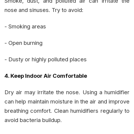
Smoke, dust, and polluted air can irritate the
nose and sinuses. Try to avoid:
- Smoking areas
- Open burning
- Dusty or highly polluted places
4. Keep Indoor Air Comfortable
Dry air may irritate the nose. Using a humidifier
can help maintain moisture in the air and improve
breathing comfort. Clean humidifiers regularly to
avoid bacteria buildup.