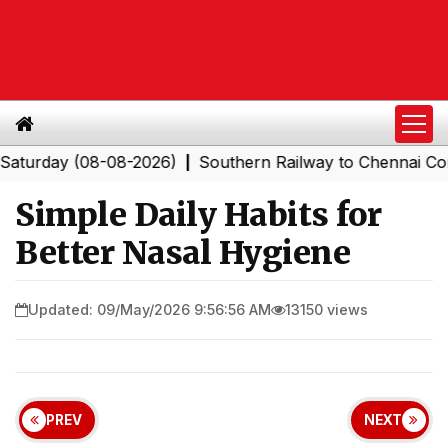
ay (08-08-2026)
Southern Railway to Chennai Corporat
|
Simple Daily Habits for
Better Nasal Hygiene
Updated: 09/May/2026 9:56:56 AM
13150 views
PREV
NEXT