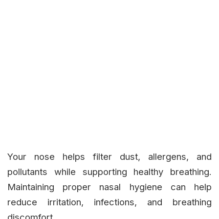
Your nose helps filter dust, allergens, and
pollutants while supporting healthy breathing.
Maintaining proper nasal hygiene can help
reduce irritation, infections, and breathing
discomfort.