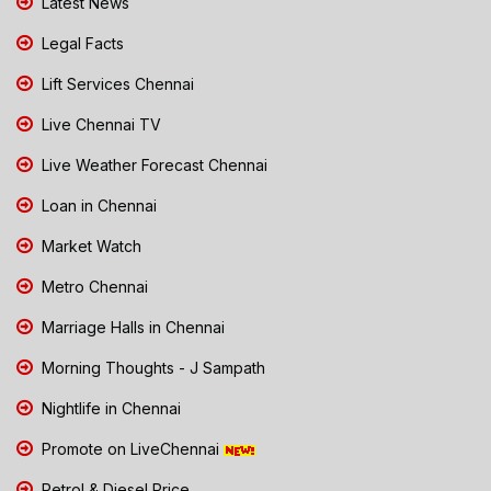
Latest News
Legal Facts
Lift Services Chennai
Live Chennai TV
Live Weather Forecast Chennai
Loan in Chennai
Market Watch
Metro Chennai
Marriage Halls in Chennai
Morning Thoughts - J Sampath
Nightlife in Chennai
Promote on LiveChennai
Petrol & Diesel Price