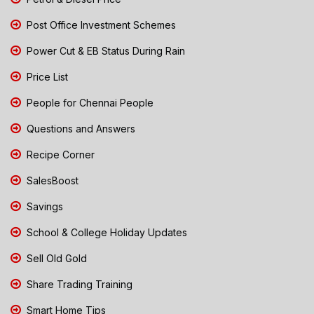
Post Office Investment Schemes
Power Cut & EB Status During Rain
Price List
People for Chennai People
Questions and Answers
Recipe Corner
SalesBoost
Savings
School & College Holiday Updates
Sell Old Gold
Share Trading Training
Smart Home Tips