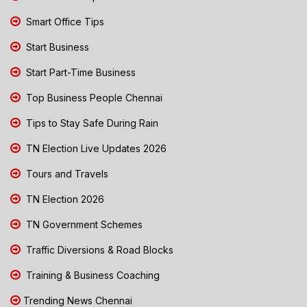
Smart Office Tips
Start Business
Start Part-Time Business
Top Business People Chennai
Tips to Stay Safe During Rain
TN Election Live Updates 2026
Tours and Travels
TN Election 2026
TN Government Schemes
Traffic Diversions & Road Blocks
Training & Business Coaching
Trending News Chennai