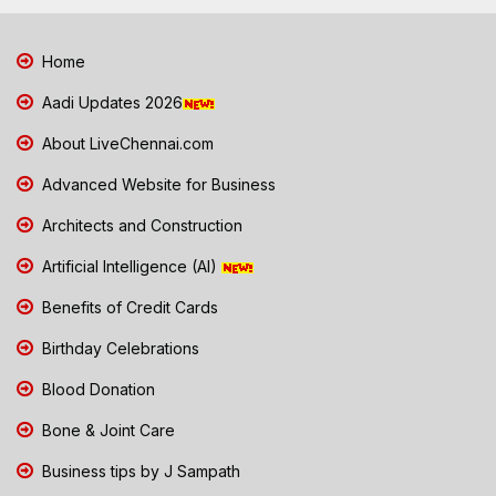
Home
Aadi Updates 2026
About LiveChennai.com
Advanced Website for Business
Architects and Construction
Artificial Intelligence (AI)
Benefits of Credit Cards
Birthday Celebrations
Blood Donation
Bone & Joint Care
Business tips by J Sampath