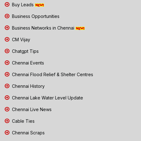
Buy Leads
Business Opportunities
Business Networks in Chennai
CM Vijay
Chatgpt Tips
Chennai Events
Chennai Flood Relief & Shelter Centres
Chennai History
Chennai Lake Water Level Update
Chennai Live News
Cable Ties
Chennai Scraps