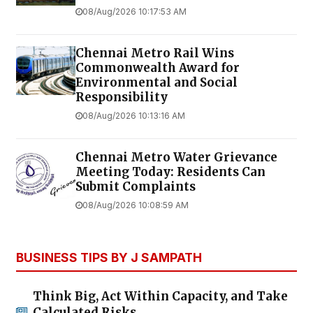
08/Aug/2026 10:17:53 AM
Chennai Metro Rail Wins
Commonwealth Award for
Environmental and Social
Responsibility
08/Aug/2026 10:13:16 AM
Chennai Metro Water Grievance
Meeting Today: Residents Can
Submit Complaints
08/Aug/2026 10:08:59 AM
BUSINESS TIPS BY J SAMPATH
Think Big, Act Within Capacity, and Take
Calculated Risks