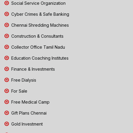
Social Service Organization
Cyber Crimes & Safe Banking
Chennai Shredding Machines
Construction & Consultants
Collector Office Tamil Nadu
Education Coaching Institutes
Finance & Investments
Free Dialysis
For Sale
Free Medical Camp
Gift Plans Chennai
Gold Investment