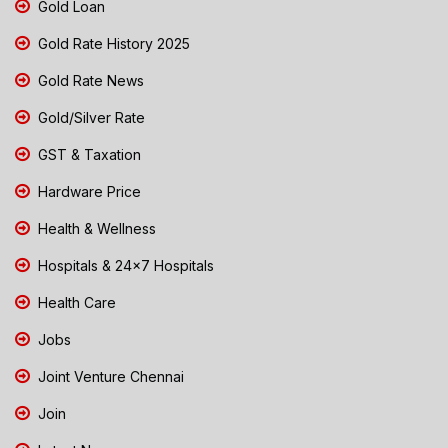
Gold Loan
Gold Rate History 2025
Gold Rate News
Gold/Silver Rate
GST & Taxation
Hardware Price
Health & Wellness
Hospitals & 24x7 Hospitals
Health Care
Jobs
Joint Venture Chennai
Join