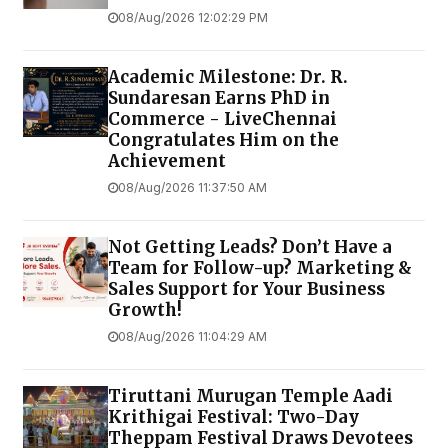
08/Aug/2026 12:02:29 PM
Academic Milestone: Dr. R.
Sundaresan Earns PhD in
Commerce - LiveChennai
Congratulates Him on the
Achievement
08/Aug/2026 11:37:50 AM
Not Getting Leads? Don’t Have a
Team for Follow-up? Marketing &
Sales Support for Your Business
Growth!
08/Aug/2026 11:04:29 AM
Tiruttani Murugan Temple Aadi
Krithigai Festival: Two-Day
Theppam Festival Draws Devotees