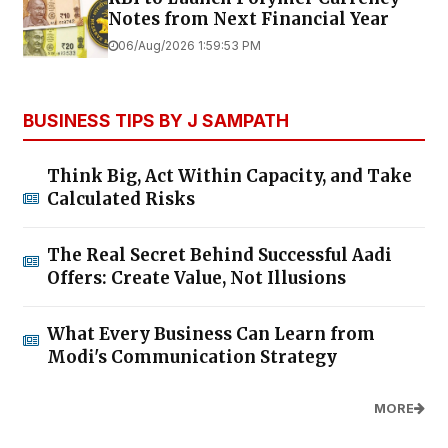
Notes from Next Financial Year
06/Aug/2026 1:59:53 PM
BUSINESS TIPS BY J SAMPATH
Think Big, Act Within Capacity, and Take
Calculated Risks
The Real Secret Behind Successful Aadi
Offers: Create Value, Not Illusions
What Every Business Can Learn from
Modi's Communication Strategy
MORE