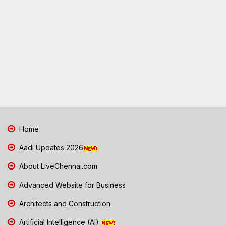
Home
Aadi Updates 2026
About LiveChennai.com
Advanced Website for Business
Architects and Construction
Artificial Intelligence (AI)