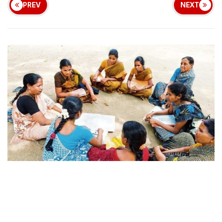
PREV
NEXT