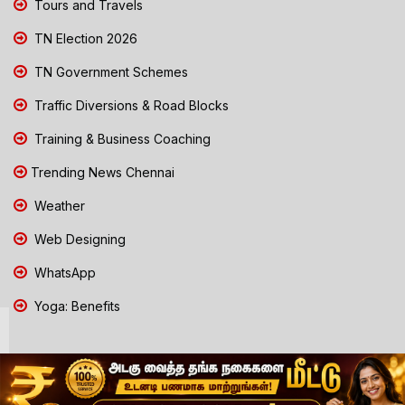
Tours and Travels
TN Election 2026
TN Government Schemes
Traffic Diversions & Road Blocks
Training & Business Coaching
Trending News Chennai
Weather
Web Designing
WhatsApp
Yoga: Benefits