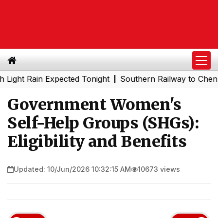
Rain Expected Tonight
Southern Railway to Chennai Metr
|
Government Women's
Self-Help Groups (SHGs):
Eligibility and Benefits
Updated: 10/Jun/2026 10:32:15 AM
10673 views