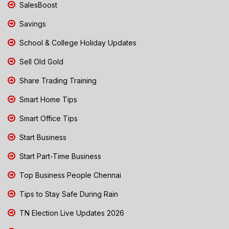
SalesBoost
Savings
School & College Holiday Updates
Sell Old Gold
Share Trading Training
Smart Home Tips
Smart Office Tips
Start Business
Start Part-Time Business
Top Business People Chennai
Tips to Stay Safe During Rain
TN Election Live Updates 2026