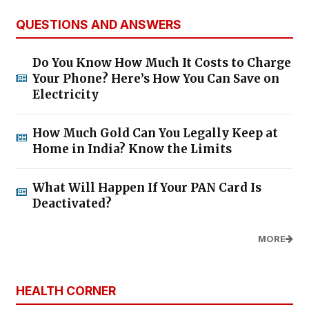
QUESTIONS AND ANSWERS
Do You Know How Much It Costs to Charge
Your Phone? Here’s How You Can Save on
Electricity
How Much Gold Can You Legally Keep at
Home in India? Know the Limits
What Will Happen If Your PAN Card Is
Deactivated?
MORE
HEALTH CORNER