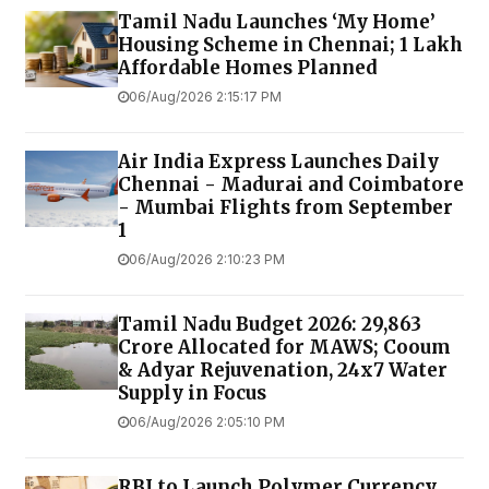
Tamil Nadu Launches ‘My Home’
Housing Scheme in Chennai; 1 Lakh
Affordable Homes Planned
06/Aug/2026 2:15:17 PM
Air India Express Launches Daily
Chennai - Madurai and Coimbatore
- Mumbai Flights from September
1
06/Aug/2026 2:10:23 PM
Tamil Nadu Budget 2026: ₹29,863
Crore Allocated for MAWS; Cooum
& Adyar Rejuvenation, 24x7 Water
Supply in Focus
06/Aug/2026 2:05:10 PM
RBI to Launch Polymer Currency