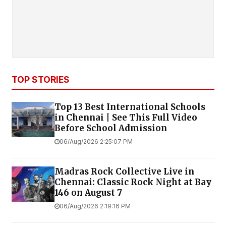
TOP STORIES
Top 13 Best International Schools
in Chennai | See This Full Video
Before School Admission
06/Aug/2026 2:25:07 PM
Madras Rock Collective Live in
Chennai: Classic Rock Night at Bay
146 on August 7
06/Aug/2026 2:19:16 PM