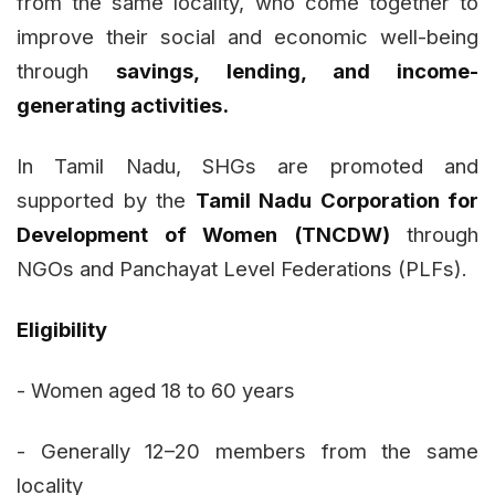
from the same locality, who come together to
improve their social and economic well-being
through
savings, lending, and income-
generating activities.
In Tamil Nadu, SHGs are promoted and
supported by the
Tamil Nadu Corporation for
Development of Women (TNCDW)
through
NGOs and Panchayat Level Federations (PLFs).
Eligibility
- Women aged 18 to 60 years
- Generally 12–20 members from the same
locality