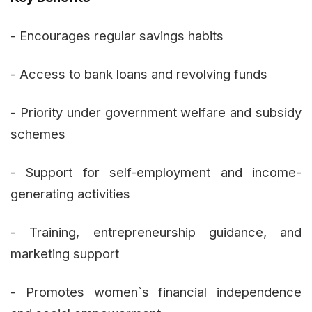
- Encourages regular savings habits
- Access to bank loans and revolving funds
- Priority under government welfare and subsidy
schemes
- Support for self-employment and income-
generating activities
- Training, entrepreneurship guidance, and
marketing support
- Promotes women`s financial independence