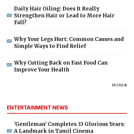
Daily Hair Oiling: Does It Really
Strengthen Hair or Lead to More Hair
Fall?
Why Your Legs Hurt: Common Causes and
Simple Ways to Find Relief
Why Cutting Back on Fast Food Can
Improve Your Health
MORE
ENTERTAINMENT NEWS
'Gentleman' Completes 33 Glorious Years:
A Landmark in Tamil Cinema