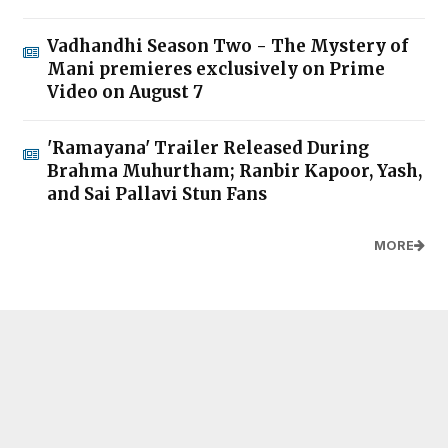
Vadhandhi Season Two - The Mystery of
Mani premieres exclusively on Prime
Video on August 7
'Ramayana' Trailer Released During
Brahma Muhurtham; Ranbir Kapoor, Yash,
and Sai Pallavi Stun Fans
MORE