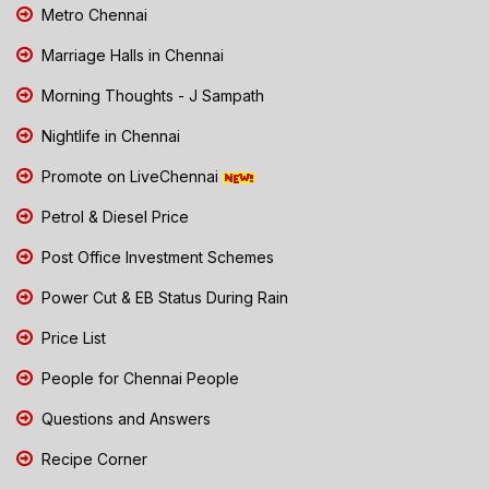
Metro Chennai
Marriage Halls in Chennai
Morning Thoughts - J Sampath
Nightlife in Chennai
Promote on LiveChennai
Petrol & Diesel Price
Post Office Investment Schemes
Power Cut & EB Status During Rain
Price List
People for Chennai People
Questions and Answers
Recipe Corner