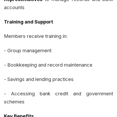
accounts
Training and Support
Members receive training in:
- Group management
- Bookkeeping and record maintenance
- Savings and lending practices
- Accessing bank credit and government
schemes
Key Benefits