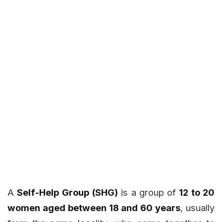
A
Self-Help Group (SHG)
is a group of
12 to 20
women aged between 18 and 60 years
, usually