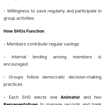
- Willingness to save regularly and participate in
group activities
How SHGs Function
- Members contribute regular savings
- Internal lending among members is
encouraged
- Groups follow democratic decision-making
practices
- Each SHG elects one
Animator
and two
Representatives
to manage records and bank