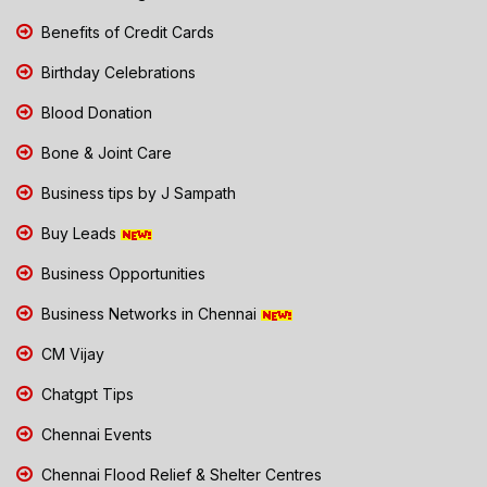
Benefits of Credit Cards
Birthday Celebrations
Blood Donation
Bone & Joint Care
Business tips by J Sampath
Buy Leads
Business Opportunities
Business Networks in Chennai
CM Vijay
Chatgpt Tips
Chennai Events
Chennai Flood Relief & Shelter Centres