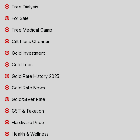
Free Dialysis
For Sale
Free Medical Camp
Gift Plans Chennai
Gold Investment
Gold Loan
Gold Rate History 2025
Gold Rate News
Gold/Silver Rate
GST & Taxation
Hardware Price
Health & Wellness