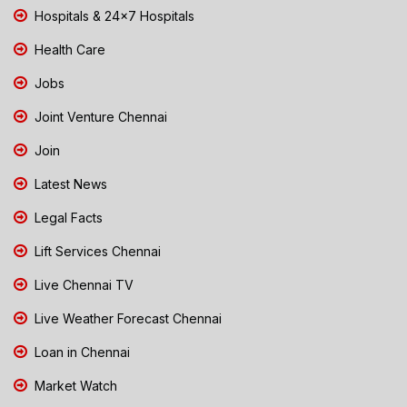
Hospitals & 24x7 Hospitals
Health Care
Jobs
Joint Venture Chennai
Join
Latest News
Legal Facts
Lift Services Chennai
Live Chennai TV
Live Weather Forecast Chennai
Loan in Chennai
Market Watch