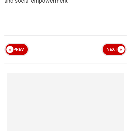
and social empowerment
PREV
NEXT