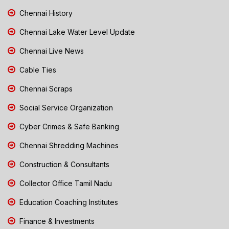
Chennai History
Chennai Lake Water Level Update
Chennai Live News
Cable Ties
Chennai Scraps
Social Service Organization
Cyber Crimes & Safe Banking
Chennai Shredding Machines
Construction & Consultants
Collector Office Tamil Nadu
Education Coaching Institutes
Finance & Investments