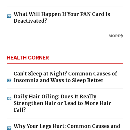
What Will Happen If Your PAN Card Is
Deactivated?
MORE
HEALTH CORNER
Can’t Sleep at Night? Common Causes of
Insomnia and Ways to Sleep Better
Daily Hair Oiling: Does It Really
Strengthen Hair or Lead to More Hair
Fall?
Why Your Legs Hurt: Common Causes and