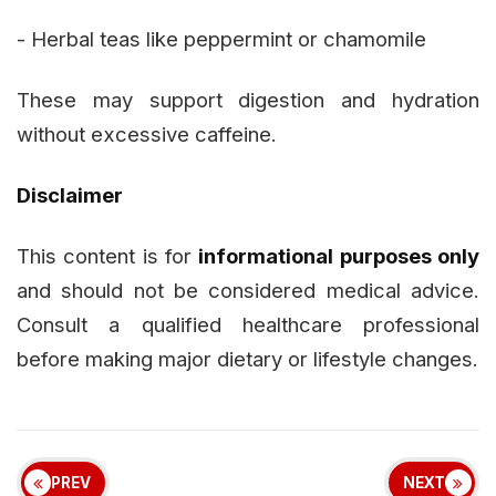
- Herbal teas like peppermint or chamomile
These may support digestion and hydration
without excessive caffeine.
Disclaimer
This content is for
informational purposes only
and should not be considered medical advice.
Consult a qualified healthcare professional
before making major dietary or lifestyle changes.
PREV
NEXT