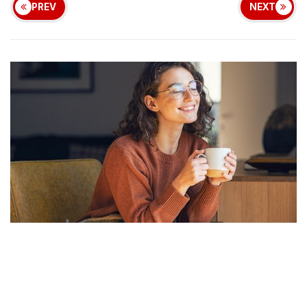
PREV
NEXT