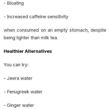
- Bloating
- Increased caffeine sensitivity
when consumed on an empty stomach, despite
being lighter than milk tea.
Healthier Alternatives
You can try:
- Jeera water
- Fenugreek water
- Ginger water