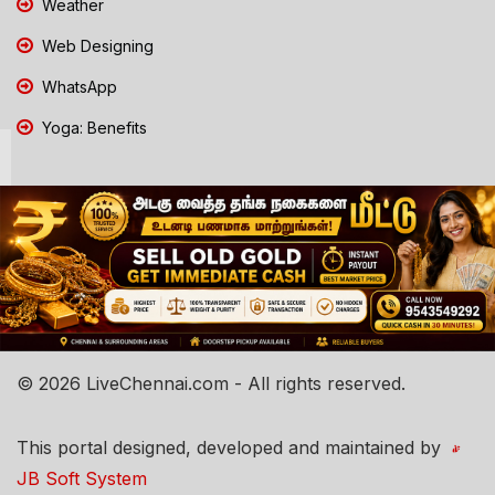
Weather
Web Designing
WhatsApp
Yoga: Benefits
© 2026 LiveChennai.com - All rights reserved.
This portal designed, developed and maintained by
JB Soft System