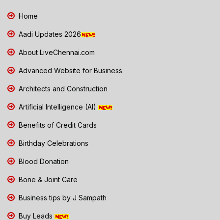
Home
Aadi Updates 2026
About LiveChennai.com
Advanced Website for Business
Architects and Construction
Artificial Intelligence (AI)
Benefits of Credit Cards
Birthday Celebrations
Blood Donation
Bone & Joint Care
Business tips by J Sampath
Buy Leads