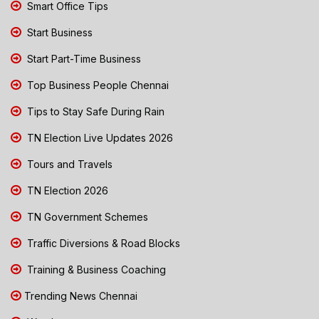
Smart Office Tips
Start Business
Start Part-Time Business
Top Business People Chennai
Tips to Stay Safe During Rain
TN Election Live Updates 2026
Tours and Travels
TN Election 2026
TN Government Schemes
Traffic Diversions & Road Blocks
Training & Business Coaching
Trending News Chennai