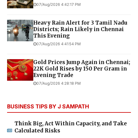
07/Aug/2026 4:42:17 PM
Heavy Rain Alert for 3 Tamil Nadu
Districts; Rain Likely in Chennai
This Evening
07/Aug/2026 4:41:54 PM
Gold Prices Jump Again in Chennai;
22K Gold Rises by ₹150 Per Gram in
Evening Trade
07/Aug/2026 4:28:18 PM
BUSINESS TIPS BY J SAMPATH
Think Big, Act Within Capacity, and Take
Calculated Risks