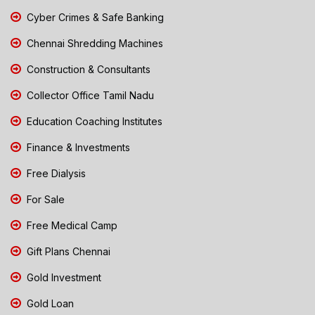
Cyber Crimes & Safe Banking
Chennai Shredding Machines
Construction & Consultants
Collector Office Tamil Nadu
Education Coaching Institutes
Finance & Investments
Free Dialysis
For Sale
Free Medical Camp
Gift Plans Chennai
Gold Investment
Gold Loan