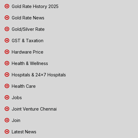
Gold Rate History 2025
Gold Rate News
Gold/Silver Rate
GST & Taxation
Hardware Price
Health & Wellness
Hospitals & 24x7 Hospitals
Health Care
Jobs
Joint Venture Chennai
Join
Latest News