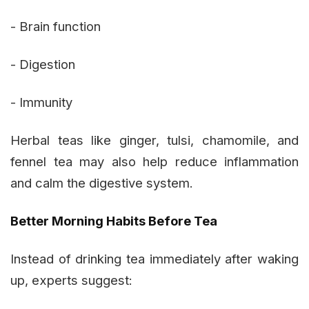
- Brain function
- Digestion
- Immunity
Herbal teas like ginger, tulsi, chamomile, and
fennel tea may also help reduce inflammation
and calm the digestive system.
Better Morning Habits Before Tea
Instead of drinking tea immediately after waking
up, experts suggest: