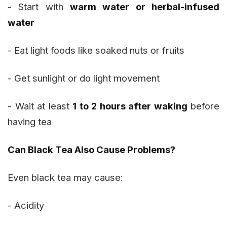
- Start with
warm water or herbal-infused
water
- Eat light foods like soaked nuts or fruits
- Get sunlight or do light movement
- Wait at least
1 to 2 hours after waking
before
having tea
Can Black Tea Also Cause Problems?
Even black tea may cause:
- Acidity