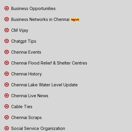
Business Opportunities
Business Networks in Chennai
CM Vijay
Chatgpt Tips
Chennai Events
Chennai Flood Relief & Shelter Centres
Chennai History
Chennai Lake Water Level Update
Chennai Live News
Cable Ties
Chennai Scraps
Social Service Organization