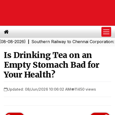
2026)
Southern Railway to Chennai Corporation: Emplo
|
Is Drinking Tea on an
Empty Stomach Bad for
Your Health?
Updated: 08/Jun/2026 10:06:02 AM
11450 views