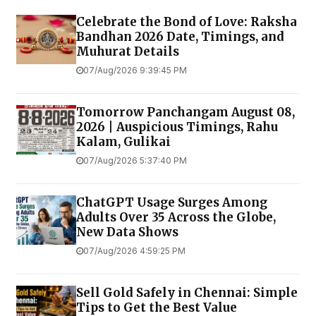
Celebrate the Bond of Love: Raksha
Bandhan 2026 Date, Timings, and
Muhurat Details
07/Aug/2026 9:39:45 PM
Tomorrow Panchangam August 08,
2026 | Auspicious Timings, Rahu
Kalam, Gulikai
07/Aug/2026 5:37:40 PM
ChatGPT Usage Surges Among
Adults Over 35 Across the Globe,
New Data Shows
07/Aug/2026 4:59:25 PM
Sell Gold Safely in Chennai: Simple
Tips to Get the Best Value