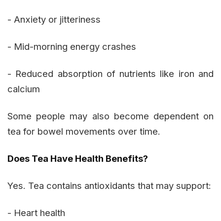
- Anxiety or jitteriness
- Mid-morning energy crashes
- Reduced absorption of nutrients like iron and
calcium
Some people may also become dependent on
tea for bowel movements over time.
Does Tea Have Health Benefits?
Yes. Tea contains antioxidants that may support:
- Heart health