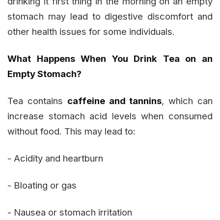
drinking it first thing in the morning on an empty
stomach may lead to digestive discomfort and
other health issues for some individuals.
What Happens When You Drink Tea on an
Empty Stomach?
Tea contains
caffeine and tannins
, which can
increase stomach acid levels when consumed
without food. This may lead to:
- Acidity and heartburn
- Bloating or gas
- Nausea or stomach irritation