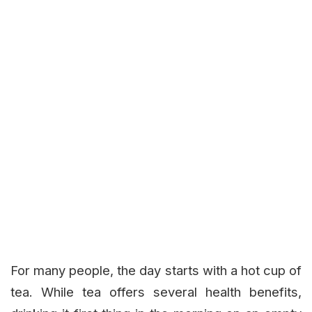
For many people, the day starts with a hot cup of
tea. While tea offers several health benefits,