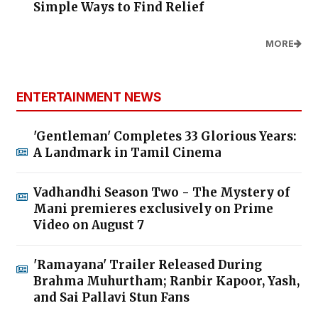
Simple Ways to Find Relief
MORE
ENTERTAINMENT NEWS
'Gentleman' Completes 33 Glorious Years:
A Landmark in Tamil Cinema
Vadhandhi Season Two - The Mystery of
Mani premieres exclusively on Prime
Video on August 7
'Ramayana' Trailer Released During
Brahma Muhurtham; Ranbir Kapoor, Yash,
and Sai Pallavi Stun Fans