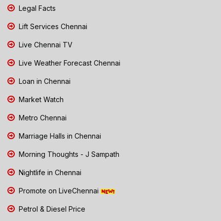
Legal Facts
Lift Services Chennai
Live Chennai TV
Live Weather Forecast Chennai
Loan in Chennai
Market Watch
Metro Chennai
Marriage Halls in Chennai
Morning Thoughts - J Sampath
Nightlife in Chennai
Promote on LiveChennai
Petrol & Diesel Price