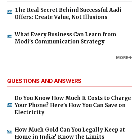
The Real Secret Behind Successful Aadi
Offers: Create Value, Not Illusions
What Every Business Can Learn from
Modi's Communication Strategy
MORE
QUESTIONS AND ANSWERS
Do You Know How Much It Costs to Charge
Your Phone? Here’s How You Can Save on
Electricity
How Much Gold Can You Legally Keep at
Home in India? Know the Limits