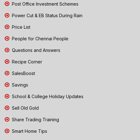
Post Office Investment Schemes
Power Cut & EB Status During Rain
Price List
People for Chennai People
Questions and Answers
Recipe Corner
SalesBoost
Savings
School & College Holiday Updates
Sell Old Gold
Share Trading Training
Smart Home Tips