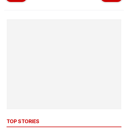
TOP STORIES