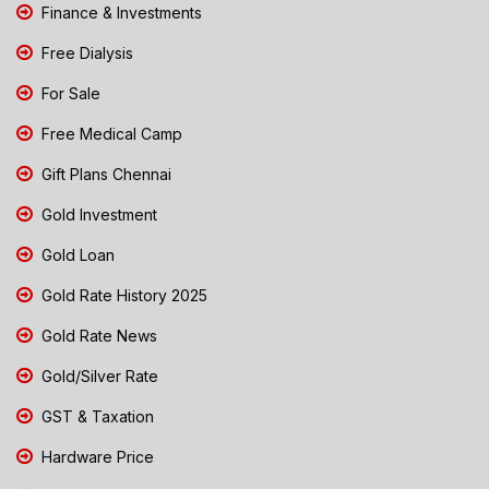
Finance & Investments
Free Dialysis
For Sale
Free Medical Camp
Gift Plans Chennai
Gold Investment
Gold Loan
Gold Rate History 2025
Gold Rate News
Gold/Silver Rate
GST & Taxation
Hardware Price