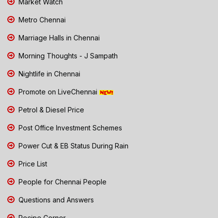
Market Watch
Metro Chennai
Marriage Halls in Chennai
Morning Thoughts - J Sampath
Nightlife in Chennai
Promote on LiveChennai
Petrol & Diesel Price
Post Office Investment Schemes
Power Cut & EB Status During Rain
Price List
People for Chennai People
Questions and Answers
Recipe Corner