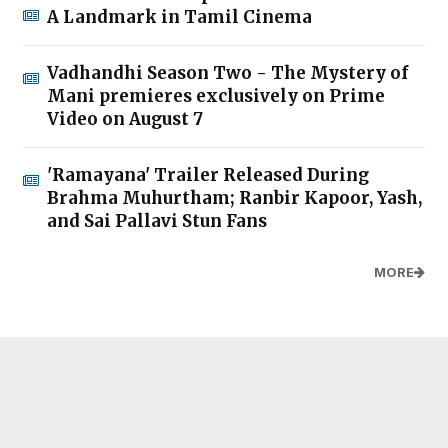
A Landmark in Tamil Cinema
Vadhandhi Season Two - The Mystery of
Mani premieres exclusively on Prime
Video on August 7
'Ramayana' Trailer Released During
Brahma Muhurtham; Ranbir Kapoor, Yash,
and Sai Pallavi Stun Fans
MORE