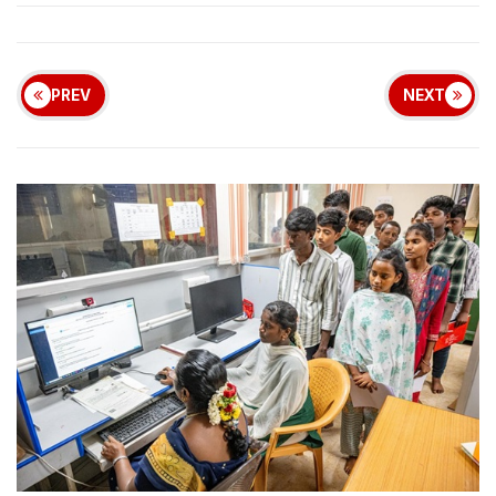
PREV
NEXT