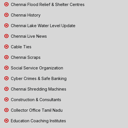
Chennai Flood Relief & Shelter Centres
Chennai History
Chennai Lake Water Level Update
Chennai Live News
Cable Ties
Chennai Scraps
Social Service Organization
Cyber Crimes & Safe Banking
Chennai Shredding Machines
Construction & Consultants
Collector Office Tamil Nadu
Education Coaching Institutes