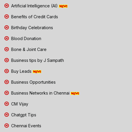
Artificial Intelligence (AI)
Benefits of Credit Cards
Birthday Celebrations
Blood Donation
Bone & Joint Care
Business tips by J Sampath
Buy Leads
Business Opportunities
Business Networks in Chennai
CM Vijay
Chatgpt Tips
Chennai Events