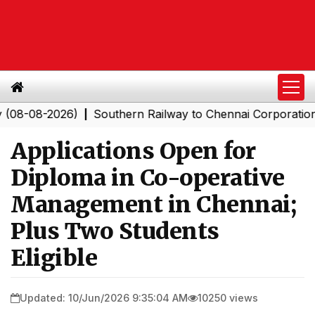
8-2026)
Southern Railway to Chennai Corporation: Emp
|
Applications Open for
Diploma in Co-operative
Management in Chennai;
Plus Two Students
Eligible
Updated: 10/Jun/2026 9:35:04 AM
10250 views