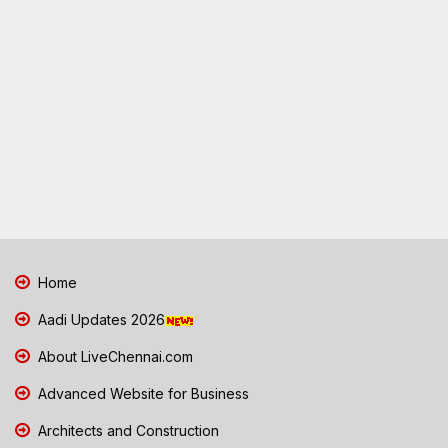
Home
Aadi Updates 2026
About LiveChennai.com
Advanced Website for Business
Architects and Construction