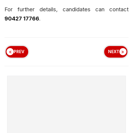
For further details, candidates can contact
90427 17766
.
PREV
NEXT