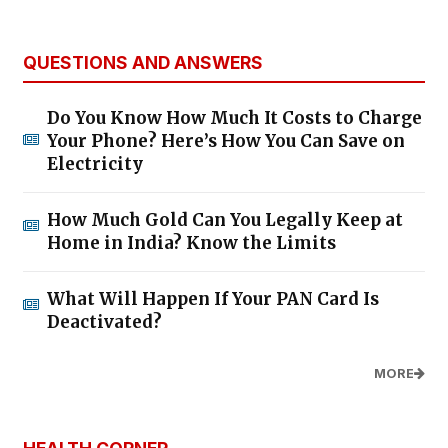
QUESTIONS AND ANSWERS
Do You Know How Much It Costs to Charge
Your Phone? Here’s How You Can Save on
Electricity
How Much Gold Can You Legally Keep at
Home in India? Know the Limits
What Will Happen If Your PAN Card Is
Deactivated?
MORE