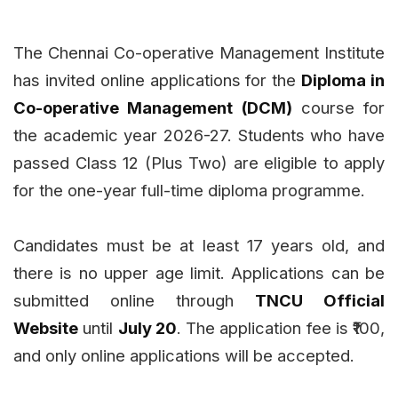
The Chennai Co-operative Management Institute
has invited online applications for the
Diploma in
Co-operative Management (DCM)
course for
the academic year 2026-27. Students who have
passed Class 12 (Plus Two) are eligible to apply
for the one-year full-time diploma programme.
Candidates must be at least 17 years old, and
there is no upper age limit. Applications can be
submitted online through
TNCU Official
Website
until
July 20
. The application fee is ₹100,
and only online applications will be accepted.