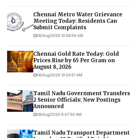
Chennai Metro Water Grievance
Meeting Today: Residents Can
Submit Complaints
08/Aug/2026 10:08:59 AM
Chennai Gold Rate Today: Gold
Prices Rise by ₹65 Per Gram on
August 8, 2026
08/Aug/2026 10:04:51 AM
Tamil Nadu Government Transfers
2 Senior Officials: New Postings
Announced
08/Aug/2026 9:47:50 AM
Tamil Nadu Transport Department