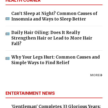
HEALTH CORNER
Can’t Sleep at Night? Common Causes of
Insomnia and Ways to Sleep Better
Daily Hair Oiling: Does It Really
Strengthen Hair or Lead to More Hair
Fall?
Why Your Legs Hurt: Common Causes and
Simple Ways to Find Relief
MORE
ENTERTAINMENT NEWS
'Gentleman' Completes 33 Glorious Years: