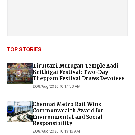
TOP STORIES
Tiruttani Murugan Temple Aadi
Krithigai Festival: Two-Day
Theppam Festival Draws Devotees
08/Aug/2026 10:17:53 AM
Chennai Metro Rail Wins
Commonwealth Award for
Environmental and Social
Responsibility
08/Aug/2026 10:13:16 AM