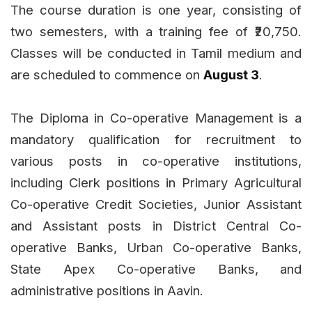
The course duration is one year, consisting of
two semesters, with a training fee of ₹20,750.
Classes will be conducted in Tamil medium and
are scheduled to commence on
August 3
.
The Diploma in Co-operative Management is a
mandatory qualification for recruitment to
various posts in co-operative institutions,
including Clerk positions in Primary Agricultural
Co-operative Credit Societies, Junior Assistant
and Assistant posts in District Central Co-
operative Banks, Urban Co-operative Banks,
State Apex Co-operative Banks, and
administrative positions in Aavin.