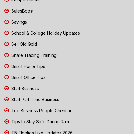
SalesBoost
Savings
School & College Holiday Updates
Sell Old Gold
Share Trading Training
Smart Home Tips
Smart Office Tips
Start Business
Start Part-Time Business
Top Business People Chennai
Tips to Stay Safe During Rain
TN Election Live Updates 2026