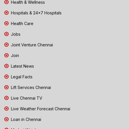
Health & Wellness
Hospitals & 24x7 Hospitals
Health Care
Jobs
Joint Venture Chennai
Join
Latest News
Legal Facts
Lift Services Chennai
Live Chennai TV
Live Weather Forecast Chennai
Loan in Chennai