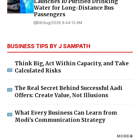
Launches ₹10 Purified Drinking
Water for Long-Distance Bus
Passengers
08/Aug/2026 9:44:13 AM
BUSINESS TIPS BY J SAMPATH
Think Big, Act Within Capacity, and Take
Calculated Risks
The Real Secret Behind Successful Aadi
Offers: Create Value, Not Illusions
What Every Business Can Learn from
Modi's Communication Strategy
MORE