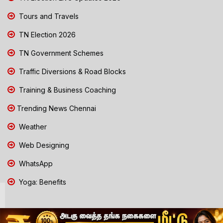
Tours and Travels
TN Election 2026
TN Government Schemes
Traffic Diversions & Road Blocks
Training & Business Coaching
Trending News Chennai
Weather
Web Designing
WhatsApp
Yoga: Benefits