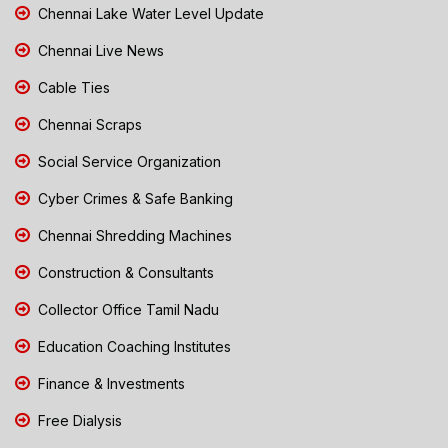
Chennai Lake Water Level Update
Chennai Live News
Cable Ties
Chennai Scraps
Social Service Organization
Cyber Crimes & Safe Banking
Chennai Shredding Machines
Construction & Consultants
Collector Office Tamil Nadu
Education Coaching Institutes
Finance & Investments
Free Dialysis