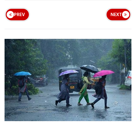
PREV
NEXT