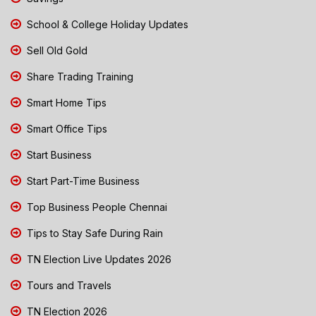
School & College Holiday Updates
Sell Old Gold
Share Trading Training
Smart Home Tips
Smart Office Tips
Start Business
Start Part-Time Business
Top Business People Chennai
Tips to Stay Safe During Rain
TN Election Live Updates 2026
Tours and Travels
TN Election 2026