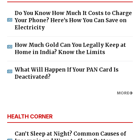
Do You Know How Much It Costs to Charge
Your Phone? Here’s How You Can Save on
Electricity
How Much Gold Can You Legally Keep at
Home in India? Know the Limits
What Will Happen If Your PAN Card Is
Deactivated?
MORE
HEALTH CORNER
Can’t Sleep at Night? Common Causes of