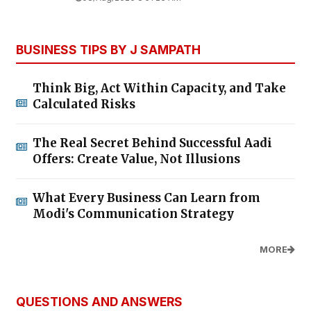
BUSINESS TIPS BY J SAMPATH
Think Big, Act Within Capacity, and Take
Calculated Risks
The Real Secret Behind Successful Aadi
Offers: Create Value, Not Illusions
What Every Business Can Learn from
Modi's Communication Strategy
MORE
QUESTIONS AND ANSWERS