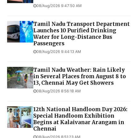
08/Aug/2026 9:47:50 AM
Tamil Nadu Transport Department
Launches ₹10 Purified Drinking
Water for Long-Distance Bus
Passengers
08/Aug/2026 9:44:13 AM
Tamil Nadu Weather: Rain Likely
in Several Places from August 8 to
13, Chennai May Get Showers
08/Aug/2026 8:56:18 AM
12th National Handloom Day 2026:
Special Handloom Exhibition
Begins at Kalaivanar Arangam in
Chennai
08/Aug/2026 8:51:23 AM