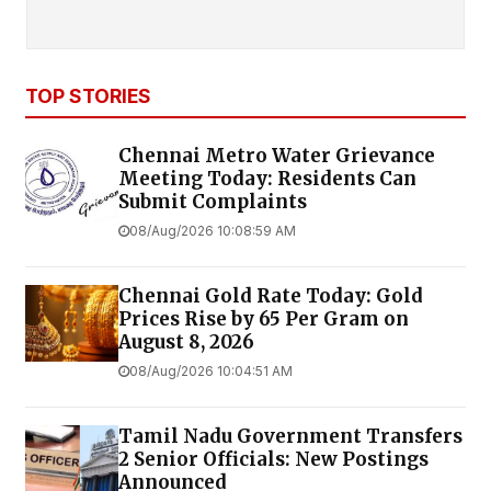
TOP STORIES
Chennai Metro Water Grievance
Meeting Today: Residents Can
Submit Complaints
08/Aug/2026 10:08:59 AM
Chennai Gold Rate Today: Gold
Prices Rise by ₹65 Per Gram on
August 8, 2026
08/Aug/2026 10:04:51 AM
Tamil Nadu Government Transfers
2 Senior Officials: New Postings
Announced