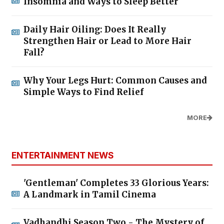
Insomnia and Ways to Sleep Better
Daily Hair Oiling: Does It Really
Strengthen Hair or Lead to More Hair
Fall?
Why Your Legs Hurt: Common Causes and
Simple Ways to Find Relief
MORE
ENTERTAINMENT NEWS
'Gentleman' Completes 33 Glorious Years:
A Landmark in Tamil Cinema
Vadhandhi Season Two - The Mystery of