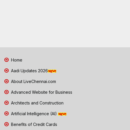
Home
Aadi Updates 2026
About LiveChennai.com
Advanced Website for Business
Architects and Construction
Artificial Intelligence (AI)
Benefits of Credit Cards