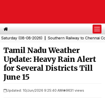
day (08-08-2026)
Southern Railway to Chennai Corporat
|
Tamil Nadu Weather
Update: Heavy Rain Alert
for Several Districts Till
June 15
Updated: 10/Jun/2026 9:25:40 AM
9631 views