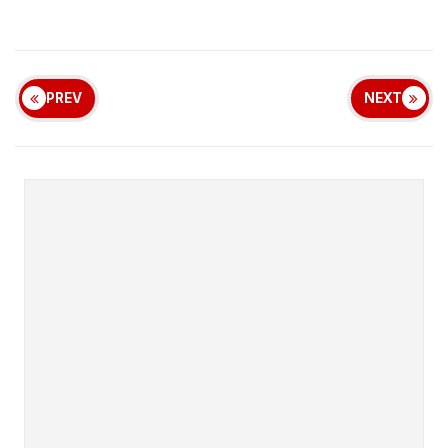
PREV
NEXT