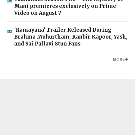
Mani premieres exclusively on Prime
Video on August 7
'Ramayana' Trailer Released During
Brahma Muhurtham; Ranbir Kapoor, Yash,
and Sai Pallavi Stun Fans
MORE