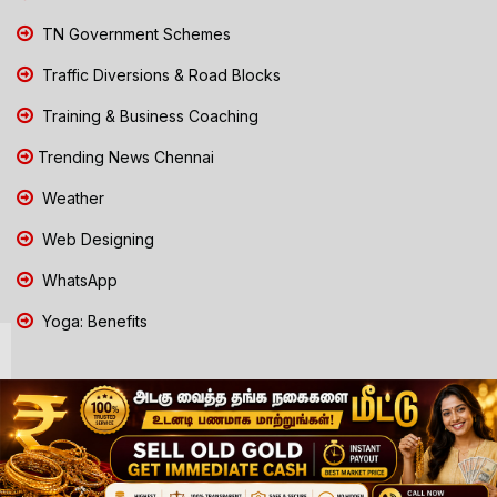
TN Government Schemes
Traffic Diversions & Road Blocks
Training & Business Coaching
Trending News Chennai
Weather
Web Designing
WhatsApp
Yoga: Benefits