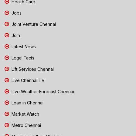
Health Care
Jobs
Joint Venture Chennai
Join
Latest News
Legal Facts
Lift Services Chennai
Live Chennai TV
Live Weather Forecast Chennai
Loan in Chennai
Market Watch
Metro Chennai