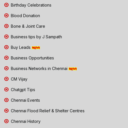
Birthday Celebrations
Blood Donation
Bone & Joint Care
Business tips by J Sampath
Buy Leads
Business Opportunities
Business Networks in Chennai
CM Vijay
Chatgpt Tips
Chennai Events
Chennai Flood Relief & Shelter Centres
Chennai History