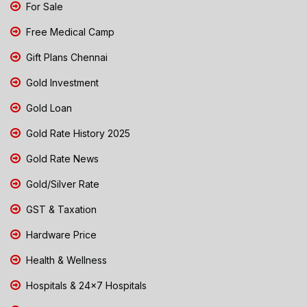
For Sale
Free Medical Camp
Gift Plans Chennai
Gold Investment
Gold Loan
Gold Rate History 2025
Gold Rate News
Gold/Silver Rate
GST & Taxation
Hardware Price
Health & Wellness
Hospitals & 24x7 Hospitals