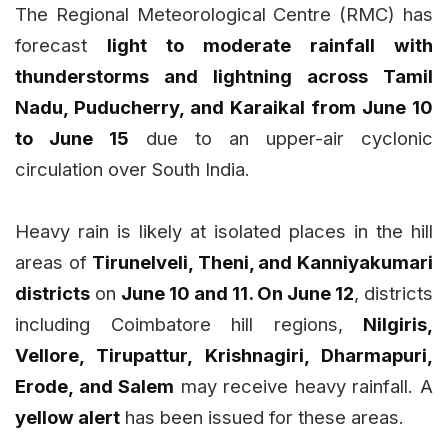
The Regional Meteorological Centre (RMC) has
forecast
light to moderate rainfall with
thunderstorms and lightning across Tamil
Nadu, Puducherry, and Karaikal from June 10
to June 15
due to an upper-air cyclonic
circulation over South India.
Heavy rain is likely at isolated places in the hill
areas of
Tirunelveli, Theni, and Kanniyakumari
districts
on
June 10 and 11. On June 12
, districts
including Coimbatore hill regions,
Nilgiris,
Vellore, Tirupattur, Krishnagiri, Dharmapuri,
Erode, and Salem
may receive heavy rainfall. A
yellow alert
has been issued for these areas.