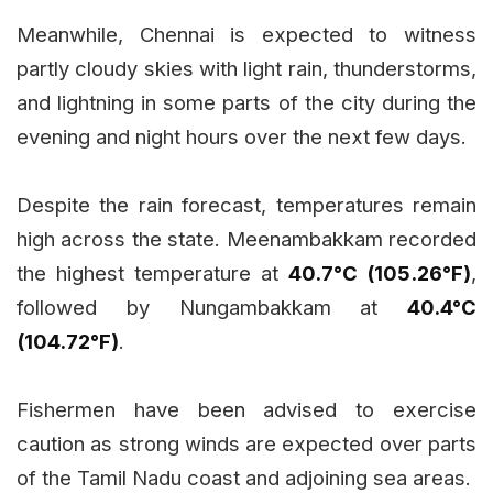
Meanwhile, Chennai is expected to witness
partly cloudy skies with light rain, thunderstorms,
and lightning in some parts of the city during the
evening and night hours over the next few days.
Despite the rain forecast, temperatures remain
high across the state. Meenambakkam recorded
the highest temperature at
40.7°C (105.26°F)
,
followed by Nungambakkam at
40.4°C
(104.72°F)
.
Fishermen have been advised to exercise
caution as strong winds are expected over parts
of the Tamil Nadu coast and adjoining sea areas.