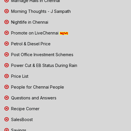
Marriage Halls in Chennai
Morning Thoughts - J Sampath
Nightlife in Chennai
Promote on LiveChennai
Petrol & Diesel Price
Post Office Investment Schemes
Power Cut & EB Status During Rain
Price List
People for Chennai People
Questions and Answers
Recipe Corner
SalesBoost
Savings