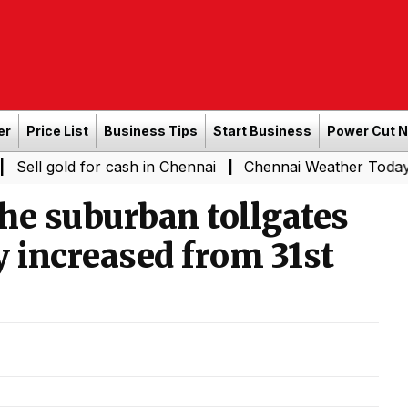
er
Price List
Business Tips
Start Business
Power Cut 
 for cash in Chennai
Chennai Weather Today: Cloudy Ski
|
the suburban tollgates
y increased from 31st