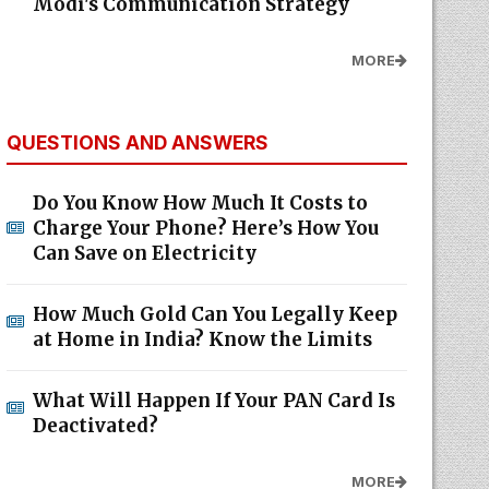
Modi's Communication Strategy
MORE
QUESTIONS AND ANSWERS
Do You Know How Much It Costs to
Charge Your Phone? Here’s How You
Can Save on Electricity
How Much Gold Can You Legally Keep
at Home in India? Know the Limits
What Will Happen If Your PAN Card Is
Deactivated?
MORE