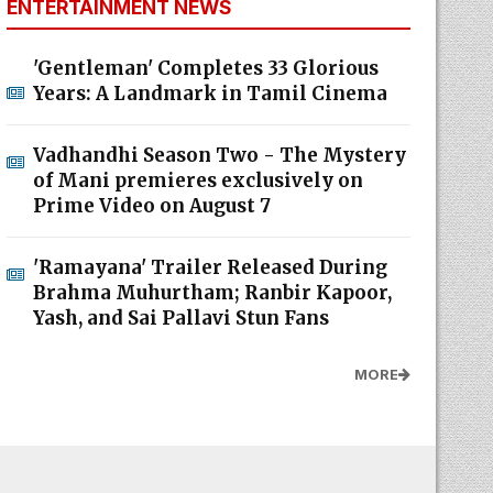
ENTERTAINMENT NEWS
'Gentleman' Completes 33 Glorious
Years: A Landmark in Tamil Cinema
Vadhandhi Season Two - The Mystery
of Mani premieres exclusively on
Prime Video on August 7
'Ramayana' Trailer Released During
Brahma Muhurtham; Ranbir Kapoor,
Yash, and Sai Pallavi Stun Fans
MORE