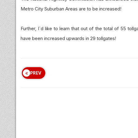
Metro City Suburban Areas are to be increased!
Further, I`d like to learn that out of the total of 55 to
have been increased upwards in 29 tollgates!
PREV