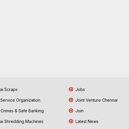
i Scraps
Jobs
 Service Organization
Joint Venture Chennai
Crimes & Safe Banking
Join
i Shredding Machines
Latest News