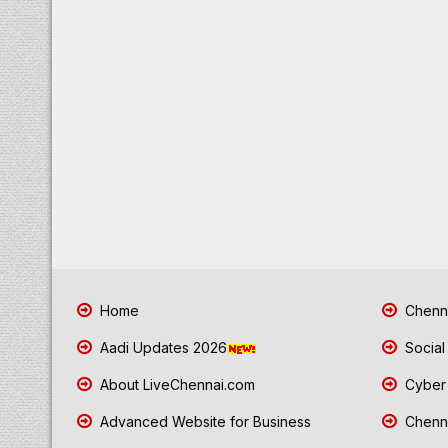
Home
Chenna
Aadi Updates 2026
Social
About LiveChennai.com
Cyber 
Advanced Website for Business
Chenna