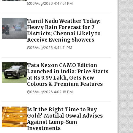
06/Aug/2026 4:47:51 PM
Tamil Nadu Weather Today:
Heavy Rain Forecast for 7
Districts; Chennai Likely to
Receive Evening Showers
06/Aug/2026 4:44:11 PM
Tata Nexon CAMO Edition
Launched in India: Price Starts
at Rs 9.99 Lakh, Gets New
Colours & Premium Features
06/Aug/2026 4:02:18 PM
Is It the Right Time to Buy
Gold? Motilal Oswal Advises
Against Lump-Sum
Investments