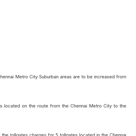
 Chennai Metro City Suburban areas are to be increased from
ates located on the route from the Chennai Metro City to the
e tollgates charges for 5 tollgates located in the Chennai