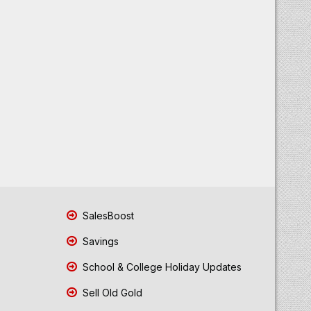
SalesBoost
Savings
School & College Holiday Updates
Sell Old Gold