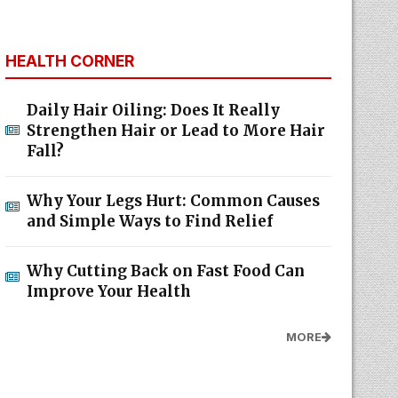
HEALTH CORNER
Daily Hair Oiling: Does It Really
Strengthen Hair or Lead to More Hair
Fall?
Why Your Legs Hurt: Common Causes
and Simple Ways to Find Relief
Why Cutting Back on Fast Food Can
Improve Your Health
MORE