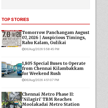
TOP STORIES
Tomorrow Panchangam August
07, 2026 | Auspicious Timings,
Rahu Kalam, Gulikai
06/Aug/2026 5:58:45 PM
1,805 Special Buses to Operate
from Chennai Kilambakkam
for Weekend Rush
06/Aug/2026 4:51:07 PM
Chennai Metro Phase II:
'Nilagiri' TBM Reaches
Moolakadai Metro Station