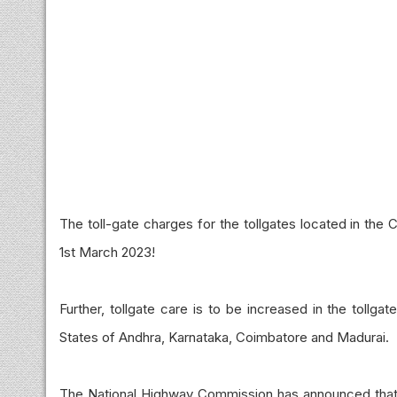
The toll-gate charges for the tollgates located in the
1st March 2023!
Further, tollgate care is to be increased in the tollg
States of Andhra, Karnataka, Coimbatore and Madurai.
The National Highway Commission has announced that th