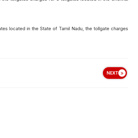
llgates located in the State of Tamil Nadu, the tollgate charges
NEXT