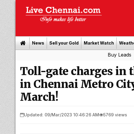
News
Sell your Gold
Market Watch
Weath
Buy Leads
|
Sell gold
Toll-gate charges in 
in Chennai Metro Cit
March!
Updated: 09/Mar/2023 10:46:26 AM
5769 views