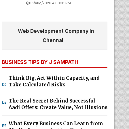
06/Aug/2026 4:00:01 PM
Web Development Company In
Chennai
BUSINESS TIPS BY J SAMPATH
Think Big, Act Within Capacity, and
Take Calculated Risks
The Real Secret Behind Successful
Aadi Offers: Create Value, Not Illusions
What Every Business Can Learn from