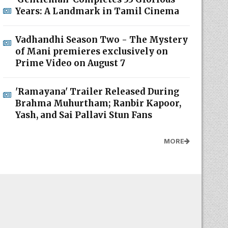
Years: A Landmark in Tamil Cinema
Vadhandhi Season Two - The Mystery
of Mani premieres exclusively on
Prime Video on August 7
'Ramayana' Trailer Released During
Brahma Muhurtham; Ranbir Kapoor,
Yash, and Sai Pallavi Stun Fans
MORE