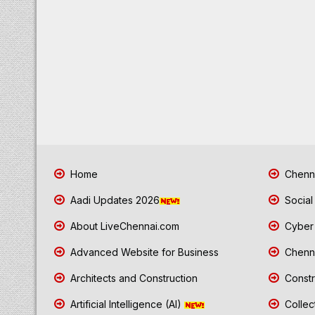
Home
Chenna
Aadi Updates 2026
Social
About LiveChennai.com
Cyber 
Advanced Website for Business
Chenna
Architects and Construction
Constr
Artificial Intelligence (AI)
Collec