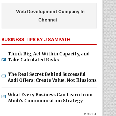
Web Development Company In
Chennai
BUSINESS TIPS BY J SAMPATH
Think Big, Act Within Capacity, and
Take Calculated Risks
The Real Secret Behind Successful
Aadi Offers: Create Value, Not Illusions
What Every Business Can Learn from
Modi's Communication Strategy
MORE