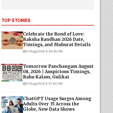
TOP STORIES
Celebrate the Bond of Love:
Raksha Bandhan 2026 Date,
Timings, and Muhurat Details
07/Aug/2026 9:39:45 PM
Tomorrow Panchangam August
08, 2026 | Auspicious Timings,
Rahu Kalam, Gulikai
07/Aug/2026 5:37:40 PM
ChatGPT Usage Surges Among
Adults Over 35 Across the
Globe, New Data Shows