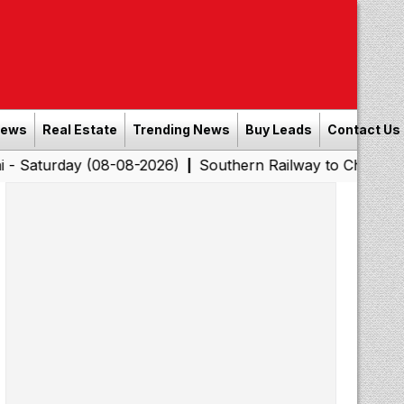
News
Real Estate
Trending News
Buy Leads
Contact Us
y (08-08-2026)
Southern Railway to Chennai Corporatio
|