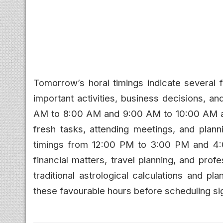
Tomorrow’s horai timings indicate several f
important activities, business decisions, 
AM to 8:00 AM and 9:00 AM to 10:00 AM are 
fresh tasks, attending meetings, and planni
timings from 12:00 PM to 3:00 PM and 4:
financial matters, travel planning, and prof
traditional astrological calculations and p
these favourable hours before scheduling sig