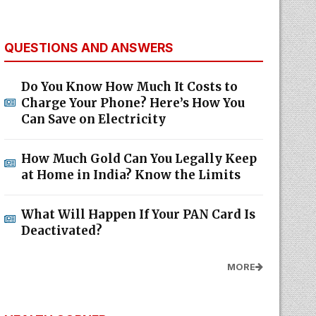
QUESTIONS AND ANSWERS
Do You Know How Much It Costs to
Charge Your Phone? Here’s How You
Can Save on Electricity
How Much Gold Can You Legally Keep
at Home in India? Know the Limits
What Will Happen If Your PAN Card Is
Deactivated?
MORE