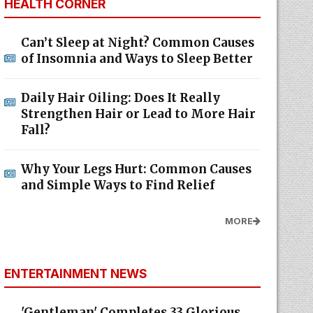
HEALTH CORNER
Can’t Sleep at Night? Common Causes
of Insomnia and Ways to Sleep Better
Daily Hair Oiling: Does It Really
Strengthen Hair or Lead to More Hair
Fall?
Why Your Legs Hurt: Common Causes
and Simple Ways to Find Relief
MORE
ENTERTAINMENT NEWS
'Gentleman' Completes 33 Glorious