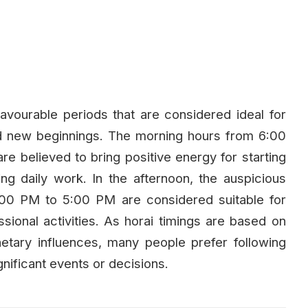
avourable periods that are considered ideal for
and new beginnings. The morning hours from 6:00
believed to bring positive energy for starting
ng daily work. In the afternoon, the auspicious
00 PM to 5:00 PM are considered suitable for
essional activities. As horai timings are based on
lanetary influences, many people prefer following
nificant events or decisions.