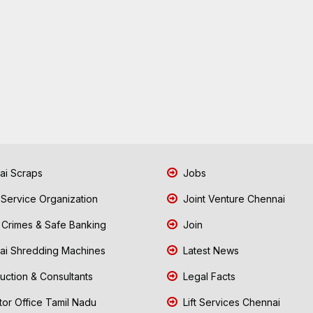
i Scraps
Jobs
 Service Organization
Joint Venture Chennai
Crimes & Safe Banking
Join
i Shredding Machines
Latest News
uction & Consultants
Legal Facts
tor Office Tamil Nadu
Lift Services Chennai