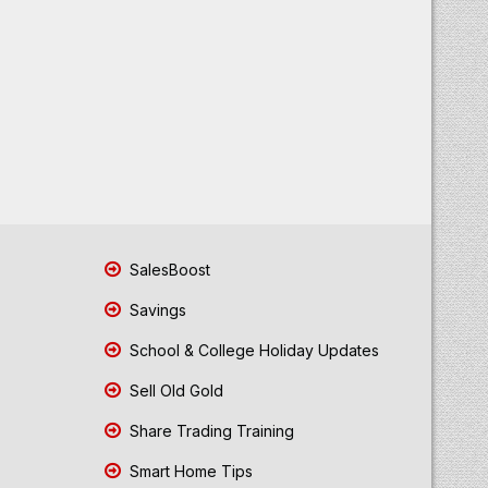
SalesBoost
Savings
School & College Holiday Updates
Sell Old Gold
Share Trading Training
Smart Home Tips