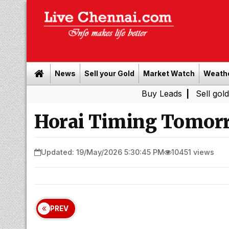
News
Sell your Gold
Market Watch
Weath
Buy Leads
|
Sell gold for cash 
Horai Timing Tomorr
Updated: 19/May/2026 5:30:45 PM
10451 views
PREV