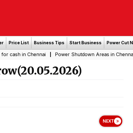
er
Price List
Business Tips
Start Business
Power Cut 
in Chennai
Power Shutdown Areas in Chennai - Saturda
|
ow(20.05.2026)
NEXT