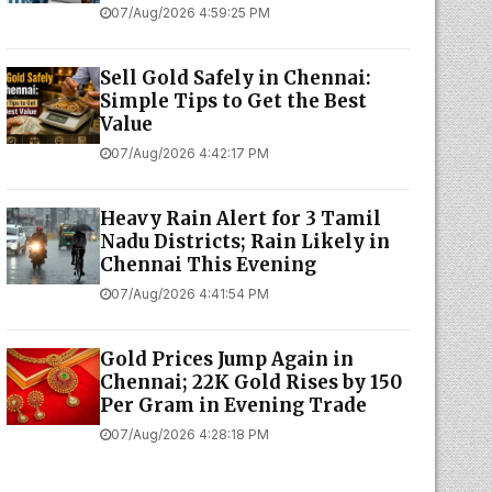
07/Aug/2026 4:59:25 PM
Sell Gold Safely in Chennai:
Simple Tips to Get the Best
Value
07/Aug/2026 4:42:17 PM
Heavy Rain Alert for 3 Tamil
Nadu Districts; Rain Likely in
Chennai This Evening
07/Aug/2026 4:41:54 PM
Gold Prices Jump Again in
Chennai; 22K Gold Rises by ₹150
Per Gram in Evening Trade
07/Aug/2026 4:28:18 PM