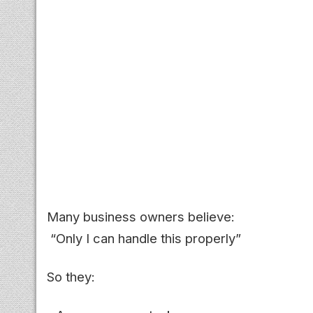
Many business owners believe:
“Only I can handle this properly”
So they: