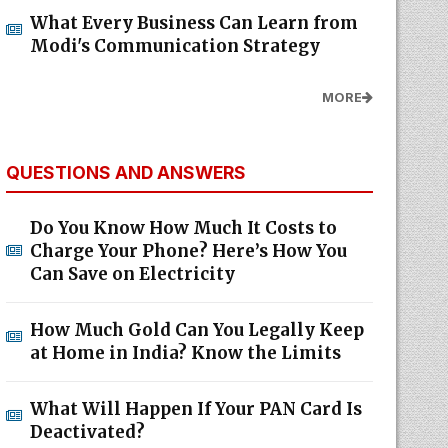
What Every Business Can Learn from
Modi's Communication Strategy
MORE
QUESTIONS AND ANSWERS
Do You Know How Much It Costs to
Charge Your Phone? Here’s How You
Can Save on Electricity
How Much Gold Can You Legally Keep
at Home in India? Know the Limits
What Will Happen If Your PAN Card Is
Deactivated?