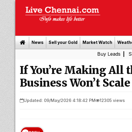
News
Sell your Gold
Market Watch
Weath
Buy Leads
|
Sell gold fo
If You’re Making All 
Business Won’t Scale
Updated: 09/May/2026 4:18:42 PM
12305 views