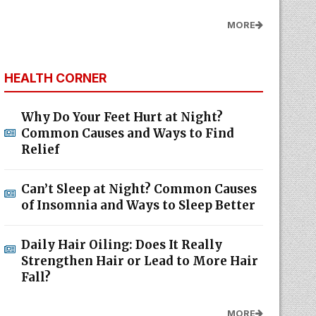
MORE
HEALTH CORNER
Why Do Your Feet Hurt at Night?
Common Causes and Ways to Find
Relief
Can’t Sleep at Night? Common Causes
of Insomnia and Ways to Sleep Better
Daily Hair Oiling: Does It Really
Strengthen Hair or Lead to More Hair
Fall?
MORE