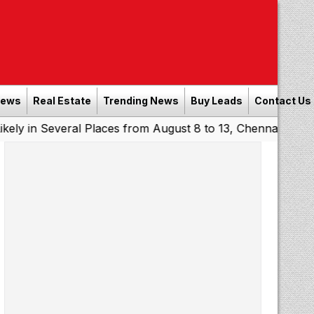
News
Real Estate
Trending News
Buy Leads
Contact Us
everal Places from August 8 to 13, Chennai May Get Showe