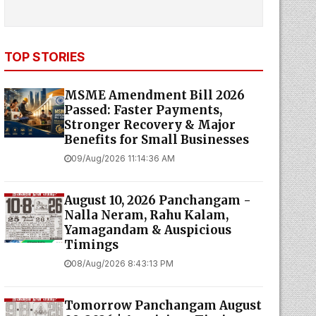
TOP STORIES
MSME Amendment Bill 2026
Passed: Faster Payments,
Stronger Recovery & Major
Benefits for Small Businesses
09/Aug/2026 11:14:36 AM
August 10, 2026 Panchangam -
Nalla Neram, Rahu Kalam,
Yamagandam & Auspicious
Timings
08/Aug/2026 8:43:13 PM
Tomorrow Panchangam August