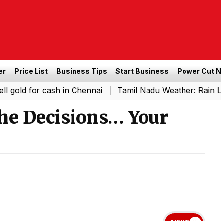
er
Price List
Business Tips
Start Business
Power Cut 
r cash in Chennai
Tamil Nadu Weather: Rain Likely in S
|
the Decisions… Your