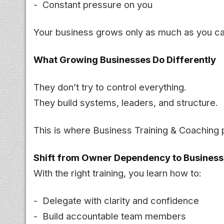
- Constant pressure on you
Your business grows only as much as you ca
What Growing Businesses Do Differently
They don’t try to control everything.
They build systems, leaders, and structure.
This is where Business Training & Coaching p
Shift from Owner Dependency to Busines
With the right training, you learn how to:
- Delegate with clarity and confidence
- Build accountable team members