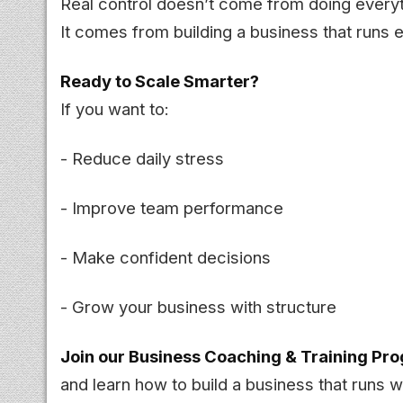
Real control doesn’t come from doing everyt
It comes from building a business that runs e
Ready to Scale Smarter?
If you want to:
- Reduce daily stress
- Improve team performance
- Make confident decisions
- Grow your business with structure
Join our Business Coaching & Training Pr
and learn how to build a business that runs w