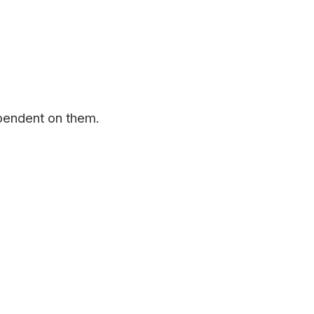
pendent on them.