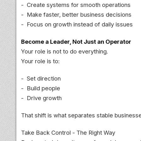
- Create systems for smooth operations
- Make faster, better business decisions
- Focus on growth instead of daily issues
Become a Leader, Not Just an Operator
Your role is not to do everything.
Your role is to:
- Set direction
- Build people
- Drive growth
That shift is what separates stable business
Take Back Control - The Right Way