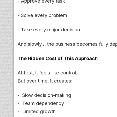
- Approve every task
- Solve every problem
- Take every major decision
And slowly… the business becomes fully de
The Hidden Cost of This Approach
At first, it feels like control.
But over time, it creates:
- Slow decision-making
- Team dependency
- Limited growth