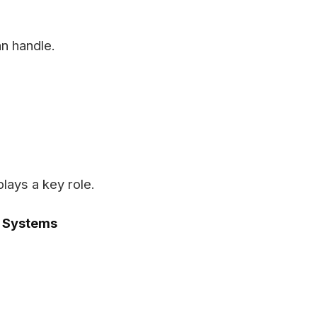
n handle.
lays a key role.
s Systems