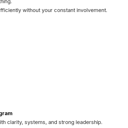
hing.
fficiently without your constant involvement.
ogram
ith clarity, systems, and strong leadership.