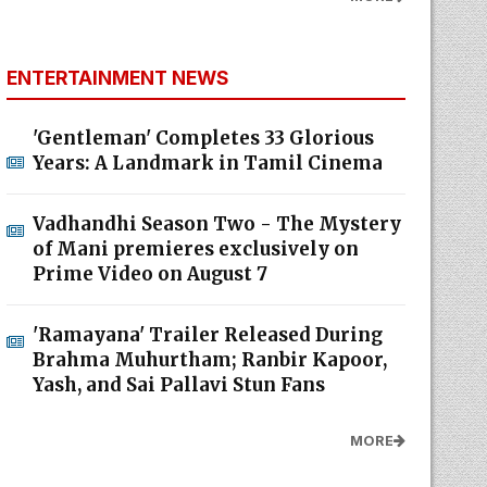
ENTERTAINMENT NEWS
'Gentleman' Completes 33 Glorious
Years: A Landmark in Tamil Cinema
Vadhandhi Season Two - The Mystery
of Mani premieres exclusively on
Prime Video on August 7
'Ramayana' Trailer Released During
Brahma Muhurtham; Ranbir Kapoor,
Yash, and Sai Pallavi Stun Fans
MORE