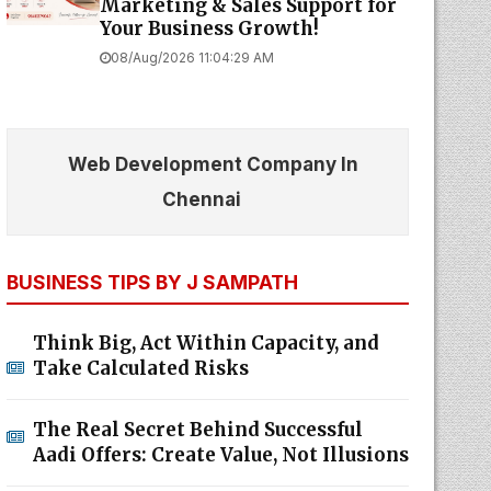
Marketing & Sales Support for
Your Business Growth!
08/Aug/2026 11:04:29 AM
Web Development Company In
Chennai
BUSINESS TIPS BY J SAMPATH
Think Big, Act Within Capacity, and
Take Calculated Risks
The Real Secret Behind Successful
Aadi Offers: Create Value, Not Illusions