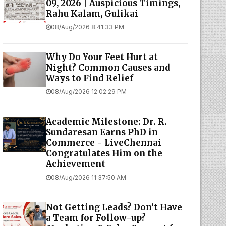
09, 2026 | Auspicious Timings,
Rahu Kalam, Gulikai
08/Aug/2026 8:41:33 PM
Why Do Your Feet Hurt at
Night? Common Causes and
Ways to Find Relief
08/Aug/2026 12:02:29 PM
Academic Milestone: Dr. R.
Sundaresan Earns PhD in
Commerce - LiveChennai
Congratulates Him on the
Achievement
08/Aug/2026 11:37:50 AM
Not Getting Leads? Don’t Have
a Team for Follow-up?