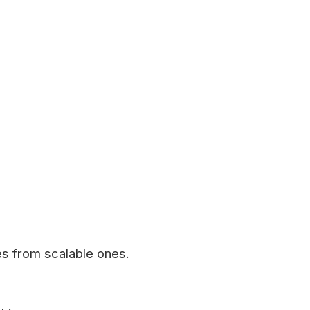
es from scalable ones.