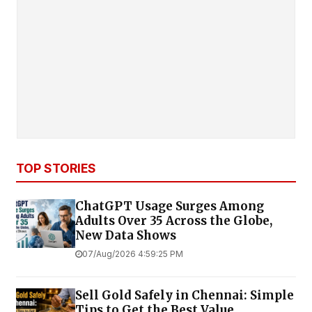
TOP STORIES
ChatGPT Usage Surges Among
Adults Over 35 Across the Globe,
New Data Shows
07/Aug/2026 4:59:25 PM
Sell Gold Safely in Chennai: Simple
Tips to Get the Best Value