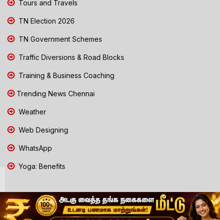
Tours and Travels
TN Election 2026
TN Government Schemes
Traffic Diversions & Road Blocks
Training & Business Coaching
Trending News Chennai
Weather
Web Designing
WhatsApp
Yoga: Benefits