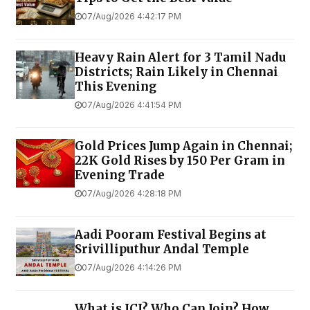
07/Aug/2026 4:42:17 PM
Heavy Rain Alert for 3 Tamil Nadu
Districts; Rain Likely in Chennai
This Evening
07/Aug/2026 4:41:54 PM
Gold Prices Jump Again in Chennai;
22K Gold Rises by ₹150 Per Gram in
Evening Trade
07/Aug/2026 4:28:18 PM
Aadi Pooram Festival Begins at
Srivilliputhur Andal Temple
07/Aug/2026 4:14:26 PM
What is JCI? Who Can Join? How