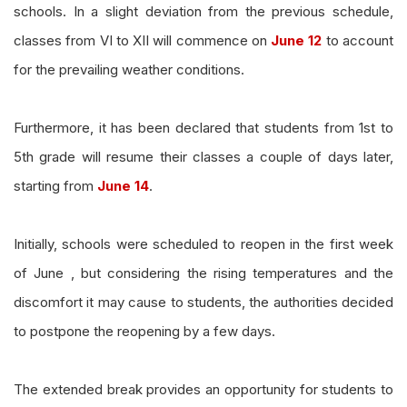
schools. In a slight deviation from the previous schedule,
classes from VI to XII will commence on
June 12
to account
for the prevailing weather conditions.
Furthermore, it has been declared that students from 1st to
5th grade will resume their classes a couple of days later,
starting from
June 14
.
Initially, schools were scheduled to reopen in the first week
of June , but considering the rising temperatures and the
discomfort it may cause to students, the authorities decided
to postpone the reopening by a few days.
The extended break provides an opportunity for students to