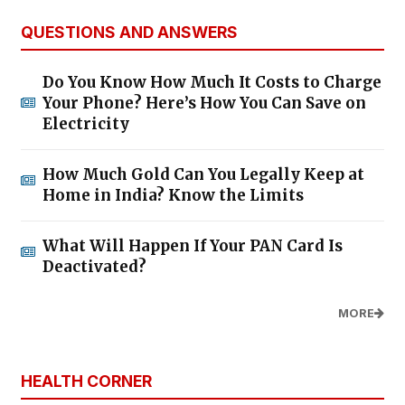
QUESTIONS AND ANSWERS
Do You Know How Much It Costs to Charge
Your Phone? Here’s How You Can Save on
Electricity
How Much Gold Can You Legally Keep at
Home in India? Know the Limits
What Will Happen If Your PAN Card Is
Deactivated?
MORE
HEALTH CORNER