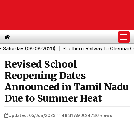
rday (08-08-2026)
Southern Railway to Chennai Corpora
|
Revised School
Reopening Dates
Announced in Tamil Nadu
Due to Summer Heat
Updated: 05/Jun/2023 11:48:31 AM
24736 views