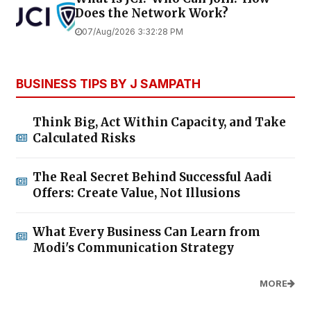
Does the Network Work?
07/Aug/2026 3:32:28 PM
BUSINESS TIPS BY J SAMPATH
Think Big, Act Within Capacity, and Take
Calculated Risks
The Real Secret Behind Successful Aadi
Offers: Create Value, Not Illusions
What Every Business Can Learn from
Modi's Communication Strategy
MORE