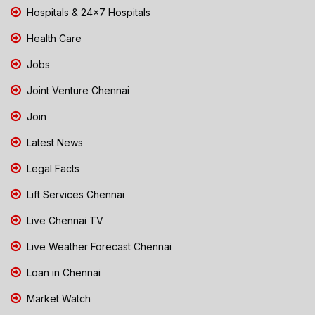
Hospitals & 24x7 Hospitals
Health Care
Jobs
Joint Venture Chennai
Join
Latest News
Legal Facts
Lift Services Chennai
Live Chennai TV
Live Weather Forecast Chennai
Loan in Chennai
Market Watch