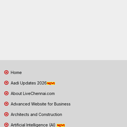
Home
Aadi Updates 2026
About LiveChennai.com
Advanced Website for Business
Architects and Construction
Artificial Intelligence (AI)