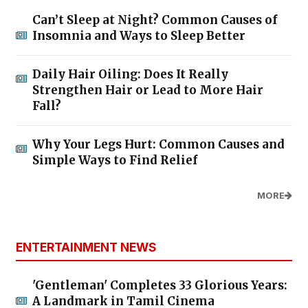
Can’t Sleep at Night? Common Causes of
Insomnia and Ways to Sleep Better
Daily Hair Oiling: Does It Really
Strengthen Hair or Lead to More Hair
Fall?
Why Your Legs Hurt: Common Causes and
Simple Ways to Find Relief
MORE
ENTERTAINMENT NEWS
'Gentleman' Completes 33 Glorious Years:
A Landmark in Tamil Cinema