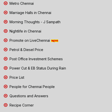
Metro Chennai
Marriage Halls in Chennai
Morning Thoughts - J Sampath
Nightlife in Chennai
Promote on LiveChennai
Petrol & Diesel Price
Post Office Investment Schemes
Power Cut & EB Status During Rain
Price List
People for Chennai People
Questions and Answers
Recipe Corner