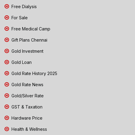
Free Dialysis
For Sale
Free Medical Camp
Gift Plans Chennai
Gold Investment
Gold Loan
Gold Rate History 2025
Gold Rate News
Gold/Silver Rate
GST & Taxation
Hardware Price
Health & Wellness