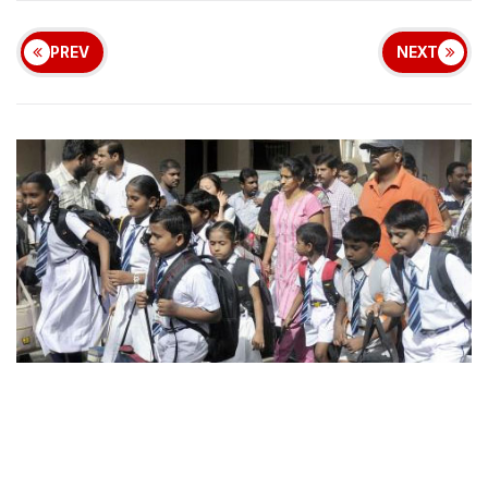
PREV
NEXT