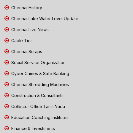
Chennai History
Chennai Lake Water Level Update
Chennai Live News
Cable Ties
Chennai Scraps
Social Service Organization
Cyber Crimes & Safe Banking
Chennai Shredding Machines
Construction & Consultants
Collector Office Tamil Nadu
Education Coaching Institutes
Finance & Investments