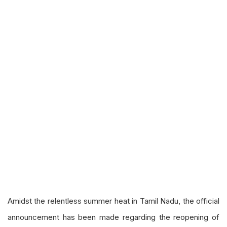
Amidst the relentless summer heat in Tamil Nadu, the official
announcement has been made regarding the reopening of