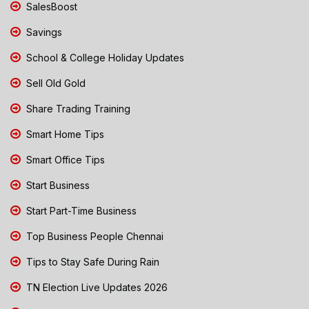
SalesBoost
Savings
School & College Holiday Updates
Sell Old Gold
Share Trading Training
Smart Home Tips
Smart Office Tips
Start Business
Start Part-Time Business
Top Business People Chennai
Tips to Stay Safe During Rain
TN Election Live Updates 2026