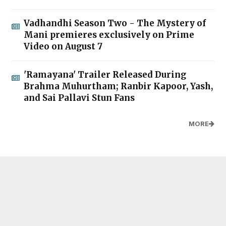
Vadhandhi Season Two - The Mystery of
Mani premieres exclusively on Prime
Video on August 7
'Ramayana' Trailer Released During
Brahma Muhurtham; Ranbir Kapoor, Yash,
and Sai Pallavi Stun Fans
MORE