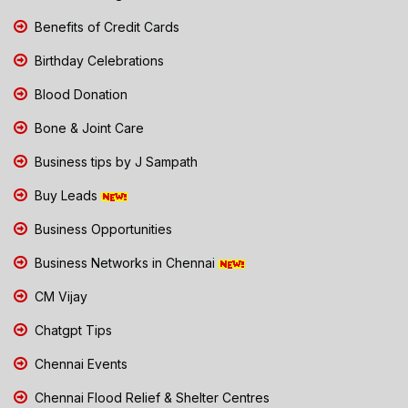
Benefits of Credit Cards
Birthday Celebrations
Blood Donation
Bone & Joint Care
Business tips by J Sampath
Buy Leads
Business Opportunities
Business Networks in Chennai
CM Vijay
Chatgpt Tips
Chennai Events
Chennai Flood Relief & Shelter Centres