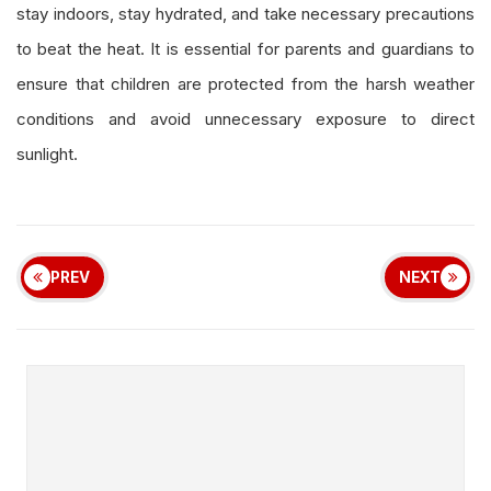
stay indoors, stay hydrated, and take necessary precautions
to beat the heat. It is essential for parents and guardians to
ensure that children are protected from the harsh weather
conditions and avoid unnecessary exposure to direct
sunlight.
PREV
NEXT