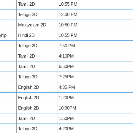
Tamil 2D
10:55 PM
Telugu 2D
12:00 PM
Malayalam 2D
10:50 PM
Ship
Hindi 2D
10:55 PM
Telugu 2D
7:50 PM
Tamil 2D
4:10PM
Tamil 2D
6:50PM
Telugu 3D
7:25PM
English 2D
4:35 PM
English 2D
1:20PM
English 2D
10:30PM
Tamil 2D
1:50PM
Telugu 2D
4:20PM