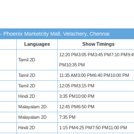
 Phoenix Marketcity Mall, Velachery, Chennai
Languages
Show Timings
12:20 PM3:05 PM3:45 PM7:10 PM9:4
Tamil 2D
PM10:35 PM
Tamil 2D
11:35 AM3:00 PM6:40 PM10:00 PM
Tamil 2D
12:05 PM3:15 PM
Hindi 2D
3:35 PM10:00 PM
Malayalam 2D
12:45 PM6:50 PM
Malayalam 2D
7:35 PM
Hindi 2D
1:15 PM4:25 PM7:50 PM11:00 PM