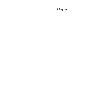
Gypsy