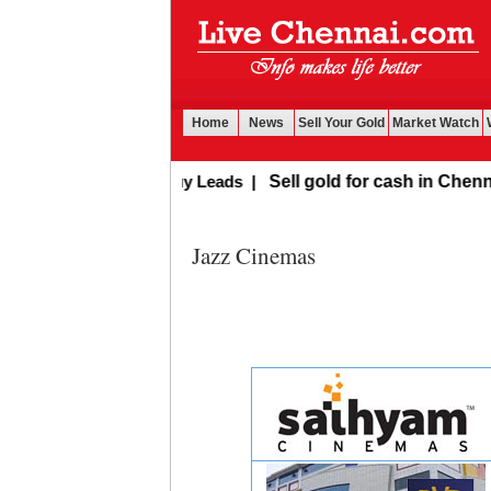
Home
News
Sell Your Gold
Market Watch
Buy Leads
|
Sell gold for cash in Chennai
Jazz Cinemas