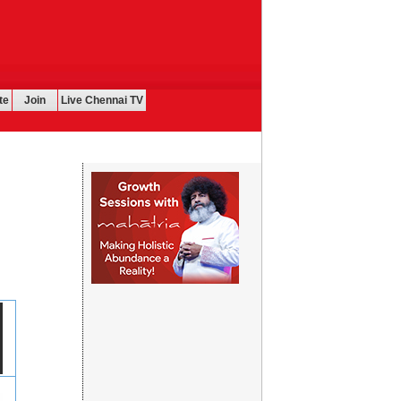
te
Join
Live Chennai TV