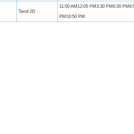
11:50 AM12:05 PM3:30 PM6:30 PM6:
Tamil 2D
PM10:50 PM