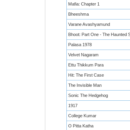
Mafia: Chapter 1
Bheeshma
Varane Avashyamund
Bhoot: Part One - The Haunted 
Palasa 1978
Velvet Nagaram
Ettu Thikkum Para
Hit: The First Case
The Invisible Man
Sonic The Hedgehog
1917
College Kumar
O Pitta Katha