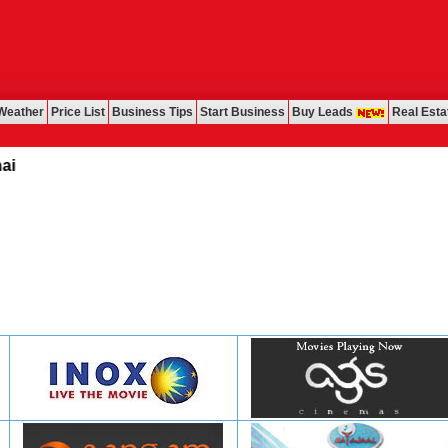
Weather
Price List
Business Tips
Start Business
Buy Leads
Real Esta