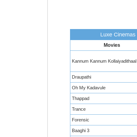
Luxe Cinemas -
Movies
Kannum Kannum Kollaiyadithaal
Draupathi
Oh My Kadavule
Thappad
Trance
Forensic
Baaghi 3