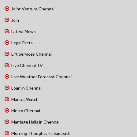
Joint Venture Chennai
Join
Latest News
Legal Facts
Lift Services Chennai
Live Chennai TV
Live Weather Forecast Chennai
Loan in Chennai
Market Watch
Metro Chennai
Marriage Halls in Chennai
Morning Thoughts - J Sampath