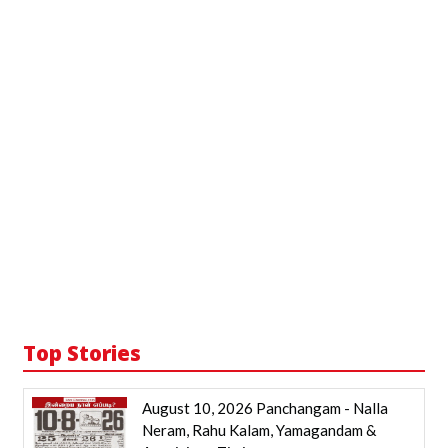
Top Stories
August 10, 2026 Panchangam - Nalla
Neram, Rahu Kalam, Yamagandam &