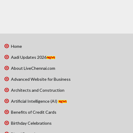
Home
Aadi Updates 2026
About LiveChennai.com
Advanced Website for Business
Architects and Construction
Artificial Intelligence (AI)
Benefits of Credit Cards
Birthday Celebrations