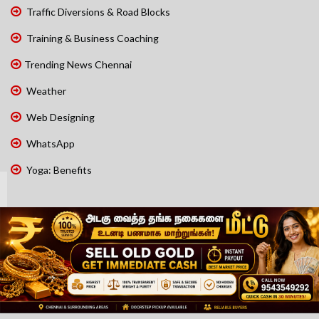
Traffic Diversions & Road Blocks
Training & Business Coaching
Trending News Chennai
Weather
Web Designing
WhatsApp
Yoga: Benefits