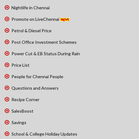
Nightlife in Chennai
Promote on LiveChennai
Petrol & Diesel Price
Post Office Investment Schemes
Power Cut & EB Status During Rain
Price List
People for Chennai People
Questions and Answers
Recipe Corner
SalesBoost
Savings
School & College Holiday Updates