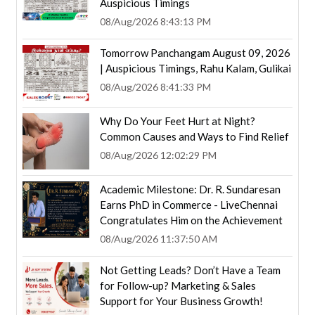
Auspicious Timings
08/Aug/2026 8:43:13 PM
Tomorrow Panchangam August 09, 2026
| Auspicious Timings, Rahu Kalam, Gulikai
08/Aug/2026 8:41:33 PM
Why Do Your Feet Hurt at Night?
Common Causes and Ways to Find Relief
08/Aug/2026 12:02:29 PM
Academic Milestone: Dr. R. Sundaresan
Earns PhD in Commerce - LiveChennai
Congratulates Him on the Achievement
08/Aug/2026 11:37:50 AM
Not Getting Leads? Don’t Have a Team
for Follow-up? Marketing & Sales
Support for Your Business Growth!