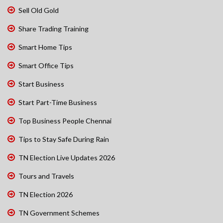
Sell Old Gold
Share Trading Training
Smart Home Tips
Smart Office Tips
Start Business
Start Part-Time Business
Top Business People Chennai
Tips to Stay Safe During Rain
TN Election Live Updates 2026
Tours and Travels
TN Election 2026
TN Government Schemes