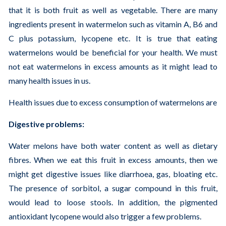
that it is both fruit as well as vegetable. There are many
ingredients present in watermelon such as vitamin A, B6 and
C plus potassium, lycopene etc. It is true that eating
watermelons would be beneficial for your health. We must
not eat watermelons in excess amounts as it might lead to
many health issues in us.
Health issues due to excess consumption of watermelons are
Digestive problems:
Water melons have both water content as well as dietary
fibres. When we eat this fruit in excess amounts, then we
might get digestive issues like diarrhoea, gas, bloating etc.
The presence of sorbitol, a sugar compound in this fruit,
would lead to loose stools. In addition, the pigmented
antioxidant lycopene would also trigger a few problems.