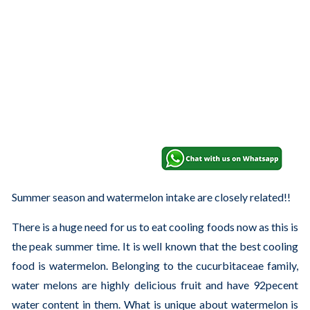
Summer season and watermelon intake are closely related!!
There is a huge need for us to eat cooling foods now as this is
the peak summer time. It is well known that the best cooling
food is watermelon. Belonging to the cucurbitaceae family,
water melons are highly delicious fruit and have 92pecent
water content in them. What is unique about watermelon is