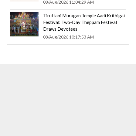
08/Aug/2026 11:04:29 AM
Tiruttani Murugan Temple Aadi Krithigai
Festival: Two-Day Theppam Festival
Draws Devotees
08/Aug/2026 10:17:53 AM