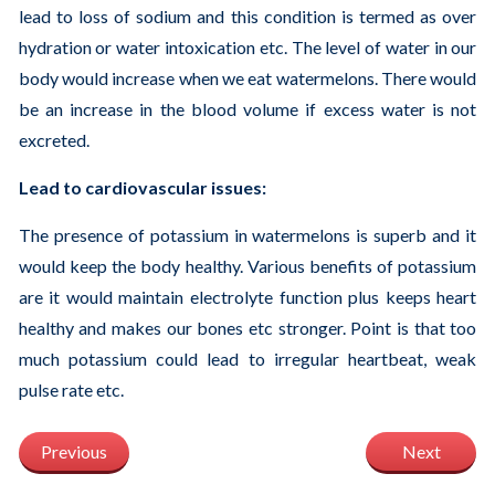
lead to loss of sodium and this condition is termed as over
hydration or water intoxication etc. The level of water in our
body would increase when we eat watermelons. There would
be an increase in the blood volume if excess water is not
excreted.
Lead to cardiovascular issues:
The presence of potassium in watermelons is superb and it
would keep the body healthy. Various benefits of potassium
are it would maintain electrolyte function plus keeps heart
healthy and makes our bones etc stronger. Point is that too
much potassium could lead to irregular heartbeat, weak
pulse rate etc.
Previous
Next