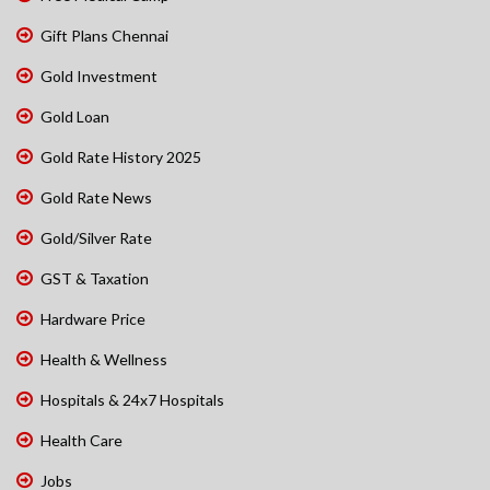
Gift Plans Chennai
Gold Investment
Gold Loan
Gold Rate History 2025
Gold Rate News
Gold/Silver Rate
GST & Taxation
Hardware Price
Health & Wellness
Hospitals & 24x7 Hospitals
Health Care
Jobs