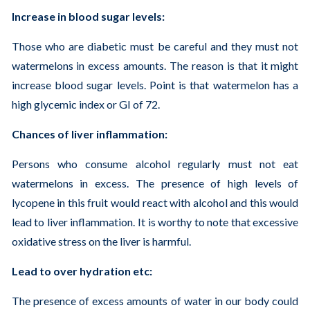
Increase in blood sugar levels:
Those who are diabetic must be careful and they must not
watermelons in excess amounts. The reason is that it might
increase blood sugar levels. Point is that watermelon has a
high glycemic index or GI of 72.
Chances of liver inflammation:
Persons who consume alcohol regularly must not eat
watermelons in excess. The presence of high levels of
lycopene in this fruit would react with alcohol and this would
lead to liver inflammation. It is worthy to note that excessive
oxidative stress on the liver is harmful.
Lead to over hydration etc:
The presence of excess amounts of water in our body could