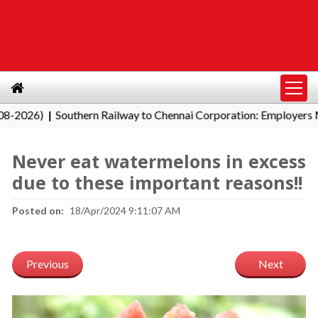
6)
Southern Railway to Chennai Corporation: Employers Must P
|
Never eat watermelons in excess
due to these important reasons!!
Posted on:
18/Apr/2024 9:11:07 AM
Previous
Next