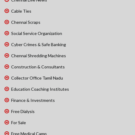
Cable Ties
Chennai Scraps
Social Service Organization
Cyber Crimes & Safe Banking
Chennai Shredding Machines
Construction & Consultants
Collector Office Tamil Nadu
Education Coaching Institutes
Finance & Investments
Free Dialysis
For Sale
Free Medical Camp