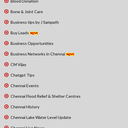
Blood Donation
Bone & Joint Care
Business tips by J Sampath
Buy Leads
Business Opportunities
Business Networks in Chennai
CM Vijay
Chatgpt Tips
Chennai Events
Chennai Flood Relief & Shelter Centres
Chennai History
Chennai Lake Water Level Update
Chennai Live News