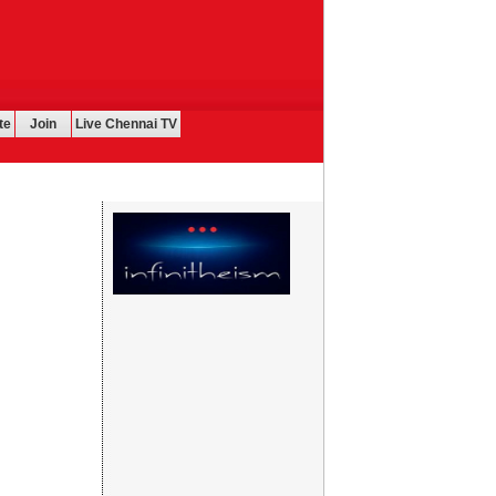
te
Join
Live Chennai TV