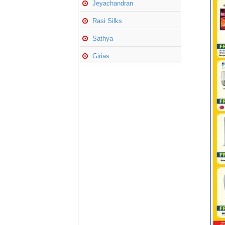
Jeyachandran
Rasi Silks
Sathya
Girias