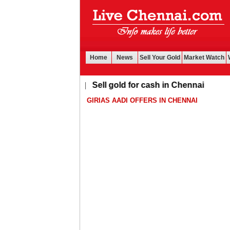
Home
News
Sell Your Gold
Market Watch
Buy Leads
|
Sell gold for cash in Chennai
GIRIAS AADI OFFERS IN CHENNAI