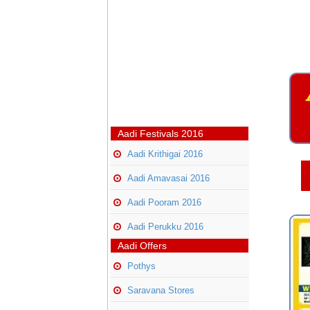
Aadi Festivals 2016
Aadi Krithigai 2016
Aadi Amavasai 2016
Aadi Pooram 2016
Aadi Perukku 2016
Aadi Offers
Pothys
Saravana Stores