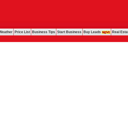
Weather
Price List
Business Tips
Start Business
Buy Leads
Real Esta