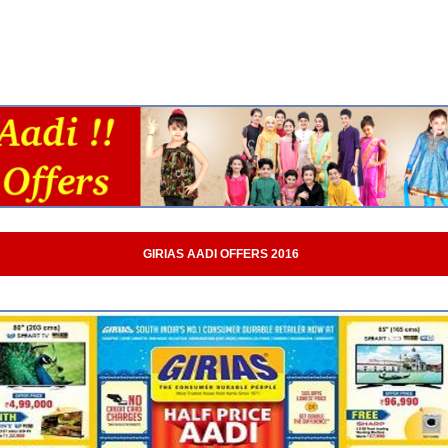
GIRIAS AADI OFFERS 2016