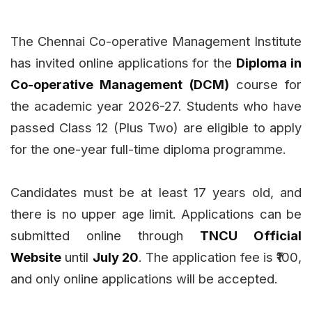
The Chennai Co-operative Management Institute
has invited online applications for the
Diploma in
Co-operative Management (DCM)
course for
the academic year 2026-27. Students who have
passed Class 12 (Plus Two) are eligible to apply
for the one-year full-time diploma programme.
Candidates must be at least 17 years old, and
there is no upper age limit. Applications can be
submitted online through
TNCU Official
Website
until
July 20
. The application fee is ₹100,
and only online applications will be accepted.