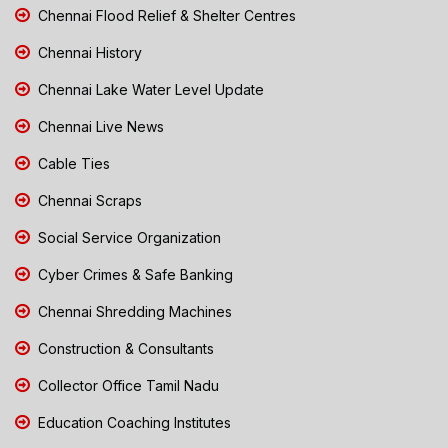
Chennai Flood Relief & Shelter Centres
Chennai History
Chennai Lake Water Level Update
Chennai Live News
Cable Ties
Chennai Scraps
Social Service Organization
Cyber Crimes & Safe Banking
Chennai Shredding Machines
Construction & Consultants
Collector Office Tamil Nadu
Education Coaching Institutes