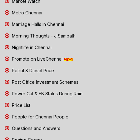
Market Watch
Metro Chennai
Marriage Halls in Chennai
Morning Thoughts - J Sampath
Nightlife in Chennai
Promote on LiveChennai
Petrol & Diesel Price
Post Office Investment Schemes
Power Cut & EB Status During Rain
Price List
People for Chennai People
Questions and Answers
Recipe Corner