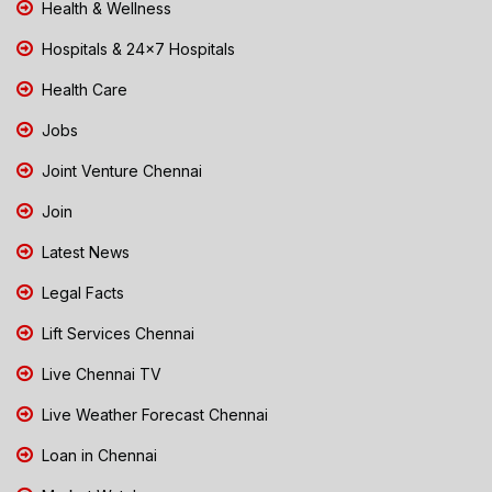
Health & Wellness
Hospitals & 24x7 Hospitals
Health Care
Jobs
Joint Venture Chennai
Join
Latest News
Legal Facts
Lift Services Chennai
Live Chennai TV
Live Weather Forecast Chennai
Loan in Chennai