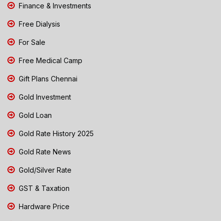
Finance & Investments
Free Dialysis
For Sale
Free Medical Camp
Gift Plans Chennai
Gold Investment
Gold Loan
Gold Rate History 2025
Gold Rate News
Gold/Silver Rate
GST & Taxation
Hardware Price