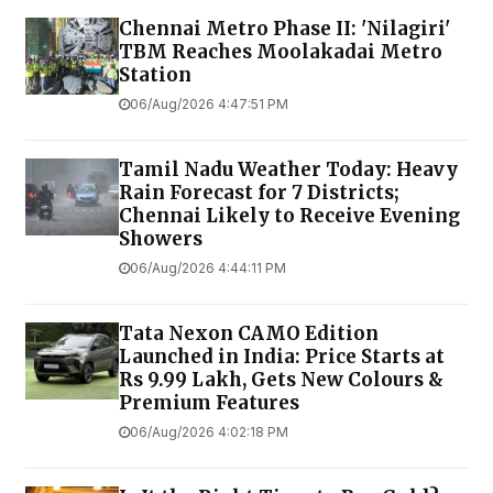
Chennai Metro Phase II: 'Nilagiri'
TBM Reaches Moolakadai Metro
Station
06/Aug/2026 4:47:51 PM
Tamil Nadu Weather Today: Heavy
Rain Forecast for 7 Districts;
Chennai Likely to Receive Evening
Showers
06/Aug/2026 4:44:11 PM
Tata Nexon CAMO Edition
Launched in India: Price Starts at
Rs 9.99 Lakh, Gets New Colours &
Premium Features
06/Aug/2026 4:02:18 PM