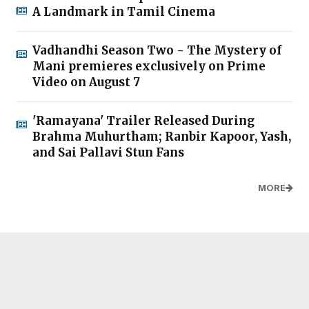
A Landmark in Tamil Cinema
Vadhandhi Season Two - The Mystery of
Mani premieres exclusively on Prime
Video on August 7
'Ramayana' Trailer Released During
Brahma Muhurtham; Ranbir Kapoor, Yash,
and Sai Pallavi Stun Fans
MORE