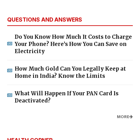
QUESTIONS AND ANSWERS
Do You Know How Much It Costs to Charge
Your Phone? Here’s How You Can Save on
Electricity
How Much Gold Can You Legally Keep at
Home in India? Know the Limits
What Will Happen If Your PAN Card Is
Deactivated?
MORE