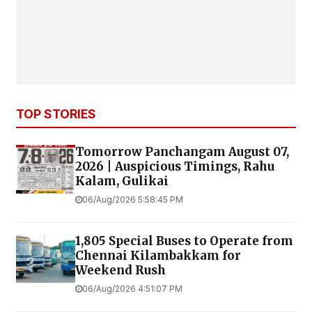
TOP STORIES
Tomorrow Panchangam August 07,
2026 | Auspicious Timings, Rahu
Kalam, Gulikai
06/Aug/2026 5:58:45 PM
1,805 Special Buses to Operate from
Chennai Kilambakkam for
Weekend Rush
06/Aug/2026 4:51:07 PM