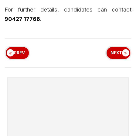
For further details, candidates can contact
90427 17766
.
PREV
NEXT