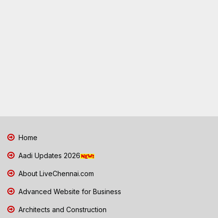
Home
Aadi Updates 2026
About LiveChennai.com
Advanced Website for Business
Architects and Construction