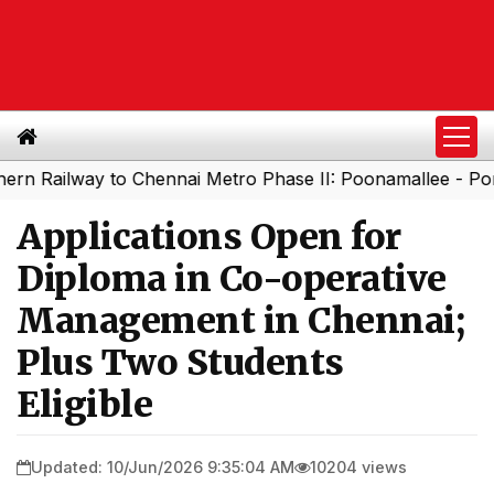
ilway to Chennai Metro Phase II: Poonamallee - Porur Str
Applications Open for
Diploma in Co-operative
Management in Chennai;
Plus Two Students
Eligible
Updated: 10/Jun/2026 9:35:04 AM
10204 views