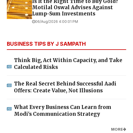
Is It the Right Time to Buy Gold?
Motilal Oswal Advises Against
Lump-Sum Investments
06/Aug/2026 4:00:01 PM
BUSINESS TIPS BY J SAMPATH
Think Big, Act Within Capacity, and Take
Calculated Risks
The Real Secret Behind Successful Aadi
Offers: Create Value, Not Illusions
What Every Business Can Learn from
Modi's Communication Strategy
MORE