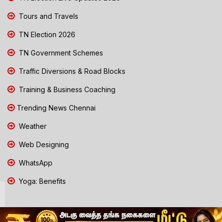
Tours and Travels
TN Election 2026
TN Government Schemes
Traffic Diversions & Road Blocks
Training & Business Coaching
Trending News Chennai
Weather
Web Designing
WhatsApp
Yoga: Benefits