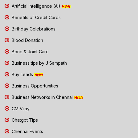
Artificial Intelligence (AI)
Benefits of Credit Cards
Birthday Celebrations
Blood Donation
Bone & Joint Care
Business tips by J Sampath
Buy Leads
Business Opportunities
Business Networks in Chennai
CM Vijay
Chatgpt Tips
Chennai Events