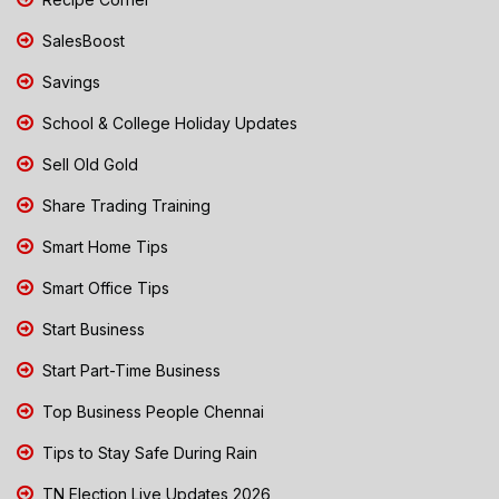
SalesBoost
Savings
School & College Holiday Updates
Sell Old Gold
Share Trading Training
Smart Home Tips
Smart Office Tips
Start Business
Start Part-Time Business
Top Business People Chennai
Tips to Stay Safe During Rain
TN Election Live Updates 2026