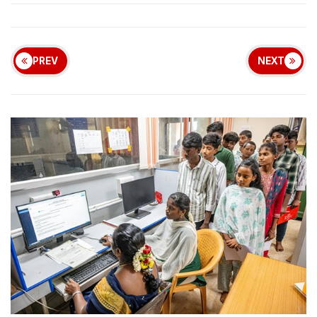
PREV
NEXT