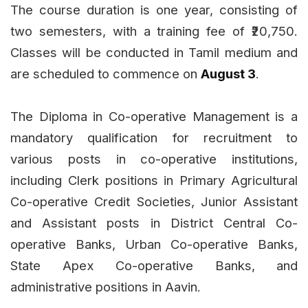
The course duration is one year, consisting of
two semesters, with a training fee of ₹20,750.
Classes will be conducted in Tamil medium and
are scheduled to commence on
August 3
.
The Diploma in Co-operative Management is a
mandatory qualification for recruitment to
various posts in co-operative institutions,
including Clerk positions in Primary Agricultural
Co-operative Credit Societies, Junior Assistant
and Assistant posts in District Central Co-
operative Banks, Urban Co-operative Banks,
State Apex Co-operative Banks, and
administrative positions in Aavin.