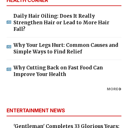
HEALTH CORNER
Daily Hair Oiling: Does It Really
Strengthen Hair or Lead to More Hair
Fall?
Why Your Legs Hurt: Common Causes and
Simple Ways to Find Relief
Why Cutting Back on Fast Food Can
Improve Your Health
MORE
ENTERTAINMENT NEWS
'Gentleman' Completes 33 Glorious Years: