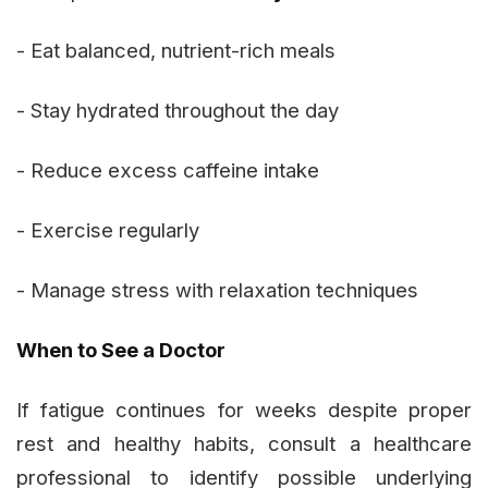
- Eat balanced, nutrient-rich meals
- Stay hydrated throughout the day
- Reduce excess caffeine intake
- Exercise regularly
- Manage stress with relaxation techniques
When to See a Doctor
If fatigue continues for weeks despite proper
rest and healthy habits, consult a healthcare
professional to identify possible underlying