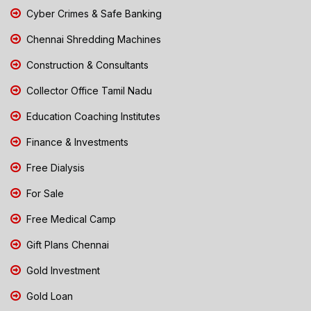
Cyber Crimes & Safe Banking
Chennai Shredding Machines
Construction & Consultants
Collector Office Tamil Nadu
Education Coaching Institutes
Finance & Investments
Free Dialysis
For Sale
Free Medical Camp
Gift Plans Chennai
Gold Investment
Gold Loan