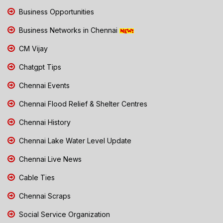
Business Opportunities
Business Networks in Chennai
CM Vijay
Chatgpt Tips
Chennai Events
Chennai Flood Relief & Shelter Centres
Chennai History
Chennai Lake Water Level Update
Chennai Live News
Cable Ties
Chennai Scraps
Social Service Organization