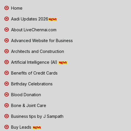
Home
Aadi Updates 2026
About LiveChennai.com
Advanced Website for Business
Architects and Construction
Artificial Intelligence (AI)
Benefits of Credit Cards
Birthday Celebrations
Blood Donation
Bone & Joint Care
Business tips by J Sampath
Buy Leads