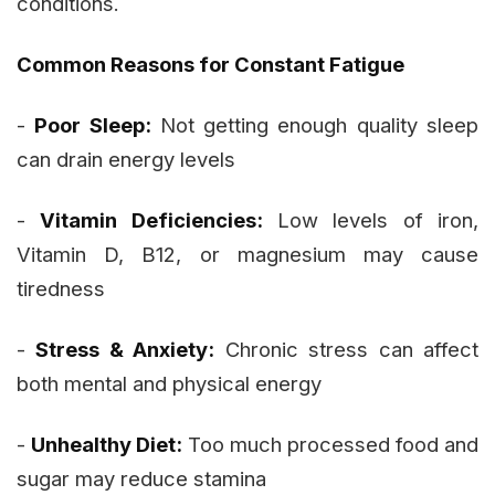
conditions.
Common Reasons for Constant Fatigue
-
Poor Sleep:
Not getting enough quality sleep
can drain energy levels
-
Vitamin Deficiencies:
Low levels of iron,
Vitamin D, B12, or magnesium may cause
tiredness
-
Stress & Anxiety:
Chronic stress can affect
both mental and physical energy
-
Unhealthy Diet:
Too much processed food and
sugar may reduce stamina