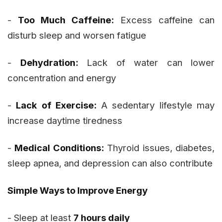
-
Too Much Caffeine:
Excess caffeine can
disturb sleep and worsen fatigue
-
Dehydration:
Lack of water can lower
concentration and energy
-
Lack of Exercise:
A sedentary lifestyle may
increase daytime tiredness
-
Medical Conditions:
Thyroid issues, diabetes,
sleep apnea, and depression can also contribute
Simple Ways to Improve Energy
- Sleep at least
7 hours daily