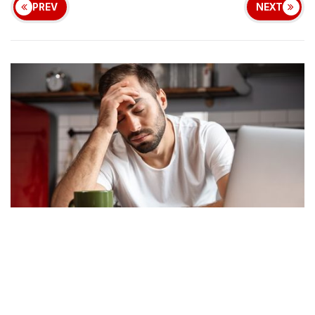
PREV
NEXT