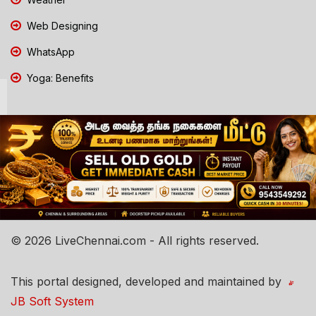
Web Designing
WhatsApp
Yoga: Benefits
© 2026 LiveChennai.com - All rights reserved.
This portal designed, developed and maintained by
JB Soft System