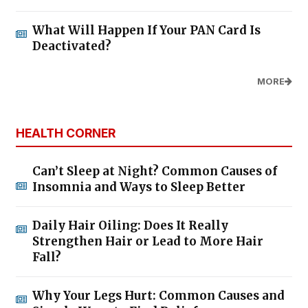
What Will Happen If Your PAN Card Is
Deactivated?
MORE
HEALTH CORNER
Can’t Sleep at Night? Common Causes of
Insomnia and Ways to Sleep Better
Daily Hair Oiling: Does It Really
Strengthen Hair or Lead to More Hair
Fall?
Why Your Legs Hurt: Common Causes and