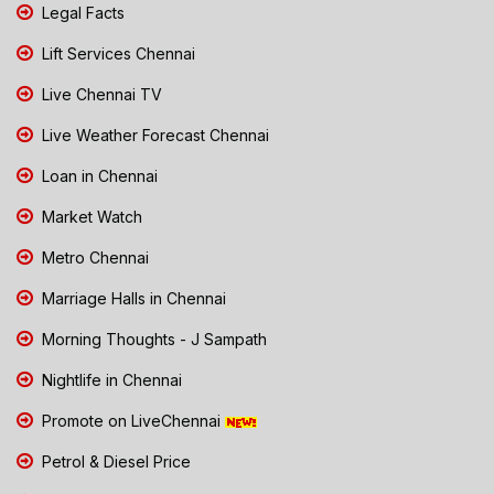
Legal Facts
Lift Services Chennai
Live Chennai TV
Live Weather Forecast Chennai
Loan in Chennai
Market Watch
Metro Chennai
Marriage Halls in Chennai
Morning Thoughts - J Sampath
Nightlife in Chennai
Promote on LiveChennai
Petrol & Diesel Price