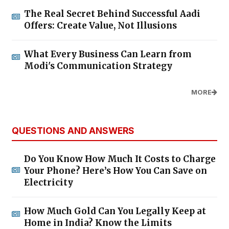
The Real Secret Behind Successful Aadi
Offers: Create Value, Not Illusions
What Every Business Can Learn from
Modi's Communication Strategy
MORE
QUESTIONS AND ANSWERS
Do You Know How Much It Costs to Charge
Your Phone? Here’s How You Can Save on
Electricity
How Much Gold Can You Legally Keep at
Home in India? Know the Limits