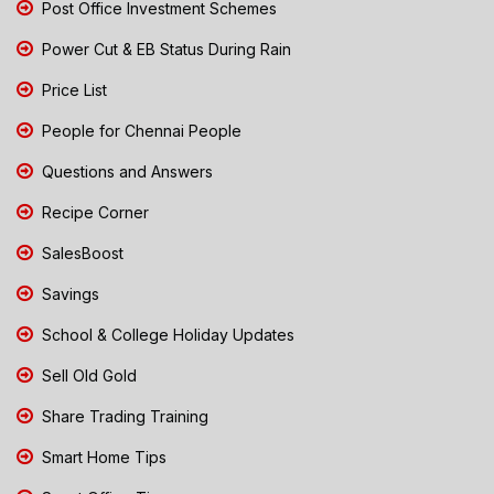
Post Office Investment Schemes
Power Cut & EB Status During Rain
Price List
People for Chennai People
Questions and Answers
Recipe Corner
SalesBoost
Savings
School & College Holiday Updates
Sell Old Gold
Share Trading Training
Smart Home Tips