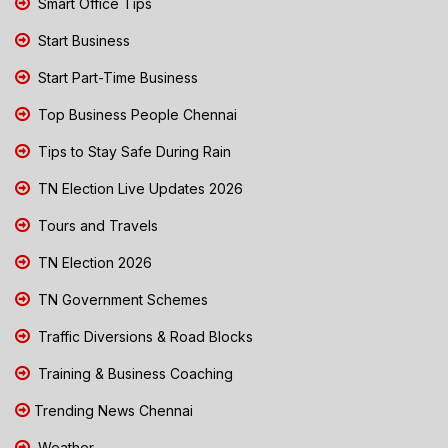
Smart Office Tips
Start Business
Start Part-Time Business
Top Business People Chennai
Tips to Stay Safe During Rain
TN Election Live Updates 2026
Tours and Travels
TN Election 2026
TN Government Schemes
Traffic Diversions & Road Blocks
Training & Business Coaching
Trending News Chennai
Weather