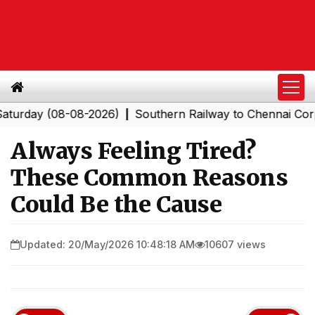
y (08-08-2026)
Southern Railway to Chennai Corporati
|
Always Feeling Tired?
These Common Reasons
Could Be the Cause
Updated: 20/May/2026 10:48:18 AM
10607 views