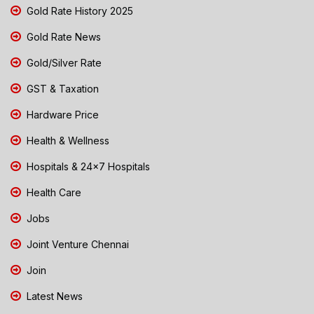
Gold Rate History 2025
Gold Rate News
Gold/Silver Rate
GST & Taxation
Hardware Price
Health & Wellness
Hospitals & 24x7 Hospitals
Health Care
Jobs
Joint Venture Chennai
Join
Latest News