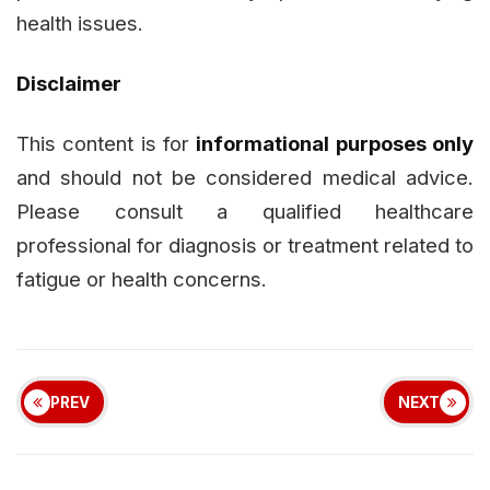
health issues.
Disclaimer
This content is for
informational purposes only
and should not be considered medical advice.
Please consult a qualified healthcare
professional for diagnosis or treatment related to
fatigue or health concerns.
PREV
NEXT