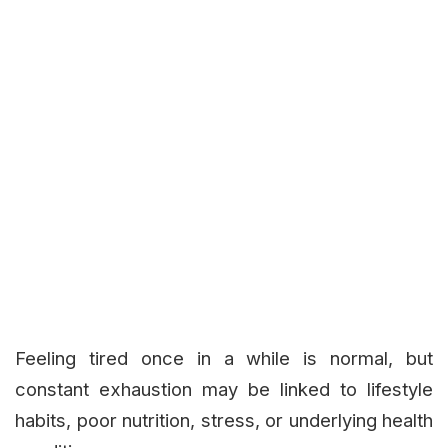
Feeling tired once in a while is normal, but
constant exhaustion may be linked to lifestyle
habits, poor nutrition, stress, or underlying health