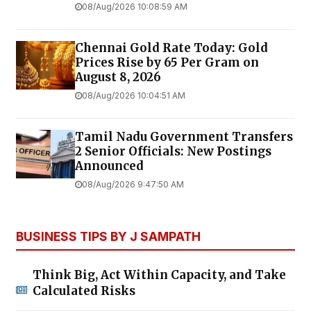
08/Aug/2026 10:08:59 AM
Chennai Gold Rate Today: Gold
Prices Rise by ₹65 Per Gram on
August 8, 2026
08/Aug/2026 10:04:51 AM
Tamil Nadu Government Transfers
2 Senior Officials: New Postings
Announced
08/Aug/2026 9:47:50 AM
BUSINESS TIPS BY J SAMPATH
Think Big, Act Within Capacity, and Take
Calculated Risks