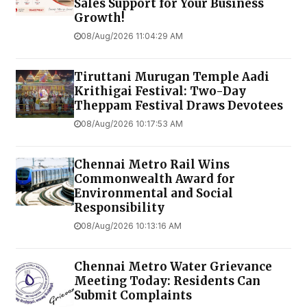
Sales Support for Your Business
Growth!
08/Aug/2026 11:04:29 AM
Tiruttani Murugan Temple Aadi
Krithigai Festival: Two-Day
Theppam Festival Draws Devotees
08/Aug/2026 10:17:53 AM
Chennai Metro Rail Wins
Commonwealth Award for
Environmental and Social
Responsibility
08/Aug/2026 10:13:16 AM
Chennai Metro Water Grievance
Meeting Today: Residents Can
Submit Complaints