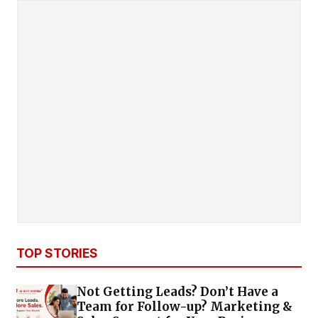
TOP STORIES
Not Getting Leads? Don’t Have a
Team for Follow-up? Marketing &