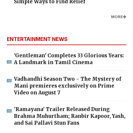
Simple Ways to Find Relief
MORE
ENTERTAINMENT NEWS
'Gentleman' Completes 33 Glorious Years:
A Landmark in Tamil Cinema
Vadhandhi Season Two - The Mystery of
Mani premieres exclusively on Prime
Video on August 7
'Ramayana' Trailer Released During
Brahma Muhurtham; Ranbir Kapoor, Yash,
and Sai Pallavi Stun Fans