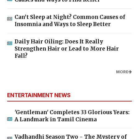
Can’t Sleep at Night? Common Causes of
Insomnia and Ways to Sleep Better
Daily Hair Oiling: Does It Really
Strengthen Hair or Lead to More Hair
Fall?
MORE
ENTERTAINMENT NEWS
'Gentleman' Completes 33 Glorious Years:
A Landmark in Tamil Cinema
Vadhandhi Season Two - The Mystery of