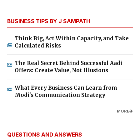
BUSINESS TIPS BY J SAMPATH
Think Big, Act Within Capacity, and Take
Calculated Risks
The Real Secret Behind Successful Aadi
Offers: Create Value, Not Illusions
What Every Business Can Learn from
Modi's Communication Strategy
MORE
QUESTIONS AND ANSWERS