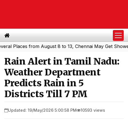
 Places from August 8 to 13, Chennai May Get Showers
S
|
Rain Alert in Tamil Nadu:
Weather Department
Predicts Rain in 5
Districts Till 7 PM
Updated: 19/May/2026 5:00:58 PM
10593 views