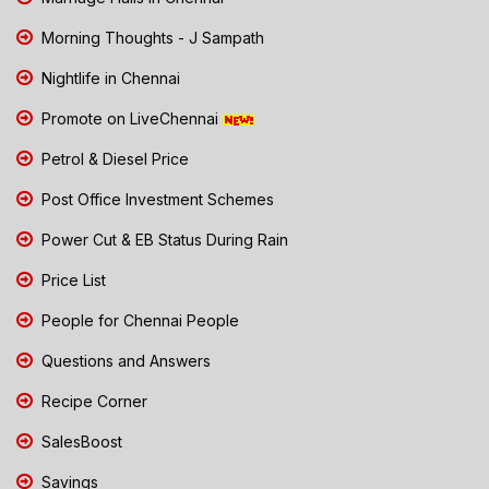
Morning Thoughts - J Sampath
Nightlife in Chennai
Promote on LiveChennai
Petrol & Diesel Price
Post Office Investment Schemes
Power Cut & EB Status During Rain
Price List
People for Chennai People
Questions and Answers
Recipe Corner
SalesBoost
Savings