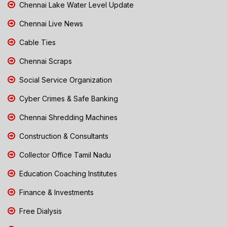
Chennai Lake Water Level Update
Chennai Live News
Cable Ties
Chennai Scraps
Social Service Organization
Cyber Crimes & Safe Banking
Chennai Shredding Machines
Construction & Consultants
Collector Office Tamil Nadu
Education Coaching Institutes
Finance & Investments
Free Dialysis