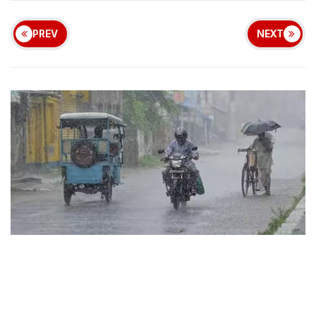
PREV
NEXT