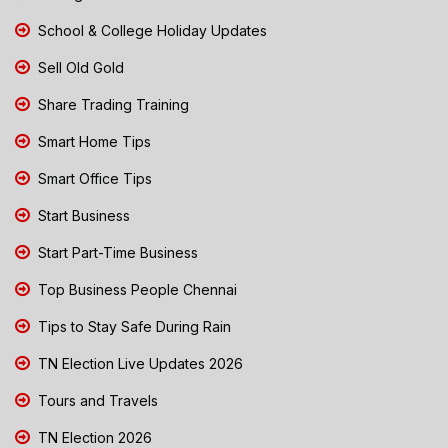
School & College Holiday Updates
Sell Old Gold
Share Trading Training
Smart Home Tips
Smart Office Tips
Start Business
Start Part-Time Business
Top Business People Chennai
Tips to Stay Safe During Rain
TN Election Live Updates 2026
Tours and Travels
TN Election 2026