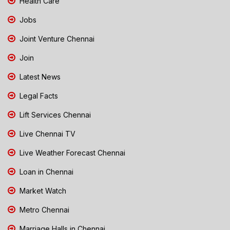
Health Care
Jobs
Joint Venture Chennai
Join
Latest News
Legal Facts
Lift Services Chennai
Live Chennai TV
Live Weather Forecast Chennai
Loan in Chennai
Market Watch
Metro Chennai
Marriage Halls in Chennai