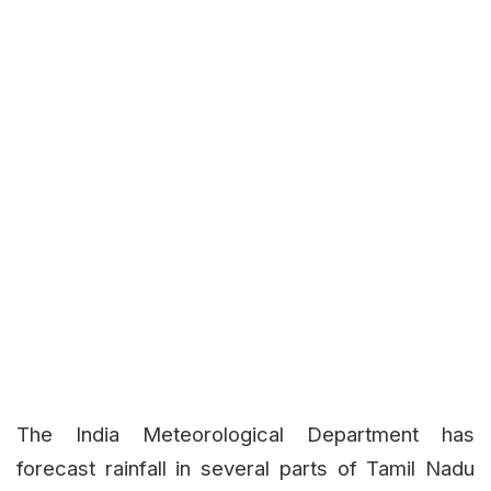
The India Meteorological Department has
forecast rainfall in several parts of Tamil Nadu