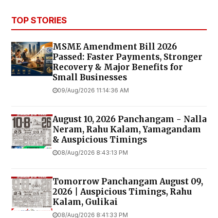
TOP STORIES
MSME Amendment Bill 2026
Passed: Faster Payments, Stronger
Recovery & Major Benefits for
Small Businesses
09/Aug/2026 11:14:36 AM
August 10, 2026 Panchangam - Nalla
Neram, Rahu Kalam, Yamagandam
& Auspicious Timings
08/Aug/2026 8:43:13 PM
Tomorrow Panchangam August 09,
2026 | Auspicious Timings, Rahu
Kalam, Gulikai
08/Aug/2026 8:41:33 PM