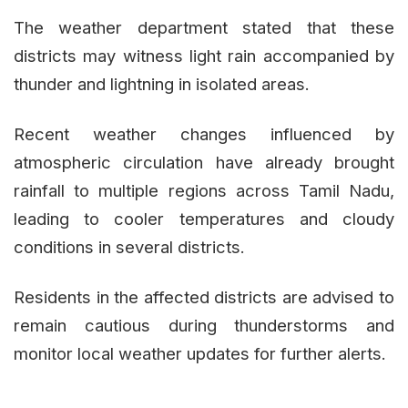
The weather department stated that these
districts may witness light rain accompanied by
thunder and lightning in isolated areas.
Recent weather changes influenced by
atmospheric circulation have already brought
rainfall to multiple regions across Tamil Nadu,
leading to cooler temperatures and cloudy
conditions in several districts.
Residents in the affected districts are advised to
remain cautious during thunderstorms and
monitor local weather updates for further alerts.