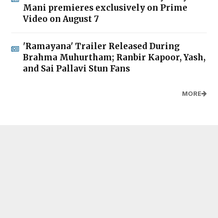
Mani premieres exclusively on Prime
Video on August 7
'Ramayana' Trailer Released During
Brahma Muhurtham; Ranbir Kapoor, Yash,
and Sai Pallavi Stun Fans
MORE