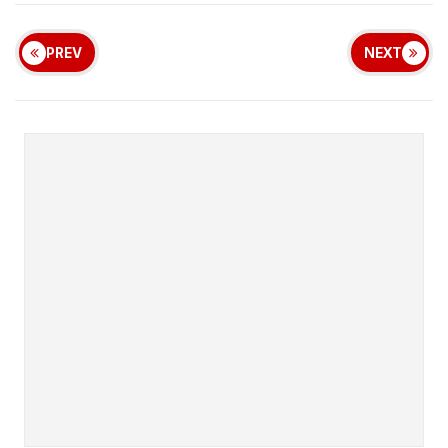
PREV
NEXT