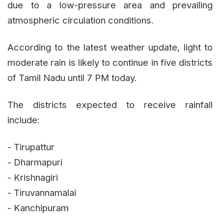
due to a low-pressure area and prevailing
atmospheric circulation conditions.
According to the latest weather update, light to
moderate rain is likely to continue in five districts
of Tamil Nadu until 7 PM today.
The districts expected to receive rainfall
include:
- Tirupattur
- Dharmapuri
- Krishnagiri
- Tiruvannamalai
- Kanchipuram