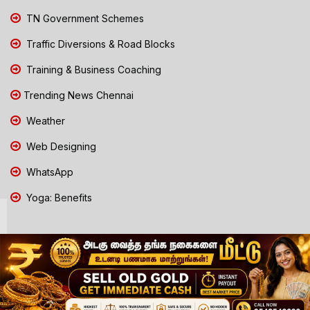
TN Government Schemes
Traffic Diversions & Road Blocks
Training & Business Coaching
Trending News Chennai
Weather
Web Designing
WhatsApp
Yoga: Benefits