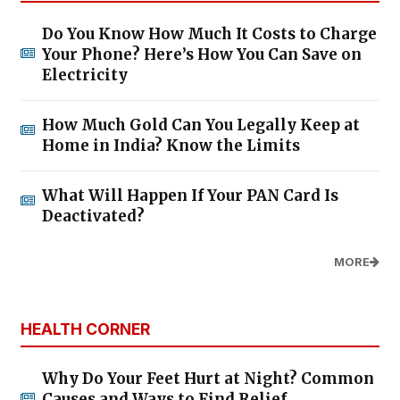
Do You Know How Much It Costs to Charge
Your Phone? Here’s How You Can Save on
Electricity
How Much Gold Can You Legally Keep at
Home in India? Know the Limits
What Will Happen If Your PAN Card Is
Deactivated?
MORE
HEALTH CORNER
Why Do Your Feet Hurt at Night? Common
Causes and Ways to Find Relief