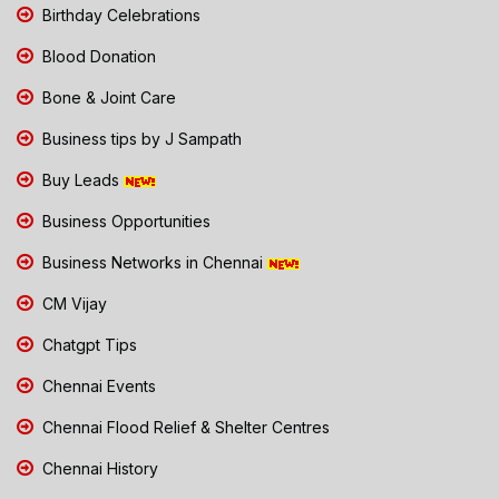
Birthday Celebrations
Blood Donation
Bone & Joint Care
Business tips by J Sampath
Buy Leads
Business Opportunities
Business Networks in Chennai
CM Vijay
Chatgpt Tips
Chennai Events
Chennai Flood Relief & Shelter Centres
Chennai History