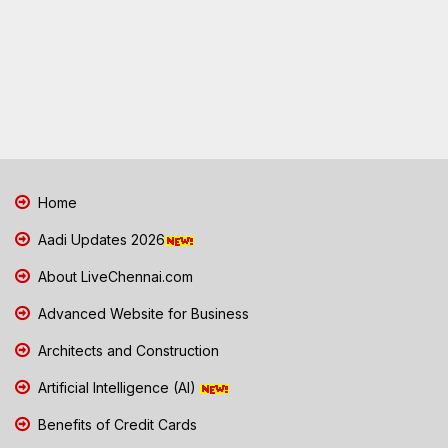
Home
Aadi Updates 2026
About LiveChennai.com
Advanced Website for Business
Architects and Construction
Artificial Intelligence (AI)
Benefits of Credit Cards