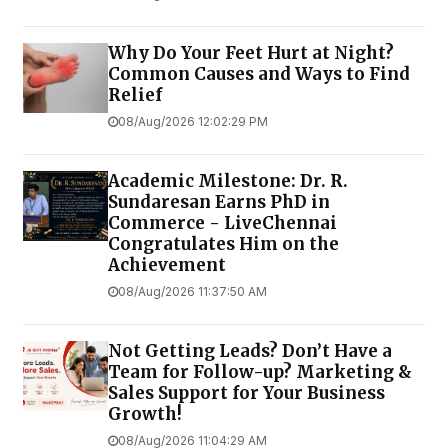
Why Do Your Feet Hurt at Night?
Common Causes and Ways to Find
Relief
08/Aug/2026 12:02:29 PM
Academic Milestone: Dr. R.
Sundaresan Earns PhD in
Commerce - LiveChennai
Congratulates Him on the
Achievement
08/Aug/2026 11:37:50 AM
Not Getting Leads? Don’t Have a
Team for Follow-up? Marketing &
Sales Support for Your Business
Growth!
08/Aug/2026 11:04:29 AM