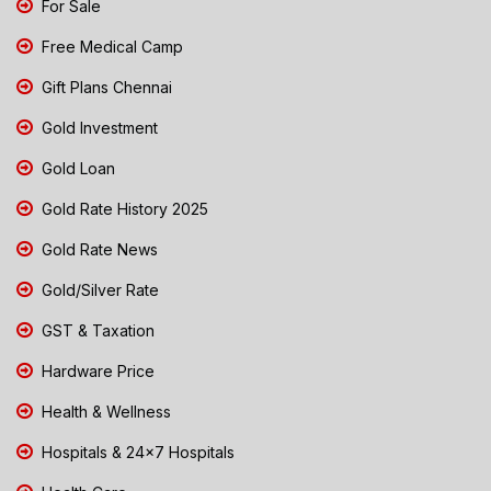
For Sale
Free Medical Camp
Gift Plans Chennai
Gold Investment
Gold Loan
Gold Rate History 2025
Gold Rate News
Gold/Silver Rate
GST & Taxation
Hardware Price
Health & Wellness
Hospitals & 24x7 Hospitals