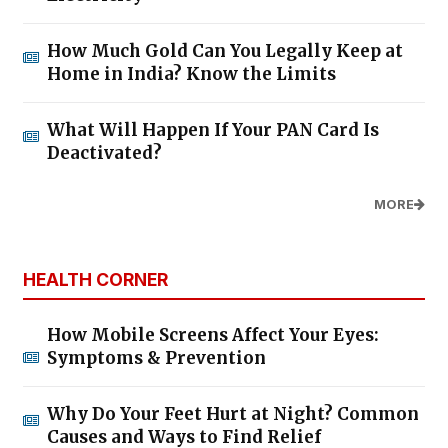
How Much Gold Can You Legally Keep at
Home in India? Know the Limits
What Will Happen If Your PAN Card Is
Deactivated?
MORE
HEALTH CORNER
How Mobile Screens Affect Your Eyes:
Symptoms & Prevention
Why Do Your Feet Hurt at Night? Common
Causes and Ways to Find Relief