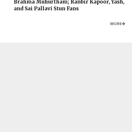
Brahma Muhurtham; Ranbir Kapoor, Yash,
and Sai Pallavi Stun Fans
MORE