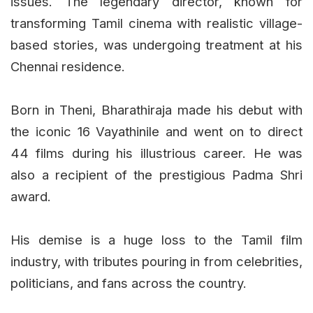
issues. The legendary director, known for
transforming Tamil cinema with realistic village-
based stories, was undergoing treatment at his
Chennai residence.
Born in Theni, Bharathiraja made his debut with
the iconic 16 Vayathinile and went on to direct
44 films during his illustrious career. He was
also a recipient of the prestigious Padma Shri
award.
His demise is a huge loss to the Tamil film
industry, with tributes pouring in from celebrities,
politicians, and fans across the country.