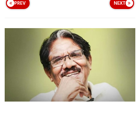
PREV
NEXT