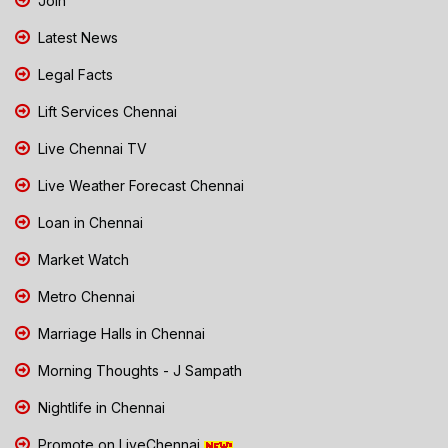
Join
Latest News
Legal Facts
Lift Services Chennai
Live Chennai TV
Live Weather Forecast Chennai
Loan in Chennai
Market Watch
Metro Chennai
Marriage Halls in Chennai
Morning Thoughts - J Sampath
Nightlife in Chennai
Promote on LiveChennai