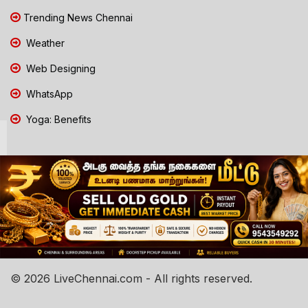
Trending News Chennai
Weather
Web Designing
WhatsApp
Yoga: Benefits
© 2026 LiveChennai.com - All rights reserved.