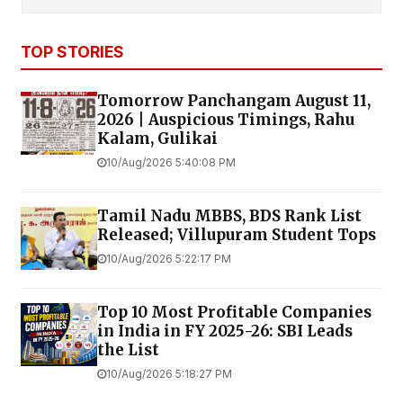
TOP STORIES
Tomorrow Panchangam August 11,
2026 | Auspicious Timings, Rahu
Kalam, Gulikai
10/Aug/2026 5:40:08 PM
Tamil Nadu MBBS, BDS Rank List
Released; Villupuram Student Tops
10/Aug/2026 5:22:17 PM
Top 10 Most Profitable Companies
in India in FY 2025-26: SBI Leads
the List
10/Aug/2026 5:18:27 PM