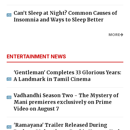
Can’t Sleep at Night? Common Causes of
Insomnia and Ways to Sleep Better
MORE
ENTERTAINMENT NEWS
'Gentleman' Completes 33 Glorious Years:
A Landmark in Tamil Cinema
Vadhandhi Season Two - The Mystery of
Mani premieres exclusively on Prime
Video on August 7
'Ramayana' Trailer Released During