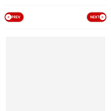
PREV
NEXT