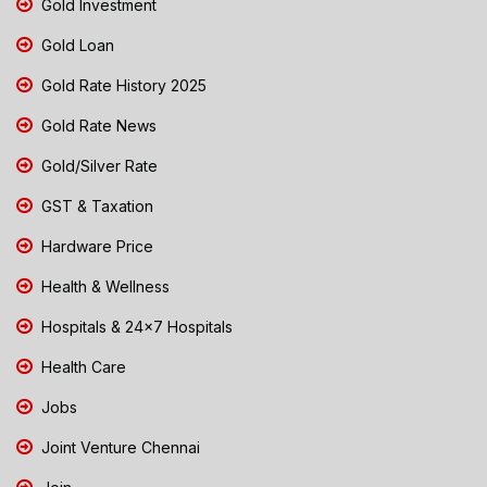
Gold Investment
Gold Loan
Gold Rate History 2025
Gold Rate News
Gold/Silver Rate
GST & Taxation
Hardware Price
Health & Wellness
Hospitals & 24x7 Hospitals
Health Care
Jobs
Joint Venture Chennai