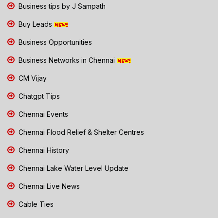
Business tips by J Sampath
Buy Leads
Business Opportunities
Business Networks in Chennai
CM Vijay
Chatgpt Tips
Chennai Events
Chennai Flood Relief & Shelter Centres
Chennai History
Chennai Lake Water Level Update
Chennai Live News
Cable Ties