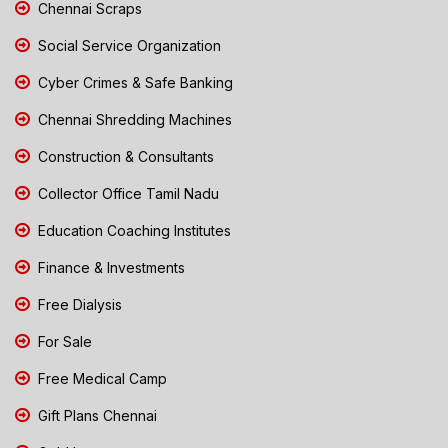
Chennai Scraps
Social Service Organization
Cyber Crimes & Safe Banking
Chennai Shredding Machines
Construction & Consultants
Collector Office Tamil Nadu
Education Coaching Institutes
Finance & Investments
Free Dialysis
For Sale
Free Medical Camp
Gift Plans Chennai