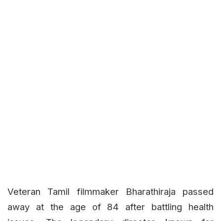
Veteran Tamil filmmaker Bharathiraja passed
away at the age of 84 after battling health