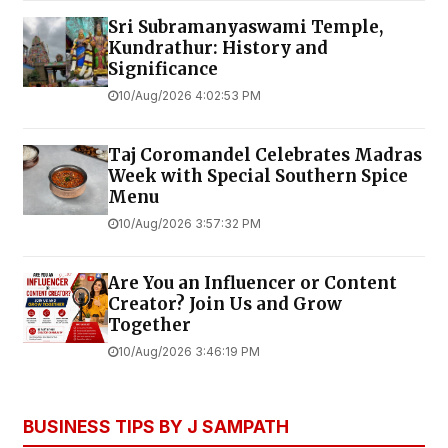
Sri Subramanyaswami Temple,
Kundrathur: History and
Significance
10/Aug/2026 4:02:53 PM
Taj Coromandel Celebrates Madras
Week with Special Southern Spice
Menu
10/Aug/2026 3:57:32 PM
Are You an Influencer or Content
Creator? Join Us and Grow
Together
10/Aug/2026 3:46:19 PM
BUSINESS TIPS BY J SAMPATH