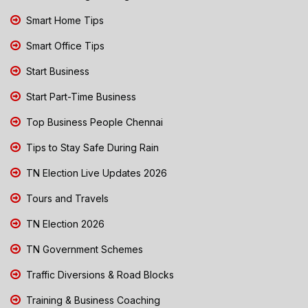
Smart Home Tips
Smart Office Tips
Start Business
Start Part-Time Business
Top Business People Chennai
Tips to Stay Safe During Rain
TN Election Live Updates 2026
Tours and Travels
TN Election 2026
TN Government Schemes
Traffic Diversions & Road Blocks
Training & Business Coaching