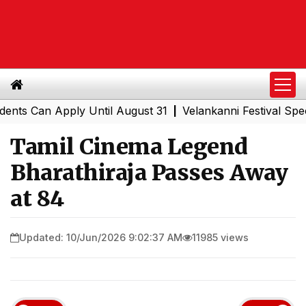
Can Apply Until August 31
Velankanni Festival Special T
|
Tamil Cinema Legend
Bharathiraja Passes Away
at 84
Updated: 10/Jun/2026 9:02:37 AM
11985 views