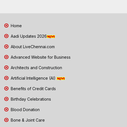
Home
Aadi Updates 2026
About LiveChennai.com
Advanced Website for Business
Architects and Construction
Artificial Intelligence (AI)
Benefits of Credit Cards
Birthday Celebrations
Blood Donation
Bone & Joint Care