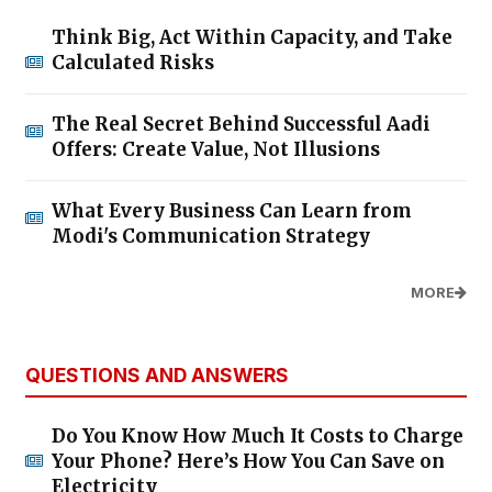
Think Big, Act Within Capacity, and Take
Calculated Risks
The Real Secret Behind Successful Aadi
Offers: Create Value, Not Illusions
What Every Business Can Learn from
Modi's Communication Strategy
MORE
QUESTIONS AND ANSWERS
Do You Know How Much It Costs to Charge
Your Phone? Here’s How You Can Save on
Electricity