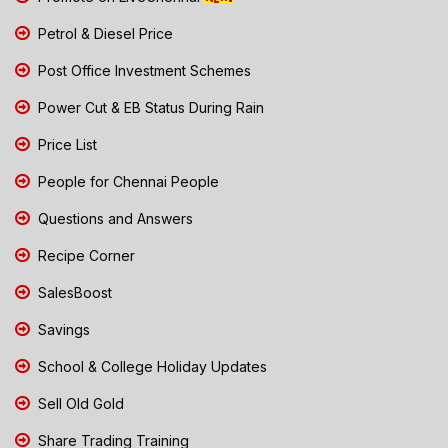
Petrol & Diesel Price
Post Office Investment Schemes
Power Cut & EB Status During Rain
Price List
People for Chennai People
Questions and Answers
Recipe Corner
SalesBoost
Savings
School & College Holiday Updates
Sell Old Gold
Share Trading Training