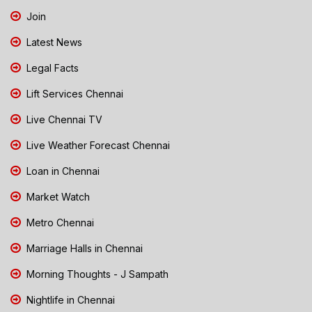
Join
Latest News
Legal Facts
Lift Services Chennai
Live Chennai TV
Live Weather Forecast Chennai
Loan in Chennai
Market Watch
Metro Chennai
Marriage Halls in Chennai
Morning Thoughts - J Sampath
Nightlife in Chennai