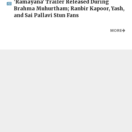
'Ramayana' Trailer Released During
Brahma Muhurtham; Ranbir Kapoor, Yash,
and Sai Pallavi Stun Fans
MORE