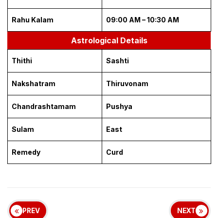
Rahu Kalam
09:00 AM – 10:30 AM
Astrological Details
Thithi
Sashti
Nakshatram
Thiruvonam
Chandrashtamam
Pushya
Sulam
East
Remedy
Curd
PREV
NEXT