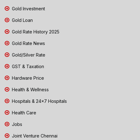
Gold Investment
Gold Loan
Gold Rate History 2025
Gold Rate News
Gold/Silver Rate
GST & Taxation
Hardware Price
Health & Wellness
Hospitals & 24x7 Hospitals
Health Care
Jobs
Joint Venture Chennai