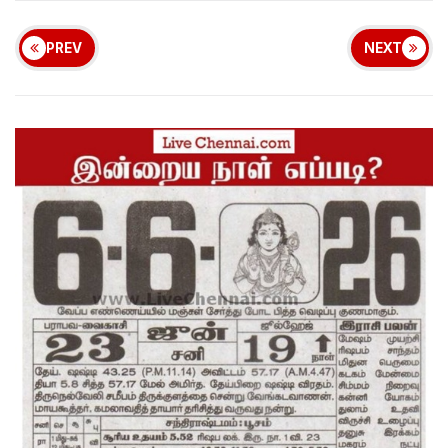
PREV
NEXT