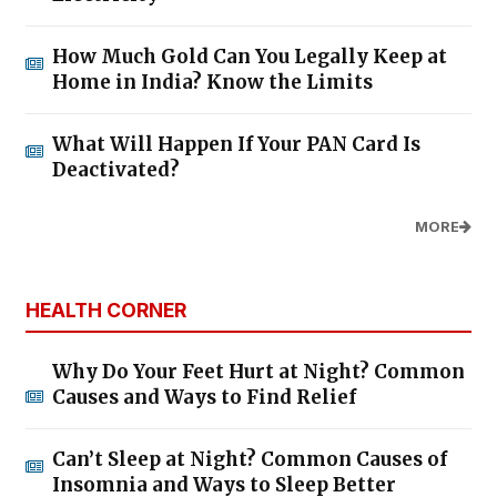
How Much Gold Can You Legally Keep at
Home in India? Know the Limits
What Will Happen If Your PAN Card Is
Deactivated?
MORE
HEALTH CORNER
Why Do Your Feet Hurt at Night? Common
Causes and Ways to Find Relief
Can’t Sleep at Night? Common Causes of
Insomnia and Ways to Sleep Better