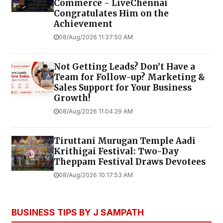
Commerce - LiveChennai
Congratulates Him on the
Achievement
08/Aug/2026 11:37:50 AM
Not Getting Leads? Don’t Have a
Team for Follow-up? Marketing &
Sales Support for Your Business
Growth!
08/Aug/2026 11:04:29 AM
Tiruttani Murugan Temple Aadi
Krithigai Festival: Two-Day
Theppam Festival Draws Devotees
08/Aug/2026 10:17:53 AM
BUSINESS TIPS BY J SAMPATH