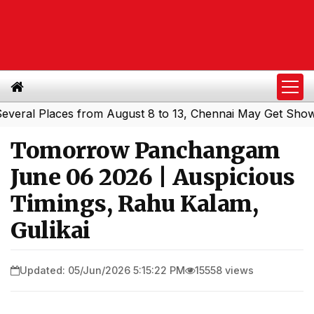
l Places from August 8 to 13, Chennai May Get Showers
|
Tomorrow Panchangam
June 06 2026 | Auspicious
Timings, Rahu Kalam,
Gulikai
Updated: 05/Jun/2026 5:15:22 PM
15558 views