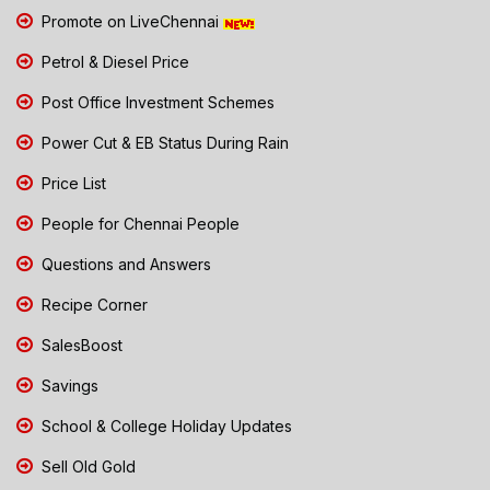
Promote on LiveChennai
Petrol & Diesel Price
Post Office Investment Schemes
Power Cut & EB Status During Rain
Price List
People for Chennai People
Questions and Answers
Recipe Corner
SalesBoost
Savings
School & College Holiday Updates
Sell Old Gold