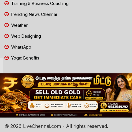
Training & Business Coaching
Trending News Chennai
Weather
Web Designing
WhatsApp
Yoga: Benefits
© 2026 LiveChennai.com - All rights reserved.