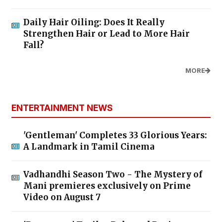
Daily Hair Oiling: Does It Really
Strengthen Hair or Lead to More Hair
Fall?
MORE
ENTERTAINMENT NEWS
'Gentleman' Completes 33 Glorious Years:
A Landmark in Tamil Cinema
Vadhandhi Season Two - The Mystery of
Mani premieres exclusively on Prime
Video on August 7