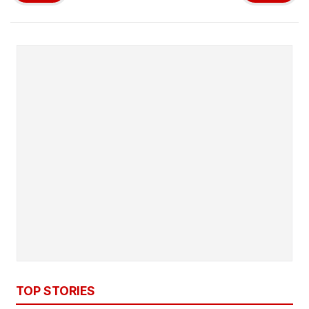
TOP STORIES