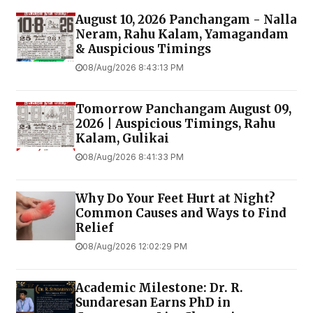
August 10, 2026 Panchangam - Nalla
Neram, Rahu Kalam, Yamagandam
& Auspicious Timings
08/Aug/2026 8:43:13 PM
Tomorrow Panchangam August 09,
2026 | Auspicious Timings, Rahu
Kalam, Gulikai
08/Aug/2026 8:41:33 PM
Why Do Your Feet Hurt at Night?
Common Causes and Ways to Find
Relief
08/Aug/2026 12:02:29 PM
Academic Milestone: Dr. R.
Sundaresan Earns PhD in