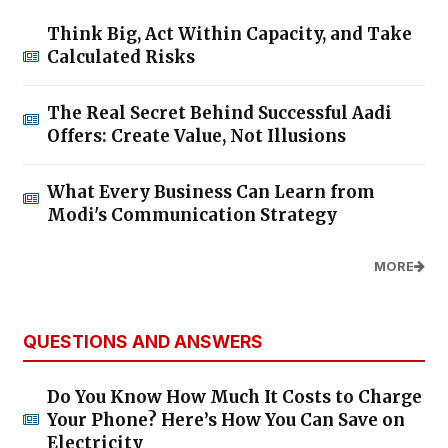
Think Big, Act Within Capacity, and Take
Calculated Risks
The Real Secret Behind Successful Aadi
Offers: Create Value, Not Illusions
What Every Business Can Learn from
Modi's Communication Strategy
MORE
QUESTIONS AND ANSWERS
Do You Know How Much It Costs to Charge
Your Phone? Here’s How You Can Save on
Electricity