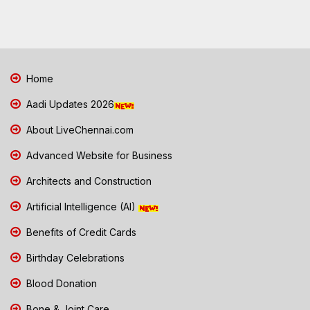
Home
Aadi Updates 2026
About LiveChennai.com
Advanced Website for Business
Architects and Construction
Artificial Intelligence (AI)
Benefits of Credit Cards
Birthday Celebrations
Blood Donation
Bone & Joint Care