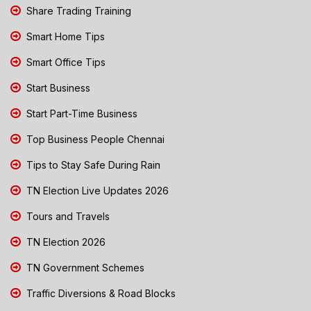
Share Trading Training
Smart Home Tips
Smart Office Tips
Start Business
Start Part-Time Business
Top Business People Chennai
Tips to Stay Safe During Rain
TN Election Live Updates 2026
Tours and Travels
TN Election 2026
TN Government Schemes
Traffic Diversions & Road Blocks