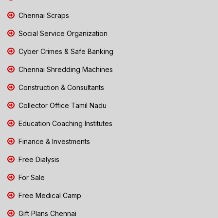
Chennai Scraps
Social Service Organization
Cyber Crimes & Safe Banking
Chennai Shredding Machines
Construction & Consultants
Collector Office Tamil Nadu
Education Coaching Institutes
Finance & Investments
Free Dialysis
For Sale
Free Medical Camp
Gift Plans Chennai