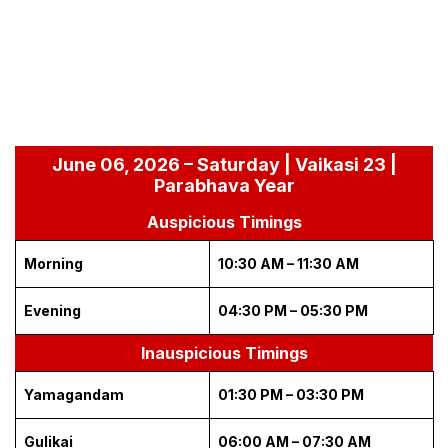
June 06, 2026 – Saturday | Vaikasi 23 |
Parabhava Year
Auspicious Timings
Morning
10:30 AM – 11:30 AM
Evening
04:30 PM – 05:30 PM
Inauspicious Timings
Yamagandam
01:30 PM – 03:30 PM
Gulikai
06:00 AM – 07:30 AM