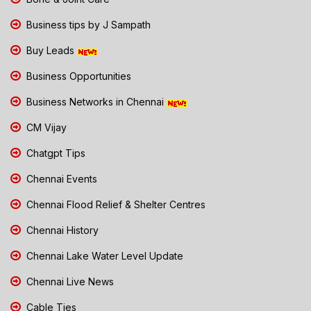
Business tips by J Sampath
Buy Leads
Business Opportunities
Business Networks in Chennai
CM Vijay
Chatgpt Tips
Chennai Events
Chennai Flood Relief & Shelter Centres
Chennai History
Chennai Lake Water Level Update
Chennai Live News
Cable Ties