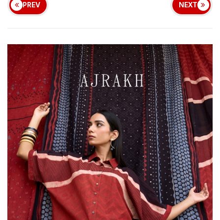
PREV
NEXT