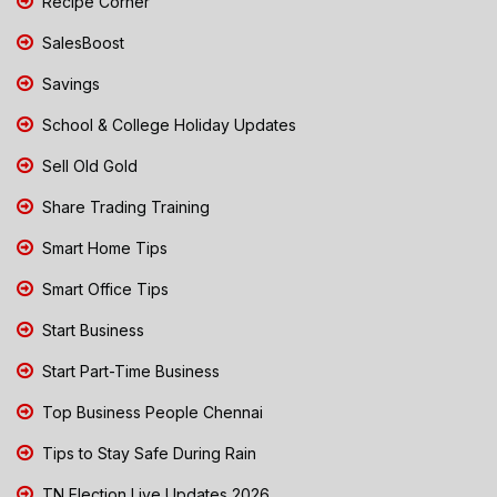
Recipe Corner
SalesBoost
Savings
School & College Holiday Updates
Sell Old Gold
Share Trading Training
Smart Home Tips
Smart Office Tips
Start Business
Start Part-Time Business
Top Business People Chennai
Tips to Stay Safe During Rain
TN Election Live Updates 2026