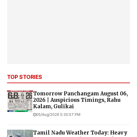
TOP STORIES
Tomorrow Panchangam August 06,
2026 | Auspicious Timings, Rahu
Kalam, Gulikai
05/Aug/2026 5:30:57 PM
Tamil Nadu Weather Today: Heavy