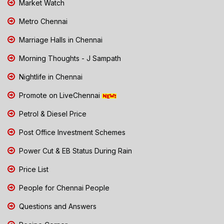
Market Watch
Metro Chennai
Marriage Halls in Chennai
Morning Thoughts - J Sampath
Nightlife in Chennai
Promote on LiveChennai
Petrol & Diesel Price
Post Office Investment Schemes
Power Cut & EB Status During Rain
Price List
People for Chennai People
Questions and Answers