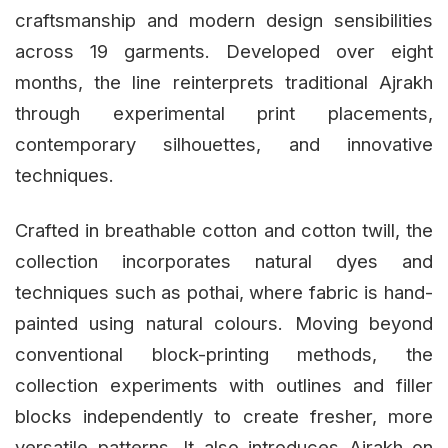
craftsmanship and modern design sensibilities
across 19 garments. Developed over eight
months, the line reinterprets traditional Ajrakh
through experimental print placements,
contemporary silhouettes, and innovative
techniques.
Crafted in breathable cotton and cotton twill, the
collection incorporates natural dyes and
techniques such as pothai, where fabric is hand-
painted using natural colours. Moving beyond
conventional block-printing methods, the
collection experiments with outlines and filler
blocks independently to create fresher, more
versatile patterns. It also introduces Ajrakh on