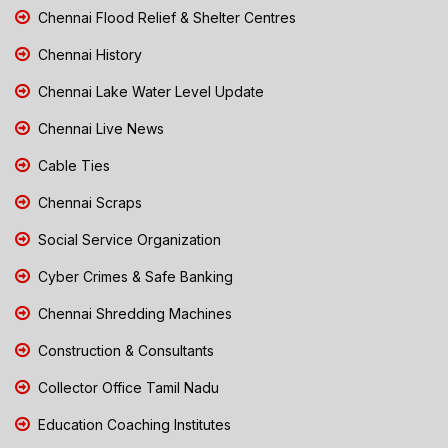
Chennai Flood Relief & Shelter Centres
Chennai History
Chennai Lake Water Level Update
Chennai Live News
Cable Ties
Chennai Scraps
Social Service Organization
Cyber Crimes & Safe Banking
Chennai Shredding Machines
Construction & Consultants
Collector Office Tamil Nadu
Education Coaching Institutes