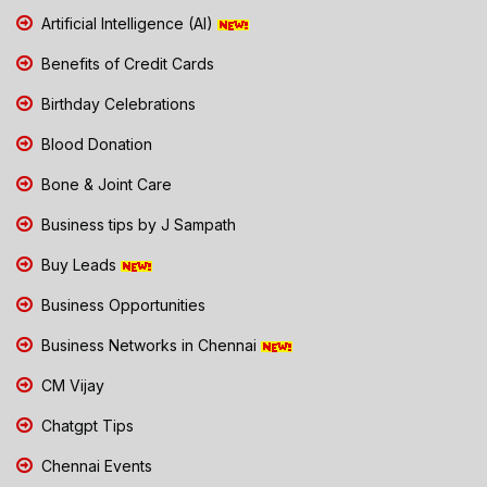
Artificial Intelligence (AI)
Benefits of Credit Cards
Birthday Celebrations
Blood Donation
Bone & Joint Care
Business tips by J Sampath
Buy Leads
Business Opportunities
Business Networks in Chennai
CM Vijay
Chatgpt Tips
Chennai Events