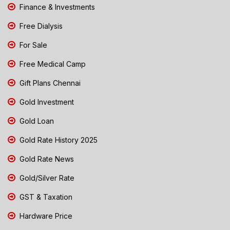
Finance & Investments
Free Dialysis
For Sale
Free Medical Camp
Gift Plans Chennai
Gold Investment
Gold Loan
Gold Rate History 2025
Gold Rate News
Gold/Silver Rate
GST & Taxation
Hardware Price