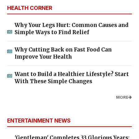
HEALTH CORNER
Why Your Legs Hurt: Common Causes and
Simple Ways to Find Relief
Why Cutting Back on Fast Food Can
Improve Your Health
Want to Build a Healthier Lifestyle? Start
With These Simple Changes
MORE
ENTERTAINMENT NEWS
'Gentleman' Completes 33 Glorious Years: