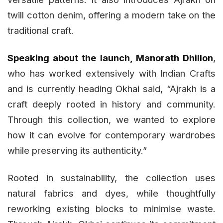
twill cotton denim, offering a modern take on the
traditional craft.
Speaking about the launch, Manorath Dhillon
,
who has worked extensively with Indian Crafts
and is currently heading Okhai said, “Ajrakh is a
craft deeply rooted in history and community.
Through this collection, we wanted to explore
how it can evolve for contemporary wardrobes
while preserving its authenticity.”
Rooted in sustainability, the collection uses
natural fabrics and dyes, while thoughtfully
reworking existing blocks to minimise waste.