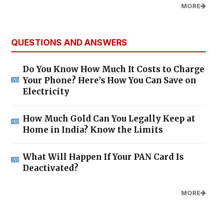
MORE
QUESTIONS AND ANSWERS
Do You Know How Much It Costs to Charge
Your Phone? Here’s How You Can Save on
Electricity
How Much Gold Can You Legally Keep at
Home in India? Know the Limits
What Will Happen If Your PAN Card Is
Deactivated?
MORE