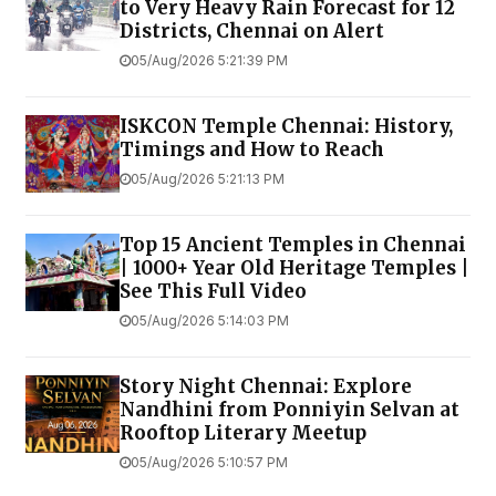
to Very Heavy Rain Forecast for 12
Districts, Chennai on Alert
05/Aug/2026 5:21:39 PM
ISKCON Temple Chennai: History,
Timings and How to Reach
05/Aug/2026 5:21:13 PM
Top 15 Ancient Temples in Chennai
| 1000+ Year Old Heritage Temples |
See This Full Video
05/Aug/2026 5:14:03 PM
Story Night Chennai: Explore
Nandhini from Ponniyin Selvan at
Rooftop Literary Meetup
05/Aug/2026 5:10:57 PM