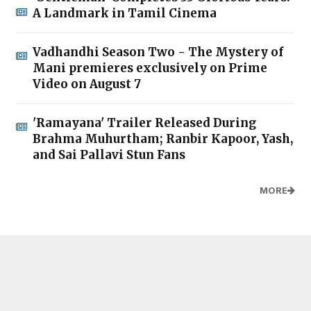
A Landmark in Tamil Cinema
Vadhandhi Season Two - The Mystery of
Mani premieres exclusively on Prime
Video on August 7
'Ramayana' Trailer Released During
Brahma Muhurtham; Ranbir Kapoor, Yash,
and Sai Pallavi Stun Fans
MORE