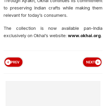
Through Ajrakh, Okhai continues its commitment
to preserving Indian crafts while making them
relevant for today’s consumers.
The collection is now available pan-India
exclusively on Okhai’s website:
www.okhai.org
.
PREV
NEXT