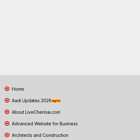
Home
Aadi Updates 2026
About LiveChennai.com
Advanced Website for Business
Architects and Construction