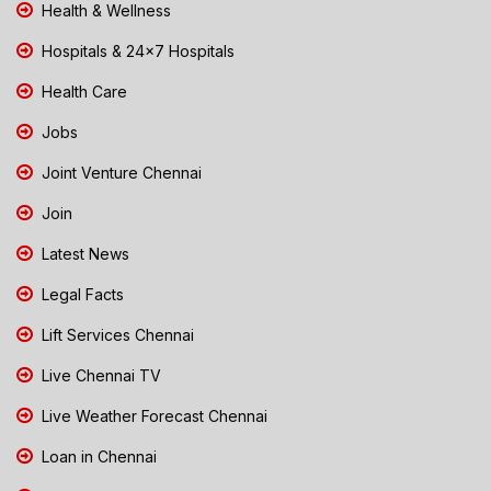
Health & Wellness
Hospitals & 24x7 Hospitals
Health Care
Jobs
Joint Venture Chennai
Join
Latest News
Legal Facts
Lift Services Chennai
Live Chennai TV
Live Weather Forecast Chennai
Loan in Chennai