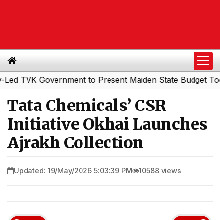
VK Government to Present Maiden State Budget Today
So
|
Tata Chemicals’ CSR
Initiative Okhai Launches
Ajrakh Collection
Updated: 19/May/2026 5:03:39 PM
10588 views