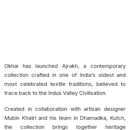
Okhai has launched Ajrakh, a contemporary
collection crafted in one of India’s oldest and
most celebrated textile traditions, believed to
trace back to the Indus Valley Civilisation.
Created in collaboration with artisan designer
Mubin Khatri and his team in Dhamadka, Kutch,
the collection brings together heritage