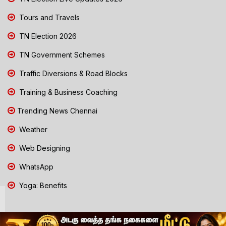
Tours and Travels
TN Election 2026
TN Government Schemes
Traffic Diversions & Road Blocks
Training & Business Coaching
Trending News Chennai
Weather
Web Designing
WhatsApp
Yoga: Benefits