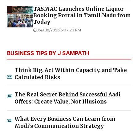
TASMAC Launches Online Liquor
Booking Portal in Tamil Nadu from
Today
05/Aug/2026 5:07:23 PM
BUSINESS TIPS BY J SAMPATH
Think Big, Act Within Capacity, and Take
Calculated Risks
The Real Secret Behind Successful Aadi
Offers: Create Value, Not Illusions
What Every Business Can Learn from
Modi's Communication Strategy